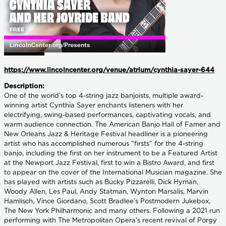
https://www.lincolncenter.org/venue/atrium/cynthia-sayer-644
Description:
One of the world’s top 4-string jazz banjoists, multiple award-
winning artist Cynthia Sayer enchants listeners with her
electrifying, swing-based performances, captivating vocals, and
warm audience connection. The American Banjo Hall of Famer and
New Orleans Jazz & Heritage Festival headliner is a pioneering
artist who has accomplished numerous “firsts” for the 4-string
banjo, including the first on her instrument to be a Featured Artist
at the Newport Jazz Festival, first to win a Bistro Award, and first
to appear on the cover of the International Musician magazine. She
has played with artists such as Bucky Pizzarelli, Dick Hyman,
Woody Allen, Les Paul, Andy Statman, Wynton Marsalis, Marvin
Hamlisch, Vince Giordano, Scott Bradlee’s Postmodern Jukebox,
The New York Philharmonic and many others. Following a 2021 run
performing with The Metropolitan Opera's recent revival of Porgy