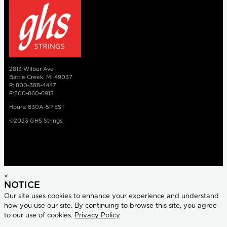
2813 Wilbur Ave
Battle Creek, MI 49037
P: 800-388-4447
F:800-860-6913
Hours: 830A-5P EST
©2023 GHS Strings
×
NOTICE
Our site uses cookies to enhance your experience and understand
how you use our site. By continuing to browse this site, you agree
to our use of cookies.
Privacy Policy