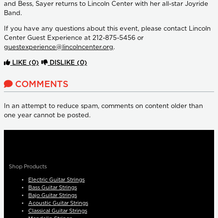
and Bess, Sayer returns to Lincoln Center with her all-star Joyride
Band.
If you have any questions about this event, please contact Lincoln
Center Guest Experience at 212-875-5456 or
guestexperience@lincolncenter.org
.
LIKE
(0)
DISLIKE
(0)
COMMENTS
In an attempt to reduce spam, comments on content older than
one year cannot be posted.
Shop Products
Electric Guitar Strings
Bass Guitar Strings
Bajo Guitar Strings
Acoustic Guitar Strings
Classical Guitar Strings