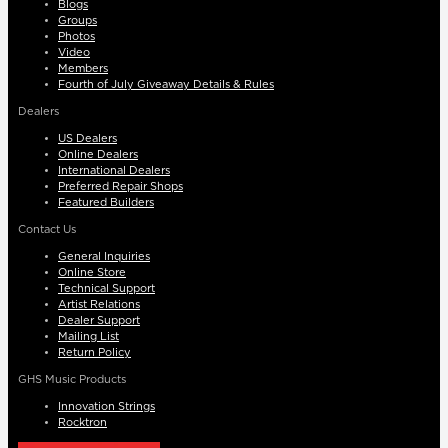
Blogs
Groups
Photos
Video
Members
Fourth of July Giveaway Details & Rules
Dealers
US Dealers
Online Dealers
International Dealers
Preferred Repair Shops
Featured Builders
Contact Us
General Inquiries
Online Store
Technical Support
Artist Relations
Dealer Support
Mailing List
Return Policy
GHS Music Products
Innovation Strings
Rocktron