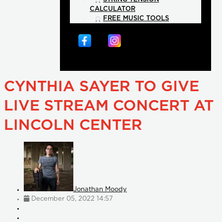
CALCULATOR
FREE MUSIC TOOLS
CYNTHIA SAYER TO GIVE
LIVE STREAM CONCERT AT
LINCOLN CENTER
Jonathan Moody
December 05, 2022 14:57