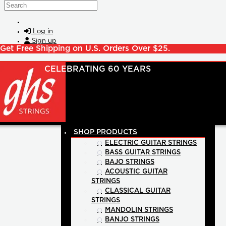
Skip to main content
Search
Log in
Sign up
Get Free Shipping on U.S. Orders Over $25.
SHOP PRODUCTS
ELECTRIC GUITAR STRINGS
BASS GUITAR STRINGS
BAJO STRINGS
ACOUSTIC GUITAR
STRINGS
CLASSICAL GUITAR
STRINGS
MANDOLIN STRINGS
BANJO STRINGS