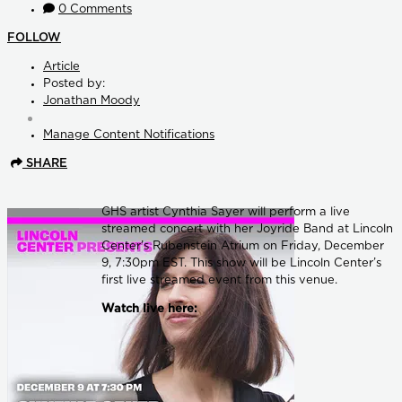
0 Comments
FOLLOW
Article
Posted by:
Jonathan Moody
Manage Content Notifications
SHARE
GHS artist Cynthia Sayer will perform a live
streamed concert with her Joyride Band at Lincoln
Center’s Rubenstein Atrium on Friday, December
9, 7:30pm EST. This show will be Lincoln Center’s
first live streamed event from this venue.
Watch live here: