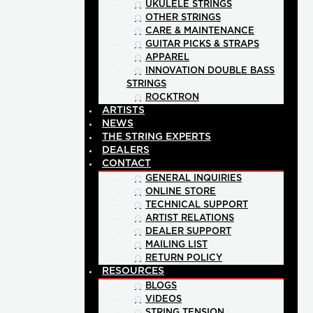
UKULELE STRINGS
OTHER STRINGS
CARE & MAINTENANCE
GUITAR PICKS & STRAPS
APPAREL
INNOVATION DOUBLE BASS
STRINGS
ROCKTRON
ARTISTS
NEWS
THE STRING EXPERTS
DEALERS
CONTACT
GENERAL INQUIRIES
ONLINE STORE
TECHNICAL SUPPORT
ARTIST RELATIONS
DEALER SUPPORT
MAILING LIST
RETURN POLICY
RESOURCES
BLOGS
VIDEOS
STRING TENSION