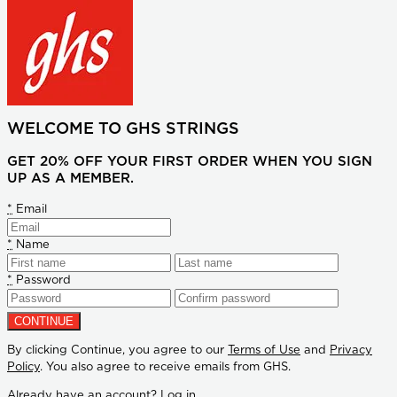
WELCOME TO GHS STRINGS
GET 20% OFF YOUR FIRST ORDER WHEN YOU SIGN
UP AS A MEMBER.
*
Email
*
Name
*
Password
By clicking Continue, you agree to our
Terms of Use
and
Privacy
Policy
. You also agree to receive emails from GHS.
Already have an account?
Log in