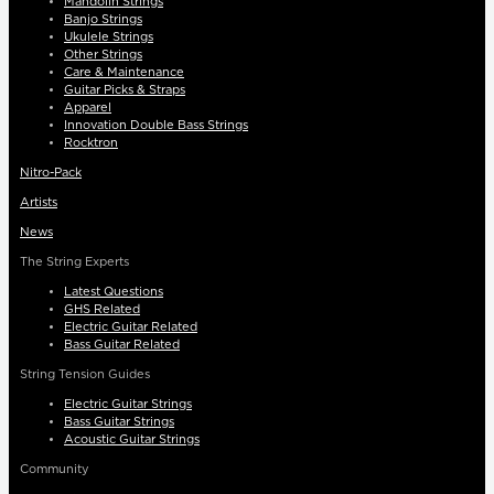
Mandolin Strings
Banjo Strings
Ukulele Strings
Other Strings
Care & Maintenance
Guitar Picks & Straps
Apparel
Innovation Double Bass Strings
Rocktron
Nitro-Pack
Artists
News
The String Experts
Latest Questions
GHS Related
Electric Guitar Related
Bass Guitar Related
String Tension Guides
Electric Guitar Strings
Bass Guitar Strings
Acoustic Guitar Strings
Community