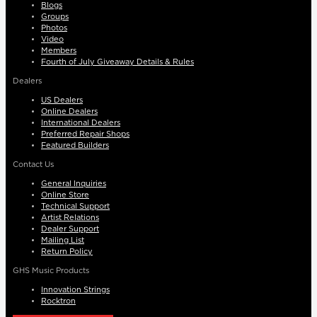
Blogs
Groups
Photos
Video
Members
Fourth of July Giveaway Details & Rules
Dealers
US Dealers
Online Dealers
International Dealers
Preferred Repair Shops
Featured Builders
Contact Us
General Inquiries
Online Store
Technical Support
Artist Relations
Dealer Support
Mailing List
Return Policy
GHS Music Products
Innovation Strings
Rocktron