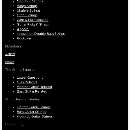
Mandolin Strings
Banjo Strings
Ukulele Strings
Other Strings
Care & Maintenance
Guitar Picks & Straps
Apparel
Innovation Double Bass Strings
Rocktron
Nitro-Pack
Artists
News
The String Experts
Latest Questions
GHS Related
Electric Guitar Related
Bass Guitar Related
String Tension Guides
Electric Guitar Strings
Bass Guitar Strings
Acoustic Guitar Strings
Community