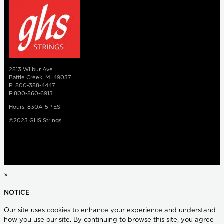
2813 Wilbur Ave
Battle Creek, MI 49037
P: 800-388-4447
F:800-860-6913
Hours: 830A-5P EST
©2023 GHS Strings
×
NOTICE
Our site uses cookies to enhance your experience and understand
how you use our site. By continuing to browse this site, you agree