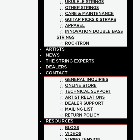
UKULELE STRINGS
OTHER STRINGS
CARE & MAINTENANCE
GUITAR PICKS & STRAPS
APPAREL
INNOVATION DOUBLE BASS
STRINGS
ROCKTRON
ARTISTS
NEWS
THE STRING EXPERTS
DEALERS
CONTACT
GENERAL INQUIRIES
ONLINE STORE
TECHNICAL SUPPORT
ARTIST RELATIONS
DEALER SUPPORT
MAILING LIST
RETURN POLICY
RESOURCES
BLOGS
VIDEOS
STRING TENSION