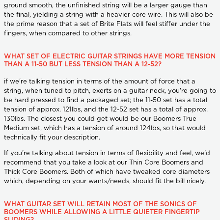
ground smooth, the unfinished string will be a larger gauge than
the final, yielding a string with a heavier core wire. This will also be
the prime reason that a set of Brite Flats will feel stiffer under the
fingers, when compared to other strings.
WHAT SET OF ELECTRIC GUITAR STRINGS HAVE MORE TENSION
THAN A 11-50 BUT LESS TENSION THAN A 12-52?
if we're talking tension in terms of the amount of force that a
string, when tuned to pitch, exerts on a guitar neck, you're going to
be hard pressed to find a packaged set; the 11-50 set has a total
tension of approx. 121lbs, and the 12-52 set has a total of approx.
130lbs. The closest you could get would be our Boomers True
Medium set, which has a tension of around 124lbs, so that would
technically fit your description.
If you're talking about tension in terms of flexibility and feel, we'd
recommend that you take a look at our Thin Core Boomers and
Thick Core Boomers. Both of which have tweaked core diameters
which, depending on your wants/needs, should fit the bill nicely.
WHAT GUITAR SET WILL RETAIN MOST OF THE SONICS OF
BOOMERS WHILE ALLOWING A LITTLE QUIETER FINGERTIP