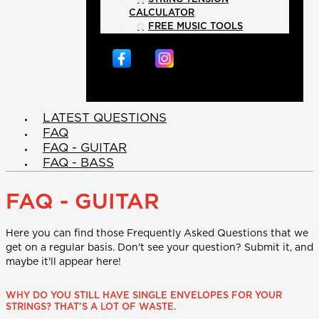
CALCULATOR
FREE MUSIC TOOLS
LATEST QUESTIONS
FAQ
FAQ - GUITAR
FAQ - BASS
FAQ - GUITAR
Here you can find those Frequently Asked Questions that we
get on a regular basis. Don't see your question? Submit it, and
maybe it'll appear here!
WHY DO YOU STILL HAVE SINGLE ENVELOPES FOR YOUR
STRINGS? THAT'S A LOT OF WASTE.