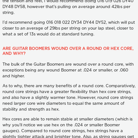
the tension and feel, I would recommend doing 016 019 026 DY40
DY48 DY58, however that's pulling on average around 42lbs per
string.
I'd recommend going 016 018 022 DY34 DY44 DY52, which will put
closer to an average of 29lbs per string on your lap steel, closer to
what a set of 13s would do at standard tuning.
ARE GUITAR BOOMERS WOUND OVER A ROUND OR HEX CORE,
AND WHY?
The bulk of the Guitar Boomers are wound over a round core, with
exceptions being any wound Boomer at .024 or smaller, or .060
and higher.
As to why, there are many benefits of a round core. Comparatively,
round core strings have a greater flexibility than hex core strings,
and also have a slightly warmer tone. However, round core strings
need larger core wire diameters to equal the same amount of
stability and strength as hex.
Hex cores are able to remain stable at smaller diameters (which is
why you'll notice we use hex on the .024 or smaller Boomer
gauges). Compared to round core strings, hex strings have a
slightly tighter attack and brighter tone. Also, as string gauges get