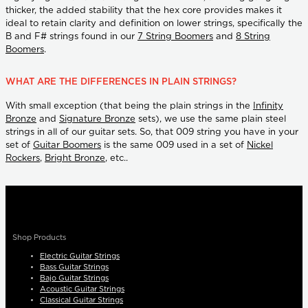
thicker, the added stability that the hex core provides makes it
ideal to retain clarity and definition on lower strings, specifically the
B and F# strings found in our
7 String Boomers
and
8 String
Boomers
.
WHAT ARE THE DIFFERENCES IN PLAIN STRINGS?
With small exception (that being the plain strings in the
Infinity
Bronze
and
Signature Bronze
sets), we use the same plain steel
strings in all of our guitar sets. So, that 009 string you have in your
set of
Guitar Boomers
is the same 009 used in a set of
Nickel
Rockers
,
Bright Bronze
, etc..
Shop Products
Electric Guitar Strings
Bass Guitar Strings
Bajo Guitar Strings
Acoustic Guitar Strings
Classical Guitar Strings