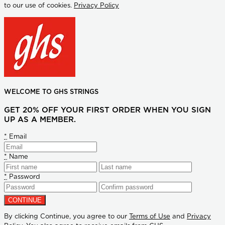
to our use of cookies.
Privacy Policy
WELCOME TO GHS STRINGS
GET 20% OFF YOUR FIRST ORDER WHEN YOU SIGN
UP AS A MEMBER.
*
Email
*
Name
*
Password
By clicking Continue, you agree to our
Terms of Use
and
Privacy