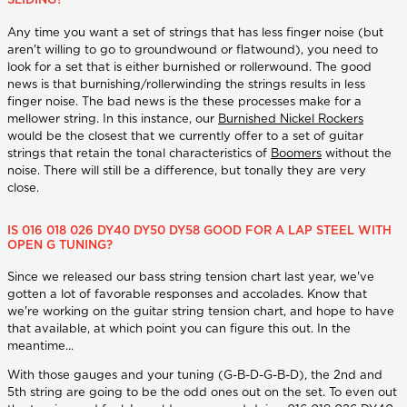
SLIDING?
Any time you want a set of strings that has less finger noise (but
aren't willing to go to groundwound or flatwound), you need to
look for a set that is either burnished or rollerwound. The good
news is that burnishing/rollerwinding the strings results in less
finger noise. The bad news is the these processes make for a
mellower string. In this instance, our
Burnished Nickel Rockers
would be the closest that we currently offer to a set of guitar
strings that retain the tonal characteristics of
Boomers
without the
noise. There will still be a difference, but tonally they are very
close.
IS 016 018 026 DY40 DY50 DY58 GOOD FOR A LAP STEEL WITH
OPEN G TUNING?
Since we released our bass string tension chart last year, we've
gotten a lot of favorable responses and accolades. Know that
we're working on the guitar string tension chart, and hope to have
that available, at which point you can figure this out. In the
meantime...
With those gauges and your tuning (G-B-D-G-B-D), the 2nd and
5th string are going to be the odd ones out on the set. To even out