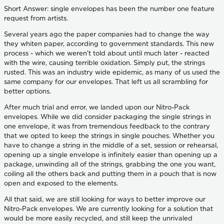
Short Answer: single envelopes has been the number one feature
request from artists.
Several years ago the paper companies had to change the way
they whiten paper, according to government standards. This new
process - which we weren't told about until much later - reacted
with the wire, causing terrible oxidation. Simply put, the strings
rusted. This was an industry wide epidemic, as many of us used the
same company for our envelopes. That left us all scrambling for
better options.
After much trial and error, we landed upon our Nitro-Pack
envelopes. While we did consider packaging the single strings in
one envelope, it was from tremendous feedback to the contrary
that we opted to keep the strings in single pouches. Whether you
have to change a string in the middle of a set, session or rehearsal,
opening up a single envelope is infinitely easier than opening up a
package, unwinding all of the strings, grabbing the one you want,
coiling all the others back and putting them in a pouch that is now
open and exposed to the elements.
All that said, we are still looking for ways to better improve our
Nitro-Pack envelopes. We are currently looking for a solution that
would be more easily recycled, and still keep the unrivaled