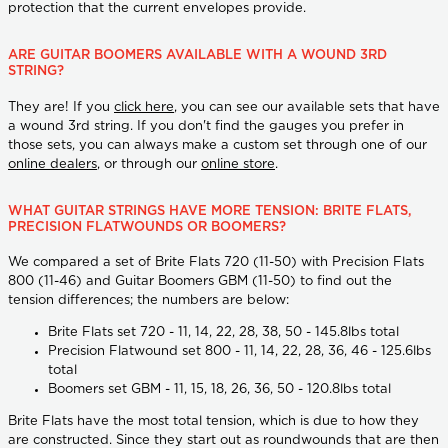
protection that the current envelopes provide.
ARE GUITAR BOOMERS AVAILABLE WITH A WOUND 3RD
STRING?
They are! If you
click here
, you can see our available sets that have
a wound 3rd string. If you don't find the gauges you prefer in
those sets, you can always make a custom set through one of our
online dealers
, or through our
online store
.
WHAT GUITAR STRINGS HAVE MORE TENSION: BRITE FLATS,
PRECISION FLATWOUNDS OR BOOMERS?
We compared a set of Brite Flats 720 (11-50) with Precision Flats
800 (11-46) and Guitar Boomers GBM (11-50) to find out the
tension differences; the numbers are below:
Brite Flats set 720 - 11, 14, 22, 28, 38, 50 - 145.8lbs total
Precision Flatwound set 800 - 11, 14, 22, 28, 36, 46 - 125.6lbs
total
Boomers set GBM - 11, 15, 18, 26, 36, 50 - 120.8lbs total
Brite Flats have the most total tension, which is due to how they
are constructed. Since they start out as roundwounds that are then