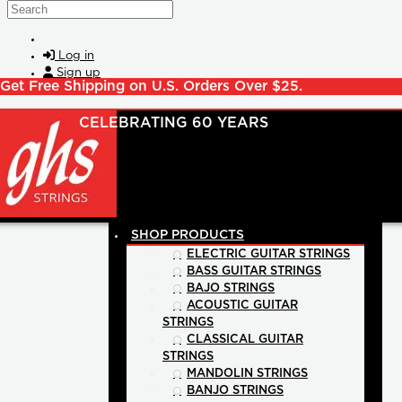
Skip to main content
Search
Log in
Sign up
Get Free Shipping on U.S. Orders Over $25.
SHOP PRODUCTS
ELECTRIC GUITAR STRINGS
BASS GUITAR STRINGS
BAJO STRINGS
ACOUSTIC GUITAR
STRINGS
CLASSICAL GUITAR
STRINGS
MANDOLIN STRINGS
BANJO STRINGS