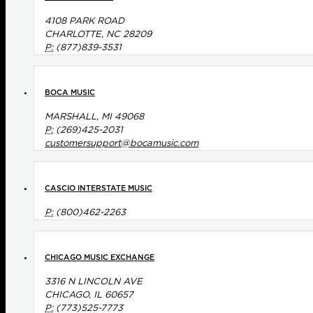
4108 PARK ROAD
CHARLOTTE, NC 28209
P:
(877)839-3531
BOCA MUSIC
MARSHALL, MI 49068
P:
(269)425-2031
customersupport@bocamusic.com
CASCIO INTERSTATE MUSIC
P:
(800)462-2263
CHICAGO MUSIC EXCHANGE
3316 N LINCOLN AVE
CHICAGO, IL 60657
P:
(773)525-7773