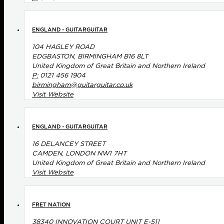
ENGLAND - GUITARGUITAR
104 HAGLEY ROAD
EDGBASTON, BIRMINGHAM B16 8LT
United Kingdom of Great Britain and Northern Ireland
P:
0121 456 1904
birmingham@guitarguitar.co.uk
Visit Website
ENGLAND - GUITARGUITAR
16 DELANCEY STREET
CAMDEN, LONDON NW1 7HT
United Kingdom of Great Britain and Northern Ireland
Visit Website
FRET NATION
38340 INNOVATION COURT UNIT E-511