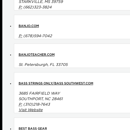
STARKVILLE, MS 39759
P:
(662)323-3824
BANJO.COM
P:
(678)594-7042
BANJOTEACHER.COM
St. Petersburgh, FL 33705
BASS STRINGS ONLY/BASS SOUTHWEST.COM
3685 FAIRFIELD WAY
SOUTHPORT, NC 28461
P:
(310)218-7643
Visit Website
BEST BASS GEAR