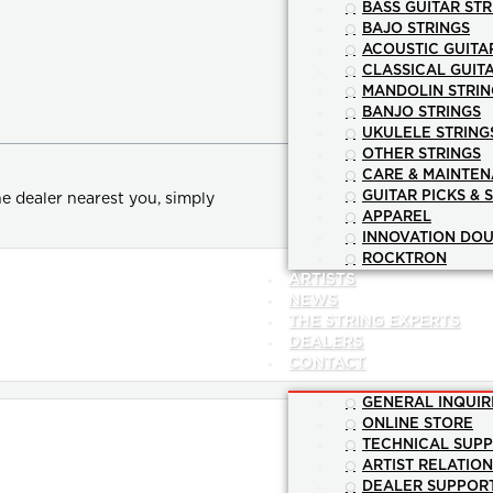
BASS GUITAR STR
BAJO STRINGS
ACOUSTIC GUITA
CLASSICAL GUIT
MANDOLIN STRIN
BANJO STRINGS
UKULELE STRING
OTHER STRINGS
CARE & MAINTE
GUITAR PICKS & 
e dealer nearest you, simply
APPAREL
INNOVATION DOU
ROCKTRON
ARTISTS
NEWS
THE STRING EXPERTS
DEALERS
CONTACT
GENERAL INQUIR
ONLINE STORE
TECHNICAL SUP
ARTIST RELATIO
DEALER SUPPOR