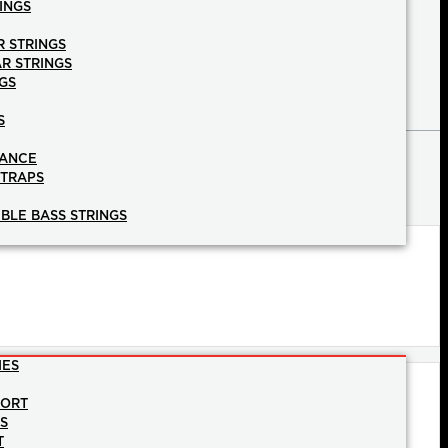
INGS
R STRINGS
AR STRINGS
GS
S
NANCE
STRAPS
BLE BASS STRINGS
IES
PORT
NS
T