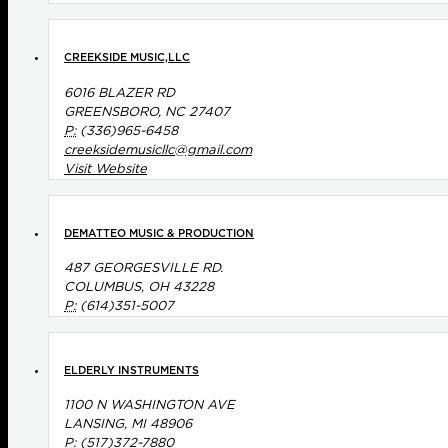
CREEKSIDE MUSIC,LLC
6016 BLAZER RD
GREENSBORO, NC 27407
P:
(336)965-6458
creeksidemusicllc@gmail.com
Visit Website
DEMATTEO MUSIC & PRODUCTION
487 GEORGESVILLE RD.
COLUMBUS, OH 43228
P:
(614)351-5007
ELDERLY INSTRUMENTS
1100 N WASHINGTON AVE
LANSING, MI 48906
P:
(517)372-7880