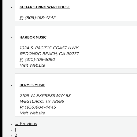
GUITAR STRING WAREHOUSE
P:
(805)468-4242
HARBOR MUSIC
1024 S. PACIFIC COAST HWY
REDONDO BEACH, CA 90277
P:
(310)406-3090
Visit Website
HERMES MUSIC
2109 W. EXPRESSWAY 83
WESTLACO, TX 78596
P:
(956)904-4445
Visit Website
← Previous
1
2