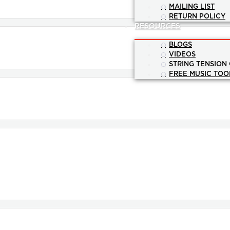
MAILING LIST
RETURN POLICY
RESOURCES
BLOGS
VIDEOS
STRING TENSION
FREE MUSIC TOO