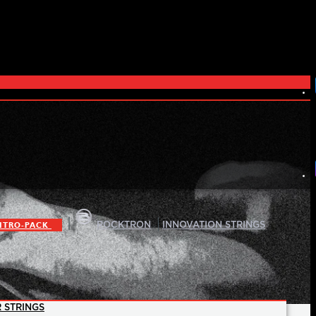
|
|
ITRO-PACK
ROCKTRON
INNOVATION STRINGS
 STRINGS