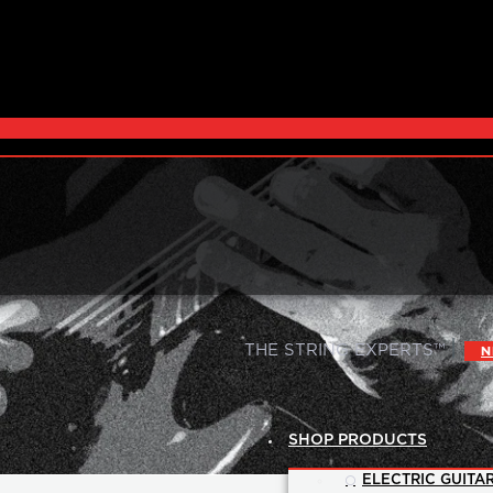
|
THE STRING EXPERTS™
N
SHOP PRODUCTS
ELECTRIC GUITAR