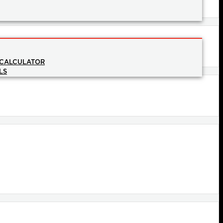
 CALCULATOR
LS