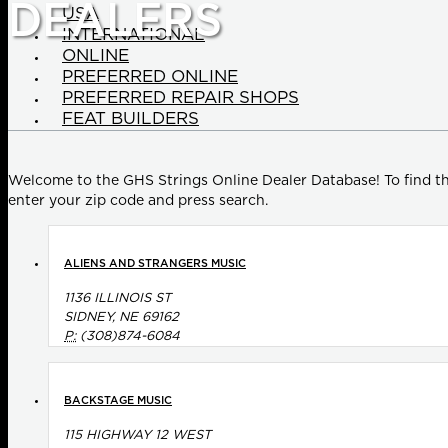
DEALERS
USA
INTERNATIONAL
ONLINE
PREFERRED ONLINE
PREFERRED REPAIR SHOPS
FEAT BUILDERS
Welcome to the GHS Strings Online Dealer Database! To find th
enter your zip code and press search.
ALIENS AND STRANGERS MUSIC
1136 ILLINOIS ST
SIDNEY, NE 69162
P:
(308)874-6084
BACKSTAGE MUSIC
115 HIGHWAY 12 WEST