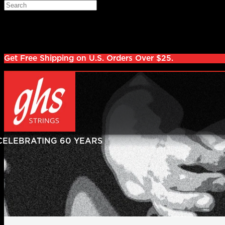
Skip to main content
Search
Log in
Sign up
Get Free Shipping on U.S. Orders Over $25.