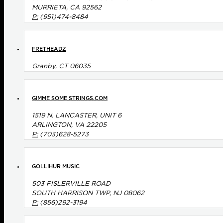
MURRIETA, CA 92562
P:
(951)474-8484
FRETHEADZ
Granby, CT 06035
GIMME SOME STRINGS.COM
1519 N. LANCASTER, UNIT 6
ARLINGTON, VA 22205
P:
(703)628-5273
GOLLIHUR MUSIC
503 FISLERVILLE ROAD
SOUTH HARRISON TWP, NJ 08062
P:
(856)292-3194