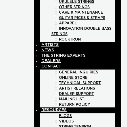
UKULELE STRINGS
OTHER STRINGS
CARE & MAINTENANCE
GUITAR PICKS & STRAPS
APPAREL
INNOVATION DOUBLE BASS
STRINGS
ROCKTRON
ARTISTS
NEWS
THE STRING EXPERTS
DEALERS
CONTACT
GENERAL INQUIRIES
ONLINE STORE
TECHNICAL SUPPORT
ARTIST RELATIONS
DEALER SUPPORT
MAILING LIST
RETURN POLICY
RESOURCES
BLOGS
VIDEOS
STRING TENSION