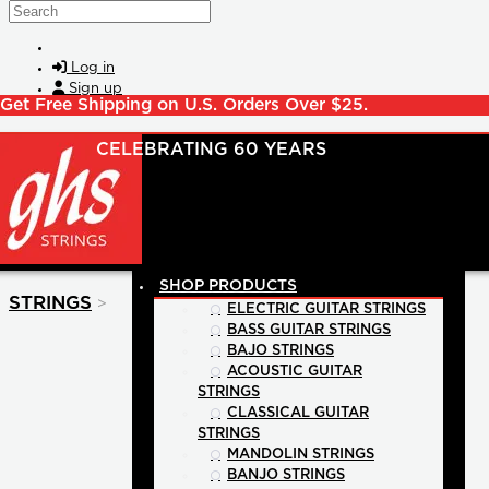
Skip to main content
Search
Log in
Sign up
Get Free Shipping on U.S. Orders Over $25.
SHOP PRODUCTS
>
STRINGS
ELECTRIC GUITAR STRINGS
BASS GUITAR STRINGS
BAJO STRINGS
ACOUSTIC GUITAR
STRINGS
CLASSICAL GUITAR
STRINGS
MANDOLIN STRINGS
BANJO STRINGS