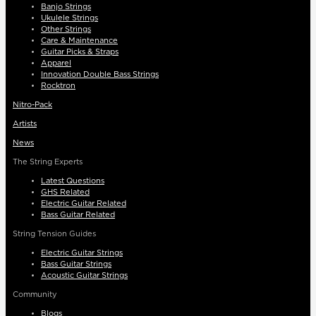
Banjo Strings
Ukulele Strings
Other Strings
Care & Maintenance
Guitar Picks & Straps
Apparel
Innovation Double Bass Strings
Rocktron
Nitro-Pack
Artists
News
The String Experts
Latest Questions
GHS Related
Electric Guitar Related
Bass Guitar Related
String Tension Guides
Electric Guitar Strings
Bass Guitar Strings
Acoustic Guitar Strings
Community
Blogs