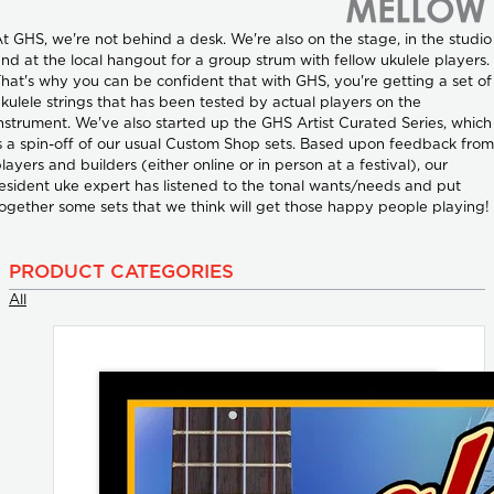
t GHS, we're not behind a desk. We're also on the stage, in the studio
nd at the local hangout for a group strum with fellow ukulele players.
hat's why you can be confident that with GHS, you're getting a set of
kulele strings that has been tested by actual players on the
nstrument. We've also started up the GHS Artist Curated Series, which
s a spin-off of our usual Custom Shop sets. Based upon feedback from
layers and builders (either online or in person at a festival), our
esident uke expert has listened to the tonal wants/needs and put
ogether some sets that we think will get those happy people playing!
PRODUCT CATEGORIES
All