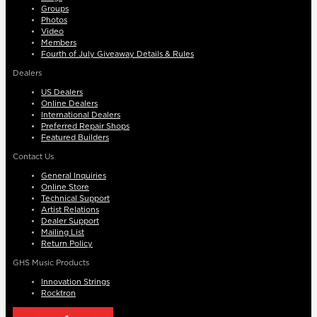
Groups
Photos
Video
Members
Fourth of July Giveaway Details & Rules
Dealers
US Dealers
Online Dealers
International Dealers
Preferred Repair Shops
Featured Builders
Contact Us
General Inquiries
Online Store
Technical Support
Artist Relations
Dealer Support
Mailing List
Return Policy
GHS Music Products
Innovation Strings
Rocktron