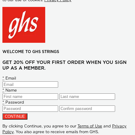
to our use of cookies.
Privacy Policy
WELCOME TO GHS STRINGS
GET 20% OFF YOUR FIRST ORDER WHEN YOU SIGN
UP AS A MEMBER.
*
Email
*
Name
*
Password
By clicking Continue, you agree to our
Terms of Use
and
Privacy
Policy
. You also agree to receive emails from GHS.