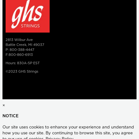
2813 Wilbur Ave
Battle Creek, MI 49037
P: 800-388-4447
F:800-860-6913
Hours: 830A-5P EST
©2023 GHS Strings
×
NOTICE
Our site uses cookies to enhance your experience and understand
how you use our site. By continuing to browse this site, you agree