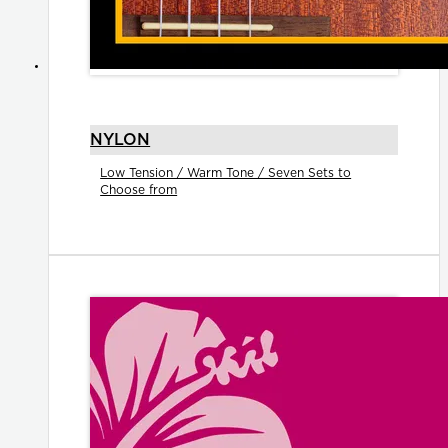
NYLON
Low Tension / Warm Tone / Seven Sets to
Choose from