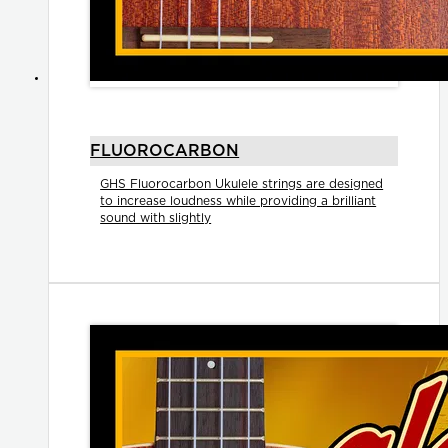
FLUOROCARBON
GHS Fluorocarbon Ukulele strings are designed
to increase loudness while providing a brilliant
sound with slightly