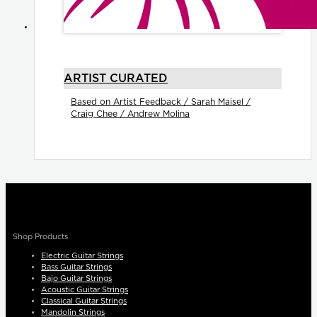
ARTIST CURATED
Based on Artist Feedback / Sarah Maisel /
Craig Chee / Andrew Molina
Shop Products
Electric Guitar Strings
Bass Guitar Strings
Bajo Guitar Strings
Acoustic Guitar Strings
Classical Guitar Strings
Mandolin Strings