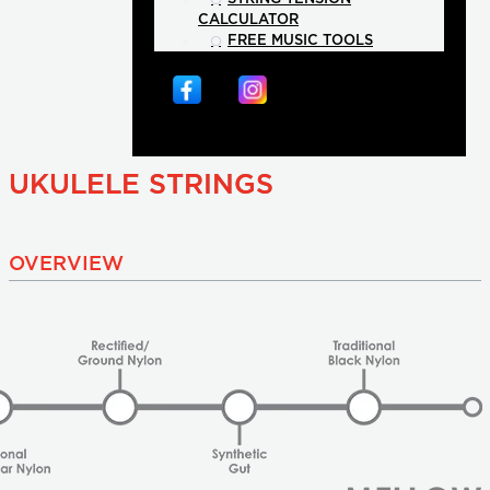
CALCULATOR
FREE MUSIC TOOLS
UKULELE STRINGS
OVERVIEW