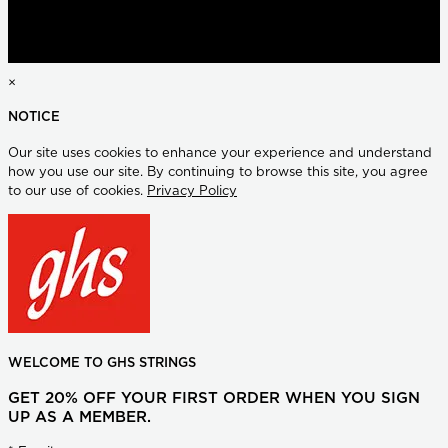
×
NOTICE
Our site uses cookies to enhance your experience and understand
how you use our site. By continuing to browse this site, you agree
to our use of cookies.
Privacy Policy
WELCOME TO GHS STRINGS
GET 20% OFF YOUR FIRST ORDER WHEN YOU SIGN
UP AS A MEMBER.