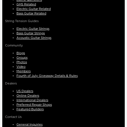
GHS Related
Electric Guitar Related
Bass Guitar Related
String Tension Guides
Electric Guitar Strings
Bass Guitar Strings
Acoustic Guitar Strings
Community
Blogs
Groups
Photos
Video
Members
Fourth of July Giveaway Details & Rules
Dealers
US Dealers
Online Dealers
International Dealers
Preferred Repair Shops
Featured Builders
Contact Us
General Inquiries