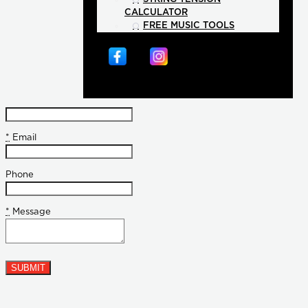
CALCULATOR
FREE MUSIC TOOLS
*
Email
Phone
*
Message