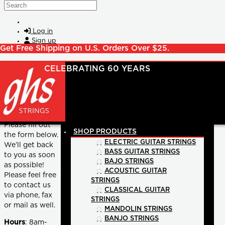
Skip to main content
Search
Log in
Sign up
Get Free Shipping on U.S. Orders Over $25.
GENERAL INQUIRIES
Please fill out
SHOP PRODUCTS
the form below.
ELECTRIC GUITAR STRINGS
We’ll get back
BASS GUITAR STRINGS
to you as soon
BAJO STRINGS
as possible!
ACOUSTIC GUITAR
Please feel free
STRINGS
to contact us
CLASSICAL GUITAR
via phone, fax
STRINGS
or mail as well.
MANDOLIN STRINGS
BANJO STRINGS
Hours
: 8am-