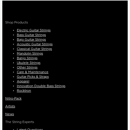
Shop Products
Electric Guitar Strings
Bass Guitar Strings
Bajo Guitar Strings
Acoustic Guitar Strings
Classical Guitar Strings
Mandolin Strings
Banjo Strings
Ukulele Strings
Other Strings
Care & Maintenance
Guitar Picks & Straps
Apparel
Innovation Double Bass Strings
Rocktron
Nitro-Pack
Artists
News
The String Experts
Latest Questions