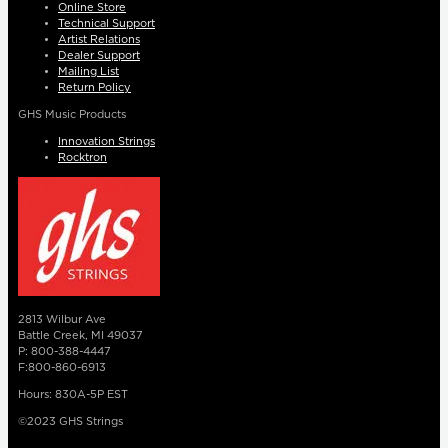
Online Store
Technical Support
Artist Relations
Dealer Support
Mailing List
Return Policy
GHS Music Products
Innovation Strings
Rocktron
2813 Wilbur Ave
Battle Creek, MI 49037
P: 800-388-4447
F:800-860-6913
Hours: 830A-5P EST
©2023 GHS Strings