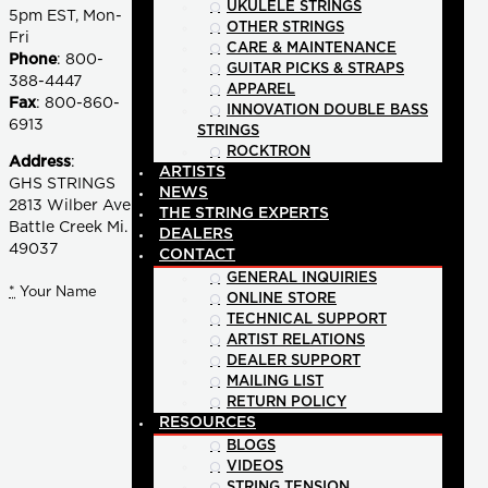
UKULELE STRINGS
5pm EST, Mon-
OTHER STRINGS
Fri
CARE & MAINTENANCE
Phone
: 800-
GUITAR PICKS & STRAPS
388-4447
APPAREL
Fax
: 800-860-
INNOVATION DOUBLE BASS
6913
STRINGS
ROCKTRON
Address
:
ARTISTS
GHS STRINGS
NEWS
2813 Wilber Ave
THE STRING EXPERTS
Battle Creek Mi.
DEALERS
49037
CONTACT
GENERAL INQUIRIES
*
Your Name
ONLINE STORE
TECHNICAL SUPPORT
ARTIST RELATIONS
DEALER SUPPORT
MAILING LIST
RETURN POLICY
RESOURCES
BLOGS
VIDEOS
STRING TENSION