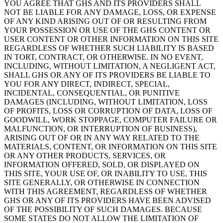
YOU AGREE THAT GHS AND ITS PROVIDERS SHALL
NOT BE LIABLE FOR ANY DAMAGE, LOSS, OR EXPENSE
OF ANY KIND ARISING OUT OF OR RESULTING FROM
YOUR POSSESSION OR USE OF THE GHS CONTENT OR
USER CONTENT OR OTHER INFORMATION ON THIS SITE
REGARDLESS OF WHETHER SUCH LIABILITY IS BASED
IN TORT, CONTRACT, OR OTHERWISE. IN NO EVENT,
INCLUDING, WITHOUT LIMITATION, A NEGLIGENT ACT,
SHALL GHS OR ANY OF ITS PROVIDERS BE LIABLE TO
YOU FOR ANY DIRECT, INDIRECT, SPECIAL,
INCIDENTAL, CONSEQUENTIAL, OR PUNITIVE
DAMAGES (INCLUDING, WITHOUT LIMITATION, LOSS
OF PROFITS, LOSS OR CORRUPTION OF DATA, LOSS OF
GOODWILL, WORK STOPPAGE, COMPUTER FAILURE OR
MALFUNCTION, OR INTERRUPTION OF BUSINESS),
ARISING OUT OF OR IN ANY WAY RELATED TO THE
MATERIALS, CONTENT, OR INFORMATION ON THIS SITE
OR ANY OTHER PRODUCTS, SERVICES, OR
INFORMATION OFFERED, SOLD, OR DISPLAYED ON
THIS SITE, YOUR USE OF, OR INABILITY TO USE, THIS
SITE GENERALLY, OR OTHERWISE IN CONNECTION
WITH THIS AGREEMENT, REGARDLESS OF WHETHER
GHS OR ANY OF ITS PROVIDERS HAVE BEEN ADVISED
OF THE POSSIBILITY OF SUCH DAMAGES. BECAUSE
SOME STATES DO NOT ALLOW THE LIMITATION OF