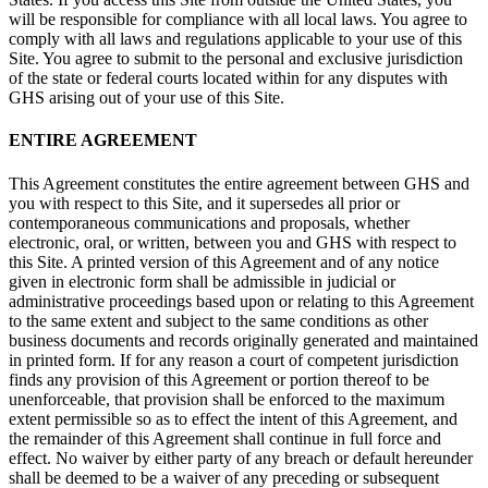
will be responsible for compliance with all local laws. You agree to
comply with all laws and regulations applicable to your use of this
Site. You agree to submit to the personal and exclusive jurisdiction
of the state or federal courts located within for any disputes with
GHS arising out of your use of this Site.
ENTIRE AGREEMENT
This Agreement constitutes the entire agreement between GHS and
you with respect to this Site, and it supersedes all prior or
contemporaneous communications and proposals, whether
electronic, oral, or written, between you and GHS with respect to
this Site. A printed version of this Agreement and of any notice
given in electronic form shall be admissible in judicial or
administrative proceedings based upon or relating to this Agreement
to the same extent and subject to the same conditions as other
business documents and records originally generated and maintained
in printed form. If for any reason a court of competent jurisdiction
finds any provision of this Agreement or portion thereof to be
unenforceable, that provision shall be enforced to the maximum
extent permissible so as to effect the intent of this Agreement, and
the remainder of this Agreement shall continue in full force and
effect. No waiver by either party of any breach or default hereunder
shall be deemed to be a waiver of any preceding or subsequent