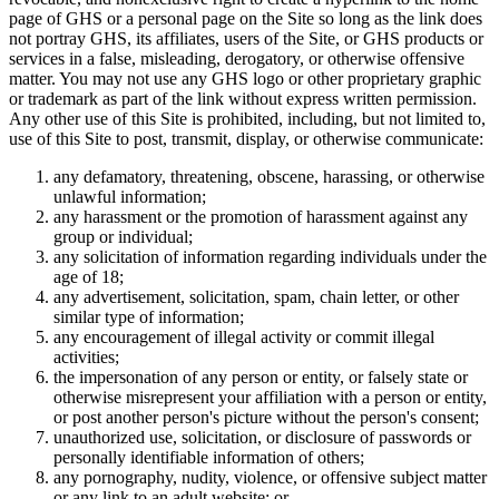
page of GHS or a personal page on the Site so long as the link does
not portray GHS, its affiliates, users of the Site, or GHS products or
services in a false, misleading, derogatory, or otherwise offensive
matter. You may not use any GHS logo or other proprietary graphic
or trademark as part of the link without express written permission.
Any other use of this Site is prohibited, including, but not limited to,
use of this Site to post, transmit, display, or otherwise communicate:
any defamatory, threatening, obscene, harassing, or otherwise
unlawful information;
any harassment or the promotion of harassment against any
group or individual;
any solicitation of information regarding individuals under the
age of 18;
any advertisement, solicitation, spam, chain letter, or other
similar type of information;
any encouragement of illegal activity or commit illegal
activities;
the impersonation of any person or entity, or falsely state or
otherwise misrepresent your affiliation with a person or entity,
or post another person's picture without the person's consent;
unauthorized use, solicitation, or disclosure of passwords or
personally identifiable information of others;
any pornography, nudity, violence, or offensive subject matter
or any link to an adult website; or