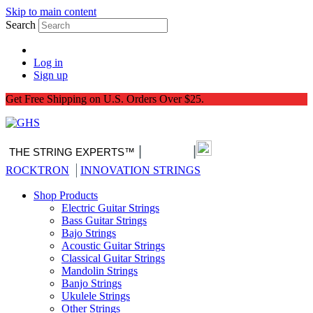
Skip to main content
Search
Log in
Sign up
Get Free Shipping on U.S. Orders Over $25.
|
|
THE STRING EXPERTS™
Nitro-Pack
|
ROCKTRON
INNOVATION STRINGS
Shop Products
Electric Guitar Strings
Bass Guitar Strings
Bajo Strings
Acoustic Guitar Strings
Classical Guitar Strings
Mandolin Strings
Banjo Strings
Ukulele Strings
Other Strings