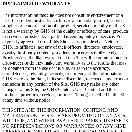
DISCLAIMER OF WARRANTY
The information on this Site does not constitute endorsement of a
user, the content posted by such user, a particular product, service,
supplier or vendor. Listing of a product, service, or entity on this Site
is not a warranty by GHS of the quality or efficacy of care, products
or services furnished by a particular vendor, entity or service. You
expressly agree that use of this Site is at your sole risk. Neither
GHS, its affiliates, nor any of their officers, directors, employees,
agents, third-party content providers, or licensors (collectively,
Providers), or the like, warrant that this Site will be uninterrupted or
error-free; nor do they make any warranty as to the results that may
be obtained from the use of this Site, or as to the accuracy,
completeness, reliability, security, or currency of the information.
GHS reserves the right, in its sole discretion, to correct any errors or
omissions in any portion of the Site. GHS may make any other
changes to this Site, the GHS Content, User Content and the
products, programs, services, or prices (if any) described in this Site
at any time without notice.
THIS SITE AND THE INFORMATION, CONTENT, AND
MATERIALS ON THIS SITE ARE PROVIDED ON AN AS IS,
WHERE IS, AND WHERE AVAILABLE BASIS. GHS MAKES
NO REPRESENTATIONS OR WARRANTIES OF ANY KIND,
EXPRESS OR IMPLIED, AS TO THE OPERATION OF THE