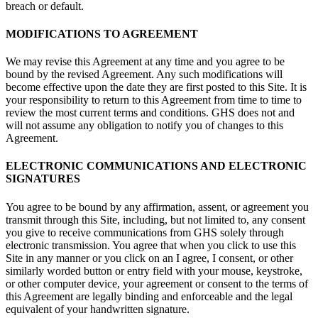
breach or default.
MODIFICATIONS TO AGREEMENT
We may revise this Agreement at any time and you agree to be
bound by the revised Agreement. Any such modifications will
become effective upon the date they are first posted to this Site. It is
your responsibility to return to this Agreement from time to time to
review the most current terms and conditions. GHS does not and
will not assume any obligation to notify you of changes to this
Agreement.
ELECTRONIC COMMUNICATIONS AND ELECTRONIC
SIGNATURES
You agree to be bound by any affirmation, assent, or agreement you
transmit through this Site, including, but not limited to, any consent
you give to receive communications from GHS solely through
electronic transmission. You agree that when you click to use this
Site in any manner or you click on an I agree, I consent, or other
similarly worded button or entry field with your mouse, keystroke,
or other computer device, your agreement or consent to the terms of
this Agreement are legally binding and enforceable and the legal
equivalent of your handwritten signature.