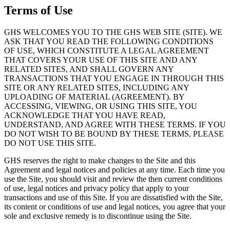
Terms of Use
GHS WELCOMES YOU TO THE GHS WEB SITE (SITE). WE
ASK THAT YOU READ THE FOLLOWING CONDITIONS
OF USE, WHICH CONSTITUTE A LEGAL AGREEMENT
THAT COVERS YOUR USE OF THIS SITE AND ANY
RELATED SITES, AND SHALL GOVERN ANY
TRANSACTIONS THAT YOU ENGAGE IN THROUGH THIS
SITE OR ANY RELATED SITES, INCLUDING ANY
UPLOADING OF MATERIAL (AGREEMENT). BY
ACCESSING, VIEWING, OR USING THIS SITE, YOU
ACKNOWLEDGE THAT YOU HAVE READ,
UNDERSTAND, AND AGREE WITH THESE TERMS. IF YOU
DO NOT WISH TO BE BOUND BY THESE TERMS, PLEASE
DO NOT USE THIS SITE.
GHS reserves the right to make changes to the Site and this
Agreement and legal notices and policies at any time. Each time you
use the Site, you should visit and review the then current conditions
of use, legal notices and privacy policy that apply to your
transactions and use of this Site. If you are dissatisfied with the Site,
its content or conditions of use and legal notices, you agree that your
sole and exclusive remedy is to discontinue using the Site.