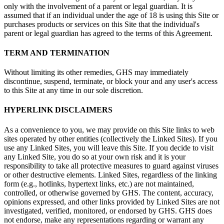
only with the involvement of a parent or legal guardian. It is
assumed that if an individual under the age of 18 is using this Site or
purchases products or services on this Site that the individual's
parent or legal guardian has agreed to the terms of this Agreement.
TERM AND TERMINATION
Without limiting its other remedies, GHS may immediately
discontinue, suspend, terminate, or block your and any user's access
to this Site at any time in our sole discretion.
HYPERLINK DISCLAIMERS
As a convenience to you, we may provide on this Site links to web
sites operated by other entities (collectively the Linked Sites). If you
use any Linked Sites, you will leave this Site. If you decide to visit
any Linked Site, you do so at your own risk and it is your
responsibility to take all protective measures to guard against viruses
or other destructive elements. Linked Sites, regardless of the linking
form (e.g., hotlinks, hypertext links, etc.) are not maintained,
controlled, or otherwise governed by GHS. The content, accuracy,
opinions expressed, and other links provided by Linked Sites are not
investigated, verified, monitored, or endorsed by GHS. GHS does
not endorse, make any representations regarding or warrant any