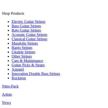
Shop Products
Electric Guitar Strings
Bass Guitar Strings
Bajo Guitar Strings
Acoustic Guitar Strings
Classical Guitar Strings
Mandolin Strings
Banjo Strings
Ukulele Strings
Other Strings
Care & Maintenance
Guitar Picks & Straps
Apparel
Innovation Double Bass Strings
Rocktron
Nitro-Pack
Artists
News