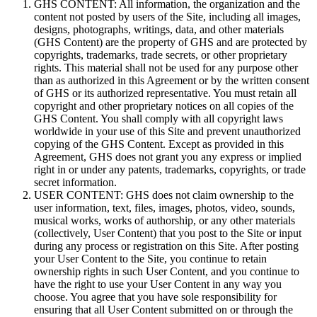
GHS CONTENT: All information, the organization and the
content not posted by users of the Site, including all images,
designs, photographs, writings, data, and other materials
(GHS Content) are the property of GHS and are protected by
copyrights, trademarks, trade secrets, or other proprietary
rights. This material shall not be used for any purpose other
than as authorized in this Agreement or by the written consent
of GHS or its authorized representative. You must retain all
copyright and other proprietary notices on all copies of the
GHS Content. You shall comply with all copyright laws
worldwide in your use of this Site and prevent unauthorized
copying of the GHS Content. Except as provided in this
Agreement, GHS does not grant you any express or implied
right in or under any patents, trademarks, copyrights, or trade
secret information.
USER CONTENT: GHS does not claim ownership to the
user information, text, files, images, photos, video, sounds,
musical works, works of authorship, or any other materials
(collectively, User Content) that you post to the Site or input
during any process or registration on this Site. After posting
your User Content to the Site, you continue to retain
ownership rights in such User Content, and you continue to
have the right to use your User Content in any way you
choose. You agree that you have sole responsibility for
ensuring that all User Content submitted on or through the