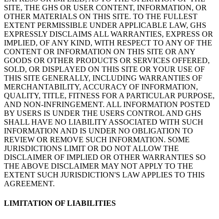
SITE, THE GHS OR USER CONTENT, INFORMATION, OR
OTHER MATERIALS ON THIS SITE. TO THE FULLEST
EXTENT PERMISSIBLE UNDER APPLICABLE LAW, GHS
EXPRESSLY DISCLAIMS ALL WARRANTIES, EXPRESS OR
IMPLIED, OF ANY KIND, WITH RESPECT TO ANY OF THE
CONTENT OR INFORMATION ON THIS SITE OR ANY
GOODS OR OTHER PRODUCTS OR SERVICES OFFERED,
SOLD, OR DISPLAYED ON THIS SITE OR YOUR USE OF
THIS SITE GENERALLY, INCLUDING WARRANTIES OF
MERCHANTABILITY, ACCURACY OF INFORMATION,
QUALITY, TITLE, FITNESS FOR A PARTICULAR PURPOSE,
AND NON-INFRINGEMENT. ALL INFORMATION POSTED
BY USERS IS UNDER THE USERS CONTROL AND GHS
SHALL HAVE NO LIABILITY ASSOCIATED WITH SUCH
INFORMATION AND IS UNDER NO OBLIGATION TO
REVIEW OR REMOVE SUCH INFORMATION. SOME
JURISDICTIONS LIMIT OR DO NOT ALLOW THE
DISCLAIMER OF IMPLIED OR OTHER WARRANTIES SO
THE ABOVE DISCLAIMER MAY NOT APPLY TO THE
EXTENT SUCH JURISDICTION'S LAW APPLIES TO THIS
AGREEMENT.
LIMITATION OF LIABILITIES