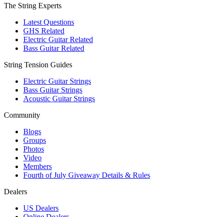
The String Experts
Latest Questions
GHS Related
Electric Guitar Related
Bass Guitar Related
String Tension Guides
Electric Guitar Strings
Bass Guitar Strings
Acoustic Guitar Strings
Community
Blogs
Groups
Photos
Video
Members
Fourth of July Giveaway Details & Rules
Dealers
US Dealers
Online Dealers