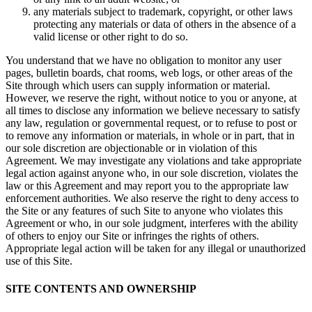
any materials subject to trademark, copyright, or other laws
protecting any materials or data of others in the absence of a
valid license or other right to do so.
You understand that we have no obligation to monitor any user
pages, bulletin boards, chat rooms, web logs, or other areas of the
Site through which users can supply information or material.
However, we reserve the right, without notice to you or anyone, at
all times to disclose any information we believe necessary to satisfy
any law, regulation or governmental request, or to refuse to post or
to remove any information or materials, in whole or in part, that in
our sole discretion are objectionable or in violation of this
Agreement. We may investigate any violations and take appropriate
legal action against anyone who, in our sole discretion, violates the
law or this Agreement and may report you to the appropriate law
enforcement authorities. We also reserve the right to deny access to
the Site or any features of such Site to anyone who violates this
Agreement or who, in our sole judgment, interferes with the ability
of others to enjoy our Site or infringes the rights of others.
Appropriate legal action will be taken for any illegal or unauthorized
use of this Site.
SITE CONTENTS AND OWNERSHIP