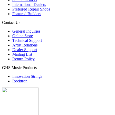
International Dealers
Preferred Repair Shops
Featured Builders
Contact Us
General Inquiries
Online Store
Technical Support
Artist Relations
Dealer Support
Mailing List
Return Policy
GHS Music Products
Innovation Strings
Rocktron