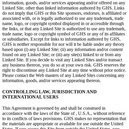
information, goods, and/or services appearing and/or offered on any
Linked Site, other than linked information authored by GHS. Links
do not imply that GHS or this Site sponsors, endorses, is affiliated or
associated with, or is legally authorized to use any trademark, trade
name, logo, or copyright symbol displayed in or accessible through
the links, or that any Linked Site is authorized to use any trademark,
trade name, logo or copyright symbol of GHS or any of its affiliates
or subsidiaries. Except for links to information authored by GHS,
GHS is neither responsible for nor will it be liable under any theory
based upon (i) any Linked Site; (ii) any information and/or content
found on any Linked Site; or (iii) any site(s) linked to or from any
Linked Site. If you decide to visit any Linked Sites and/or transact
any business thereon, you do so at your own risk. GHS reserves the
right to discontinue any Linked Site at any time without prior notice.
Please contact the Web masters of any Linked Sites concerning any
information, goods, and/or services appearing thereon.
CONTROLLING LAW, JURISDICTION AND
INTERNATIONAL USERS
This Agreement is governed by and shall be construed in
accordance with the laws of the State of , U.S.A., without reference
to its conflicts of laws provisions. GHS makes no representation that
the materials are appropriate or available for use outside the United
States. If you access this Site from outside the United States, you