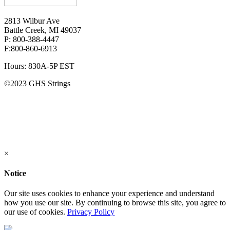
2813 Wilbur Ave
Battle Creek, MI 49037
P: 800-388-4447
F:800-860-6913
Hours: 830A-5P EST
©2023 GHS Strings
×
Notice
Our site uses cookies to enhance your experience and understand
how you use our site. By continuing to browse this site, you agree to
our use of cookies.
Privacy Policy