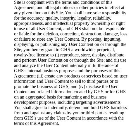
Site is compliant with the terms and conditions of this
Agreement, and all legal notices or other policies in effect at
any given time on this Site. You shall have sole responsibility
for the accuracy, quality, integrity, legality, reliability,
appropriateness, and intellectual property ownership or right
to use of all User Content, and GHS shall not be responsible
or liable for the deletion, correction, destruction, damage, loss
or failure to store any User Content. By posting, inputting,
displaying, or publishing any User Content on or through the
Site, you hereby grant to GHS a worldwide, perpetual,
royalty-free license to (i) reproduce, store, display, distribute
and perform User Content on or through the Site; and (ii) use
and analyze the User Content internally in furtherance of
GHS's internal business purposes and the purposes of this
Agreement; (iii) create any products or services based on user
information and User Content to sell to third parties or to
promote the business of GHS; and (iv) disclose the User
Content and related information created by GHS or for GHS
on an aggregated basis for marketing and business
development purposes, including targeting advertisements.
You shall agree to indemnify, defend and hold GHS harmless
from and against any claims by you or third parties resulting
from GHS's use of the User Content in accordance with the
terms of this Agreement.