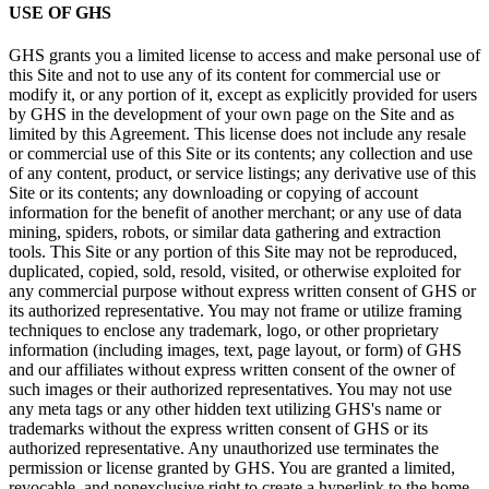
USE OF GHS
GHS grants you a limited license to access and make personal use of
this Site and not to use any of its content for commercial use or
modify it, or any portion of it, except as explicitly provided for users
by GHS in the development of your own page on the Site and as
limited by this Agreement. This license does not include any resale
or commercial use of this Site or its contents; any collection and use
of any content, product, or service listings; any derivative use of this
Site or its contents; any downloading or copying of account
information for the benefit of another merchant; or any use of data
mining, spiders, robots, or similar data gathering and extraction
tools. This Site or any portion of this Site may not be reproduced,
duplicated, copied, sold, resold, visited, or otherwise exploited for
any commercial purpose without express written consent of GHS or
its authorized representative. You may not frame or utilize framing
techniques to enclose any trademark, logo, or other proprietary
information (including images, text, page layout, or form) of GHS
and our affiliates without express written consent of the owner of
such images or their authorized representatives. You may not use
any meta tags or any other hidden text utilizing GHS's name or
trademarks without the express written consent of GHS or its
authorized representative. Any unauthorized use terminates the
permission or license granted by GHS. You are granted a limited,
revocable, and nonexclusive right to create a hyperlink to the home