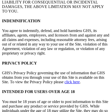
LIABILITY FOR CONSEQUENTIAL OR INCIDENTAL
DAMAGES, THE ABOVE LIMITATION MAY NOT APPLY
TO YOU.
INDEMNIFICATION
You agree to indemnify, defend, and hold harmless GHS, its
affiliates, agents, employees, and licensors from and against any and
all claims and expenses, including reasonable attorney fees, arising
out of or related in any way to your use of the Site, violation of this
Agreement, violation of any law or regulation, or violation of any
proprietary or privacy right.
PRIVACY POLICY
GHS's Privacy Policy governing the use of information that GHS
obtains from you through your use of this Site is available on this
Site. To view the Privacy Policy please
click here
.
INTENDED FOR USERS OVER AGE 18
You must be 18 years of age or older to post information to this Site
and purchase any product or service provided by GHS. While
individuals under the age of 18 may utilize the Site, they may do so