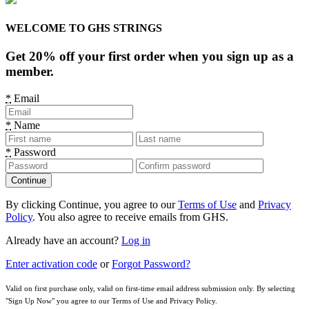
WELCOME TO GHS STRINGS
Get 20% off your first order when you sign up as a
member.
*
Email
*
Name
*
Password
By clicking Continue, you agree to our
Terms of Use
and
Privacy
Policy
. You also agree to receive emails from GHS.
Already have an account?
Log in
Enter activation code
or
Forgot Password?
Valid on first purchase only, valid on first-time email address submission only. By selecting
"Sign Up Now" you agree to our Terms of Use and Privacy Policy.