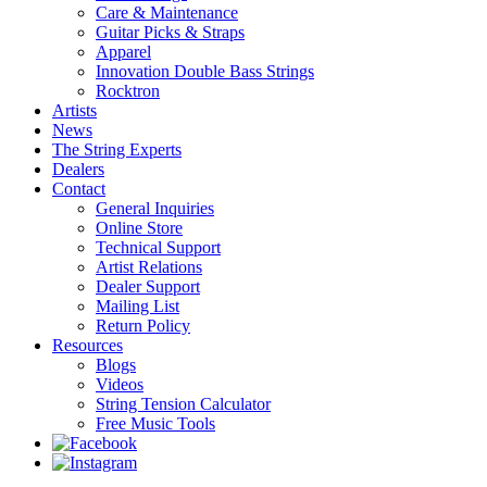
Care & Maintenance
Guitar Picks & Straps
Apparel
Innovation Double Bass Strings
Rocktron
Artists
News
The String Experts
Dealers
Contact
General Inquiries
Online Store
Technical Support
Artist Relations
Dealer Support
Mailing List
Return Policy
Resources
Blogs
Videos
String Tension Calculator
Free Music Tools