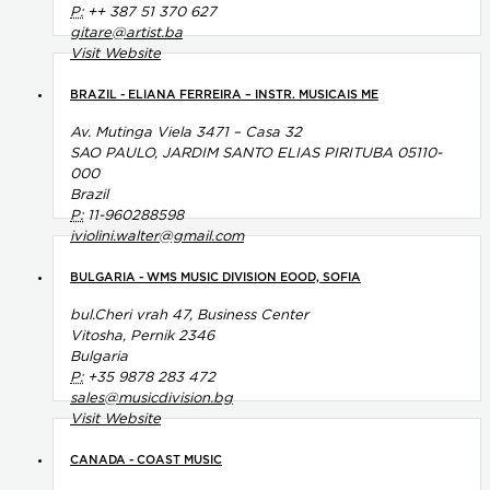
P:
++ 387 51 370 627
gitare@artist.ba
Visit Website
BRAZIL - ELIANA FERREIRA – INSTR. MUSICAIS ME
Av. Mutinga Viela 3471 – Casa 32
SAO PAULO, JARDIM SANTO ELIAS PIRITUBA 05110-
000
Brazil
P:
11-960288598
iviolini.walter@gmail.com
BULGARIA - WMS MUSIC DIVISION EOOD, SOFIA
bul.Cheri vrah 47, Business Center
Vitosha, Pernik 2346
Bulgaria
P:
+35 9878 283 472
sales@musicdivision.bg
Visit Website
CANADA - COAST MUSIC