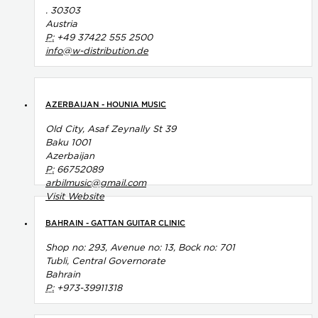
. 30303
Austria
P:
+49 37422 555 2500
info@w-distribution.de
AZERBAIJAN - HOUNIA MUSIC
Old City, Asaf Zeynally St 39
Baku 1001
Azerbaijan
P:
66752089
arbilmusic@gmail.com
Visit Website
BAHRAIN - GATTAN GUITAR CLINIC
Shop no: 293, Avenue no: 13, Bock no: 701
Tubli, Central Governorate
Bahrain
P:
+973-39911318