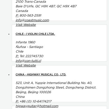
2100 Trans-Canada
Baie D'Urfe, QC H9X 4B7, QC H9X 4B7
Canada
P:
800-563-2591
info@coastmusic.com
Visit Website
CHILE - I VIOLINI CHILE LTDA.
Infante 1960
Ñuñoa - Santiago
Chile
P:
Tel: 222745730
info@con-tutti.cl
Visit Website
CHINA - HIGHWAY MUSICAL CO., LTD.
523, Unit A, Yuppie International Building No. 40,
Dongzhimen Dongzhong Steet, Dongcheng District.
Beijing, Beijing 100026
China
P:
+86 (0) 10-64174217
higwayguitar@hotmail.com