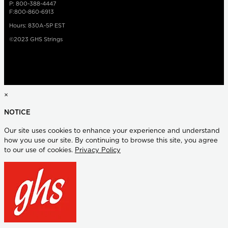
P: 800-388-4447
F:800-860-6913
Hours: 830A-5P EST
©2023 GHS Strings
×
NOTICE
Our site uses cookies to enhance your experience and understand
how you use our site. By continuing to browse this site, you agree
to our use of cookies.
Privacy Policy