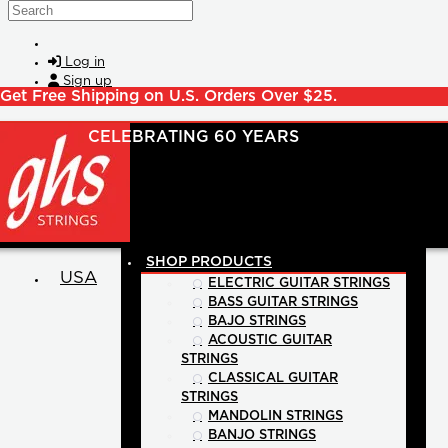
Skip to main content
Search
Log in
Sign up
Get Free Shipping on U.S. Orders Over $25.
SHOP PRODUCTS
USA
ELECTRIC GUITAR STRINGS
BASS GUITAR STRINGS
BAJO STRINGS
ACOUSTIC GUITAR
STRINGS
CLASSICAL GUITAR
STRINGS
MANDOLIN STRINGS
BANJO STRINGS