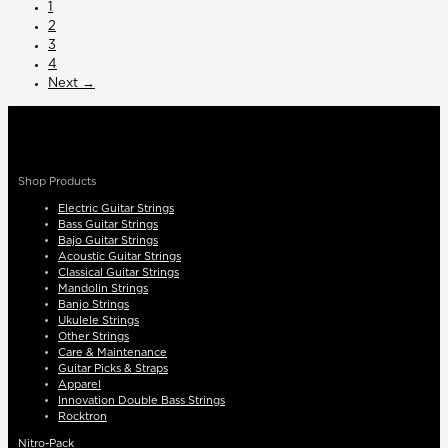
1
2
3
4
Next →
Shop Products
Electric Guitar Strings
Bass Guitar Strings
Bajo Guitar Strings
Acoustic Guitar Strings
Classical Guitar Strings
Mandolin Strings
Banjo Strings
Ukulele Strings
Other Strings
Care & Maintenance
Guitar Picks & Straps
Apparel
Innovation Double Bass Strings
Rocktron
Nitro-Pack