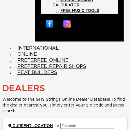
CALCULATOR
FREE MUSIC TOOLS
INTERNATIONAL
ONLINE
PREFERRED ONLINE
PREFERRED REPAIR SHOPS
FEAT BUILDERS
DEALERS
Welcome to the GHS Strings Online Dealer Database! To find
the dealer nearest you, simply enter your zip code and press
search.
CURRENT LOCATION
or