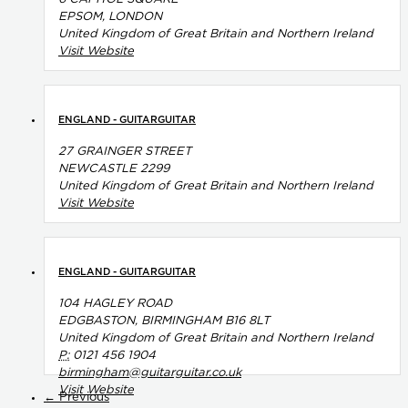
EPSOM, LONDON
United Kingdom of Great Britain and Northern Ireland
Visit Website
ENGLAND - GUITARGUITAR
27 GRAINGER STREET
NEWCASTLE 2299
United Kingdom of Great Britain and Northern Ireland
Visit Website
ENGLAND - GUITARGUITAR
104 HAGLEY ROAD
EDGBASTON, BIRMINGHAM B16 8LT
United Kingdom of Great Britain and Northern Ireland
P:
0121 456 1904
birmingham@guitarguitar.co.uk
Visit Website
← Previous