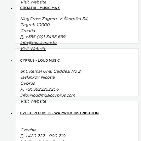
Visit Website
CROATIA - MUSIC MAX
KingCross Zagreb, V. Škorpika 34,
Zagreb 10000
Croatia
P:
+385 (0)1 3498 669
info@musicmax.hr
Visit Website
CYPRUS - LOUD MUSIC
Sht. Kemal Unal Caddesi No 2
Taskinkoy Nicosia
Cyprus
P:
+903922252206
info@loudmusiccyprus.com
Visit Website
CZECH REPUBLIC - WARWICK DISTRIBUTION
.
Czechia
P:
+420 222 - 900 210