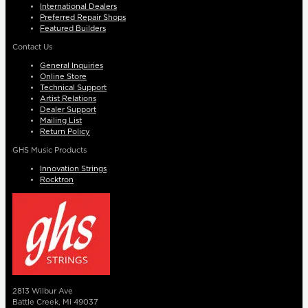
International Dealers
Preferred Repair Shops
Featured Builders
Contact Us
General Inquiries
Online Store
Technical Support
Artist Relations
Dealer Support
Mailing List
Return Policy
GHS Music Products
Innovation Strings
Rocktron
2813 Wilbur Ave
Battle Creek, MI 49037