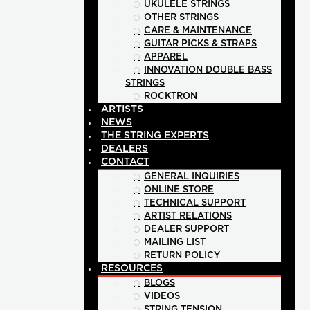
UKULELE STRINGS
OTHER STRINGS
CARE & MAINTENANCE
GUITAR PICKS & STRAPS
APPAREL
INNOVATION DOUBLE BASS
STRINGS
ROCKTRON
ARTISTS
NEWS
THE STRING EXPERTS
DEALERS
CONTACT
GENERAL INQUIRIES
ONLINE STORE
TECHNICAL SUPPORT
ARTIST RELATIONS
DEALER SUPPORT
MAILING LIST
RETURN POLICY
RESOURCES
BLOGS
VIDEOS
STRING TENSION