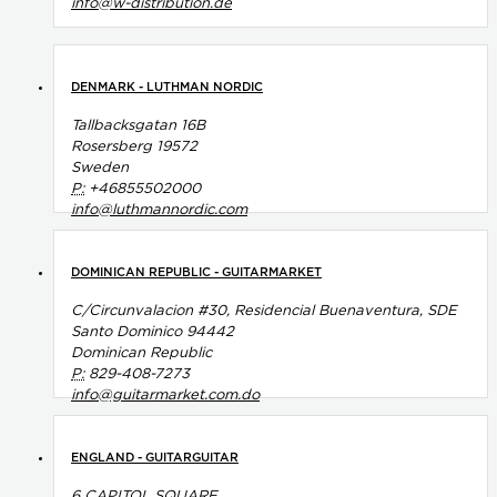
info@w-distribution.de
DENMARK - LUTHMAN NORDIC
Tallbacksgatan 16B
Rosersberg 19572
Sweden
P:
+46855502000
info@luthmannordic.com
DOMINICAN REPUBLIC - GUITARMARKET
C/Circunvalacion #30, Residencial Buenaventura, SDE
Santo Dominico 94442
Dominican Republic
P:
829-408-7273
info@guitarmarket.com.do
ENGLAND - GUITARGUITAR
6 CAPITOL SQUARE