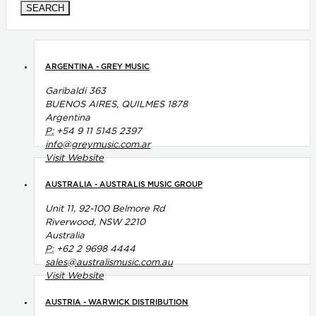
ARGENTINA - GREY MUSIC
Garibaldi 363
BUENOS AIRES, QUILMES 1878
Argentina
P:
+54 9 11 5145 2397
info@greymusic.com.ar
Visit Website
AUSTRALIA - AUSTRALIS MUSIC GROUP
Unit 11, 92-100 Belmore Rd
Riverwood, NSW 2210
Australia
P:
+62 2 9698 4444
sales@australismusic.com.au
Visit Website
AUSTRIA - WARWICK DISTRIBUTION