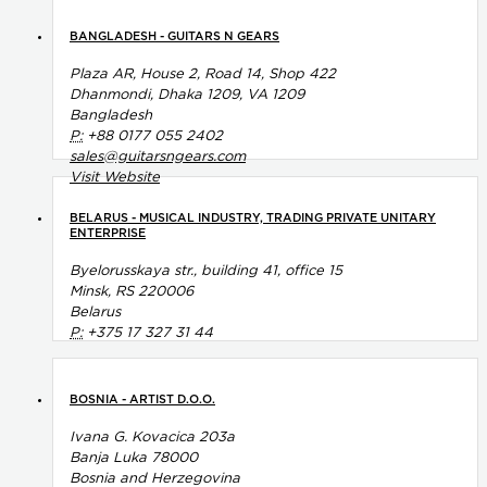
BANGLADESH - GUITARS N GEARS
Plaza AR, House 2, Road 14, Shop 422
Dhanmondi, Dhaka 1209, VA 1209
Bangladesh
P:
+88 0177 055 2402
sales@guitarsngears.com
Visit Website
BELARUS - MUSICAL INDUSTRY, TRADING PRIVATE UNITARY
ENTERPRISE
Byelorusskaya str., building 41, office 15
Minsk, RS 220006
Belarus
P:
+375 17 327 31 44
BOSNIA - ARTIST D.O.O.
Ivana G. Kovacica 203a
Banja Luka 78000
Bosnia and Herzegovina