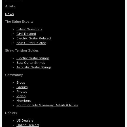
Artists
News
The String Experts
Latest Questions
GHS Related
Electric Guitar Related
Bass Guitar Related
String Tension Guides
Electric Guitar Strings
Bass Guitar Strings
Acoustic Guitar Strings
Community
Blogs
Groups
Photos
Video
Members
Fourth of July Giveaway Details & Rules
Dealers
US Dealers
Online Dealers