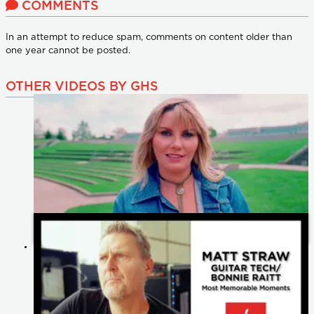
COMMENTS
In an attempt to reduce spam, comments on content older than
one year cannot be posted.
OTHER VIDEOS BY GHS
Celebrating 60 Years of GHS Strings: Heartfelt Messages from
Our Artists