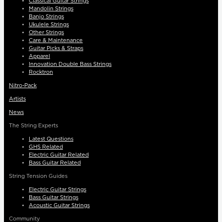
Classical Guitar Strings
Mandolin Strings
Banjo Strings
Ukulele Strings
Other Strings
Care & Maintenance
Guitar Picks & Straps
Apparel
Innovation Double Bass Strings
Rocktron
Nitro-Pack
Artists
News
The String Experts
Latest Questions
GHS Related
Electric Guitar Related
Bass Guitar Related
String Tension Guides
Electric Guitar Strings
Bass Guitar Strings
Acoustic Guitar Strings
Community