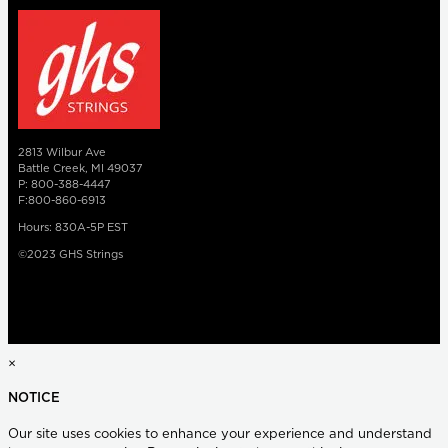
2813 Wilbur Ave
Battle Creek, MI 49037
P: 800-388-4447
F:800-860-6913
Hours: 830A-5P EST
©2023 GHS Strings
×
NOTICE
Our site uses cookies to enhance your experience and understand