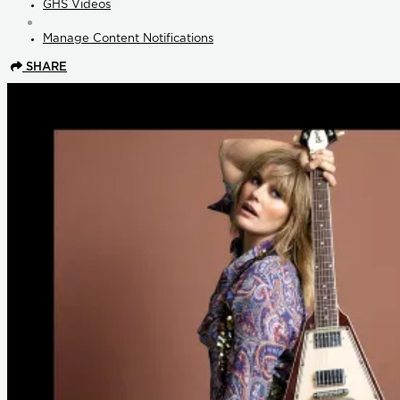
GHS Videos
Manage Content Notifications
SHARE