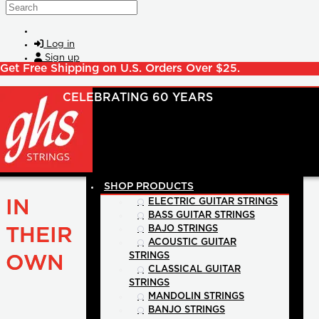
Skip to main content
Search
Log in
Sign up
Get Free Shipping on U.S. Orders Over $25.
SHOP PRODUCTS
IN
ELECTRIC GUITAR STRINGS
BASS GUITAR STRINGS
BAJO STRINGS
THEIR
ACOUSTIC GUITAR
STRINGS
OWN
CLASSICAL GUITAR
STRINGS
MANDOLIN STRINGS
BANJO STRINGS