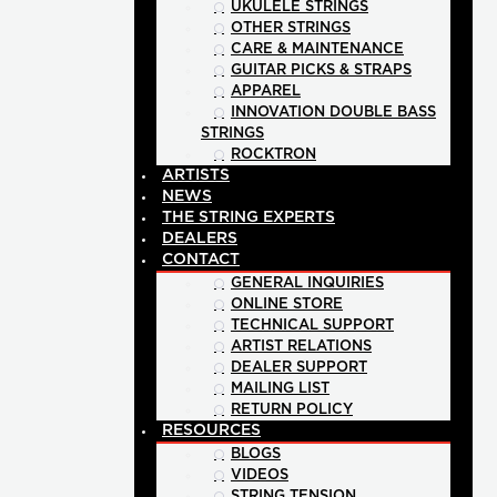
UKULELE STRINGS
OTHER STRINGS
CARE & MAINTENANCE
GUITAR PICKS & STRAPS
APPAREL
INNOVATION DOUBLE BASS
STRINGS
ROCKTRON
ARTISTS
NEWS
THE STRING EXPERTS
DEALERS
CONTACT
GENERAL INQUIRIES
ONLINE STORE
TECHNICAL SUPPORT
ARTIST RELATIONS
DEALER SUPPORT
MAILING LIST
RETURN POLICY
RESOURCES
BLOGS
VIDEOS
STRING TENSION