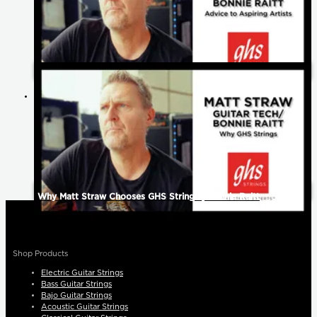
Matt Straw's Advice to Aspiring Artists | Bonnie Raitt
Why Matt Straw Chooses GHS Strings | Bonnie Raitt
Shop Products
Electric Guitar Strings
Bass Guitar Strings
Bajo Guitar Strings
Acoustic Guitar Strings