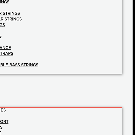
INGS
R STRINGS
AR STRINGS
GS
S
NANCE
STRAPS
BLE BASS STRINGS
IES
PORT
NS
T