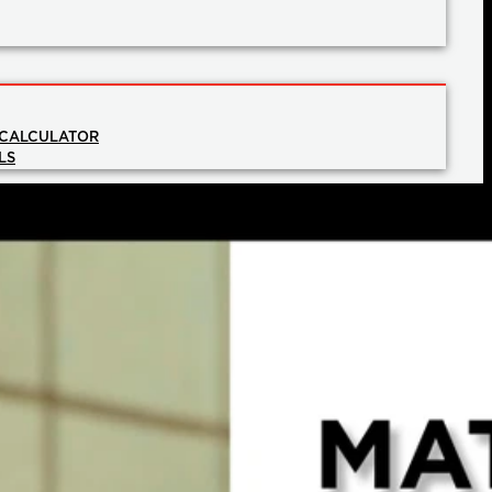
 CALCULATOR
LS