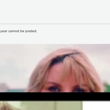
 year cannot be posted.
om Our Artists