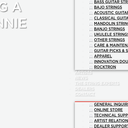
BASS GUITAR STR
G A
BAJO STRINGS
ACOUSTIC GUITA
CLASSICAL GUIT
NNIE
MANDOLIN STRIN
BANJO STRINGS
UKULELE STRING
OTHER STRINGS
CARE & MAINTE
GUITAR PICKS & 
APPAREL
INNOVATION DOU
ROCKTRON
ARTISTS
NEWS
THE STRING EXPERTS
DEALERS
CONTACT
GENERAL INQUIR
ONLINE STORE
TECHNICAL SUP
ARTIST RELATIO
DEALER SUPPOR