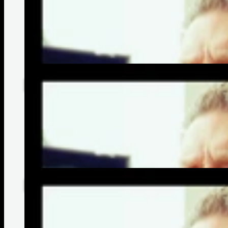
Matt Straw's Most Memorable Moments | Bonnie Raitt
Matt Straw's Path To Becoming A Guitar Tech | Bonnie Raitt