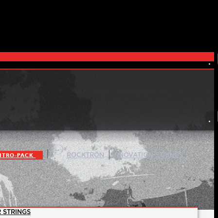
|
|
ITRO-PACK
ROCKTRON
INNOVATION STRINGS
 STRINGS