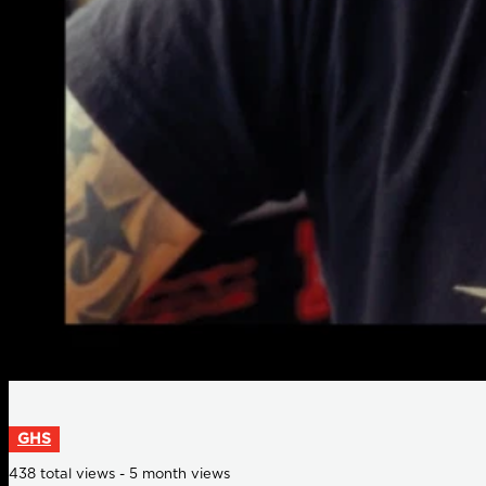
GHS
438 total views - 5 month views