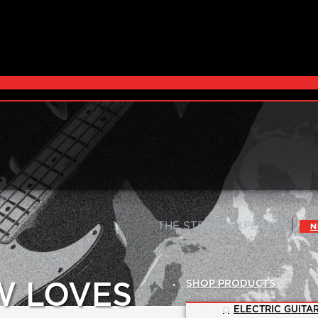
|
THE STRING EXPERTS™
N
SHOP PRODUCTS
W LOVES
ELECTRIC GUITAR