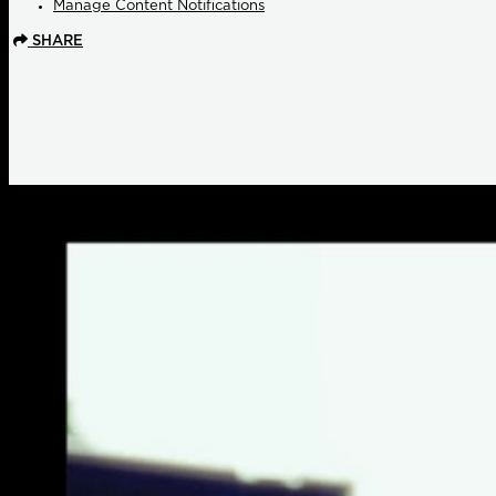
Manage Content Notifications
SHARE