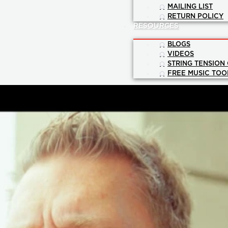
MAILING LIST
RETURN POLICY
RESOURCES
BLOGS
VIDEOS
STRING TENSION
FREE MUSIC TOO