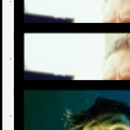
Matt Straw's Advice to Aspiring Artists | Bonnie Raitt
Why Matt Straw Chooses GHS Strings | Bonnie Raitt