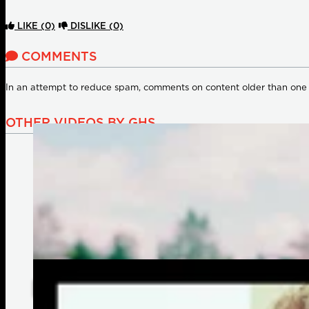
LIKE
(0)
DISLIKE
(0)
COMMENTS
In an attempt to reduce spam, comments on content older than one
OTHER VIDEOS BY GHS
Celebrating 60 Years of GHS Strings: Heartfelt Messages fr