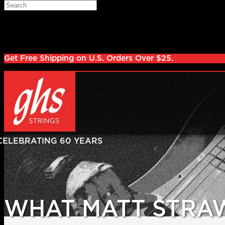
Skip to main content
Search
Log in
Sign up
Get Free Shipping on U.S. Orders Over $25.
WHAT MATT STRA