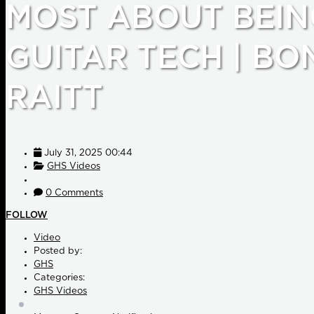
MOST ABOUT BEIN
GUITAR TECH | BO
RAITT
July 31, 2025 00:44
GHS Videos
0 Comments
FOLLOW
Video
Posted by:
GHS
Categories:
GHS Videos