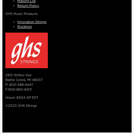
Mailing List
Return Policy
GHS Music Products
Innovation Strings
Rocktron
2813 Wilbur Ave
Battle Creek, MI 49037
P: 800-388-4447
F:800-860-6913
Hours: 830A-5P EST
©2023 GHS Strings