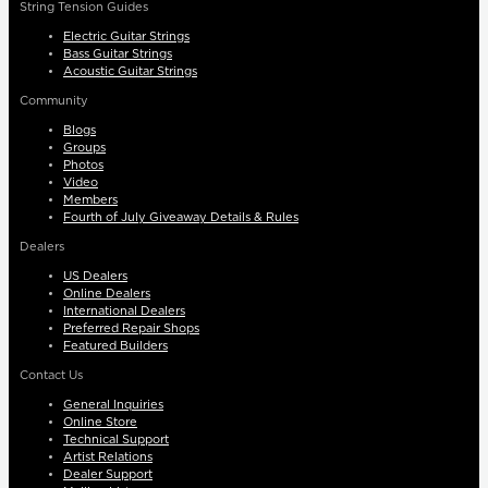
String Tension Guides
Electric Guitar Strings
Bass Guitar Strings
Acoustic Guitar Strings
Community
Blogs
Groups
Photos
Video
Members
Fourth of July Giveaway Details & Rules
Dealers
US Dealers
Online Dealers
International Dealers
Preferred Repair Shops
Featured Builders
Contact Us
General Inquiries
Online Store
Technical Support
Artist Relations
Dealer Support