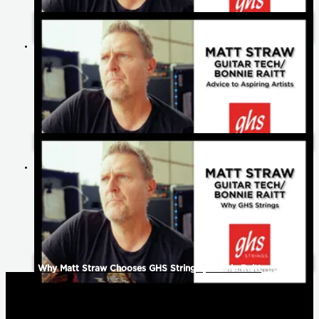
What Matt Straw Loves Most About Being A Guitar Tech |
Bonnie Raitt
Matt Straw's Advice to Aspiring Artists | Bonnie Raitt
Why Matt Straw Chooses GHS Strings | Bonnie Raitt