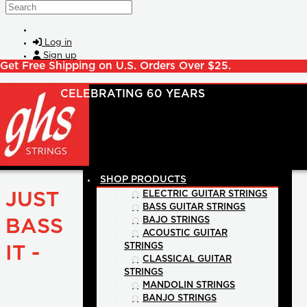
Skip to main content
Search
Log in
Sign up
Get Free Shipping on U.S. Orders Over $25.
SHOP PRODUCTS
JUST
ELECTRIC GUITAR STRINGS
BASS GUITAR STRINGS
BAJO STRINGS
BASS
ACOUSTIC GUITAR
STRINGS
IT -
CLASSICAL GUITAR
STRINGS
MANDOLIN STRINGS
BANJO STRINGS