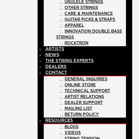
UKULELE STRINGS
OTHER STRINGS
CARE & MAINTENANCE
GUITAR PICKS & STRAPS
APPAREL
INNOVATION DOUBLE BASS
STRINGS
ROCKTRON
ARTISTS
NEWS
THE STRING EXPERTS
DEALERS
CONTACT
GENERAL INQUIRIES
ONLINE STORE
TECHNICAL SUPPORT
ARTIST RELATIONS
DEALER SUPPORT
MAILING LIST
RETURN POLICY
RESOURCES
BLOGS
VIDEOS
STRING TENSION