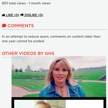
830 total views - 1 month views
LIKE
(0)
DISLIKE
(0)
COMMENTS
In an attempt to reduce spam, comments on content older than
one year cannot be posted.
OTHER VIDEOS BY GHS
Celebrating 60 Years of GHS Strings: Heartfelt Messages from
Our Artists