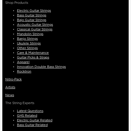
Shop Products
Electric Guitar Strings
Bass Guitar Strings
Bajo Guitar Strings
Acoustic Guitar Strings
Classical Guitar Strings
Mandolin Strings
Banjo Strings
Ukulele Strings
Other Strings
Care & Maintenance
Guitar Picks & Straps
Apparel
Innovation Double Bass Strings
Rocktron
Nitro-Pack
Artists
News
The String Experts
Latest Questions
GHS Related
Electric Guitar Related
Bass Guitar Related