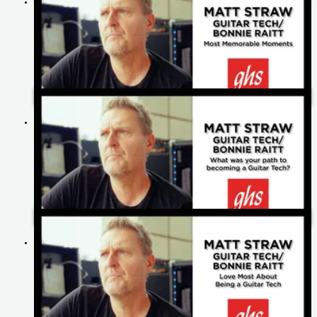
Matt Straw's Most Memorable Moments | Bonnie Raitt
Matt Straw's Path To Becoming A Guitar Tech | Bonnie Raitt