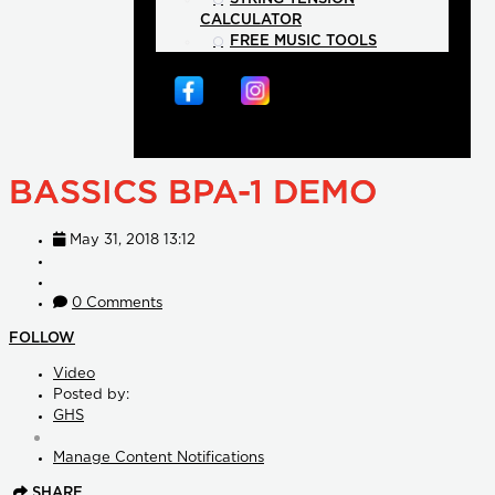
CALCULATOR
FREE MUSIC TOOLS
BASSICS BPA-1 DEMO
May 31, 2018 13:12
0 Comments
FOLLOW
Video
Posted by:
GHS
Manage Content Notifications
SHARE