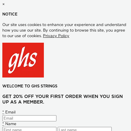
×
NOTICE
Our site uses cookies to enhance your experience and understand
how you use our site. By continuing to browse this site, you agree
to our use of cookies.
Privacy Policy
WELCOME TO GHS STRINGS
GET 20% OFF YOUR FIRST ORDER WHEN YOU SIGN
UP AS A MEMBER.
*
Email
*
Name