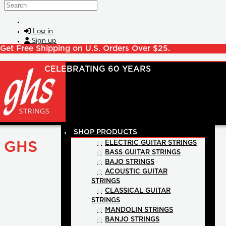
Skip to main content
Search
Log in
Sign up
Get Free Shipping on U.S. Orders Over $25.
SHOP PRODUCTS
GHS
ELECTRIC GUITAR STRINGS
BASS GUITAR STRINGS
BAJO STRINGS
ACOUSTIC GUITAR
STRINGS
CLASSICAL GUITAR
STRINGS
MANDOLIN STRINGS
BANJO STRINGS