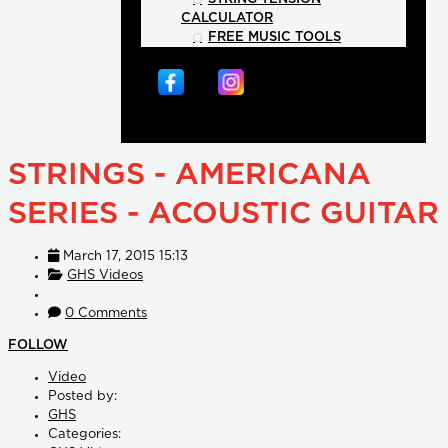
CALCULATOR
FREE MUSIC TOOLS
STRINGS - AMERICANA
SERIES - ACOUSTIC GUITAR
March 17, 2015 15:13
GHS Videos
0 Comments
FOLLOW
Video
Posted by:
GHS
Categories: