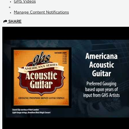
GHS Videos
Manage Content Notifications
SHARE