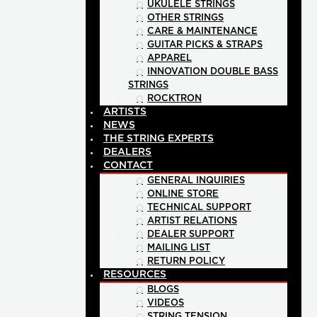
UKULELE STRINGS
OTHER STRINGS
CARE & MAINTENANCE
GUITAR PICKS & STRAPS
APPAREL
INNOVATION DOUBLE BASS
STRINGS
ROCKTRON
ARTISTS
NEWS
THE STRING EXPERTS
DEALERS
CONTACT
GENERAL INQUIRIES
ONLINE STORE
TECHNICAL SUPPORT
ARTIST RELATIONS
DEALER SUPPORT
MAILING LIST
RETURN POLICY
RESOURCES
BLOGS
VIDEOS
STRING TENSION