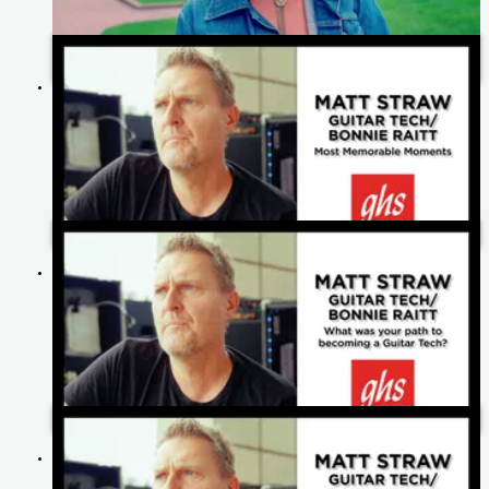
Celebrating 60 Years of GHS Strings: Heartfelt Messages from
Our Artists
Matt Straw's Most Memorable Moments | Bonnie Raitt
Matt Straw's Path To Becoming A Guitar Tech | Bonnie Raitt