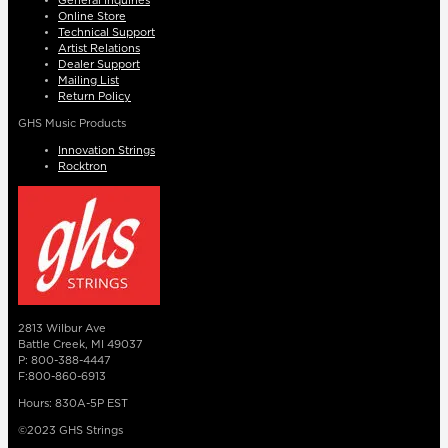
General Inquiries
Online Store
Technical Support
Artist Relations
Dealer Support
Mailing List
Return Policy
GHS Music Products
Innovation Strings
Rocktron
2813 Wilbur Ave
Battle Creek, MI 49037
P: 800-388-4447
F:800-860-6913
Hours: 830A-5P EST
©2023 GHS Strings