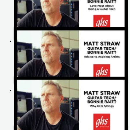
What Matt Straw Loves Most About Being A Guitar Tech |
Bonnie Raitt
Matt Straw's Advice to Aspiring Artists | Bonnie Raitt