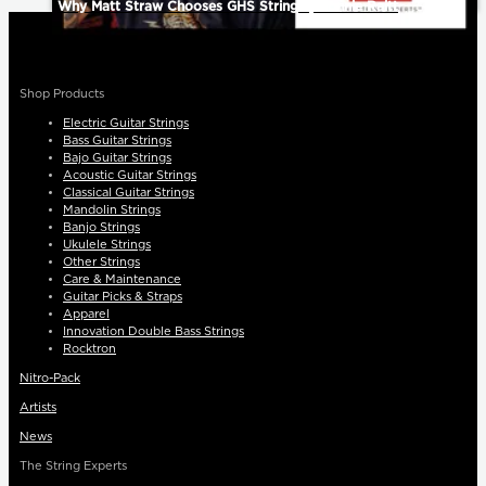
Why Matt Straw Chooses GHS Strings | Bonnie Raitt
Shop Products
Electric Guitar Strings
Bass Guitar Strings
Bajo Guitar Strings
Acoustic Guitar Strings
Classical Guitar Strings
Mandolin Strings
Banjo Strings
Ukulele Strings
Other Strings
Care & Maintenance
Guitar Picks & Straps
Apparel
Innovation Double Bass Strings
Rocktron
Nitro-Pack
Artists
News
The String Experts