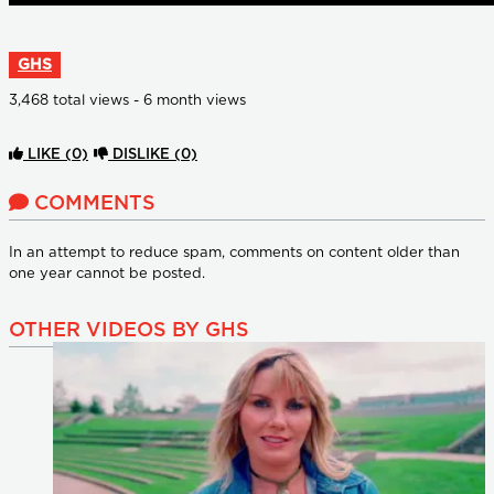
GHS
3,468 total views - 6 month views
LIKE
(0)
DISLIKE
(0)
COMMENTS
In an attempt to reduce spam, comments on content older than
one year cannot be posted.
OTHER VIDEOS BY GHS