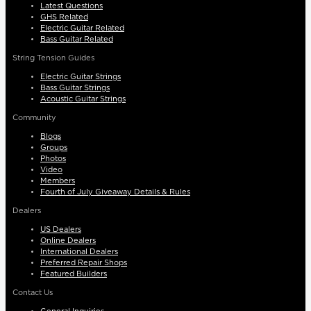
Latest Questions
GHS Related
Electric Guitar Related
Bass Guitar Related
String Tension Guides
Electric Guitar Strings
Bass Guitar Strings
Acoustic Guitar Strings
Community
Blogs
Groups
Photos
Video
Members
Fourth of July Giveaway Details & Rules
Dealers
US Dealers
Online Dealers
International Dealers
Preferred Repair Shops
Featured Builders
Contact Us