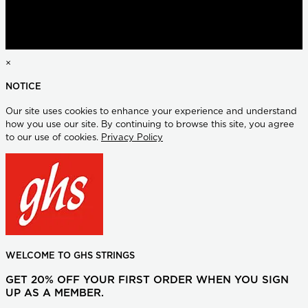
×
NOTICE
Our site uses cookies to enhance your experience and understand
how you use our site. By continuing to browse this site, you agree
to our use of cookies.
Privacy Policy
WELCOME TO GHS STRINGS
GET 20% OFF YOUR FIRST ORDER WHEN YOU SIGN
UP AS A MEMBER.