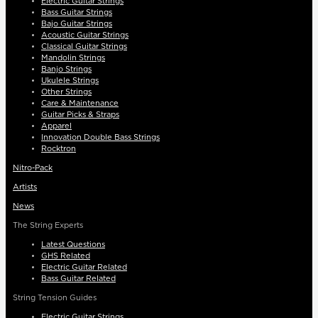
Electric Guitar Strings
Bass Guitar Strings
Bajo Guitar Strings
Acoustic Guitar Strings
Classical Guitar Strings
Mandolin Strings
Banjo Strings
Ukulele Strings
Other Strings
Care & Maintenance
Guitar Picks & Straps
Apparel
Innovation Double Bass Strings
Rocktron
Nitro-Pack
Artists
News
The String Experts
Latest Questions
GHS Related
Electric Guitar Related
Bass Guitar Related
String Tension Guides
Electric Guitar Strings