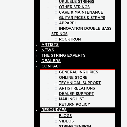
UKULELE STRINGS
OTHER STRINGS
CARE & MAINTENANCE
GUITAR PICKS & STRAPS
APPAREL
INNOVATION DOUBLE BASS
STRINGS
ROCKTRON
ARTISTS
NEWS
THE STRING EXPERTS
DEALERS
CONTACT
GENERAL INQUIRIES
ONLINE STORE
TECHNICAL SUPPORT
ARTIST RELATIONS
DEALER SUPPORT
MAILING LIST
RETURN POLICY
RESOURCES
BLOGS
VIDEOS
STRING TENSION