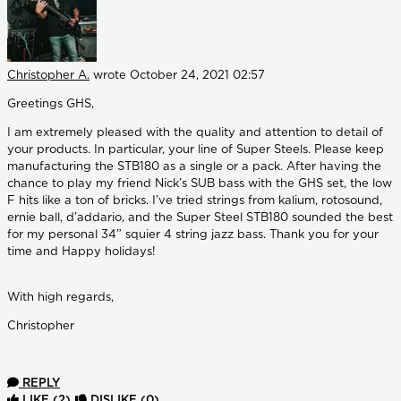
Christopher A.
wrote
October 24, 2021 02:57
Greetings GHS,
I am extremely pleased with the quality and attention to detail of
your products. In particular, your line of Super Steels. Please keep
manufacturing the STB180 as a single or a pack. After having the
chance to play my friend Nick’s SUB bass with the GHS set, the low
F hits like a ton of bricks. I’ve tried strings from kalium, rotosound,
ernie ball, d’addario, and the Super Steel STB180 sounded the best
for my personal 34” squier 4 string jazz bass. Thank you for your
time and Happy holidays!
With high regards,
Christopher
REPLY
LIKE
(2)
DISLIKE
(0)