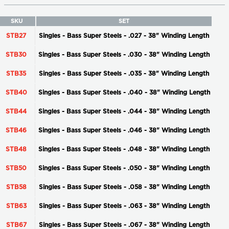
SKU
SET
STB27
Singles - Bass Super Steels - .027 - 38" Winding Length
STB30
Singles - Bass Super Steels - .030 - 38" Winding Length
STB35
Singles - Bass Super Steels - .035 - 38" Winding Length
STB40
Singles - Bass Super Steels - .040 - 38" Winding Length
STB44
Singles - Bass Super Steels - .044 - 38" Winding Length
STB46
Singles - Bass Super Steels - .046 - 38" Winding Length
STB48
Singles - Bass Super Steels - .048 - 38" Winding Length
STB50
Singles - Bass Super Steels - .050 - 38" Winding Length
STB58
Singles - Bass Super Steels - .058 - 38" Winding Length
STB63
Singles - Bass Super Steels - .063 - 38" Winding Length
STB67
Singles - Bass Super Steels - .067 - 38" Winding Length