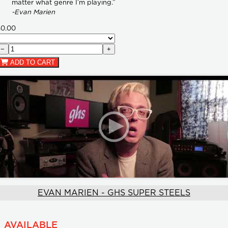
matter what genre I’m playing.”
-Evan Marien
$0.00
−
+
ADD TO CART
EVAN MARIEN - GHS SUPER STEELS
AVAILABLE