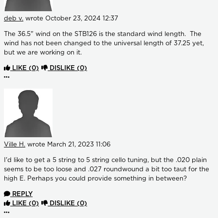
deb v.
wrote
October 23, 2024 12:37
The 36.5" wind on the STB126 is the standard wind length. The
wind has not been changed to the universal length of 37.25 yet,
but we are working on it.
LIKE
(0)
DISLIKE
(0)
More options
Ville H.
wrote
March 21, 2023 11:06
I'd like to get a 5 string to 5 string cello tuning, but the .020 plain
seems to be too loose and .027 roundwound a bit too taut for the
high E. Perhaps you could provide something in between?
REPLY
LIKE
(0)
DISLIKE
(0)
More options