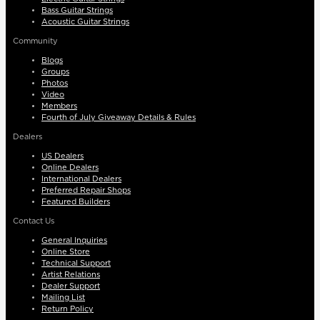
Bass Guitar Strings
Acoustic Guitar Strings
Community
Blogs
Groups
Photos
Video
Members
Fourth of July Giveaway Details & Rules
Dealers
US Dealers
Online Dealers
International Dealers
Preferred Repair Shops
Featured Builders
Contact Us
General Inquiries
Online Store
Technical Support
Artist Relations
Dealer Support
Mailing List
Return Policy