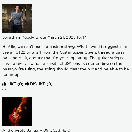
Jonathan Moody
wrote
March 21, 2023 16:44
Hi Ville, we can't make a custom string. What I would suggest is to
use an ST22 or ST24 from the Guitar Super Steels, thread a bass
ball end on it, and try that for your top string. The guitar strings
have a overall winding length of 39" long, so depending on the
bass you're using, the string should clear the nut and be able to be
tuned up.
LIKE
(0)
DISLIKE
(0)
More options
Andie
wrote
January 09, 2023 16:10