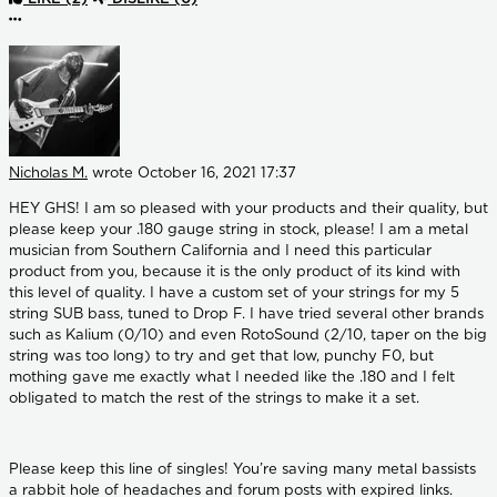
More options
Nicholas M.
wrote
October 16, 2021 17:37
HEY GHS! I am so pleased with your products and their quality, but
please keep your .180 gauge string in stock, please! I am a metal
musician from Southern California and I need this particular
product from you, because it is the only product of its kind with
this level of quality. I have a custom set of your strings for my 5
string SUB bass, tuned to Drop F. I have tried several other brands
such as Kalium (0/10) and even RotoSound (2/10, taper on the big
string was too long) to try and get that low, punchy F0, but
mothing gave me exactly what I needed like the .180 and I felt
obligated to match the rest of the strings to make it a set.
Please keep this line of singles! You’re saving many metal bassists
a rabbit hole of headaches and forum posts with expired links.