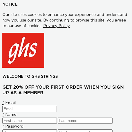
NOTICE
Our site uses cookies to enhance your experience and understand
how you use our site. By continuing to browse this site, you agree
to our use of cookies.
Privacy Policy
WELCOME TO GHS STRINGS
GET 20% OFF YOUR FIRST ORDER WHEN YOU SIGN
UP AS A MEMBER.
*
Email
*
Name
*
Password