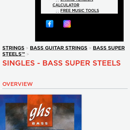
CALCULATOR
FREE MUSIC TOOLS
>
>
STRINGS
BASS GUITAR STRINGS
BASS SUPER
>
STEELS™
SINGLES - BASS SUPER STEELS
OVERVIEW