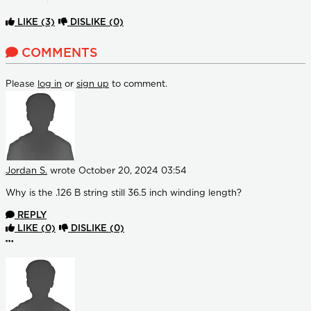
LIKE
(3)
DISLIKE
(0)
COMMENTS
Please
log in
or
sign up
to comment.
Jordan S.
wrote
October 20, 2024 03:54
Why is the .126 B string still 36.5 inch winding length?
REPLY
LIKE
(0)
DISLIKE
(0)
More options