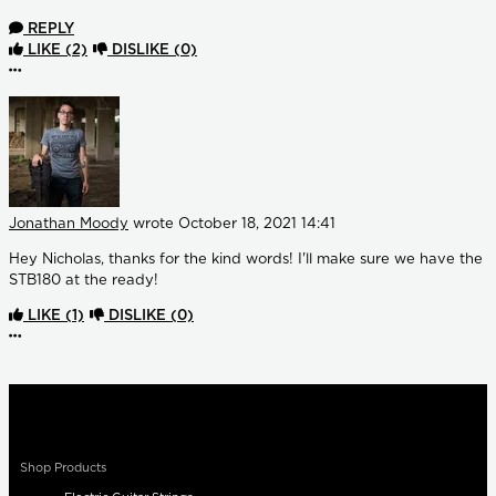
REPLY
LIKE
(2)
DISLIKE
(0)
More options
Jonathan Moody
wrote
October 18, 2021 14:41
Hey Nicholas, thanks for the kind words! I'll make sure we have the
STB180 at the ready!
LIKE
(1)
DISLIKE
(0)
More options
Shop Products