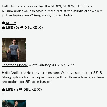
Hellu. Is there a reason that the STB121, STB126, STB138 and
STB180 aren't 38 inch scale but the rest of the strings are? Or is it
just an typing error? Forgive my english hehe
REPLY
LIKE
(0)
DISLIKE
(0)
More options
Jonathan Moody
wrote
January 09, 2023 17:27
Hello Andie, thanks for your message. We have some other 38" B
String options for the Super Steels (will get those added), as there
are options for 35" scale basses.
LIKE
(1)
DISLIKE
(0)
More options