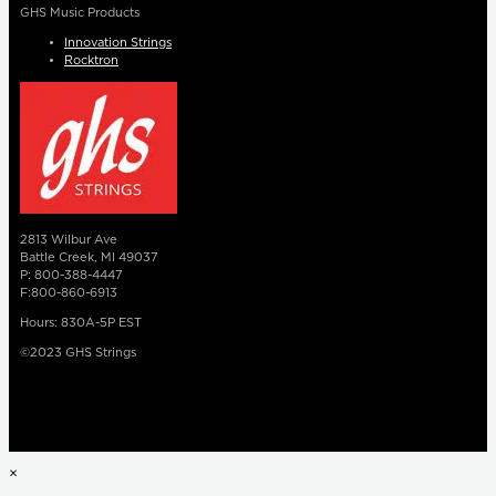
GHS Music Products
Innovation Strings
Rocktron
2813 Wilbur Ave
Battle Creek, MI 49037
P: 800-388-4447
F:800-860-6913
Hours: 830A-5P EST
©2023 GHS Strings
×