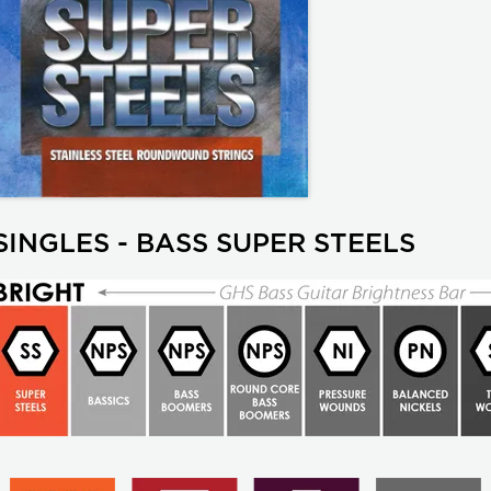
SINGLES - BASS SUPER STEELS