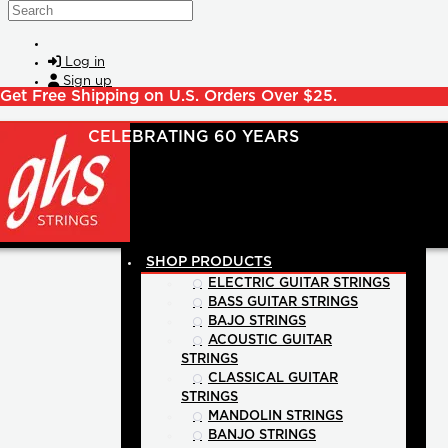
Skip to main content
Search
Log in
Sign up
Get Free Shipping on U.S. Orders Over $25.
SHOP PRODUCTS
ELECTRIC GUITAR STRINGS
BASS GUITAR STRINGS
BAJO STRINGS
ACOUSTIC GUITAR
STRINGS
CLASSICAL GUITAR
STRINGS
MANDOLIN STRINGS
BANJO STRINGS