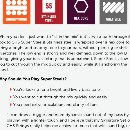
hen you don't just want to "sit in the mix" but carve a path through it
ook to GHS Super Steels! Stainless steel is wrapped over a hex core to
ring a bright and snappy tone to your bass, without piercing or shrill
vertones. The low end is strong and well defined, down to the low B
tring, giving your bass a clarity that is unmatched. Super Steels allow
ou to cut through the mix quickly and easily, while still anchoring the
band.
Why Should You Play Super Steels?
You're looking for a bright and lively bass tone
You want to cut through the mix quickly and easily
You need extra articulation and clarity of tone
“I can draw a bigger and more dynamic sound out of my bass by
playing with a lighter touch, and I believe that my Signature Set o
GHS Strings really helps me achieve a touch that will sound big, n