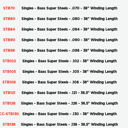
STB70
Singles - Bass Super Steels - .070 - 38" Winding Length
STB80
Singles - Bass Super Steels - .080 - 38" Winding Length
STB84
Singles - Bass Super Steels - .084 - 38" Winding Length
STB90
Singles - Bass Super Steels - .090 - 38" Winding Length
STB98
Singles - Bass Super Steels - .098 - 38" Winding Length
STB102
Singles - Bass Super Steels - .102 - 38" Winding Length
STB105
Singles - Bass Super Steels - .105 - 38" Winding Length
STB106
Singles - Bass Super Steels - .106 - 38" Winding Length
STB121
Singles - Bass Super Steels - .121 - 36.5" Winding Length
STB126
Singles - Bass Super Steels - .126 - 36.5" Winding Length
CC-STB130
Singles - Bass Super Steels - .130 - 38" Winding Length
STB138
Singles - Bass Super Steels - .138 - 36.5" Winding Length