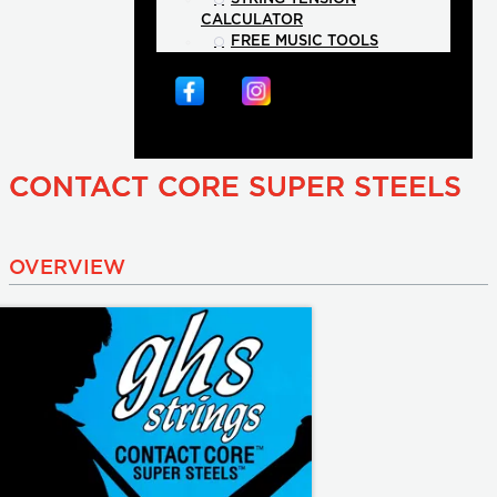
CALCULATOR
FREE MUSIC TOOLS
CONTACT CORE SUPER STEELS
OVERVIEW