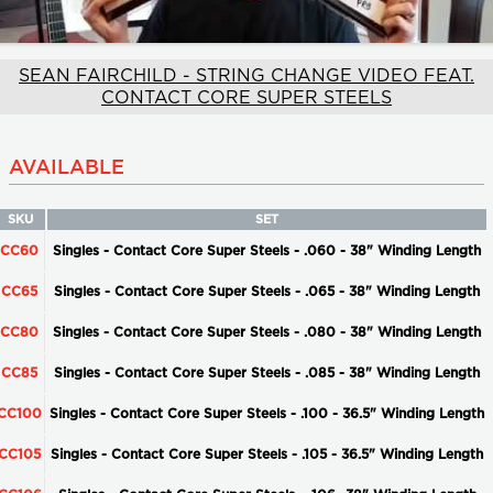
SEAN FAIRCHILD - STRING CHANGE VIDEO FEAT.
CONTACT CORE SUPER STEELS
AVAILABLE
SKU
SET
CC60
Singles - Contact Core Super Steels - .060 - 38" Winding Length
CC65
Singles - Contact Core Super Steels - .065 - 38" Winding Length
CC80
Singles - Contact Core Super Steels - .080 - 38" Winding Length
CC85
Singles - Contact Core Super Steels - .085 - 38" Winding Length
CC100
Singles - Contact Core Super Steels - .100 - 36.5" Winding Length
CC105
Singles - Contact Core Super Steels - .105 - 36.5" Winding Length