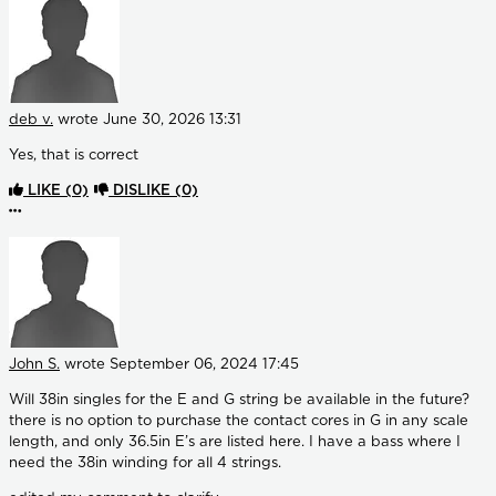
deb v.
wrote
June 30, 2026 13:31
Yes, that is correct
LIKE
(0)
DISLIKE
(0)
More options
John S.
wrote
September 06, 2024 17:45
Will 38in singles for the E and G string be available in the future?
there is no option to purchase the contact cores in G in any scale
length, and only 36.5in E’s are listed here. I have a bass where I
need the 38in winding for all 4 strings.