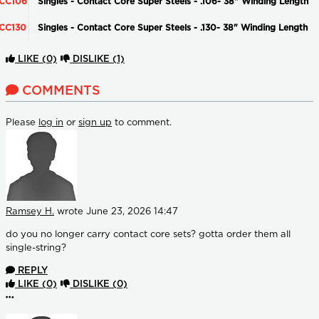
CC106
Singles - Contact Core Super Steels - .106- 38" Winding Length
CC130
Singles - Contact Core Super Steels - .130- 38" Winding Length
LIKE
(0)
DISLIKE
(1)
COMMENTS
Please
log in
or
sign up
to comment.
Ramsey H.
wrote
June 23, 2026 14:47
do you no longer carry contact core sets? gotta order them all
single-string?
REPLY
LIKE
(0)
DISLIKE
(0)
More options