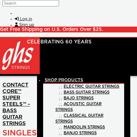
Skip to main content
Search
Log in
Sign up
Get Free Shipping on U.S. Orders Over $25.
SHOP PRODUCTS
CONTACT
ELECTRIC GUITAR STRINGS
CORE™
BASS GUITAR STRINGS
SUPER
BAJO STRINGS
STEELS™ -
ACOUSTIC GUITAR
BASS
STRINGS
CLASSICAL GUITAR
GUITAR
STRINGS
STRINGS
MANDOLIN STRINGS
SINGLES
BANJO STRINGS