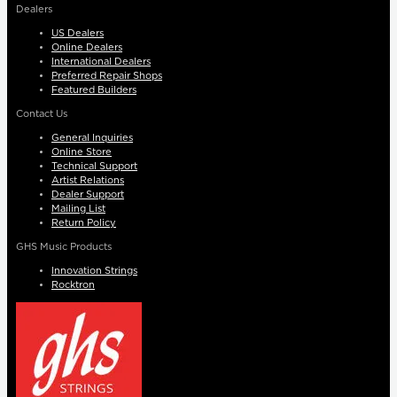
Dealers
US Dealers
Online Dealers
International Dealers
Preferred Repair Shops
Featured Builders
Contact Us
General Inquiries
Online Store
Technical Support
Artist Relations
Dealer Support
Mailing List
Return Policy
GHS Music Products
Innovation Strings
Rocktron