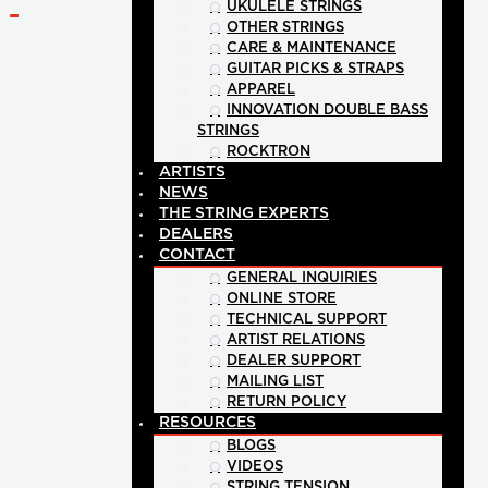
UKULELE STRINGS
-
OTHER STRINGS
CARE & MAINTENANCE
GUITAR PICKS & STRAPS
APPAREL
INNOVATION DOUBLE BASS
STRINGS
ROCKTRON
ARTISTS
NEWS
THE STRING EXPERTS
DEALERS
CONTACT
GENERAL INQUIRIES
ONLINE STORE
TECHNICAL SUPPORT
ARTIST RELATIONS
DEALER SUPPORT
MAILING LIST
RETURN POLICY
RESOURCES
BLOGS
VIDEOS
STRING TENSION