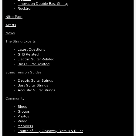
Innovation Double Bass Strings
Rocktron
Nitro-Pack
Artists
News
The String Experts
Latest Questions
GHS Related
Electric Guitar Related
Bass Guitar Related
String Tension Guides
Electric Guitar Strings
Bass Guitar Strings
Acoustic Guitar Strings
Community
Blogs
Groups
Photos
Video
Members
Fourth of July Giveaway Details & Rules