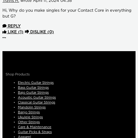
Travis H.
wrote
April 11, 2024 04:38
Hi, Why do you make singles for your Contact Core in everything
but G?
REPLY
LIKE
(1)
DISLIKE
(0)
More options
Shop Products
Electric Guitar Strings
Bass Guitar Strings
Bajo Guitar Strings
Acoustic Guitar Strings
Classical Guitar Strings
Mandolin Strings
Banjo Strings
Ukulele Strings
Other Strings
Care & Maintenance
Guitar Picks & Straps
Apparel