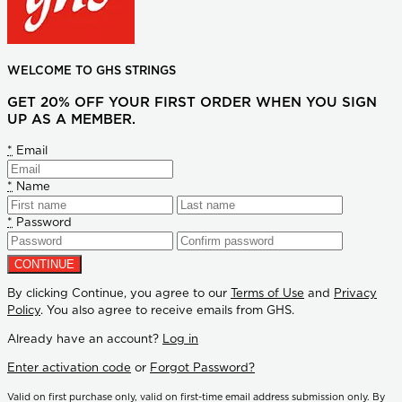
WELCOME TO GHS STRINGS
GET 20% OFF YOUR FIRST ORDER WHEN YOU SIGN
UP AS A MEMBER.
*
Email
*
Name
*
Password
By clicking Continue, you agree to our
Terms of Use
and
Privacy
Policy
. You also agree to receive emails from GHS.
Already have an account?
Log in
Enter activation code
or
Forgot Password?
Valid on first purchase only, valid on first-time email address submission only. By