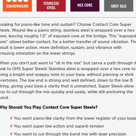
ooking for piano-like tone and sustain? Choose Contact Core Super
teels. Wound like a piano string, stainless steel is wrapped over a hex
ore, leaving roughly 1.5" of exposed core at the bridge. This “exposed
ore” allows better contact, for a better transfer of sound vibration. Th
esult is lower action, more definition, sustain, and vibrance with
mazing intonation on the lower strings.
hen you don't just want to "sit in the mix" but carve a path through it
ook to GHS Super Steels! Stainless steel is wrapped over a hex core to
ring a bright and snappy tone to your bass, without piercing or shrill
vertones. The low end is strong and well defined, down to the low B
tring, giving your bass a clarity that is unmatched. Super Steels allow
ou to cut through the mix quickly and easily, while still anchoring the
band.
Why Should You Play Contact Core Super Steels?
You want piano-like clarity from the lower register of your bass
You want super low action and superb tension
You want to cut through the band mix with laser precision