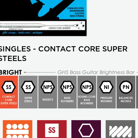
SINGLES - CONTACT CORE SUPER
STEELS