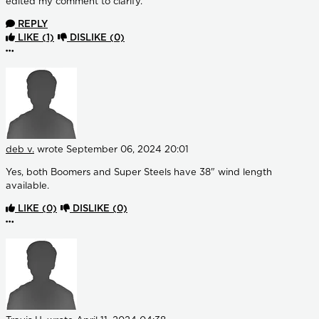
edited my comment to clarify.
REPLY
LIKE
(1)
DISLIKE
(0)
More options
deb v.
wrote
September 06, 2024 20:01
Yes, both Boomers and Super Steels have 38" wind length
available.
LIKE
(0)
DISLIKE
(0)
More options