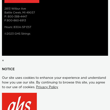
2813 Wilbur Ave
Battle Creek, MI 49037
P: 800-388-4447
F:800-860-6913
Hours: 830A-5P EST
©2023 GHS Strings
×
NOTICE
Our site uses cookies to enhance your experience and understand
how you use our site. By continuing to browse this site, you agree
to our use of cookies.
Privacy Policy