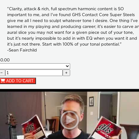
"Clarity, attack & rich, full spectrum harmonic content is SO
important to me, and I've found GHS Contact Core Super Steels
give me all I need to sculpt whatever tone I desire. One thing I've
learned in my playing and producing career; it's easier to carve a
aural slice you may not want for a given piece out of your tone,
but it's nearly impossible to add in with EQ when you want it and
it's just not there. Start with 100% of your tonal potential."
-Sean Fairchild
$0.00
−
+
ADD TO CART