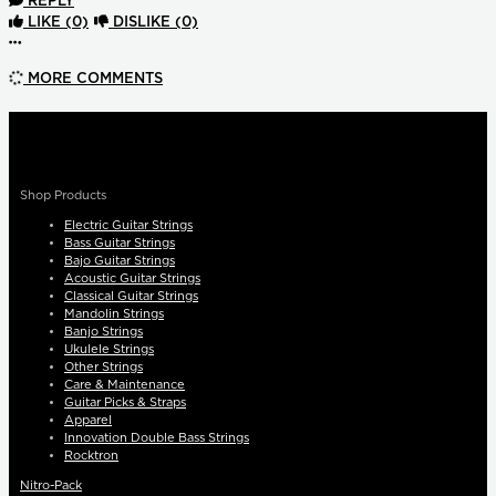
REPLY
LIKE
(0)
DISLIKE
(0)
More options
MORE COMMENTS
Shop Products
Electric Guitar Strings
Bass Guitar Strings
Bajo Guitar Strings
Acoustic Guitar Strings
Classical Guitar Strings
Mandolin Strings
Banjo Strings
Ukulele Strings
Other Strings
Care & Maintenance
Guitar Picks & Straps
Apparel
Innovation Double Bass Strings
Rocktron
Nitro-Pack