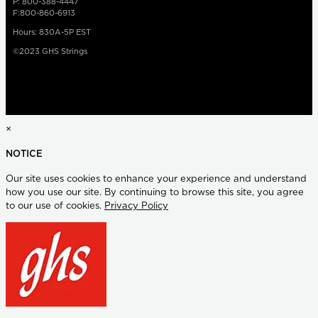
P: 800-388-4447
F:800-860-6913
Hours: 830A-5P EST
©2023 GHS Strings
×
NOTICE
Our site uses cookies to enhance your experience and understand
how you use our site. By continuing to browse this site, you agree
to our use of cookies.
Privacy Policy