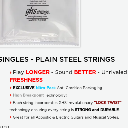
SINGLES - PLAIN STEEL STRINGS
Play
LONGER
- Sound
BETTER
- Unrivaled
FRESHNESS
EXCLUSIVE
Nitro-Pack
Anti-Corrision Packaging
High Breakpoint
Technology!
Each string incorporates GHS' revolutionary
"LOCK TWIST"
technology ensuring every string is
STRONG and DURABLE
.
Great for all Acoustic & Electric Guitars and Musical Styles.
$0.00