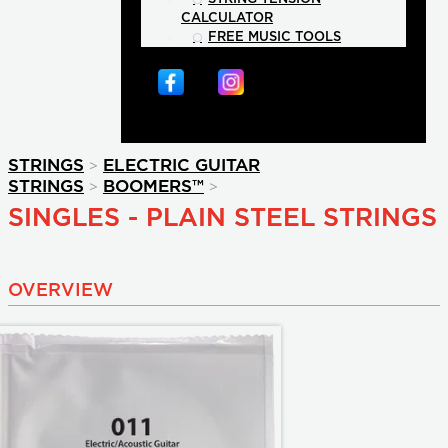
CALCULATOR
FREE MUSIC TOOLS
>
STRINGS
ELECTRIC GUITAR
>
>
STRINGS
BOOMERS™
SINGLES - PLAIN STEEL STRINGS
OVERVIEW