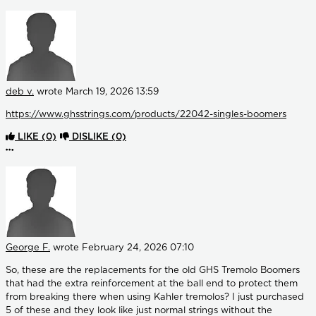
deb v.
wrote
March 19, 2026 13:59
https://www.ghsstrings.com/products/22042-singles-boomers
LIKE
(0)
DISLIKE
(0)
More options
George F.
wrote
February 24, 2026 07:10
So, these are the replacements for the old GHS Tremolo Boomers
that had the extra reinforcement at the ball end to protect them
from breaking there when using Kahler tremolos? I just purchased
5 of these and they look like just normal strings without the