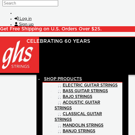
Skip to main content
Search
Log in
Sign up
Get Free Shipping on U.S. Orders Over $25.
SHOP PRODUCTS
ELECTRIC GUITAR STRINGS
BASS GUITAR STRINGS
BAJO STRINGS
ACOUSTIC GUITAR
STRINGS
CLASSICAL GUITAR
STRINGS
MANDOLIN STRINGS
BANJO STRINGS