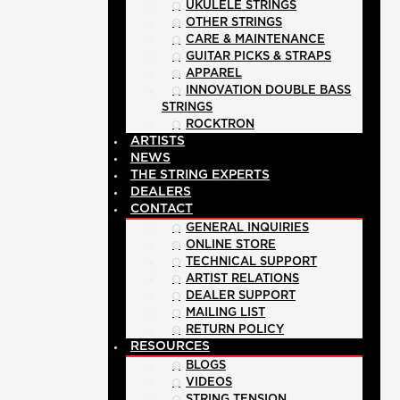
UKULELE STRINGS
OTHER STRINGS
CARE & MAINTENANCE
GUITAR PICKS & STRAPS
APPAREL
INNOVATION DOUBLE BASS
STRINGS
ROCKTRON
ARTISTS
NEWS
THE STRING EXPERTS
DEALERS
CONTACT
GENERAL INQUIRIES
ONLINE STORE
TECHNICAL SUPPORT
ARTIST RELATIONS
DEALER SUPPORT
MAILING LIST
RETURN POLICY
RESOURCES
BLOGS
VIDEOS
STRING TENSION