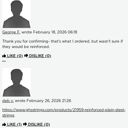
George F.
wrote
February 18, 2026 06:18
Thank you for confirming- that's what I ordered, but wasn't sure if
they would be reinforced.
LIKE
(0)
DISLIKE
(0)
More options
deb v.
wrote
February 26, 2026 21:26
https://www.ghsstrings.com/products/21959-reinforced-plain-steel-
strings
LIKE
(1)
DISLIKE
(0)