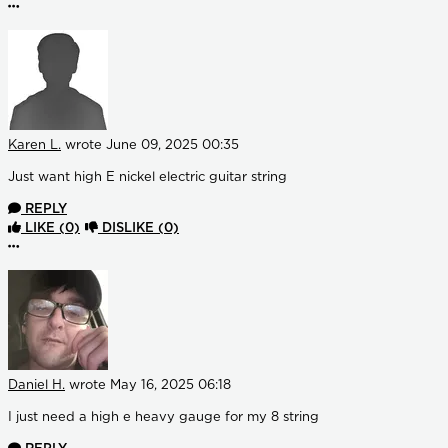
More options
Karen L.
wrote
June 09, 2025 00:35
Just want high E nickel electric guitar string
REPLY
LIKE
(0)
DISLIKE
(0)
More options
Daniel H.
wrote
May 16, 2025 06:18
I just need a high e heavy gauge for my 8 string