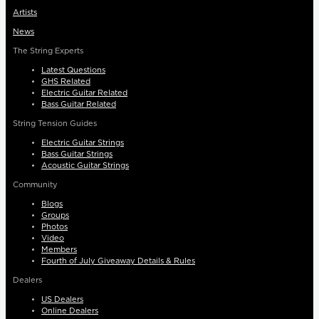
Artists
News
The String Experts
Latest Questions
GHS Related
Electric Guitar Related
Bass Guitar Related
String Tension Guides
Electric Guitar Strings
Bass Guitar Strings
Acoustic Guitar Strings
Community
Blogs
Groups
Photos
Video
Members
Fourth of July Giveaway Details & Rules
Dealers
US Dealers
Online Dealers