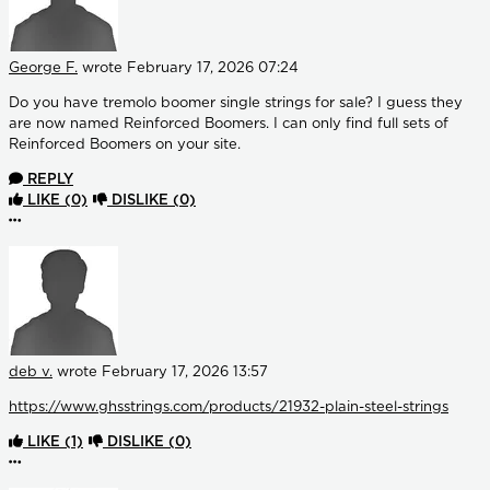
George F.
wrote
February 17, 2026 07:24
Do you have tremolo boomer single strings for sale? I guess they
are now named Reinforced Boomers. I can only find full sets of
Reinforced Boomers on your site.
REPLY
LIKE
(0)
DISLIKE
(0)
More options
deb v.
wrote
February 17, 2026 13:57
https://www.ghsstrings.com/products/21932-plain-steel-strings
LIKE
(1)
DISLIKE
(0)
More options