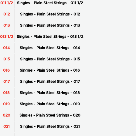
011 1/2
Singles - Plain Steel Strings - 011 1/2
012
Singles - Plain Steel Strings - 012
013
Singles - Plain Steel Strings - 013
013 1/2
Singles - Plain Steel Strings - 013 1/2
014
Singles - Plain Steel Strings - 014
015
Singles - Plain Steel Strings - 015
016
Singles - Plain Steel Strings - 016
017
Singles - Plain Steel Strings - 017
018
Singles - Plain Steel Strings - 018
019
Singles - Plain Steel Strings - 019
020
Singles - Plain Steel Strings - 020
021
Singles - Plain Steel Strings - 021