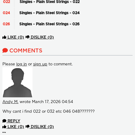
022
Singles - Plain Steel Strings - 022
024
Singles - Plain Steel Strings - 024
026
Singles - Plain Steel Strings - 026
LIKE
(0)
DISLIKE
(0)
COMMENTS
Please
log in
or
sign up
to comment.
Andy M.
wrote
March 17, 2026 04:54
Why cant i find 022 or 032 etc 046 048???????
REPLY
LIKE
(0)
DISLIKE
(0)
More options