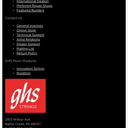
International Dealers
Preferred Repair Shops
Featured Builders
Contact Us
General Inquiries
Online Store
Technical Support
Artist Relations
Dealer Support
Mailing List
Return Policy
GHS Music Products
Innovation Strings
Rocktron
2813 Wilbur Ave
Battle Creek, MI 49037