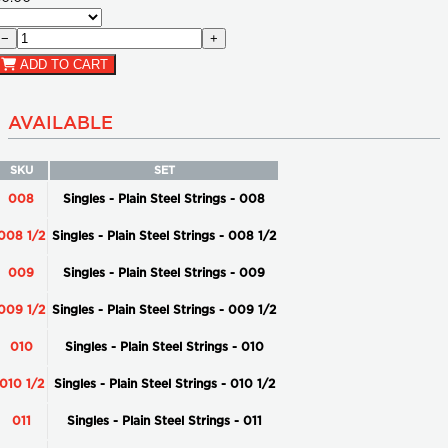
−
+
ADD TO CART
AVAILABLE
SKU
SET
008
Singles - Plain Steel Strings - 008
008 1/2
Singles - Plain Steel Strings - 008 1/2
009
Singles - Plain Steel Strings - 009
009 1/2
Singles - Plain Steel Strings - 009 1/2
010
Singles - Plain Steel Strings - 010
010 1/2
Singles - Plain Steel Strings - 010 1/2
011
Singles - Plain Steel Strings - 011