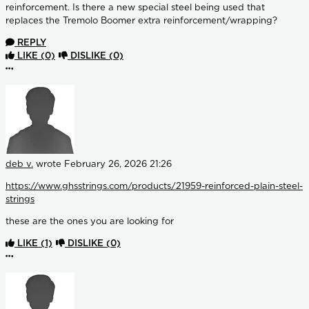
reinforcement. Is there a new special steel being used that
replaces the Tremolo Boomer extra reinforcement/wrapping?
REPLY
LIKE
(0)
DISLIKE
(0)
More options
deb v.
wrote
February 26, 2026 21:26
https://www.ghsstrings.com/products/21959-reinforced-plain-steel-
strings
these are the ones you are looking for
LIKE
(1)
DISLIKE
(0)
More options