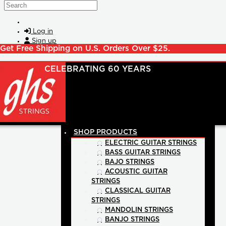
Skip to main content
Search
Log in
Sign up
Get Free Shipping on U.S. Orders Over $25.
SHOP PRODUCTS
ELECTRIC GUITAR STRINGS
BASS GUITAR STRINGS
BAJO STRINGS
ACOUSTIC GUITAR
STRINGS
CLASSICAL GUITAR
STRINGS
MANDOLIN STRINGS
BANJO STRINGS