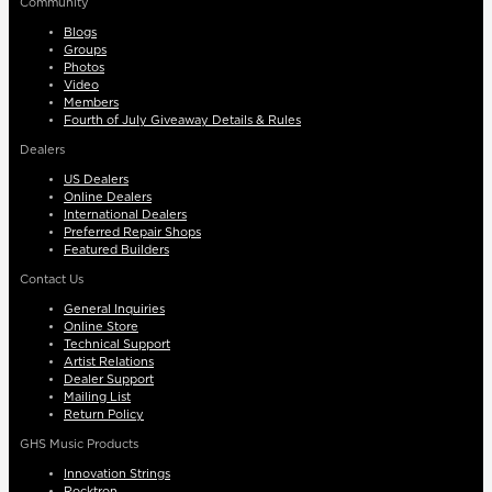
Community
Blogs
Groups
Photos
Video
Members
Fourth of July Giveaway Details & Rules
Dealers
US Dealers
Online Dealers
International Dealers
Preferred Repair Shops
Featured Builders
Contact Us
General Inquiries
Online Store
Technical Support
Artist Relations
Dealer Support
Mailing List
Return Policy
GHS Music Products
Innovation Strings
Rocktron