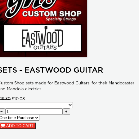
SETS - EASTWOOD GUITAR
ustom Shop sets made for Eastwood Guitars, for their Mandocaster
nd Mandola electrics.
19.30
$10.08
−
+
ADD TO CART