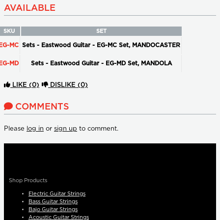
AVAILABLE
SKU
SET
EG-MC
Sets - Eastwood Guitar - EG-MC Set, MANDOCASTER
EG-MD
Sets - Eastwood Guitar - EG-MD Set, MANDOLA
LIKE
(0)
DISLIKE
(0)
COMMENTS
Please
log in
or
sign up
to comment.
Shop Products
Electric Guitar Strings
Bass Guitar Strings
Bajo Guitar Strings
Acoustic Guitar Strings