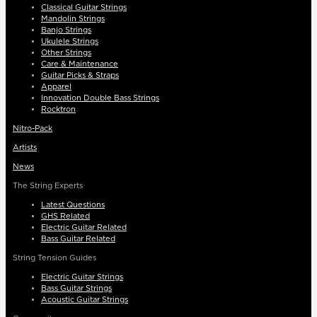
Classical Guitar Strings
Mandolin Strings
Banjo Strings
Ukulele Strings
Other Strings
Care & Maintenance
Guitar Picks & Straps
Apparel
Innovation Double Bass Strings
Rocktron
Nitro-Pack
Artists
News
The String Experts
Latest Questions
GHS Related
Electric Guitar Related
Bass Guitar Related
String Tension Guides
Electric Guitar Strings
Bass Guitar Strings
Acoustic Guitar Strings