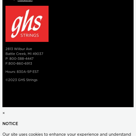
2813 Wilbur Ave
Battle Creek, MI 49037
P: 800-388-4447
F:800-860-6913
Hours: 830A-5P EST
©2023 GHS Strings
×
NOTICE
Our site uses cookies to enhance your experience and understand