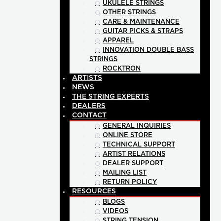
UKULELE STRINGS
OTHER STRINGS
CARE & MAINTENANCE
GUITAR PICKS & STRAPS
APPAREL
INNOVATION DOUBLE BASS
STRINGS
ROCKTRON
ARTISTS
NEWS
THE STRING EXPERTS
DEALERS
CONTACT
GENERAL INQUIRIES
ONLINE STORE
TECHNICAL SUPPORT
ARTIST RELATIONS
DEALER SUPPORT
MAILING LIST
RETURN POLICY
RESOURCES
BLOGS
VIDEOS
STRING TENSION