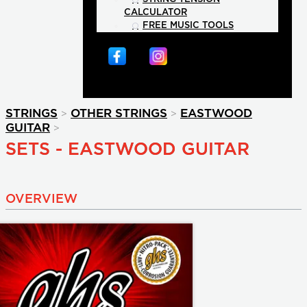
CALCULATOR
FREE MUSIC TOOLS
>
>
STRINGS
OTHER STRINGS
EASTWOOD
>
GUITAR
SETS - EASTWOOD GUITAR
OVERVIEW