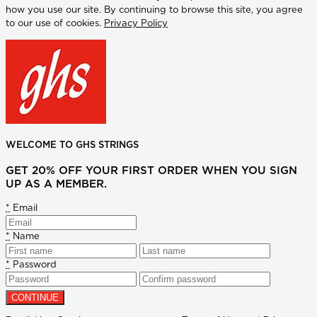
how you use our site. By continuing to browse this site, you agree
to our use of cookies.
Privacy Policy
WELCOME TO GHS STRINGS
GET 20% OFF YOUR FIRST ORDER WHEN YOU SIGN
UP AS A MEMBER.
*
Email
*
Name
*
Password