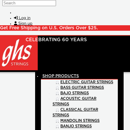
Skip to main content
Search
Log in
Sign up
Get Free Shipping on U.S. Orders Over $25.
SHOP PRODUCTS
ELECTRIC GUITAR STRINGS
BASS GUITAR STRINGS
BAJO STRINGS
ACOUSTIC GUITAR
STRINGS
CLASSICAL GUITAR
STRINGS
MANDOLIN STRINGS
BANJO STRINGS