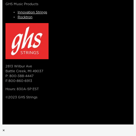
GHS Music Products
Innovation Strings
Rocktron
2813 Wilbur Ave
Battle Creek, MI 49037
P: 800-388-4447
F:800-860-6913
Hours: 830A-5P EST
©2023 GHS Strings
×