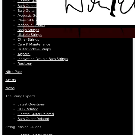
Electric Guitar Strings
Bass Guitar Strings
Bajo Guitar Strings
Acoustic Guitar Strings
Classical Guitar Strings
Mandolin Strings
Banjo Strings
Ukulele Strings
Other Strings
Care & Maintenance
Guitar Picks & Straps
Apparel
Innovation Double Bass Strings
Rocktron
Nitro-Pack
Artists
News
The String Experts
Latest Questions
GHS Related
Electric Guitar Related
Bass Guitar Related
String Tension Guides