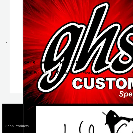
SETS - WARREN ELLIS
Ball End / Nickel-Plated Steel / Five Sets
Shop Products