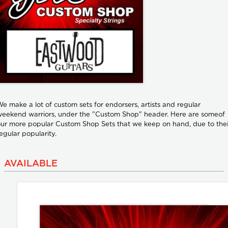
e make a lot of custom sets for endorsers, artists and regular
eekend warriors, under the "Custom Shop" header. Here are someof
ur more popular Custom Shop Sets that we keep on hand, due to thei
egular popularity.
AVAILABLE