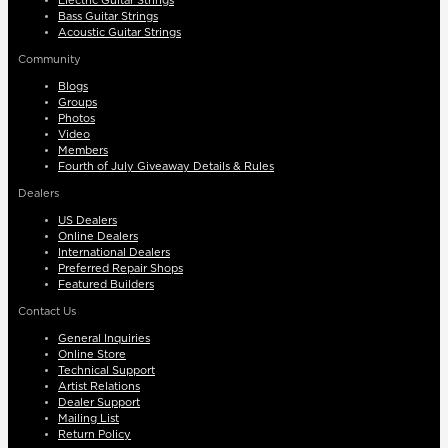
Electric Guitar Strings
Bass Guitar Strings
Acoustic Guitar Strings
Community
Blogs
Groups
Photos
Video
Members
Fourth of July Giveaway Details & Rules
Dealers
US Dealers
Online Dealers
International Dealers
Preferred Repair Shops
Featured Builders
Contact Us
General Inquiries
Online Store
Technical Support
Artist Relations
Dealer Support
Mailing List
Return Policy