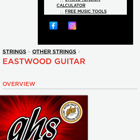
CALCULATOR
FREE MUSIC TOOLS
>
>
STRINGS
OTHER STRINGS
EASTWOOD GUITAR
OVERVIEW