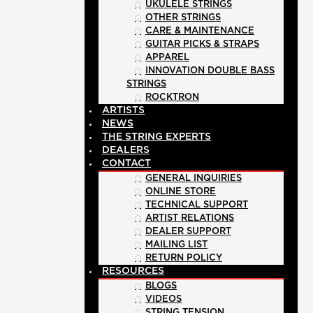
UKULELE STRINGS
OTHER STRINGS
CARE & MAINTENANCE
GUITAR PICKS & STRAPS
APPAREL
INNOVATION DOUBLE BASS
STRINGS
ROCKTRON
ARTISTS
NEWS
THE STRING EXPERTS
DEALERS
CONTACT
GENERAL INQUIRIES
ONLINE STORE
TECHNICAL SUPPORT
ARTIST RELATIONS
DEALER SUPPORT
MAILING LIST
RETURN POLICY
RESOURCES
BLOGS
VIDEOS
STRING TENSION