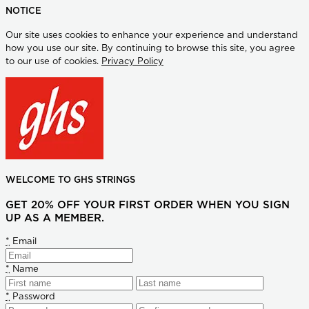
NOTICE
Our site uses cookies to enhance your experience and understand
how you use our site. By continuing to browse this site, you agree
to our use of cookies.
Privacy Policy
WELCOME TO GHS STRINGS
GET 20% OFF YOUR FIRST ORDER WHEN YOU SIGN
UP AS A MEMBER.
*
Email
*
Name
*
Password