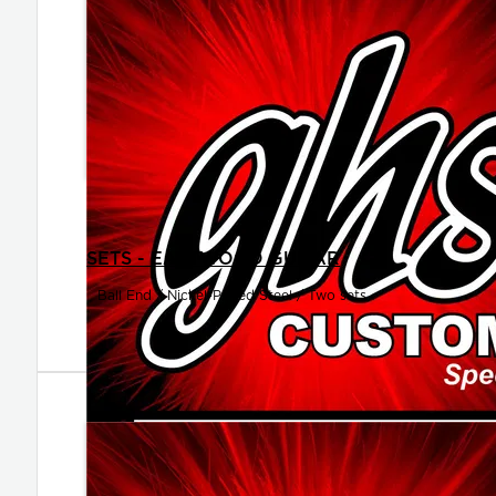
SETS - EASTWOOD GUITAR
Ball End / Nickel-Plated Steel / Two sets