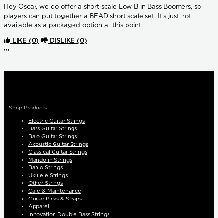
Hey Oscar, we do offer a short scale Low B in Bass Boomers, so
players can put together a BEAD short scale set. It's just not
available as a packaged option at this point.
LIKE
(0)
DISLIKE
(0)
More options
Shop Products
Electric Guitar Strings
Bass Guitar Strings
Bajo Guitar Strings
Acoustic Guitar Strings
Classical Guitar Strings
Mandolin Strings
Banjo Strings
Ukulele Strings
Other Strings
Care & Maintenance
Guitar Picks & Straps
Apparel
Innovation Double Bass Strings