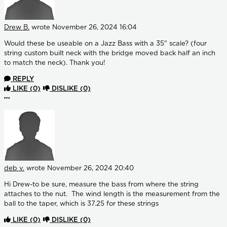
Drew B.
wrote
November 26, 2024 16:04
Would these be useable on a Jazz Bass with a 35" scale? (four
string custom built neck with the bridge moved back half an inch
to match the neck). Thank you!
REPLY
LIKE
(0)
DISLIKE
(0)
More options
deb v.
wrote
November 26, 2024 20:40
Hi Drew-to be sure, measure the bass from where the string
attaches to the nut. The wind length is the measurement from the
ball to the taper, which is 37.25 for these strings
LIKE
(0)
DISLIKE
(0)