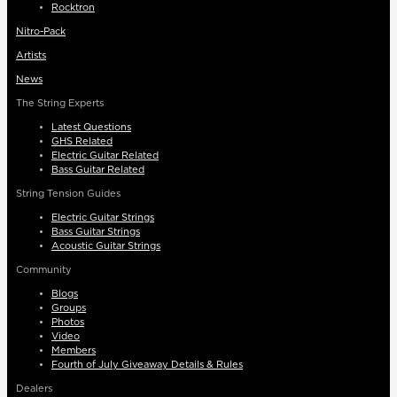
Rocktron
Nitro-Pack
Artists
News
The String Experts
Latest Questions
GHS Related
Electric Guitar Related
Bass Guitar Related
String Tension Guides
Electric Guitar Strings
Bass Guitar Strings
Acoustic Guitar Strings
Community
Blogs
Groups
Photos
Video
Members
Fourth of July Giveaway Details & Rules
Dealers