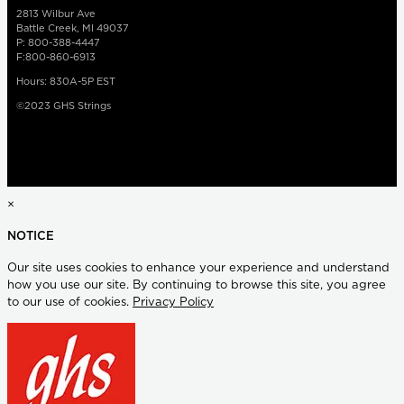
2813 Wilbur Ave
Battle Creek, MI 49037
P: 800-388-4447
F:800-860-6913
Hours: 830A-5P EST
©2023 GHS Strings
×
NOTICE
Our site uses cookies to enhance your experience and understand
how you use our site. By continuing to browse this site, you agree
to our use of cookies.
Privacy Policy