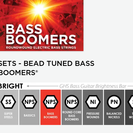
SETS - BEAD TUNED BASS
BOOMERS®