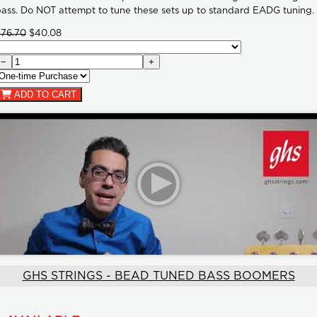
ass. Do NOT attempt to tune these sets up to standard EADG tuning.
$76.70
$40.08
−
+
ADD TO CART
GHS STRINGS - BEAD TUNED BASS BOOMERS