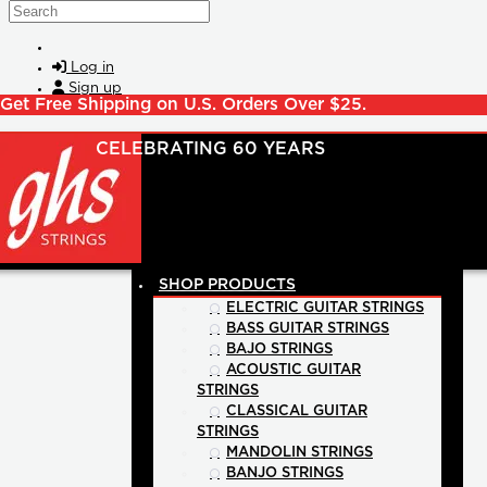
Skip to main content
Search
Log in
Sign up
Get Free Shipping on U.S. Orders Over $25.
SHOP PRODUCTS
ELECTRIC GUITAR STRINGS
BASS GUITAR STRINGS
BAJO STRINGS
ACOUSTIC GUITAR
STRINGS
CLASSICAL GUITAR
STRINGS
MANDOLIN STRINGS
BANJO STRINGS