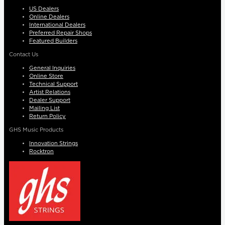
US Dealers
Online Dealers
International Dealers
Preferred Repair Shops
Featured Builders
Contact Us
General Inquiries
Online Store
Technical Support
Artist Relations
Dealer Support
Mailing List
Return Policy
GHS Music Products
Innovation Strings
Rocktron