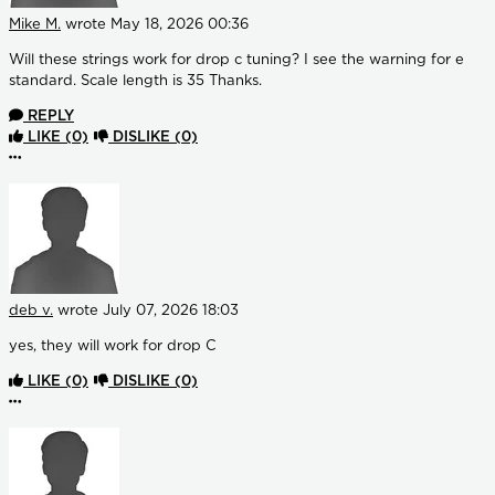
Mike M.
wrote
May 18, 2026 00:36
Will these strings work for drop c tuning? I see the warning for e
standard. Scale length is 35 Thanks.
REPLY
LIKE
(0)
DISLIKE
(0)
More options
deb v.
wrote
July 07, 2026 18:03
yes, they will work for drop C
LIKE
(0)
DISLIKE
(0)
More options