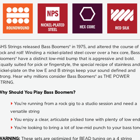
HS Strings released Bass Boomers® in 1975, and altered the course of
ock and roll! Winding a nickel-plated steel cover over a hex core, Bass
oomers® have a distinct low-mid bump that is aggressive and bold.
qually suited for pick or fingerstyle, the special recipe of stainless and
ickel-plate on the low E and B strings keep your sound defined and
trong. Hear why millions consider Bass Boomers® as THE POWER
STRING.
Why Should You Play Bass Boomers?
You're running from a rock gig to a studio session and need a
versatile string
You enjoy a clear, articulate picked tone with plenty of low en
You're looking to bring a lot of low-mid punch to your bass ton
WARNING:
These sets are optimized for BEAD tuning on a 4 string