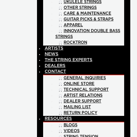
UKULELE STRINGS
OTHER STRINGS
CARE & MAINTENANCE
GUITAR PICKS & STRAPS
APPAREL
INNOVATION DOUBLE BASS
STRINGS
ROCKTRON
ARTISTS
NEWS
THE STRING EXPERTS
DEALERS
CONTACT
GENERAL INQUIRIES
ONLINE STORE
TECHNICAL SUPPORT
ARTIST RELATIONS
DEALER SUPPORT
MAILING LIST
RETURN POLICY
RESOURCES
BLOGS
VIDEOS
STRING TENSION