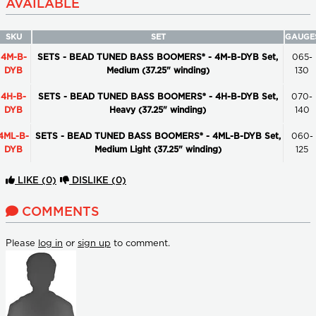
AVAILABLE
SKU
SET
GAUGE
4M-B-
SETS - BEAD TUNED BASS BOOMERS® - 4M-B-DYB Set,
065-
DYB
Medium (37.25" winding)
130
4H-B-
SETS - BEAD TUNED BASS BOOMERS® - 4H-B-DYB Set,
070-
DYB
Heavy (37.25" winding)
140
4ML-B-
SETS - BEAD TUNED BASS BOOMERS® - 4ML-B-DYB Set,
060-
DYB
Medium Light (37.25" winding)
125
LIKE
(0)
DISLIKE
(0)
COMMENTS
Please
log in
or
sign up
to comment.