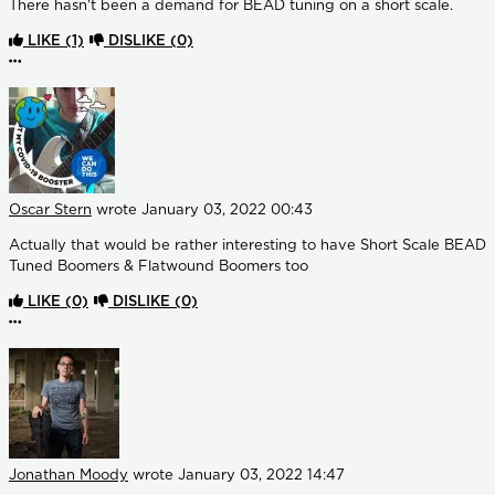
There hasn't been a demand for BEAD tuning on a short scale.
LIKE
(1)
DISLIKE
(0)
More options
Oscar Stern
wrote
January 03, 2022 00:43
Actually that would be rather interesting to have Short Scale BEAD
Tuned Boomers & Flatwound Boomers too
LIKE
(0)
DISLIKE
(0)
More options
Jonathan Moody
wrote
January 03, 2022 14:47