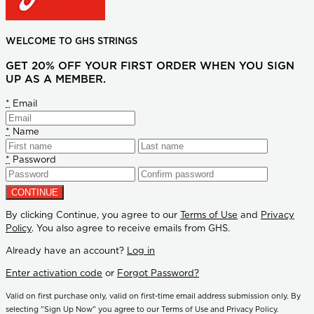
WELCOME TO GHS STRINGS
GET 20% OFF YOUR FIRST ORDER WHEN YOU SIGN
UP AS A MEMBER.
*
Email
*
Name
*
Password
By clicking Continue, you agree to our
Terms of Use
and
Privacy
Policy
. You also agree to receive emails from GHS.
Already have an account?
Log in
Enter activation code
or
Forgot Password?
Valid on first purchase only, valid on first-time email address submission only. By
selecting "Sign Up Now" you agree to our Terms of Use and Privacy Policy.