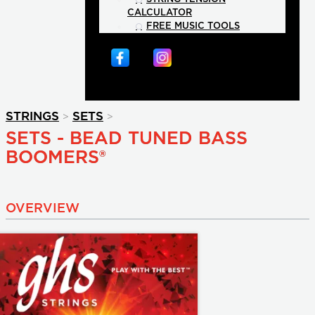
CALCULATOR
FREE MUSIC TOOLS
>
>
STRINGS
SETS
SETS - BEAD TUNED BASS
BOOMERS®
OVERVIEW