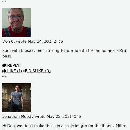
More options
Don C.
wrote
May 24, 2021 21:35
Sure with these came in a length appropriate for the Ibanez MiKro
bass.
REPLY
LIKE
(1)
DISLIKE
(0)
More options
Jonathan Moody
wrote
May 25, 2021 10:15
Hi Don, we don't make these in a scale length for the Ibanez MiKro.