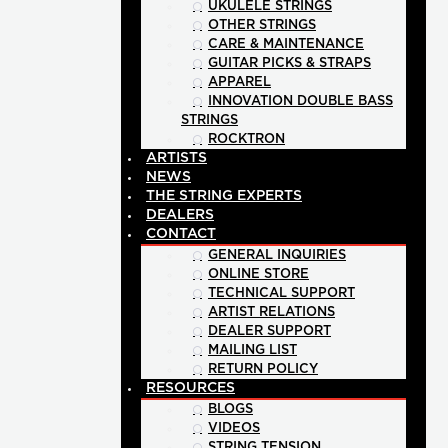
UKULELE STRINGS
OTHER STRINGS
CARE & MAINTENANCE
GUITAR PICKS & STRAPS
APPAREL
INNOVATION DOUBLE BASS
STRINGS
ROCKTRON
ARTISTS
NEWS
THE STRING EXPERTS
DEALERS
CONTACT
GENERAL INQUIRIES
ONLINE STORE
TECHNICAL SUPPORT
ARTIST RELATIONS
DEALER SUPPORT
MAILING LIST
RETURN POLICY
RESOURCES
BLOGS
VIDEOS
STRING TENSION