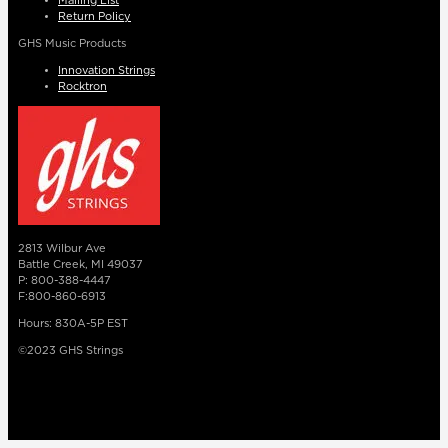
Mailing List
Return Policy
GHS Music Products
Innovation Strings
Rocktron
2813 Wilbur Ave
Battle Creek, MI 49037
P: 800-388-4447
F:800-860-6913
Hours: 830A-5P EST
©2023 GHS Strings