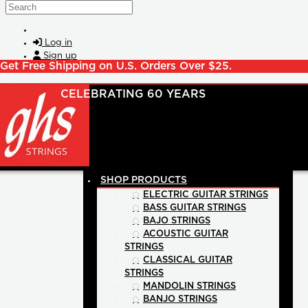
Skip to main content
Search
Log in
Sign up
Get Free Shipping on U.S. Orders Over $25.
SHOP PRODUCTS
ELECTRIC GUITAR STRINGS
BASS GUITAR STRINGS
BAJO STRINGS
ACOUSTIC GUITAR
STRINGS
CLASSICAL GUITAR
STRINGS
MANDOLIN STRINGS
BANJO STRINGS