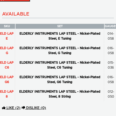
AVAILABLE
SKU
SET
GAUGE
ELD LAP
ELDERLY INSTRUMENTS LAP STEEL - Nickel-Plated
014-
E
Steel, E Tuning
058
ELD LAP
ELDERLY INSTRUMENTS LAP STEEL - Nickel-Plated
016-
G
Steel, G Tuning
058
ELD LAP
ELDERLY INSTRUMENTS LAP STEEL - Nickel-Plated
015-
C6
Steel, C6 Tuning
036
ELD LAP
ELDERLY INSTRUMENTS LAP STEEL - Nickel-Plated
016-
G6
Steel, G6 Tuning
058
ELD LAP
ELDERLY INSTRUMENTS LAP STEEL - NIckel-Plated
012-
8
Steel, 8 String
050
LIKE
(2)
DISLIKE
(0)