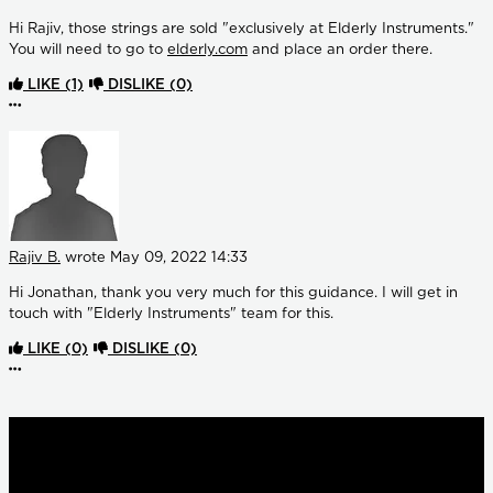
Hi Rajiv, those strings are sold "exclusively at Elderly Instruments."
You will need to go to
elderly.com
and place an order there.
LIKE
(1)
DISLIKE
(0)
More options
Rajiv B.
wrote
May 09, 2022 14:33
Hi Jonathan, thank you very much for this guidance. I will get in
touch with "Elderly Instruments" team for this.
LIKE
(0)
DISLIKE
(0)
More options