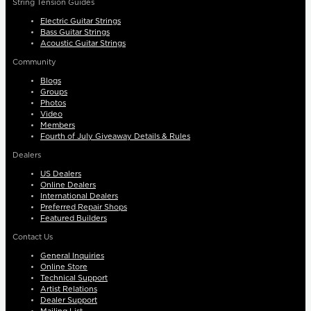
String Tension Guides
Electric Guitar Strings
Bass Guitar Strings
Acoustic Guitar Strings
Community
Blogs
Groups
Photos
Video
Members
Fourth of July Giveaway Details & Rules
Dealers
US Dealers
Online Dealers
International Dealers
Preferred Repair Shops
Featured Builders
Contact Us
General Inquiries
Online Store
Technical Support
Artist Relations
Dealer Support