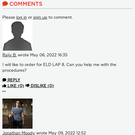
COMMENTS
Please
log in
or
sign up
to comment.
Rajiv B.
wrote
May 06, 2022 16:35
I will like to order for ELD LAP 8. Can you help me with the
procedures?
REPLY
LIKE
(0)
DISLIKE
(0)
More options
Jonathan Moody
wrote
May 09, 2022 12:52