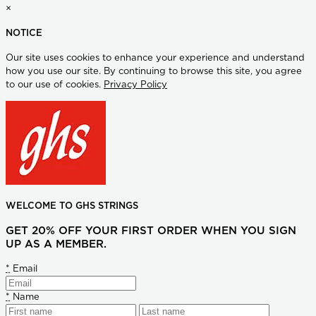
×
NOTICE
Our site uses cookies to enhance your experience and understand
how you use our site. By continuing to browse this site, you agree
to our use of cookies.
Privacy Policy
WELCOME TO GHS STRINGS
GET 20% OFF YOUR FIRST ORDER WHEN YOU SIGN
UP AS A MEMBER.
*
Email
*
Name