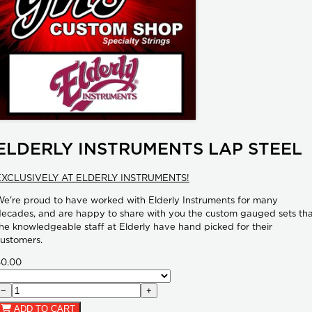
ELDERLY INSTRUMENTS LAP STEEL
EXCLUSIVELY AT ELDERLY INSTRUMENTS!
e're proud to have worked with Elderly Instruments for many
ecades, and are happy to share with you the custom gauged sets th
he knowledgeable staff at Elderly have hand picked for their
ustomers.
$0.00
−
+
ADD TO CART