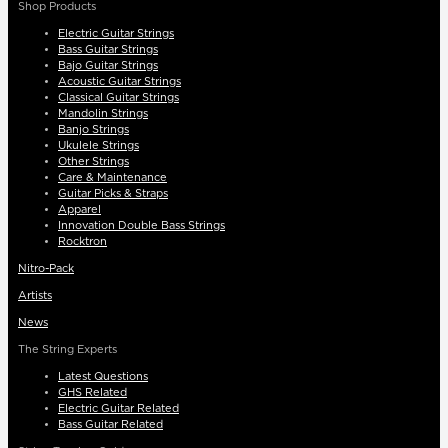
Shop Products
Electric Guitar Strings
Bass Guitar Strings
Bajo Guitar Strings
Acoustic Guitar Strings
Classical Guitar Strings
Mandolin Strings
Banjo Strings
Ukulele Strings
Other Strings
Care & Maintenance
Guitar Picks & Straps
Apparel
Innovation Double Bass Strings
Rocktron
Nitro-Pack
Artists
News
The String Experts
Latest Questions
GHS Related
Electric Guitar Related
Bass Guitar Related