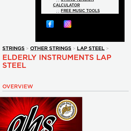
CALCULATOR
FREE MUSIC TOOLS
>
>
>
STRINGS
OTHER STRINGS
LAP STEEL
ELDERLY INSTRUMENTS LAP
STEEL
OVERVIEW