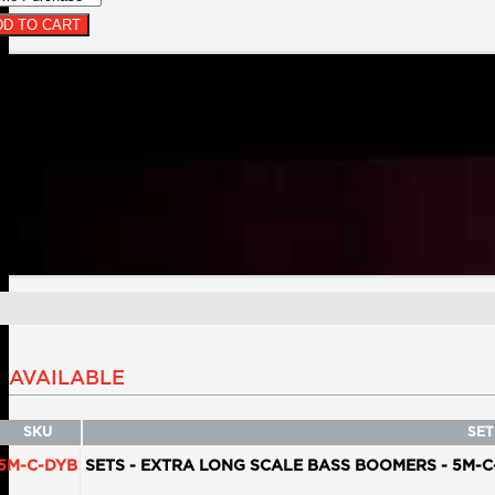
D TO CART
AVAILABLE
SKU
SET
5M-C-DYB
SETS - EXTRA LONG SCALE BASS BOOMERS - 5M-C-DYB