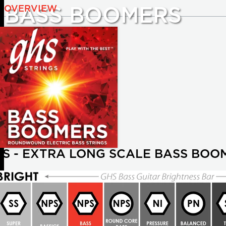
OVERVIEW
BASS BOOMERS
TS - EXTRA LONG SCALE BASS BOO