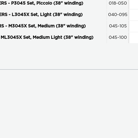
- P3045 Set, Piccolo (38" winding)
018-050
 - L3045X Set, Light (38" winding)
040-095
- M3045X Set, Medium (38" winding)
045-105
L3045X Set, Medium Light (38" winding)
045-100