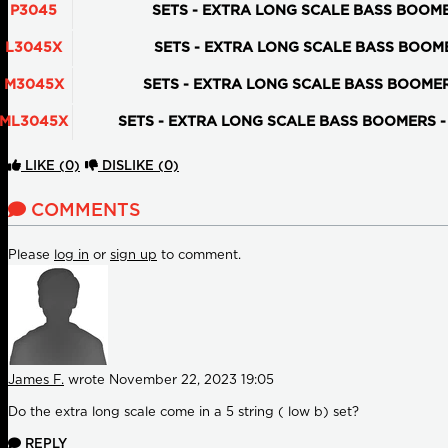
P3045
SETS - EXTRA LONG SCALE BASS BOOMERS 
L3045X
SETS - EXTRA LONG SCALE BASS BOOMERS
M3045X
SETS - EXTRA LONG SCALE BASS BOOMERS 
ML3045X
SETS - EXTRA LONG SCALE BASS BOOMERS - M
LIKE
(0)
DISLIKE
(0)
COMMENTS
Please
log in
or
sign up
to comment.
James F.
wrote
November 22, 2023 19:05
Do the extra long scale come in a 5 string ( low b) set?
REPLY