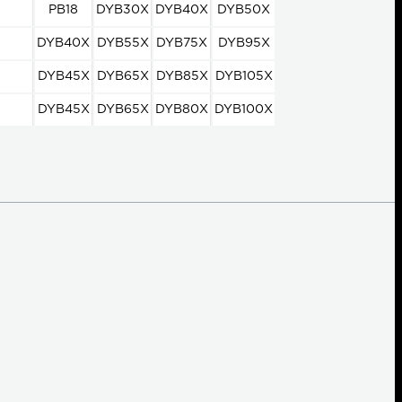
PB18
DYB30X
DYB40X
DYB50X
DYB40X
DYB55X
DYB75X
DYB95X
DYB45X
DYB65X
DYB85X
DYB105X
DYB45X
DYB65X
DYB80X
DYB100X