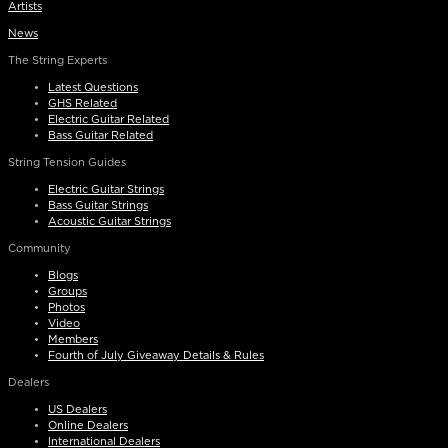
Artists
News
The String Experts
Latest Questions
GHS Related
Electric Guitar Related
Bass Guitar Related
String Tension Guides
Electric Guitar Strings
Bass Guitar Strings
Acoustic Guitar Strings
Community
Blogs
Groups
Photos
Video
Members
Fourth of July Giveaway Details & Rules
Dealers
US Dealers
Online Dealers
International Dealers