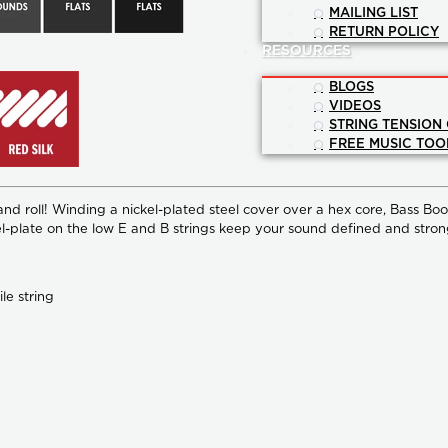
MAILING LIST
RETURN POLICY
RESOURCES
BLOGS
VIDEOS
STRING TENSION
FREE MUSIC TOO
and roll! Winding a nickel-plated steel cover over a hex core, Bass Bo
 nickel-plate on the low E and B strings keep your sound defined and 
le string