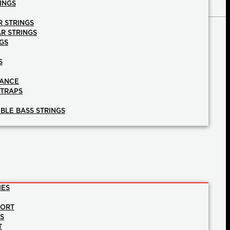
INGS
R STRINGS
AR STRINGS
GS
S
NANCE
STRAPS
BLE BASS STRINGS
IES
PORT
NS
T