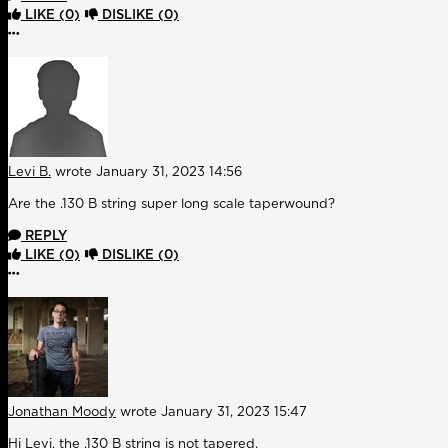
LIKE
(0)
DISLIKE
(0)
More options
Levi B.
wrote
January 31, 2023 14:56
Are the .130 B string super long scale taperwound?
REPLY
LIKE
(0)
DISLIKE
(0)
More options
Jonathan Moody
wrote
January 31, 2023 15:47
Hi Levi, the .130 B string is not tapered.