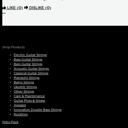
LIKE
(0)
DISLIKE
(0)
More options
Shop Products
Electric Guitar Strings
Bass Guitar Strings
Bajo Guitar Strings
Acoustic Guitar Strings
Classical Guitar Strings
Mandolin Strings
Banjo Strings
Ukulele Strings
Other Strings
Care & Maintenance
Guitar Picks & Straps
Apparel
Innovation Double Bass Strings
Rocktron
Nitro-Pack