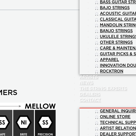
BASS GUITAR STR
BAJO STRINGS
ACOUSTIC GUITA
CLASSICAL GUIT
MANDOLIN STRIN
BANJO STRINGS
UKULELE STRING
OTHER STRINGS
CARE & MAINTE
GUITAR PICKS & 
APPAREL
INNOVATION DOU
ROCKTRON
ARTISTS
NEWS
THE STRING EXPERTS
MERS
DEALERS
CONTACT
GENERAL INQUIR
ONLINE STORE
TECHNICAL SUP
ARTIST RELATIO
DEALER SUPPOR