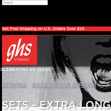
Skip to main content
Search
Log in
Sign up
Get Free Shipping on U.S. Orders Over $25.
>
>
STRINGS
BASS GUITAR STRINGS
SETS - EXTRA LON