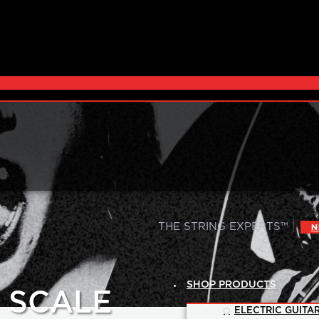
|
THE STRING EXPERTS™
N
SHOP PRODUCTS
G SCALE
ELECTRIC GUITAR