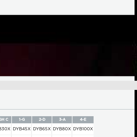
GH C
1-G
2-D
3-A
4-E
B30X
DYB45X
DYB65X
DYB80X
DYB100X