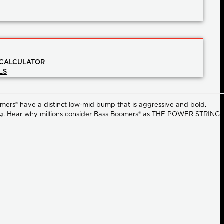
 CALCULATOR
LS
omers® have a distinct low-mid bump that is aggressive and bold.
strong. Hear why millions consider Bass Boomers® as THE POWER STRING.