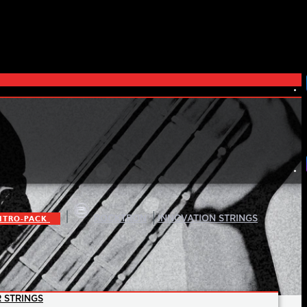
|
|
ITRO-PACK
ROCKTRON
INNOVATION STRINGS
 STRINGS