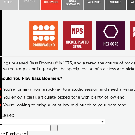
rings released Bass Boomers® in 1975, and altered the course of rock 
y suited for pick or fingerstyle, the special recipe of stainless and
hould You Play Bass Boomers?
You're running from a rock gig to a studio session and need a versati
You enjoy a clear, articulate picked tone with plenty of low end
You're looking to bring a lot of low-mid punch to your bass tone
$30.40
+