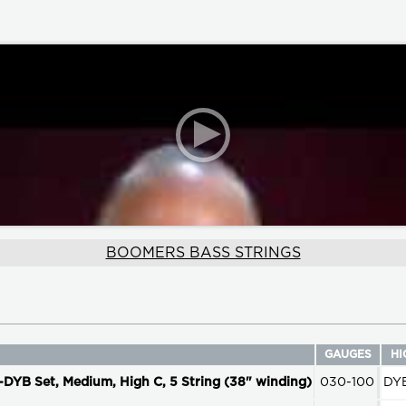
BOOMERS BASS STRINGS
GAUGES
HI
 Set, Medium, High C, 5 String (38" winding)
030-100
DY