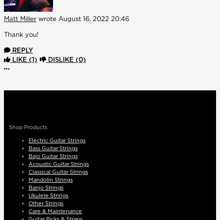
Matt Miller
wrote
August 16, 2022 20:46
Thank you!
REPLY
LIKE
(1)
DISLIKE
(0)
More options
Shop Products
Electric Guitar Strings
Bass Guitar Strings
Bajo Guitar Strings
Acoustic Guitar Strings
Classical Guitar Strings
Mandolin Strings
Banjo Strings
Ukulele Strings
Other Strings
Care & Maintenance
Guitar Picks & Straps