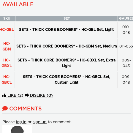
AVAILABLE
SKU
SET
GAUGE
010-
HC-GBL
SETS - THICK CORE BOOMERS® - HC-GBL Set, Light
048
HC-
SETS - THICK CORE BOOMERS® - HC-GBM Set, Medium
011-056
GBM
HC-
SETS - THICK CORE BOOMERS® - HC-GBXL Set, Extra
009-
GBXL
Light
043
HC-
SETS - THICK CORE BOOMERS® - HC-GBCL Set,
009-
GBCL
Custom Light
048
LIKE
(2)
DISLIKE
(0)
COMMENTS
Please
log in
or
sign up
to comment.