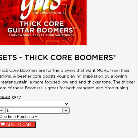
SETS - THICK CORE BOOMERS®
hick Core Boomers are for the players that want MORE from their
trings. A beefier core boosts your playing inspiration by allowing
reater sustain, a more focused low end and thicker tone. The thicker
ore of these Boomers is great for both standard and drop tuning.
15.63
$8.17
−
+
ADD TO CART