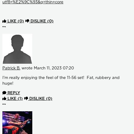
utf8=%E2%9C%93&q=thin+core
LIKE
(0)
DISLIKE
(0)
More options
Patrick B.
wrote
March 11, 2023 07:20
I'm really enjoying the feel of the 11-56 set! Fat, rubbery and
huge!
REPLY
LIKE
(1)
DISLIKE
(0)
More options