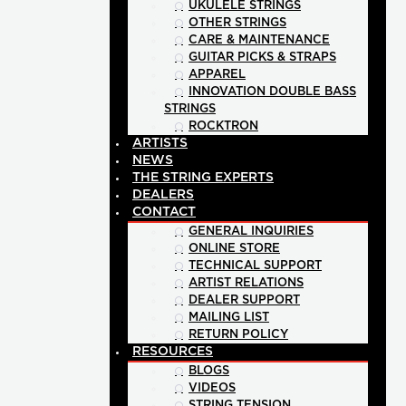
UKULELE STRINGS
OTHER STRINGS
CARE & MAINTENANCE
GUITAR PICKS & STRAPS
APPAREL
INNOVATION DOUBLE BASS
STRINGS
ROCKTRON
ARTISTS
NEWS
THE STRING EXPERTS
DEALERS
CONTACT
GENERAL INQUIRIES
ONLINE STORE
TECHNICAL SUPPORT
ARTIST RELATIONS
DEALER SUPPORT
MAILING LIST
RETURN POLICY
RESOURCES
BLOGS
VIDEOS
STRING TENSION