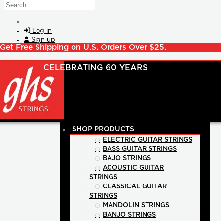
Skip to main content
Search
Log in
Sign up
Get Free Shipping on U.S. Orders Over $25.
SHOP PRODUCTS
ELECTRIC GUITAR STRINGS
BASS GUITAR STRINGS
BAJO STRINGS
ACOUSTIC GUITAR
STRINGS
CLASSICAL GUITAR
STRINGS
MANDOLIN STRINGS
BANJO STRINGS