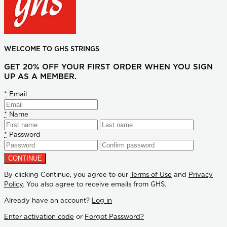
WELCOME TO GHS STRINGS
GET 20% OFF YOUR FIRST ORDER WHEN YOU SIGN
UP AS A MEMBER.
*
Email
*
Name
*
Password
By clicking Continue, you agree to our
Terms of Use
and
Privacy
Policy
. You also agree to receive emails from GHS.
Already have an account?
Log in
Enter activation code
or
Forgot Password?