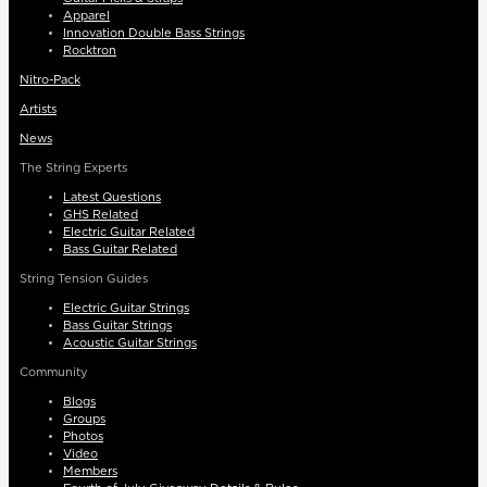
Apparel
Innovation Double Bass Strings
Rocktron
Nitro-Pack
Artists
News
The String Experts
Latest Questions
GHS Related
Electric Guitar Related
Bass Guitar Related
String Tension Guides
Electric Guitar Strings
Bass Guitar Strings
Acoustic Guitar Strings
Community
Blogs
Groups
Photos
Video
Members