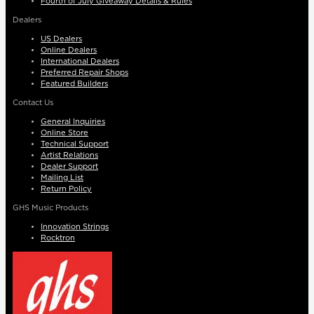
Fourth of July Giveaway Details & Rules
Dealers
US Dealers
Online Dealers
International Dealers
Preferred Repair Shops
Featured Builders
Contact Us
General Inquiries
Online Store
Technical Support
Artist Relations
Dealer Support
Mailing List
Return Policy
GHS Music Products
Innovation Strings
Rocktron