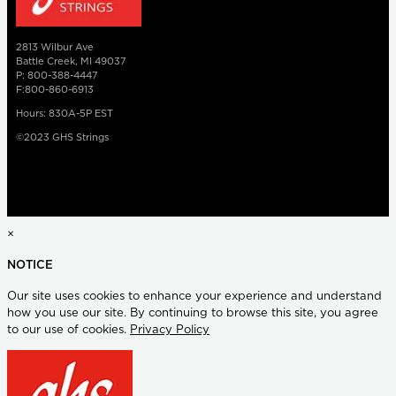
2813 Wilbur Ave
Battle Creek, MI 49037
P: 800-388-4447
F:800-860-6913
Hours: 830A-5P EST
©2023 GHS Strings
×
NOTICE
Our site uses cookies to enhance your experience and understand
how you use our site. By continuing to browse this site, you agree
to our use of cookies.
Privacy Policy