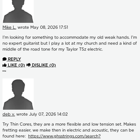
Mike L.
wrote
May 08, 2026 17:51
I'm looking for something to accommodate my old weak hands. I'm
no expert guitarist but I play a lot at my church and need a kind of
middle of the road tone for my Taylor T5z electric.
REPLY
LIKE
(0)
DISLIKE
(0)
More options
deb v.
wrote
July 07, 2026 14:02
Try Thin Cores, they are a more flexible and low tension set. Makes
fretting easier, we make then in electric and acoustic, they can be
found here:
https://www.ghsstrings.com/search?