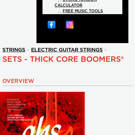
CALCULATOR
FREE MUSIC TOOLS
>
>
STRINGS
ELECTRIC GUITAR STRINGS
SETS - THICK CORE BOOMERS®
OVERVIEW