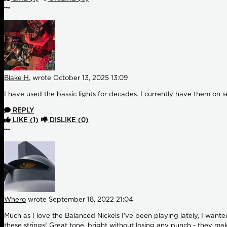
More options
Blake H.
wrote
October 13, 2025 13:09
I have used the bassic lights for decades. I currently have them on se
REPLY
LIKE
(1)
DISLIKE
(0)
More options
Whero
wrote
September 18, 2022 21:04
Much as I love the Balanced Nickels I've been playing lately, I want
these strings! Great tone, bright without losing any punch - they mak