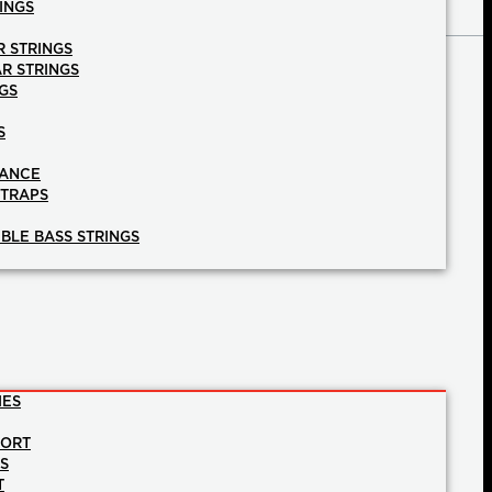
INGS
R STRINGS
AR STRINGS
GS
S
NANCE
STRAPS
BLE BASS STRINGS
IES
PORT
NS
T