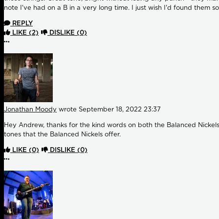
note I've had on a B in a very long time. I just wish I'd found them s
REPLY
LIKE
(2)
DISLIKE
(0)
More options
Jonathan Moody
wrote
September 18, 2022 23:37
Hey Andrew, thanks for the kind words on both the Balanced Nickels a
tones that the Balanced Nickels offer.
LIKE
(0)
DISLIKE
(0)
More options