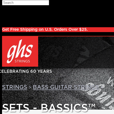
Skip to main content
Search
Log in
Sign up
Get Free Shipping on U.S. Orders Over $25.
>
>
STRINGS
BASS GUITAR STRINGS
SETS - BASSICS™