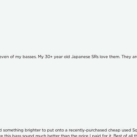
ven of my basses. My 30+ year old Japanese SRs love them. They are also 
ed something brighter to put onto a recently-purchased cheap used Squi
e this bass sound much better than the price I paid for it. Best of all 