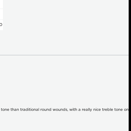
0
tone than traditional round wounds, with a really nice treble tone on