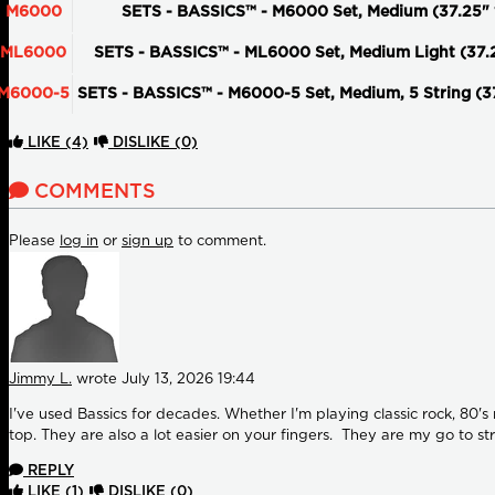
M6000
SETS - BASSICS™ - M6000 Set, Medium (37.25" 
ML6000
SETS - BASSICS™ - ML6000 Set, Medium Light (37.
M6000-5
SETS - BASSICS™ - M6000-5 Set, Medium, 5 String (3
LIKE
(4)
DISLIKE
(0)
COMMENTS
Please
log in
or
sign up
to comment.
Jimmy L.
wrote
July 13, 2026 19:44
I've used Bassics for decades. Whether I'm playing classic rock, 80'
top. They are also a lot easier on your fingers. They are my go to str
REPLY
LIKE
(1)
DISLIKE
(0)