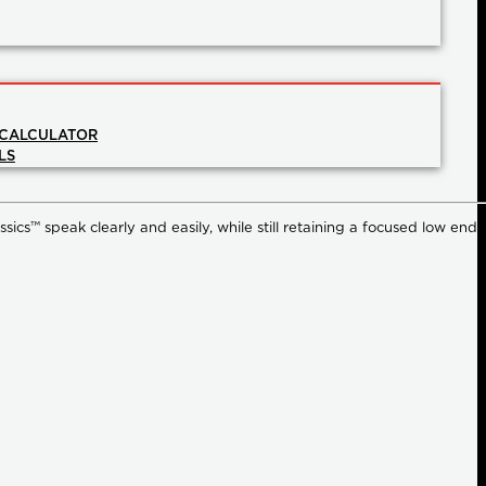
 CALCULATOR
LS
ssics™ speak clearly and easily, while still retaining a focused low end,