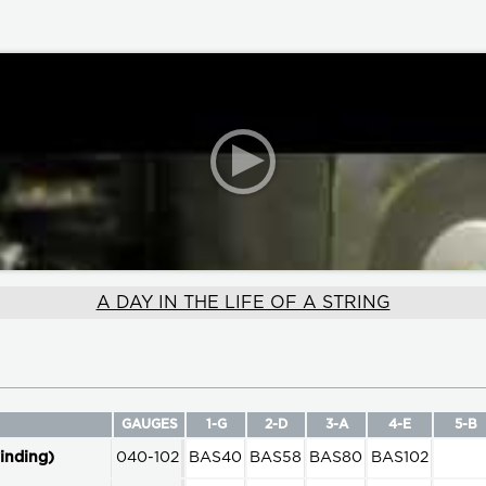
A DAY IN THE LIFE OF A STRING
GAUGES
1-G
2-D
3-A
4-E
5-B
inding)
040-102
BAS40
BAS58
BAS80
BAS102