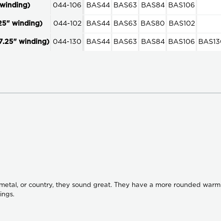
winding)
044-106
BAS44
BAS63
BAS84
BAS106
25" winding)
044-102
BAS44
BAS63
BAS80
BAS102
7.25" winding)
044-130
BAS44
BAS63
BAS84
BAS106
BAS13
s metal, or country, they sound great. They have a more rounded warm 
ings.