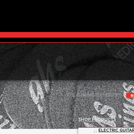
|
THE STRING EXPERTS™
N
SHOP PRODUCTS
ELECTRIC GUITAR