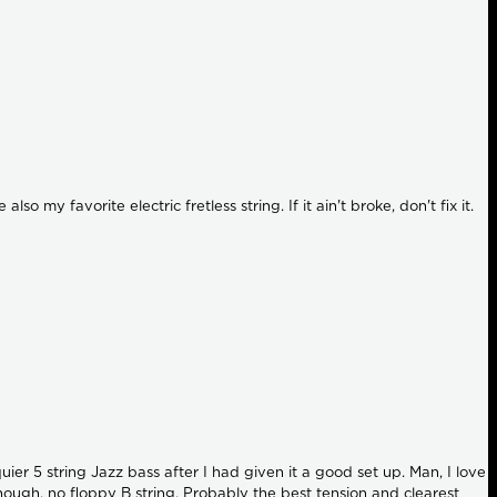
my favorite electric fretless string. If it ain't broke, don't fix it.
er 5 string Jazz bass after I had given it a good set up. Man, I love
though, no floppy B string. Probably the best tension and clearest