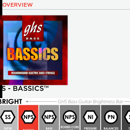
OVERVIEW
S - BASSICS™