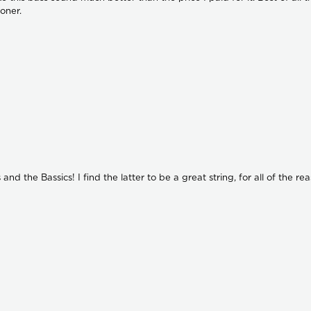
ooner.
nd the Bassics! I find the latter to be a great string, for all of the