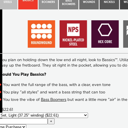
ou plan on holding down the low end all night, look to Bassics™. Utilizi
e way up the fretboard. They sit right in the pocket, allowing you to d
hould You Play Bassics?
You want the full range of the bass, with a clear, even tone
You play "all styles" and want a bass string that can too
You love the vibe of
Bass Boomers
but want a little more "air" in the
7
$22.61
+