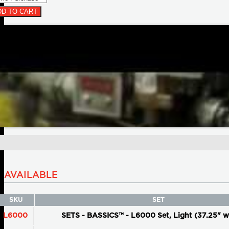
D TO CART
AVAILABLE
SKU
SET
L6000
SETS - BASSICS™ - L6000 Set, Light (37.25" w