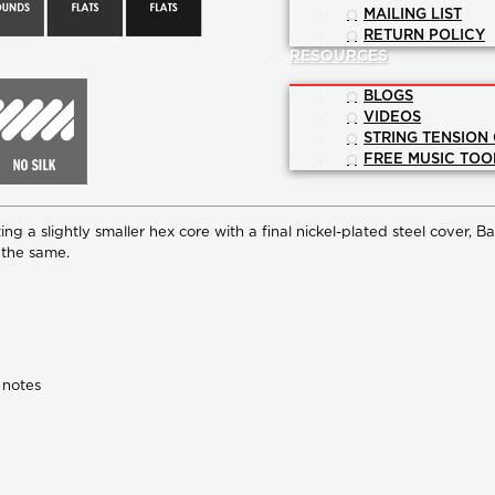
MAILING LIST
RETURN POLICY
RESOURCES
BLOGS
VIDEOS
STRING TENSION
FREE MUSIC TOO
ng a slightly smaller hex core with a final nickel-plated steel cover,
Ba
o the same.
 notes