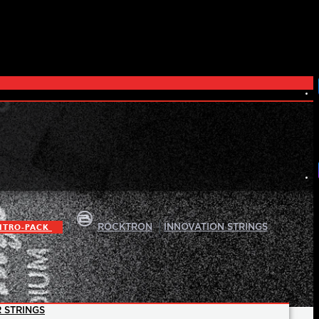
|
|
ITRO-PACK
ROCKTRON
INNOVATION STRINGS
 STRINGS