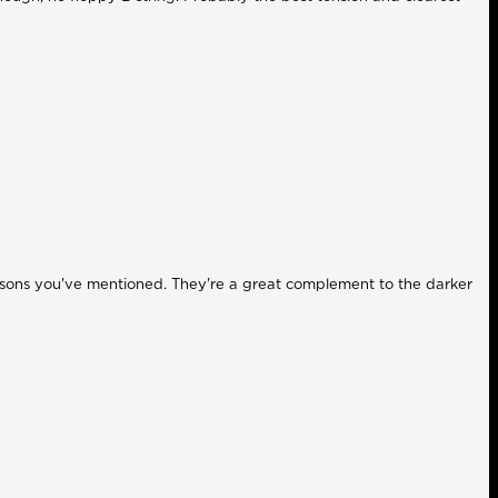
 reasons you've mentioned. They're a great complement to the darker