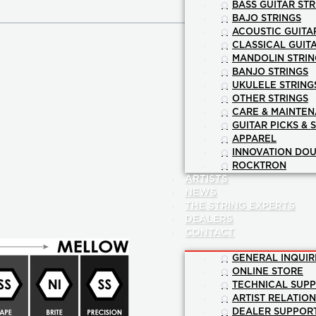
BASS GUITAR STR
BAJO STRINGS
ACOUSTIC GUITA
CLASSICAL GUIT
MANDOLIN STRIN
BANJO STRINGS
UKULELE STRING
OTHER STRINGS
CARE & MAINTE
GUITAR PICKS & 
APPAREL
INNOVATION DOU
ROCKTRON
ARTISTS
NEWS
THE STRING EXPERTS
DEALERS
CONTACT
GENERAL INQUIR
ONLINE STORE
TECHNICAL SUP
ARTIST RELATIO
DEALER SUPPOR