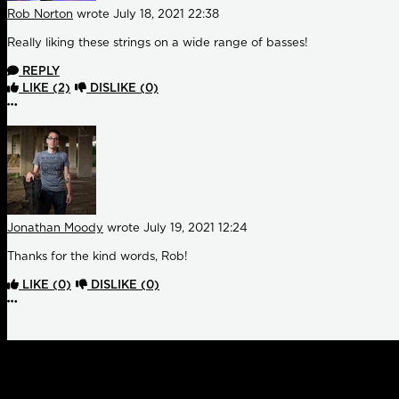
Rob Norton
wrote
July 18, 2021 22:38
Really liking these strings on a wide range of basses!
REPLY
LIKE
(2)
DISLIKE
(0)
More options
Jonathan Moody
wrote
July 19, 2021 12:24
Thanks for the kind words, Rob!
LIKE
(0)
DISLIKE
(0)
More options