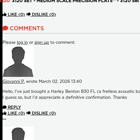
3120
3120 SET - MEDIUM SCALE PRECISION FLATS™ - 3120 Set L
LIKE
(0)
DISLIKE
(0)
COMMENTS
Please
log in
or
sign up
to comment.
Giovanni P.
wrote
March 02, 2026 13:40
Hello, I've just bought a Harley Benton B30 FL (a fretless acoustic ba
I guess so, but I'd appreciate a definitive confirmation. Thanks
REPLY
LIKE
(0)
DISLIKE
(0)
More options