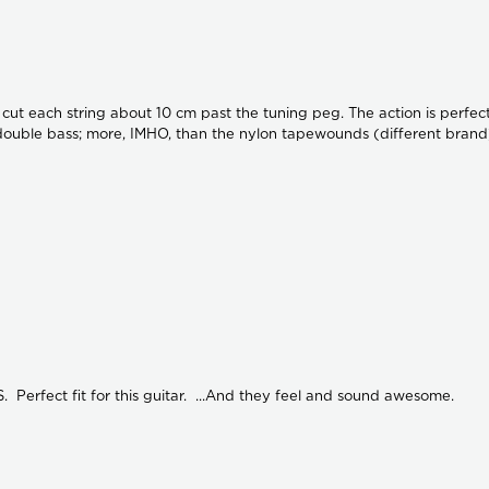
. I cut each string about 10 cm past the tuning peg. The action is perfe
a double bass; more, IMHO, than the nylon tapewounds (different brand)
Perfect fit for this guitar. ...And they feel and sound awesome.