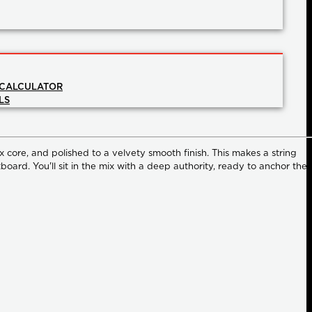
 CALCULATOR
LS
x core, and polished to a velvety smooth finish. This makes a string
board. You'll sit in the mix with a deep authority, ready to anchor the