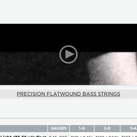
PRECISION FLATWOUND BASS STRINGS
GAUGES
1-G
2-D
3-A