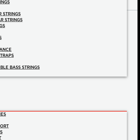
INGS
R STRINGS
AR STRINGS
GS
S
NANCE
STRAPS
BLE BASS STRINGS
IES
PORT
NS
T