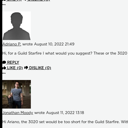
More options
Adriano P.
wrote
August 10, 2022 21:49
Hi, for a Guild Starfire I what would you suggest? These or the 3020 
REPLY
LIKE
(0)
DISLIKE
(0)
More options
Jonathan Moody
wrote
August 11, 2022 13:18
Hi Ariano, the 3020 set would be too short for the Guild Starfire. Wi