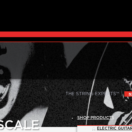
|
THE STRING EXPERTS™
N
SHOP PRODUCTS
 SCALE
ELECTRIC GUITAR