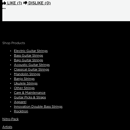
LIKE
(1)
DISLIKE
(0)
More options
Shop Products
Electric Guitar Strings
Bass Guitar Strings
Bajo Guitar Strings
Acoustic Guitar Strings
Classical Guitar Strings
Mandolin Strings
Banjo Strings
Ukulele Strings
Other Strings
Care & Maintenance
Guitar Picks & Straps
Apparel
Innovation Double Bass Strings
Rocktron
Nitro-Pack
Artists