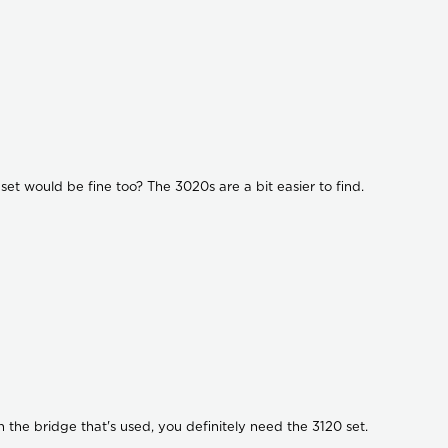
set would be fine too? The 3020s are a bit easier to find.
th the bridge that's used, you definitely need the 3120 set.