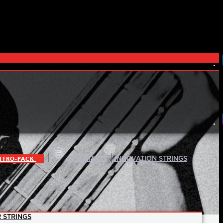
|
|
ITRO-PACK
ROCKTRON
INNOVATION STRINGS
 STRINGS