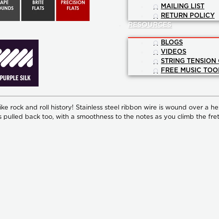
MAILING LIST
RETURN POLICY
RESOURCES
BLOGS
VIDEOS
STRING TENSION
FREE MUSIC TOO
e rock and roll history! Stainless steel ribbon wire is wound over a he
s pulled back too, with a smoothness to the notes as you climb the fret