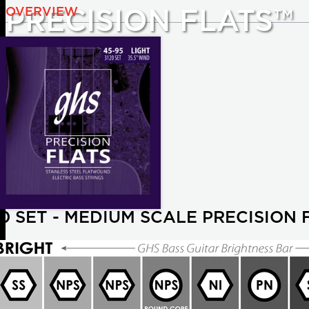
OVERVIEW
PRECISION FLATS™
20 SET - MEDIUM SCALE PRECISION 