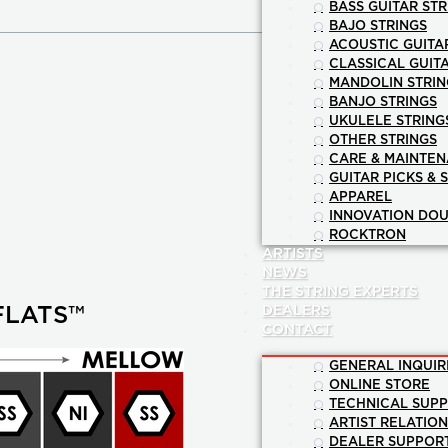
BASS GUITAR STR
BAJO STRINGS
ACOUSTIC GUITA
CLASSICAL GUIT
MANDOLIN STRIN
BANJO STRINGS
UKULELE STRING
OTHER STRINGS
CARE & MAINTE
GUITAR PICKS & 
APPAREL
INNOVATION DOU
ROCKTRON
ARTISTS
NEWS
THE STRING EXPERTS
DEALERS
FLATS™
CONTACT
GENERAL INQUIR
ONLINE STORE
TECHNICAL SUP
ARTIST RELATIO
DEALER SUPPOR