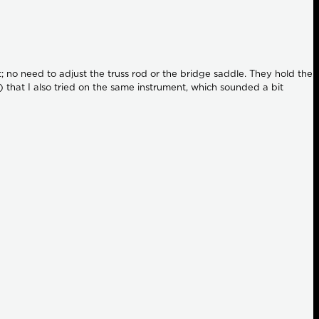
ct; no need to adjust the truss rod or the bridge saddle. They hold the
 that I also tried on the same instrument, which sounded a bit