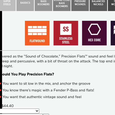
evered as the "Sound of Chocolate," Precision Flats™ sound and feel lik
s deep and percussive, with a bit of throat on the attack. The top end i
ll night.
ould You Play Precision Flats?
You want to sit low in the mix, and anchor the groove
You know there's magic with a Fender P-Bass and flats!
You want that authentic vintage sound and feel
8
$44.40