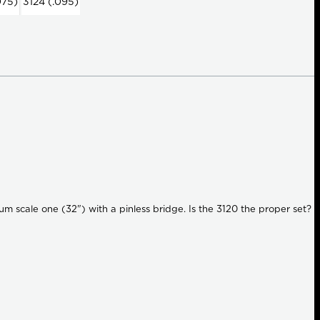
075)
3124 (.095)
ium scale one (32") with a pinless bridge. Is the 3120 the proper set?