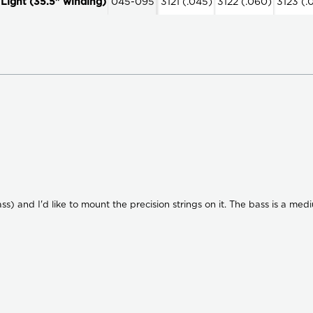
ight (35.5" winding)
045-095
3121 (.045)
3122 (.060)
3123 (.
ss) and I'd like to mount the precision strings on it. The bass is a med