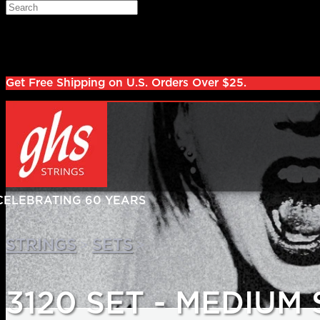
Skip to main content
Search
Log in
Sign up
Get Free Shipping on U.S. Orders Over $25.
>
>
STRINGS
SETS
3120 SET - MEDIUM