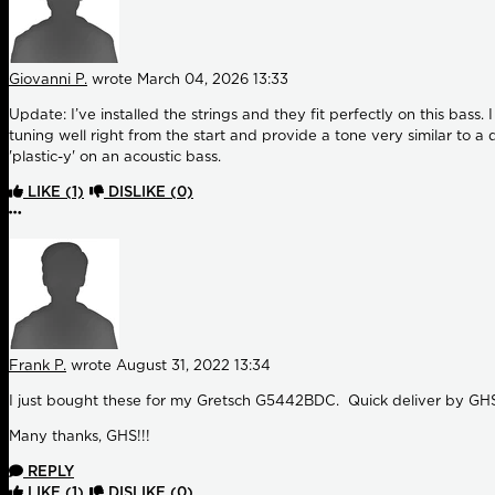
Giovanni P.
wrote
March 04, 2026 13:33
Update: I’ve installed the strings and they fit perfectly on this bass
tuning well right from the start and provide a tone very similar to 
'plastic-y' on an acoustic bass.
LIKE
(1)
DISLIKE
(0)
More options
Frank P.
wrote
August 31, 2022 13:34
I just bought these for my Gretsch G5442BDC. Quick deliver by GHS. 
Many thanks, GHS!!!
REPLY
LIKE
(1)
DISLIKE
(0)