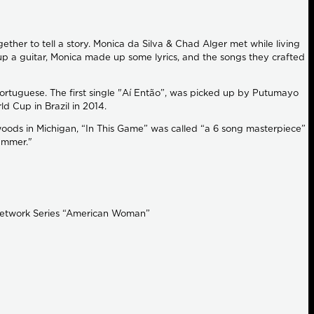
her to tell a story. Monica da Silva & Chad Alger met while living
up a guitar, Monica made up some lyrics, and the songs they crafted
 Portuguese. The first single "Aí Então”, was picked up by Putumayo
d Cup in Brazil in 2014.
woods in Michigan, “In This Game” was called “a 6 song masterpiece”
Summer."
 Network Series “American Woman”