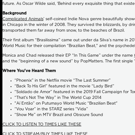
future. As Oscar Wilde said, ‘Behind every exquisite thing that exist
Background
Complicated Animals
’ self-coined Indie Nova genre beautifully sho
in Chicago in the winter of 2008. They survived the blizzards, by d
transported them far away from snow, to the beaches of Brazil.
Their first album “Brasilissima” came out under da Silva’s name in 2
World Music for their compilation “Brazilian Beat," and the psyched
Monica and Chad released their EP “In This Game” under the name
and the “beginning of a new sound” by PopMatters. The first single 
Where You've Heard Them
“Phoenix” in the Netflix movie “The Last Summer”
“Back To His Girl” featured in the movie “Lady Bird”
“Soldado de Amor” featured in the 2019 Fall Campaign for T
“That's Not The Way” in The World Cup 2014
"Aí Então” on Putumayo World Music “Brazilian Beat"
“Vou Voar” in the STARZ series “Vida”
“Show Me” on MTV Brazil and Obscure Sound
CLICK TO LISTEN TO TIMES LIKE THESE
CLICK TO STREAM/BUY TIMES LIKE THESE