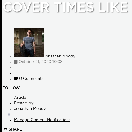
COVER TIMES LIKE
Jonathan Moody
October 21, 2020 10:08
0 Comments
FOLLOW
Article
Posted by:
Jonathan Moody
Manage Content Notifications
SHARE