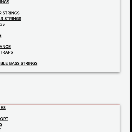
INGS
R STRINGS
AR STRINGS
GS
S
NANCE
STRAPS
BLE BASS STRINGS
IES
PORT
NS
T