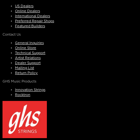
US Dealers
Online Dealers
International Dealers
Preferred Repair Shops
Featured Builders
Contact Us
General Inquiries
Online Store
Technical Support
Artist Relations
Dealer Support
Mailing List
Return Policy
GHS Music Products
Innovation Strings
Rocktron