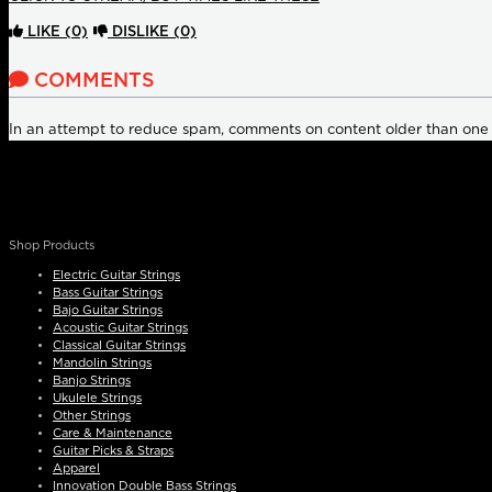
LIKE
(0)
DISLIKE
(0)
COMMENTS
In an attempt to reduce spam, comments on content older than one
Shop Products
Electric Guitar Strings
Bass Guitar Strings
Bajo Guitar Strings
Acoustic Guitar Strings
Classical Guitar Strings
Mandolin Strings
Banjo Strings
Ukulele Strings
Other Strings
Care & Maintenance
Guitar Picks & Straps
Apparel
Innovation Double Bass Strings