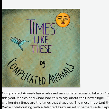
Complicated Animals
have released an intimate, acoustic take on "Ti
this year. Monica and Chad had this to say about their new single. “T
challenging times are the times that shape us. The most important th
We’re collaborating with a talented Brazilian artist named Karla Capr