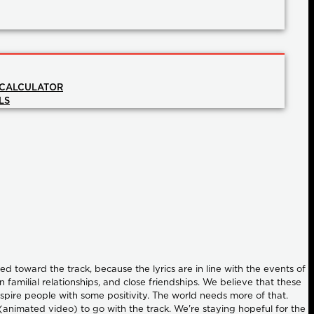
 CALCULATOR
LS
 toward the track, because the lyrics are in line with the events of
familial relationships, and close friendships. We believe that these
nspire people with some positivity. The world needs more of that.
 (animated video) to go with the track. We're staying hopeful for the