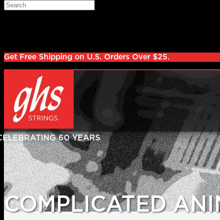
Skip to main content
Search
Log in
Sign up
Get Free Shipping on U.S. Orders Over $25.
COMPLICATED ANI