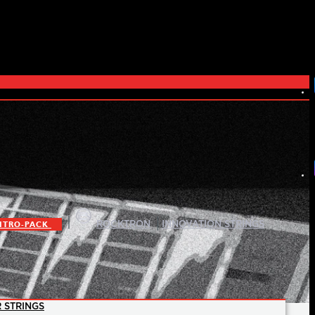
|
|
ITRO-PACK
ROCKTRON
INNOVATION STRINGS
 STRINGS