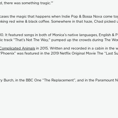
ed, there was something tragic.'"
wcases the magic that happens when Indie Pop & Bossa Nova come toget
rinking red wine & black coffee. Somewhere in that haze, Chad picked 
010. It featured songs in both of Monica’s native languages, English &
elic track “That’s Not The Way," pumped up the crowds during The Worl
Complicated Animals
in 2015. Written and recorded in a cabin in the 
“Phoenix” was featured in the 2019 Netflix Original Movie The “Last 
ory Burch, in the BBC One “The Replacement”, and in the Paramount