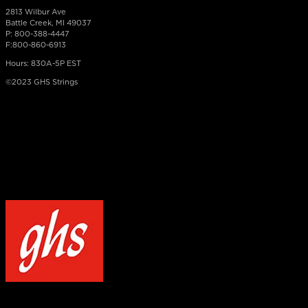
2813 Wilbur Ave
Battle Creek, MI 49037
P: 800-388-4447
F:800-860-6913
Hours: 830A-5P EST
©2023 GHS Strings
×
NOTICE
Our site uses cookies to enhance your experience and understand how
WELCOME TO GHS STRINGS