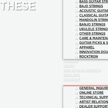
BASS GUITAR STR
 THESE
BAJO STRINGS
ACOUSTIC GUITA
CLASSICAL GUIT
MANDOLIN STRIN
BANJO STRINGS
UKULELE STRING
OTHER STRINGS
CARE & MAINTE
GUITAR PICKS & 
APPAREL
INNOVATION DOU
ROCKTRON
ARTISTS
NEWS
THE STRING EXPERTS
DEALERS
CONTACT
GENERAL INQUIR
ONLINE STORE
TECHNICAL SUP
ARTIST RELATIO
DEALER SUPPOR