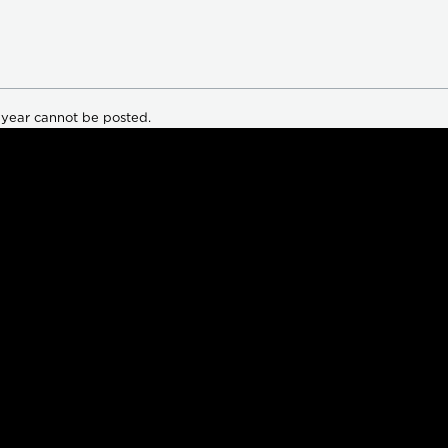
 year cannot be posted.