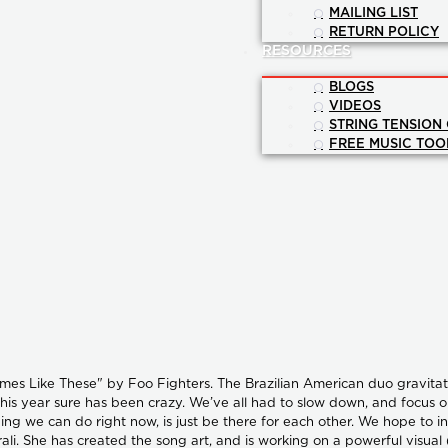
MAILING LIST
RETURN POLICY
RESOURCES
BLOGS
VIDEOS
STRING TENSION
FREE MUSIC TOO
mes Like These" by Foo Fighters. The Brazilian American duo gravitated
his year sure has been crazy. We’ve all had to slow down, and focus on 
ing we can do right now, is just be there for each other. We hope to i
ali. She has created the song art, and is working on a powerful visual