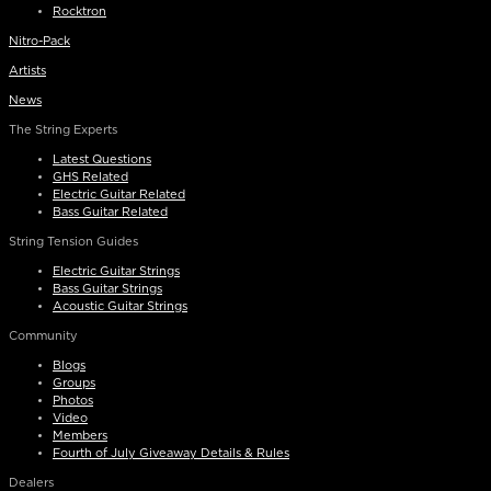
Rocktron
Nitro-Pack
Artists
News
The String Experts
Latest Questions
GHS Related
Electric Guitar Related
Bass Guitar Related
String Tension Guides
Electric Guitar Strings
Bass Guitar Strings
Acoustic Guitar Strings
Community
Blogs
Groups
Photos
Video
Members
Fourth of July Giveaway Details & Rules
Dealers