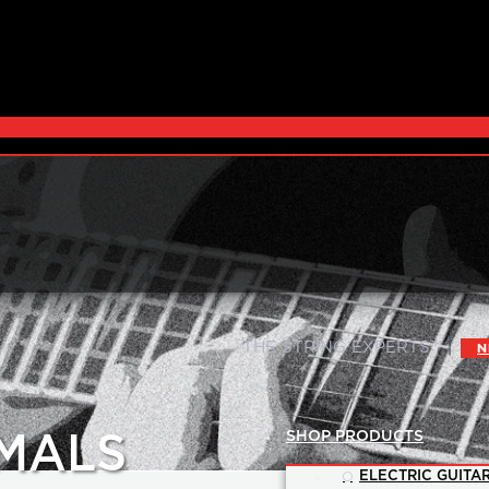
|
THE STRING EXPERTS™
N
SHOP PRODUCTS
MALS
ELECTRIC GUITAR