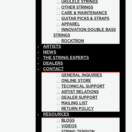
UKULELE STRINGS
OTHER STRINGS
CARE & MAINTENANCE
GUITAR PICKS & STRAPS
APPAREL
INNOVATION DOUBLE BASS
STRINGS
ROCKTRON
ARTISTS
NEWS
THE STRING EXPERTS
DEALERS
CONTACT
GENERAL INQUIRIES
ONLINE STORE
TECHNICAL SUPPORT
ARTIST RELATIONS
DEALER SUPPORT
MAILING LIST
RETURN POLICY
RESOURCES
BLOGS
VIDEOS
STRING TENSION