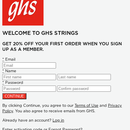
WELCOME TO GHS STRINGS
GET 20% OFF YOUR FIRST ORDER WHEN YOU SIGN
UP AS A MEMBER.
*
Email
*
Name
*
Password
By clicking Continue, you agree to our
Terms of Use
and
Privacy
Policy
. You also agree to receive emails from GHS.
Already have an account?
Log in
Enter activation code
or
Forgot Password?