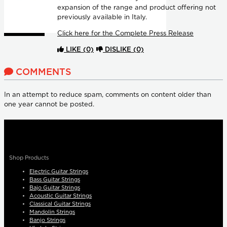
expansion of the range and product offering not
previously available in Italy.
Click here for the Complete Press Release
LIKE
(0)
DISLIKE
(0)
COMMENTS
In an attempt to reduce spam, comments on content older than
one year cannot be posted.
Shop Products
Electric Guitar Strings
Bass Guitar Strings
Bajo Guitar Strings
Acoustic Guitar Strings
Classical Guitar Strings
Mandolin Strings
Banjo Strings