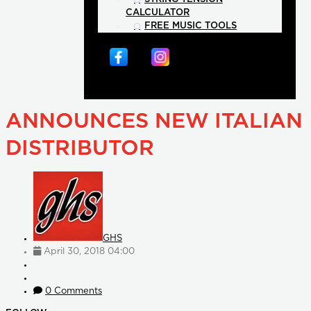
CALCULATOR
FREE MUSIC TOOLS
ANNOUNCES NEW ITALIAN
DISTRIBUTOR
GHS
April 30, 2018 04:00
0 Comments