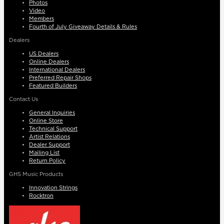
Photos
Video
Members
Fourth of July Giveaway Details & Rules
Dealers
US Dealers
Online Dealers
International Dealers
Preferred Repair Shops
Featured Builders
Contact Us
General Inquiries
Online Store
Technical Support
Artist Relations
Dealer Support
Mailing List
Return Policy
GHS Music Products
Innovation Strings
Rocktron