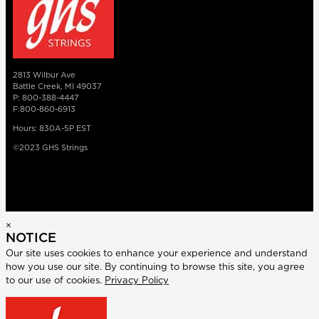
2813 Wilbur Ave
Battle Creek, MI 49037
P: 800-388-4447
F:800-860-6913
Hours: 830A-5P EST
©2023 GHS Strings
×
NOTICE
Our site uses cookies to enhance your experience and understand
how you use our site. By continuing to browse this site, you agree
to our use of cookies.
Privacy Policy