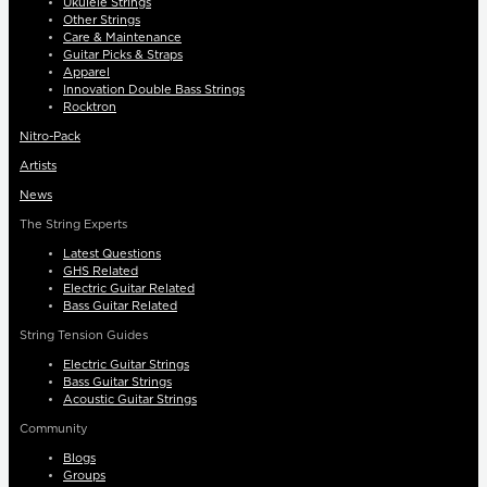
Ukulele Strings
Other Strings
Care & Maintenance
Guitar Picks & Straps
Apparel
Innovation Double Bass Strings
Rocktron
Nitro-Pack
Artists
News
The String Experts
Latest Questions
GHS Related
Electric Guitar Related
Bass Guitar Related
String Tension Guides
Electric Guitar Strings
Bass Guitar Strings
Acoustic Guitar Strings
Community
Blogs
Groups