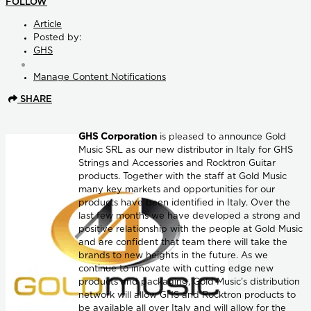
FOLLOW
Article
Posted by:
GHS
Manage Content Notifications
SHARE
GHS Corporation
is pleased to announce Gold
Music SRL as our new distributor in Italy for GHS
Strings and Accessories and Rocktron Guitar
products. Together with the staff at Gold Music
many key markets and opportunities for our
products have been identified in Italy. Over the
last few months we have developed a strong and
positive relationship with the people at Gold Music
and are confident that team there will take the
brands to new heights in the future. As we
continue to innovate with cutting edge new
products and packaging, Gold Music’s distribution
network will allow GHS and Rocktron products to
be available all over Italy and will allow for the