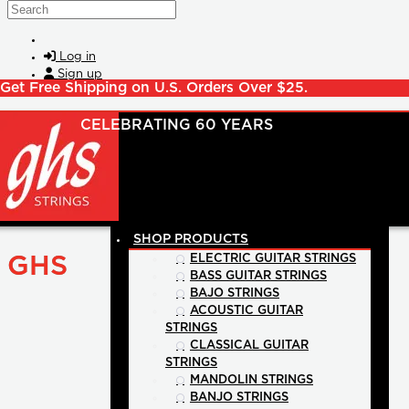
Skip to main content
Search
Log in
Sign up
Get Free Shipping on U.S. Orders Over $25.
SHOP PRODUCTS
GHS
ELECTRIC GUITAR STRINGS
BASS GUITAR STRINGS
BAJO STRINGS
ACOUSTIC GUITAR
STRINGS
CLASSICAL GUITAR
STRINGS
MANDOLIN STRINGS
BANJO STRINGS