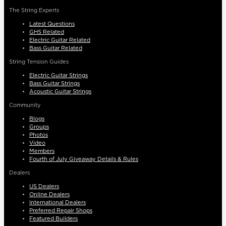
The String Experts
Latest Questions
GHS Related
Electric Guitar Related
Bass Guitar Related
String Tension Guides
Electric Guitar Strings
Bass Guitar Strings
Acoustic Guitar Strings
Community
Blogs
Groups
Photos
Video
Members
Fourth of July Giveaway Details & Rules
Dealers
US Dealers
Online Dealers
International Dealers
Preferred Repair Shops
Featured Builders