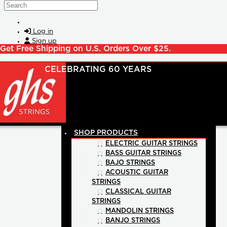
Skip to main content
Search
Log in
Sign up
Get Free Shipping on U.S. Orders Over $25.
SHOP PRODUCTS
ELECTRIC GUITAR STRINGS
BASS GUITAR STRINGS
BAJO STRINGS
ACOUSTIC GUITAR
STRINGS
CLASSICAL GUITAR
STRINGS
MANDOLIN STRINGS
BANJO STRINGS