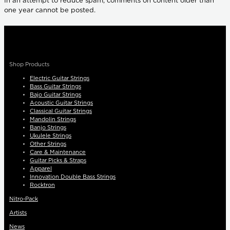
In an attempt to reduce spam, comments on content older than
one year cannot be posted.
Shop Products
Electric Guitar Strings
Bass Guitar Strings
Bajo Guitar Strings
Acoustic Guitar Strings
Classical Guitar Strings
Mandolin Strings
Banjo Strings
Ukulele Strings
Other Strings
Care & Maintenance
Guitar Picks & Straps
Apparel
Innovation Double Bass Strings
Rocktron
Nitro-Pack
Artists
News