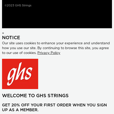
©2023 GHS Strings
×
NOTICE
Our site uses cookies to enhance your experience and understand
how you use our site. By continuing to browse this site, you agree
to our use of cookies.
Privacy Policy
WELCOME TO GHS STRINGS
GET 20% OFF YOUR FIRST ORDER WHEN YOU SIGN
UP AS A MEMBER.