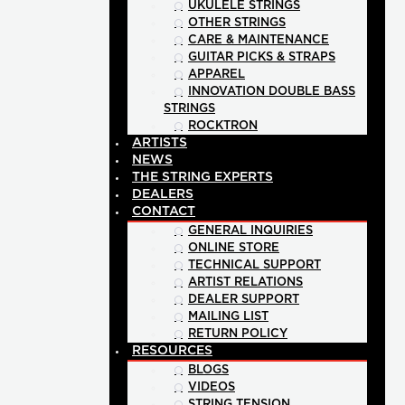
UKULELE STRINGS
OTHER STRINGS
CARE & MAINTENANCE
GUITAR PICKS & STRAPS
APPAREL
INNOVATION DOUBLE BASS
STRINGS
ROCKTRON
ARTISTS
NEWS
THE STRING EXPERTS
DEALERS
CONTACT
GENERAL INQUIRIES
ONLINE STORE
TECHNICAL SUPPORT
ARTIST RELATIONS
DEALER SUPPORT
MAILING LIST
RETURN POLICY
RESOURCES
BLOGS
VIDEOS
STRING TENSION