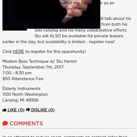
modern concept of the bass guitar as an
unaccompanied instrument.
During the 90-minute clinic, Stu will talk about his
storied career and perform music from both his
solo catalog and his many collaborative efforts.
Stu will ALSO be available for private lessons
earlier in the day, but availability is limited - register now!
Click
HERE
to register for this opportunity!
Modern Bass Technique w/ Stu Hamm
Thursday, September 7th, 2017
7:00 - 8:30 pm
$50 Attendance Fee
Elderly Instruments
1100 North Washington
Lansing, MI 48906
LIKE
(0)
DISLIKE
(0)
COMMENTS