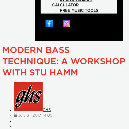
CALCULATOR
FREE MUSIC TOOLS
MODERN BASS
TECHNIQUE: A WORKSHOP
WITH STU HAMM
GHS
July 31, 2017 14:00