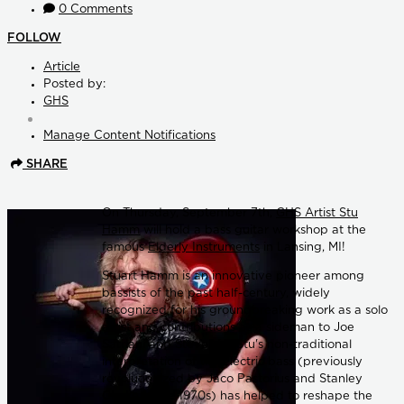
0 Comments
FOLLOW
Article
Posted by:
GHS
Manage Content Notifications
SHARE
On Thursday, September 7th,
GHS Artist Stu
Hamm
will hold a bass guitar workshop at the
famous
Elderly Instruments
in Lansing, MI!
Stuart Hamm is an innovative pioneer among
bassists of the past half-century, widely
recognized for his groundbreaking work as a solo
artist and contributions as a sideman to Joe
Satriani and Steve Vai. Stu's non-traditional
interpretation of the electric bass (previously
revolutionized by Jaco Pastorius and Stanley
Clarke in the 1970s) has helped to reshape the