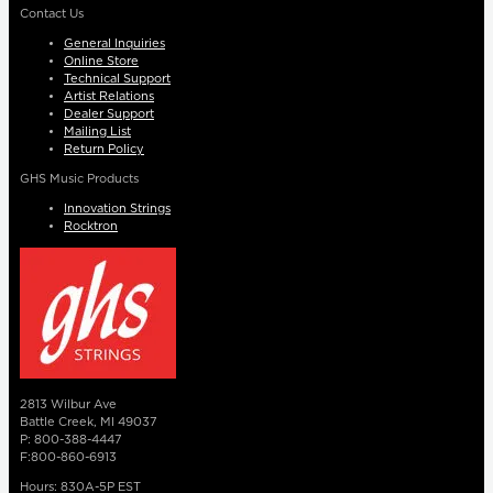
Contact Us
General Inquiries
Online Store
Technical Support
Artist Relations
Dealer Support
Mailing List
Return Policy
GHS Music Products
Innovation Strings
Rocktron
2813 Wilbur Ave
Battle Creek, MI 49037
P: 800-388-4447
F:800-860-6913
Hours: 830A-5P EST