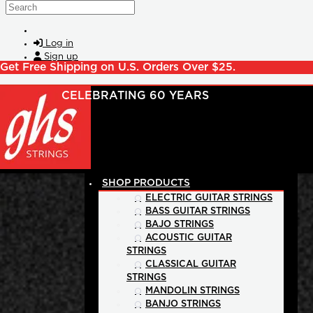
Skip to main content
Search
Log in
Sign up
Get Free Shipping on U.S. Orders Over $25.
SHOP PRODUCTS
ELECTRIC GUITAR STRINGS
BASS GUITAR STRINGS
BAJO STRINGS
ACOUSTIC GUITAR
STRINGS
CLASSICAL GUITAR
STRINGS
MANDOLIN STRINGS
BANJO STRINGS