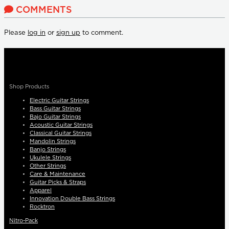
COMMENTS
Please
log in
or
sign up
to comment.
Shop Products
Electric Guitar Strings
Bass Guitar Strings
Bajo Guitar Strings
Acoustic Guitar Strings
Classical Guitar Strings
Mandolin Strings
Banjo Strings
Ukulele Strings
Other Strings
Care & Maintenance
Guitar Picks & Straps
Apparel
Innovation Double Bass Strings
Rocktron
Nitro-Pack