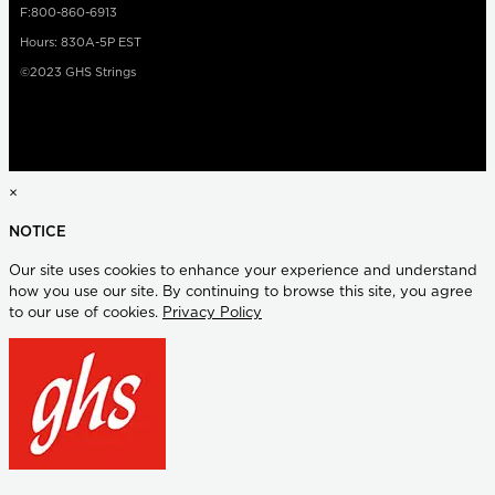
F:800-860-6913
Hours: 830A-5P EST
©2023 GHS Strings
×
NOTICE
Our site uses cookies to enhance your experience and understand
how you use our site. By continuing to browse this site, you agree
to our use of cookies.
Privacy Policy