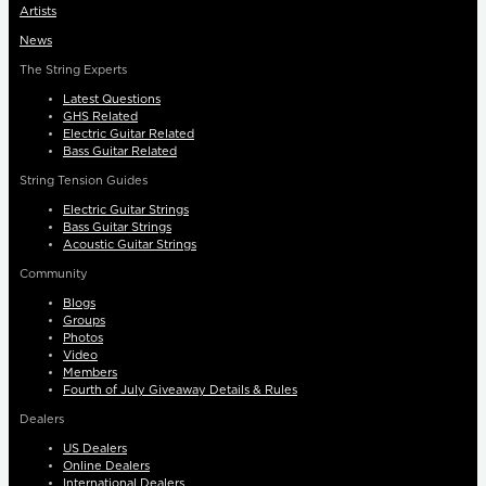
Artists
News
The String Experts
Latest Questions
GHS Related
Electric Guitar Related
Bass Guitar Related
String Tension Guides
Electric Guitar Strings
Bass Guitar Strings
Acoustic Guitar Strings
Community
Blogs
Groups
Photos
Video
Members
Fourth of July Giveaway Details & Rules
Dealers
US Dealers
Online Dealers
International Dealers