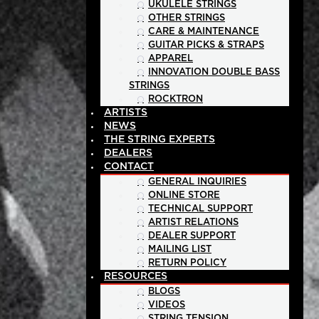
UKULELE STRINGS
OTHER STRINGS
CARE & MAINTENANCE
GUITAR PICKS & STRAPS
APPAREL
INNOVATION DOUBLE BASS
STRINGS
ROCKTRON
ARTISTS
NEWS
THE STRING EXPERTS
DEALERS
CONTACT
GENERAL INQUIRIES
ONLINE STORE
TECHNICAL SUPPORT
ARTIST RELATIONS
DEALER SUPPORT
MAILING LIST
RETURN POLICY
RESOURCES
BLOGS
VIDEOS
STRING TENSION