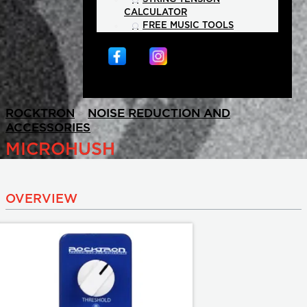
CALCULATOR
FREE MUSIC TOOLS
>
ROCKTRON
NOISE REDUCTION AND
>
ACCESSORIES
MICROHUSH
OVERVIEW