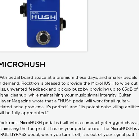
MICROHUSH
ith pedal board space at a premium these days, and smaller pedals
n demand, Rocktron is pleased to provide the MicroHUSH to wipe out
iss, unwanted feedback and pickup buzz by providing up to 65dB of
ignal cleanup, while maintaining your music signal integrity. Guitar
layer Magazine wrote that a "HUSH pedal will work for all guitar-
elated noise problems: it's perfect" and "its potent noise-killing abilitie
ill be fully appreciated."
ocktron's MicroHUSH pedal is built into a compact yet rugged chassis
inimizing the footprint it has on your pedal board. The MicroHUSH is 
RUE BYPASS pedal; when you turn it off, it is out of your signal path!