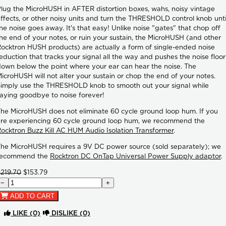
lug the MicroHUSH in AFTER distortion boxes, wahs, noisy vintage
ffects, or other noisy units and turn the THRESHOLD control knob unti
he noise goes away. It's that easy! Unlike noise "gates" that chop off
he end of your notes, or ruin your sustain, the MicroHUSH (and other
ocktron HUSH products) are actually a form of single-ended noise
eduction that tracks your signal all the way and pushes the noise floor
own below the point where your ear can hear the noise. The
icroHUSH will not alter your sustain or chop the end of your notes.
imply use the THRESHOLD knob to smooth out your signal while
aying goodbye to noise forever!
he MicroHUSH does not eliminate 60 cycle ground loop hum. If you
re experiencing 60 cycle ground loop hum, we recommend the
ocktron Buzz Kill AC HUM Audio Isolation Transformer
.
he MicroHUSH requires a 9V DC power source (sold separately); we
recommend the
Rocktron DC OnTap Universal Power Supply adaptor
.
219.70
$153.79
−
+
ADD TO CART
LIKE
(0)
DISLIKE
(0)