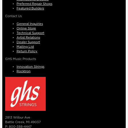
Preferred Repair Shops
Featured Builders
Contact Us
General Inquiries
Online Store
Technical Support
Artist Relations
Dealer Support
Mailing List
Return Policy
GHS Music Products
Innovation Strings
Rocktron
2813 Wilbur Ave
Battle Creek, MI 49037
P: 800-388-4447