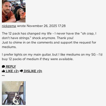
nickzema
wrote
November 26, 2025 17:28
The 12 pack has changed my life - I never have the "oh crap, I
don't have strings." shock anymore. Thank you!
Just to chime in on the comments and support the request for
mediums.
I prefer lights on my main guitar, but I like mediums on my SG - I'd
buy 12 packs of medium if they were available.
REPLY
LIKE
(2)
DISLIKE
(0)
More options