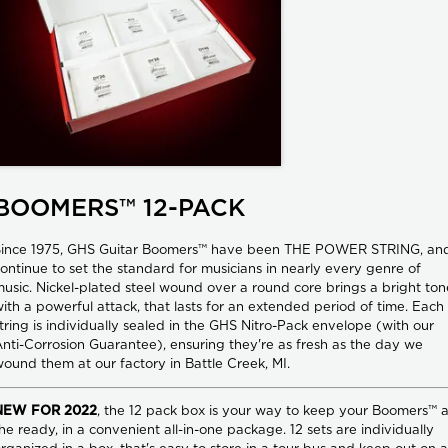
BOOMERS™ 12-PACK
Since 1975, GHS Guitar Boomers™ have been THE POWER STRING, an
ontinue to set the standard for musicians in nearly every genre of
usic. Nickel-plated steel wound over a round core brings a bright ton
ith a powerful attack, that lasts for an extended period of time. Each
tring is individually sealed in the GHS Nitro-Pack envelope (with our
nti-Corrosion Guarantee), ensuring they're as fresh as the day we
ound them at our factory in Battle Creek, MI.
NEW FOR 2022
, the 12 pack box is your way to keep your Boomers™ a
he ready, in a convenient all-in-one package. 12 sets are individually