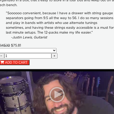
rganized in a box, that's easy to store in a tour bus and keep out on a
ech bench.
"Soooooo convenient, because I have a drawer with string gauge
separators going from 9.5 all the way to 56. I do so many sessions
and play in bands with artists who use alternate tunings
sometimes, and having these strings easily accessible is a must for
last minute setups. The 12-packs make my life easier."
-Justin Lewis, Guitarist
145.10
$75.81
−
+
ADD TO CART