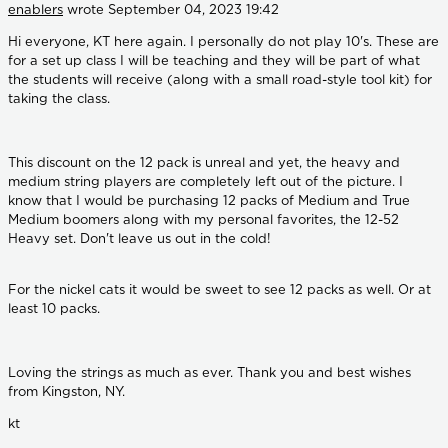
enablers
wrote
September 04, 2023 19:42
Hi everyone, KT here again. I personally do not play 10's. These are
for a set up class I will be teaching and they will be part of what
the students will receive (along with a small road-style tool kit) for
taking the class.
This discount on the 12 pack is unreal and yet, the heavy and
medium string players are completely left out of the picture. I
know that I would be purchasing 12 packs of Medium and True
Medium boomers along with my personal favorites, the 12-52
Heavy set. Don't leave us out in the cold!
For the nickel cats it would be sweet to see 12 packs as well. Or at
least 10 packs.
Loving the strings as much as ever. Thank you and best wishes
from Kingston, NY.
kt