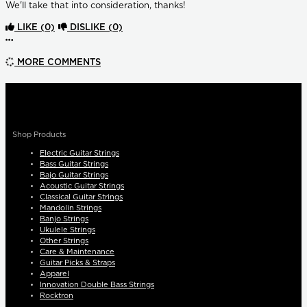
We'll take that into consideration, thanks!
LIKE
(0)
DISLIKE
(0)
More options
MORE COMMENTS
Shop Products
Electric Guitar Strings
Bass Guitar Strings
Bajo Guitar Strings
Acoustic Guitar Strings
Classical Guitar Strings
Mandolin Strings
Banjo Strings
Ukulele Strings
Other Strings
Care & Maintenance
Guitar Picks & Straps
Apparel
Innovation Double Bass Strings
Rocktron