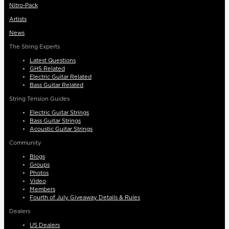
Nitro-Pack
Artists
News
The String Experts
Latest Questions
GHS Related
Electric Guitar Related
Bass Guitar Related
String Tension Guides
Electric Guitar Strings
Bass Guitar Strings
Acoustic Guitar Strings
Community
Blogs
Groups
Photos
Video
Members
Fourth of July Giveaway Details & Rules
Dealers
US Dealers