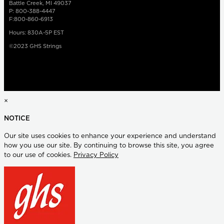
Battle Creek, MI 49037
P: 800-388-4447
F:800-860-6913
Hours: 830A-5P EST
©2023 GHS Strings
×
NOTICE
Our site uses cookies to enhance your experience and understand
how you use our site. By continuing to browse this site, you agree
to our use of cookies.
Privacy Policy