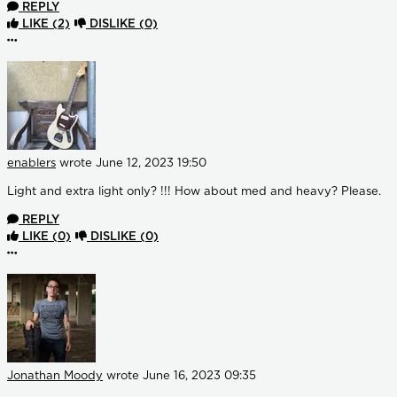
REPLY
LIKE
(2)
DISLIKE
(0)
More options
enablers
wrote
June 12, 2023 19:50
Light and extra light only? !!! How about med and heavy? Please.
REPLY
LIKE
(0)
DISLIKE
(0)
More options
Jonathan Moody
wrote
June 16, 2023 09:35