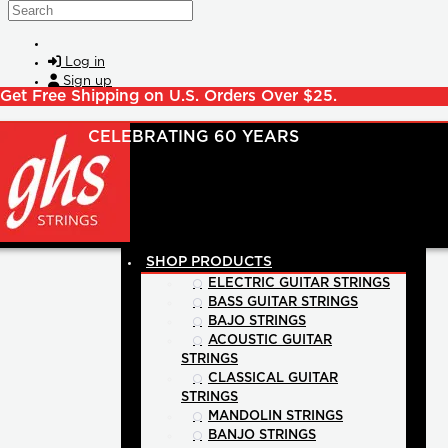
Skip to main content
Search
Log in
Sign up
Get Free Shipping on U.S. Orders Over $25.
SHOP PRODUCTS
ELECTRIC GUITAR STRINGS
BASS GUITAR STRINGS
BAJO STRINGS
ACOUSTIC GUITAR
STRINGS
CLASSICAL GUITAR
STRINGS
MANDOLIN STRINGS
BANJO STRINGS