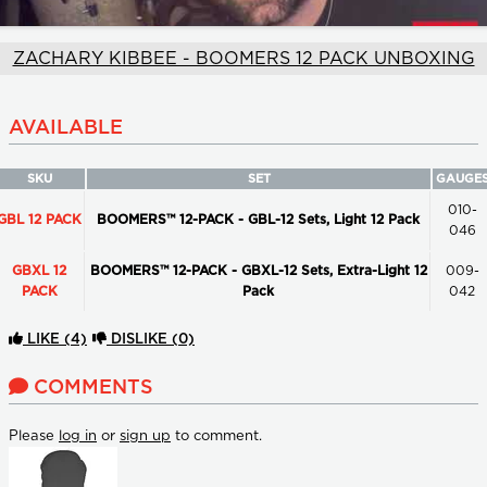
ZACHARY KIBBEE - BOOMERS 12 PACK UNBOXING
AVAILABLE
SKU
SET
GAUGE
010-
GBL 12 PACK
BOOMERS™ 12-PACK - GBL-12 Sets, Light 12 Pack
046
GBXL 12
BOOMERS™ 12-PACK - GBXL-12 Sets, Extra-Light 12
009-
PACK
Pack
042
LIKE
(4)
DISLIKE
(0)
COMMENTS
Please
log in
or
sign up
to comment.