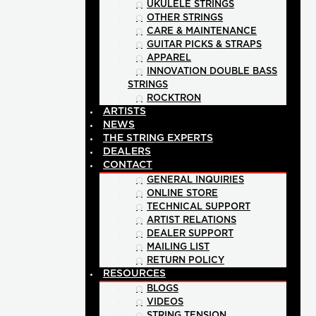
UKULELE STRINGS
OTHER STRINGS
CARE & MAINTENANCE
GUITAR PICKS & STRAPS
APPAREL
INNOVATION DOUBLE BASS
STRINGS
ROCKTRON
ARTISTS
NEWS
THE STRING EXPERTS
DEALERS
CONTACT
GENERAL INQUIRIES
ONLINE STORE
TECHNICAL SUPPORT
ARTIST RELATIONS
DEALER SUPPORT
MAILING LIST
RETURN POLICY
RESOURCES
BLOGS
VIDEOS
STRING TENSION