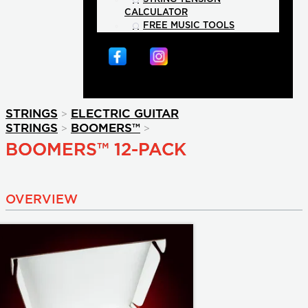
CALCULATOR
FREE MUSIC TOOLS
>
STRINGS
ELECTRIC GUITAR
>
>
STRINGS
BOOMERS™
BOOMERS™ 12-PACK
OVERVIEW