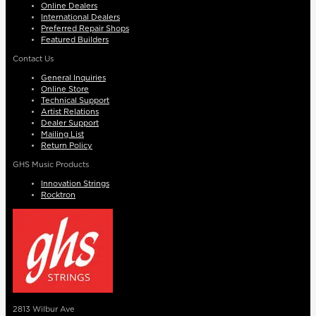
Online Dealers
International Dealers
Preferred Repair Shops
Featured Builders
Contact Us
General Inquiries
Online Store
Technical Support
Artist Relations
Dealer Support
Mailing List
Return Policy
GHS Music Products
Innovation Strings
Rocktron
2813 Wilbur Ave