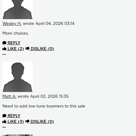
Wesley H.
wrote
April 04, 2026 03:14
More choices,
REPLY
LIKE
(2)
DISLIKE
(0)
More options
Matt A.
wrote
April 02, 2026 15:35
Need to add low tune boomers to this sale
REPLY
LIKE
(3)
DISLIKE
(0)
More options