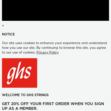
×
NOTICE
Our site uses cookies to enhance your experience and understand
how you use our site. By continuing to browse this site, you agree
to our use of cookies.
Privacy Policy
WELCOME TO GHS STRINGS
GET 20% OFF YOUR FIRST ORDER WHEN YOU SIGN
UP AS A MEMBER.