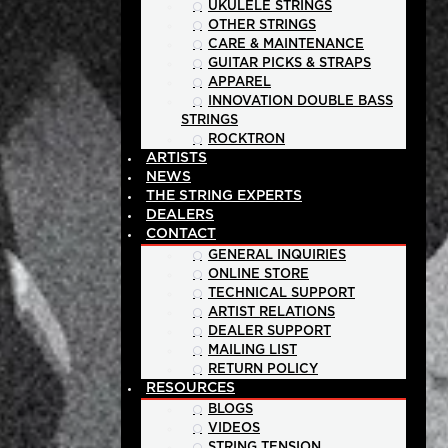
UKULELE STRINGS
OTHER STRINGS
CARE & MAINTENANCE
GUITAR PICKS & STRAPS
APPAREL
INNOVATION DOUBLE BASS
STRINGS
ROCKTRON
ARTISTS
NEWS
THE STRING EXPERTS
DEALERS
CONTACT
GENERAL INQUIRIES
ONLINE STORE
TECHNICAL SUPPORT
ARTIST RELATIONS
DEALER SUPPORT
MAILING LIST
RETURN POLICY
RESOURCES
BLOGS
VIDEOS
STRING TENSION