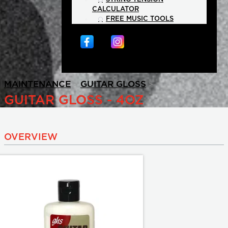
CALCULATOR
FREE MUSIC TOOLS
>
>
MAINTENANCE
GUITAR GLOSS
GUITAR GLOSS - 4OZ
OVERVIEW