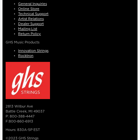
General Inquiries
Online Store
Technical Support
Artist Relations
Dealer Support
Mailing List
Return Policy
GHS Music Products
Innovation Strings
Rocktron
2813 Wilbur Ave
Battle Creek, MI 49037
P: 800-388-4447
F:800-860-6913
Hours: 830A-5P EST
©2023 GHS Strings