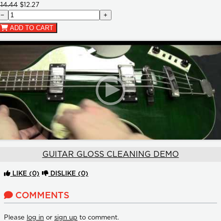
$14.44
$12.27
−
+
ADD TO CART
GUITAR GLOSS CLEANING DEMO
LIKE
(0)
DISLIKE
(0)
COMMENTS
Please
log in
or
sign up
to comment.