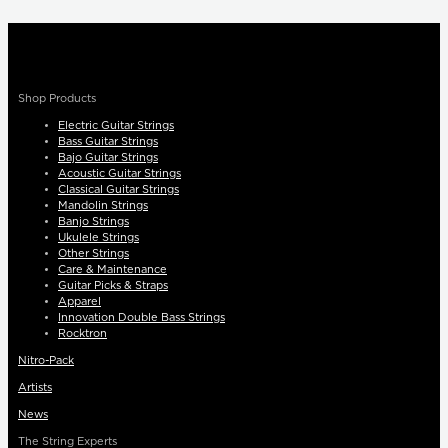
Shop Products
Electric Guitar Strings
Bass Guitar Strings
Bajo Guitar Strings
Acoustic Guitar Strings
Classical Guitar Strings
Mandolin Strings
Banjo Strings
Ukulele Strings
Other Strings
Care & Maintenance
Guitar Picks & Straps
Apparel
Innovation Double Bass Strings
Rocktron
Nitro-Pack
Artists
News
The String Experts