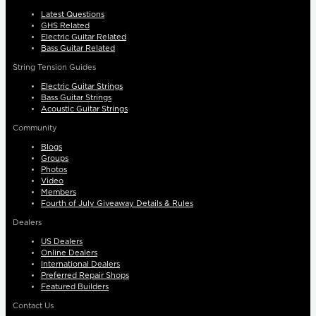
Latest Questions
GHS Related
Electric Guitar Related
Bass Guitar Related
String Tension Guides
Electric Guitar Strings
Bass Guitar Strings
Acoustic Guitar Strings
Community
Blogs
Groups
Photos
Video
Members
Fourth of July Giveaway Details & Rules
Dealers
US Dealers
Online Dealers
International Dealers
Preferred Repair Shops
Featured Builders
Contact Us