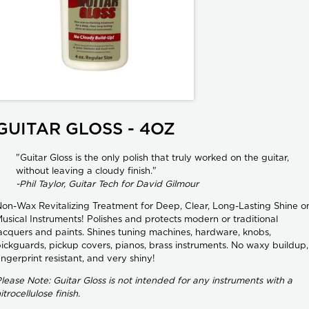
GUITAR GLOSS - 4OZ
"Guitar Gloss is the only polish that truly worked on the guitar,
without leaving a cloudy finish."
-Phil Taylor, Guitar Tech for David Gilmour
on-Wax Revitalizing Treatment for Deep, Clear, Long-Lasting Shine o
usical Instruments! Polishes and protects modern or traditional
acquers and paints. Shines tuning machines, hardware, knobs,
ickguards, pickup covers, pianos, brass instruments. No waxy buildup,
ingerprint resistant, and very shiny!
lease Note: Guitar Gloss is not intended for any instruments with a
itrocellulose finish.