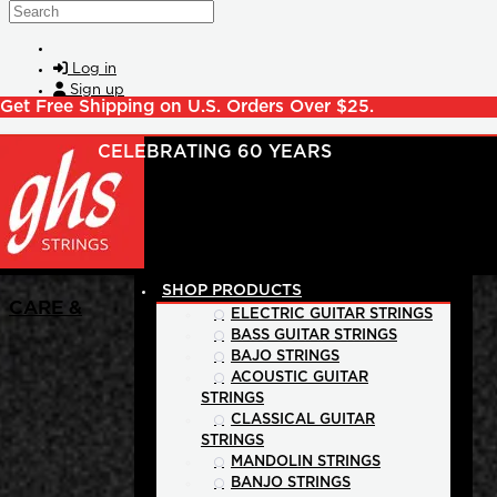
Skip to main content
Search
Log in
Sign up
Get Free Shipping on U.S. Orders Over $25.
SHOP PRODUCTS
CARE &
ELECTRIC GUITAR STRINGS
BASS GUITAR STRINGS
BAJO STRINGS
ACOUSTIC GUITAR
STRINGS
CLASSICAL GUITAR
STRINGS
MANDOLIN STRINGS
BANJO STRINGS