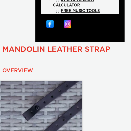
CALCULATOR
FREE MUSIC TOOLS
MANDOLIN LEATHER STRAP
OVERVIEW