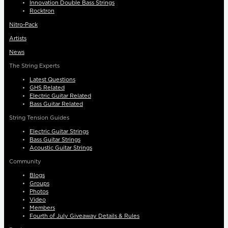
Innovation Double Bass Strings
Rocktron
Nitro-Pack
Artists
News
The String Experts
Latest Questions
GHS Related
Electric Guitar Related
Bass Guitar Related
String Tension Guides
Electric Guitar Strings
Bass Guitar Strings
Acoustic Guitar Strings
Community
Blogs
Groups
Photos
Video
Members
Fourth of July Giveaway Details & Rules