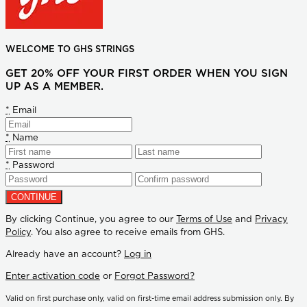
WELCOME TO GHS STRINGS
GET 20% OFF YOUR FIRST ORDER WHEN YOU SIGN
UP AS A MEMBER.
*
Email
*
Name
*
Password
By clicking Continue, you agree to our
Terms of Use
and
Privacy
Policy
. You also agree to receive emails from GHS.
Already have an account?
Log in
Enter activation code
or
Forgot Password?
Valid on first purchase only, valid on first-time email address submission only. By