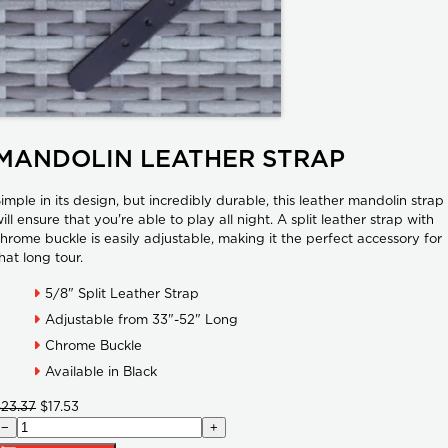
MANDOLIN LEATHER STRAP
imple in its design, but incredibly durable, this leather mandolin strap
ill ensure that you're able to play all night. A split leather strap with
hrome buckle is easily adjustable, making it the perfect accessory for
hat long tour.
5/8" Split Leather Strap
Adjustable from 33"-52" Long
Chrome Buckle
Available in Black
$23.37
$17.53
−
+