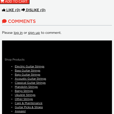
ADD TO CART
LIKE
(0)
DISLIKE
(0)
COMMENTS
Please
log in
or
sign up
to comment.
Shop Products
Electric Guitar Strings
Bass Guitar Strings
Bajo Guitar Strings
Acoustic Guitar Strings
Classical Guitar Strings
Mandolin Strings
Banjo Strings
Ukulele Strings
Other Strings
Care & Maintenance
Guitar Picks & Straps
Apparel