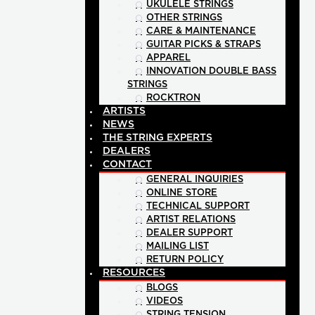
UKULELE STRINGS
OTHER STRINGS
CARE & MAINTENANCE
GUITAR PICKS & STRAPS
APPAREL
INNOVATION DOUBLE BASS
STRINGS
ROCKTRON
ARTISTS
NEWS
THE STRING EXPERTS
DEALERS
CONTACT
GENERAL INQUIRIES
ONLINE STORE
TECHNICAL SUPPORT
ARTIST RELATIONS
DEALER SUPPORT
MAILING LIST
RETURN POLICY
RESOURCES
BLOGS
VIDEOS
STRING TENSION