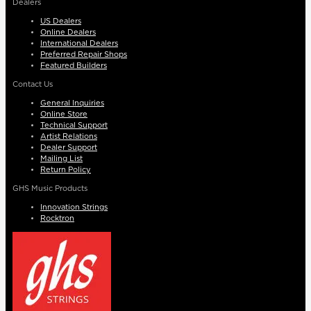
Dealers
US Dealers
Online Dealers
International Dealers
Preferred Repair Shops
Featured Builders
Contact Us
General Inquiries
Online Store
Technical Support
Artist Relations
Dealer Support
Mailing List
Return Policy
GHS Music Products
Innovation Strings
Rocktron