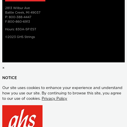
2813 Wilbur Ave
Battle Creek, MI 49037
P: 800-388-4447
F:800-860-6913
Hours: 830A-5P EST
©2023 GHS Strings
×
NOTICE
Our site uses cookies to enhance your experience and understand
how you use our site. By continuing to browse this site, you agree
to our use of cookies.
Privacy Policy