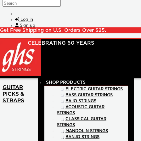
Skip to main content
Search
Log in
Sign up
Get Free Shipping on U.S. Orders Over $25.
SHOP PRODUCTS
GUITAR
ELECTRIC GUITAR STRINGS
PICKS &
BASS GUITAR STRINGS
STRAPS
BAJO STRINGS
ACOUSTIC GUITAR
STRINGS
CLASSICAL GUITAR
STRINGS
MANDOLIN STRINGS
BANJO STRINGS