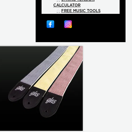
CALCULATOR
FREE MUSIC TOOLS