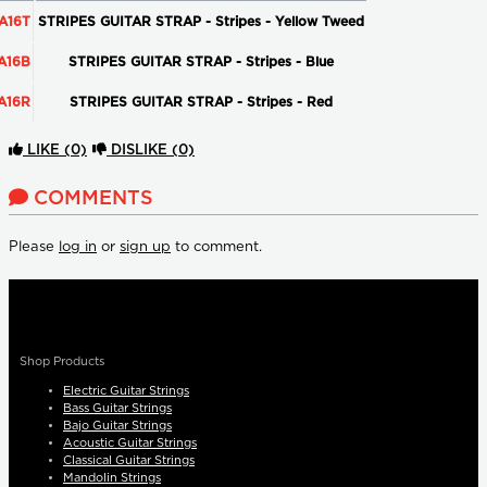
A16T
STRIPES GUITAR STRAP - Stripes - Yellow Tweed
A16B
STRIPES GUITAR STRAP - Stripes - Blue
A16R
STRIPES GUITAR STRAP - Stripes - Red
LIKE
(0)
DISLIKE
(0)
COMMENTS
Please
log in
or
sign up
to comment.
Shop Products
Electric Guitar Strings
Bass Guitar Strings
Bajo Guitar Strings
Acoustic Guitar Strings
Classical Guitar Strings
Mandolin Strings