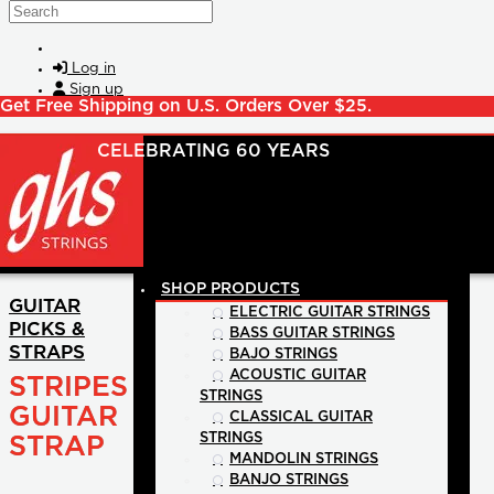
Skip to main content
Search
Log in
Sign up
Get Free Shipping on U.S. Orders Over $25.
SHOP PRODUCTS
GUITAR
ELECTRIC GUITAR STRINGS
PICKS &
BASS GUITAR STRINGS
STRAPS
BAJO STRINGS
ACOUSTIC GUITAR
STRIPES
STRINGS
GUITAR
CLASSICAL GUITAR
STRINGS
STRAP
MANDOLIN STRINGS
BANJO STRINGS