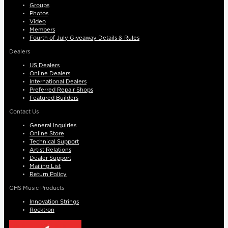
Groups
Photos
Video
Members
Fourth of July Giveaway Details & Rules
Dealers
US Dealers
Online Dealers
International Dealers
Preferred Repair Shops
Featured Builders
Contact Us
General Inquiries
Online Store
Technical Support
Artist Relations
Dealer Support
Mailing List
Return Policy
GHS Music Products
Innovation Strings
Rocktron