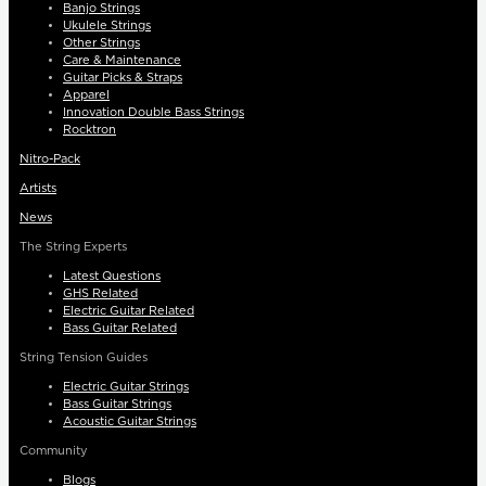
Banjo Strings
Ukulele Strings
Other Strings
Care & Maintenance
Guitar Picks & Straps
Apparel
Innovation Double Bass Strings
Rocktron
Nitro-Pack
Artists
News
The String Experts
Latest Questions
GHS Related
Electric Guitar Related
Bass Guitar Related
String Tension Guides
Electric Guitar Strings
Bass Guitar Strings
Acoustic Guitar Strings
Community
Blogs