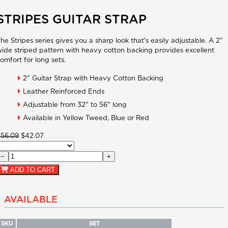
STRIPES GUITAR STRAP
he Stripes series gives you a sharp look that's easily adjustable. A 2"
ide striped pattern with heavy cotton backing provides excellent
omfort for long sets.
2" Guitar Strap with Heavy Cotton Backing
Leather Reinforced Ends
Adjustable from 32" to 56" long
Available in Yellow Tweed, Blue or Red
$56.09
$42.07
−
+
ADD TO CART
AVAILABLE
SKU
SET