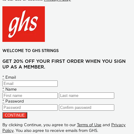
WELCOME TO GHS STRINGS
GET 20% OFF YOUR FIRST ORDER WHEN YOU SIGN
UP AS A MEMBER.
*
Email
*
Name
*
Password
By clicking Continue, you agree to our
Terms of Use
and
Privacy
Policy
. You also agree to receive emails from GHS.