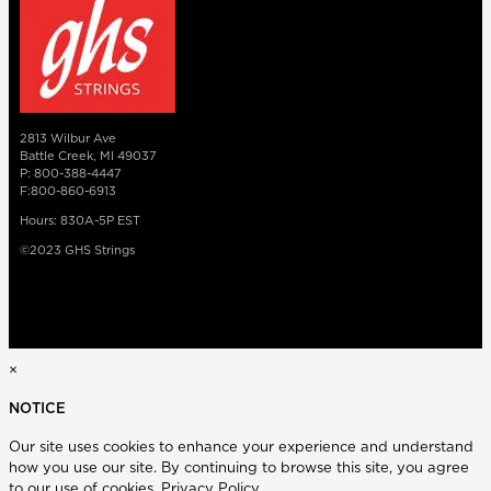
2813 Wilbur Ave
Battle Creek, MI 49037
P: 800-388-4447
F:800-860-6913
Hours: 830A-5P EST
©2023 GHS Strings
×
NOTICE
Our site uses cookies to enhance your experience and understand
how you use our site. By continuing to browse this site, you agree
to our use of cookies.
Privacy Policy