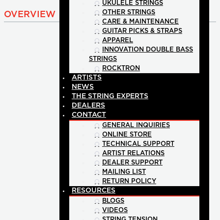
UKULELE STRINGS
OTHER STRINGS
OVERVIEW
CARE & MAINTENANCE
GUITAR PICKS & STRAPS
APPAREL
INNOVATION DOUBLE BASS
STRINGS
ROCKTRON
ARTISTS
NEWS
THE STRING EXPERTS
DEALERS
CONTACT
GENERAL INQUIRIES
ONLINE STORE
TECHNICAL SUPPORT
ARTIST RELATIONS
DEALER SUPPORT
MAILING LIST
RETURN POLICY
RESOURCES
BLOGS
VIDEOS
STRING TENSION