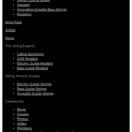
Guitar Picks & Straps
Apparel
Innovation Double Bass Strings
Rocktron
Nitro-Pack
Artists
News
The String Experts
Latest Questions
GHS Related
Electric Guitar Related
Bass Guitar Related
String Tension Guides
Electric Guitar Strings
Bass Guitar Strings
Acoustic Guitar Strings
Community
Blogs
Groups
Photos
Video
Members