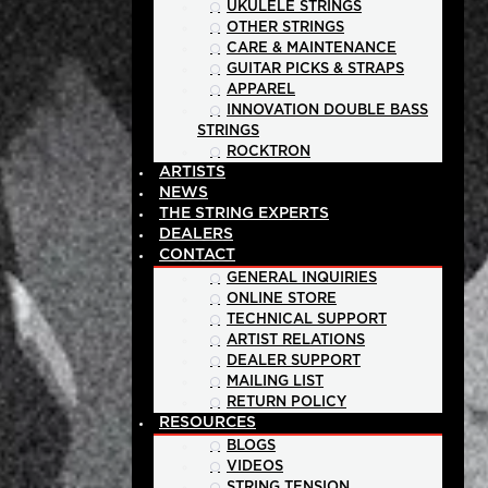
UKULELE STRINGS
OTHER STRINGS
CARE & MAINTENANCE
GUITAR PICKS & STRAPS
APPAREL
INNOVATION DOUBLE BASS
STRINGS
ROCKTRON
ARTISTS
NEWS
THE STRING EXPERTS
DEALERS
CONTACT
GENERAL INQUIRIES
ONLINE STORE
TECHNICAL SUPPORT
ARTIST RELATIONS
DEALER SUPPORT
MAILING LIST
RETURN POLICY
RESOURCES
BLOGS
VIDEOS
STRING TENSION