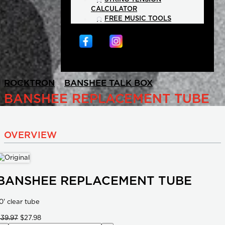
CALCULATOR
FREE MUSIC TOOLS
>
>
ROCKTRON
BANSHEE TALK BOX
BANSHEE REPLACEMENT TUBE
OVERVIEW
BANSHEE REPLACEMENT TUBE
0' clear tube
$39.97
$27.98