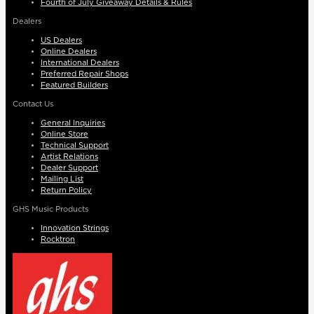
Fourth of July Giveaway Details & Rules
Dealers
US Dealers
Online Dealers
International Dealers
Preferred Repair Shops
Featured Builders
Contact Us
General Inquiries
Online Store
Technical Support
Artist Relations
Dealer Support
Mailing List
Return Policy
GHS Music Products
Innovation Strings
Rocktron