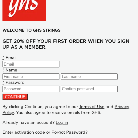
WELCOME TO GHS STRINGS
GET 20% OFF YOUR FIRST ORDER WHEN YOU SIGN
UP AS A MEMBER.
*
Email
*
Name
*
Password
By clicking Continue, you agree to our
Terms of Use
and
Privacy
Policy
. You also agree to receive emails from GHS.
Already have an account?
Log in
Enter activation code
or
Forgot Password?