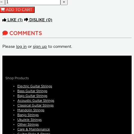
−
+
ADD TO CART
LIKE
(1)
DISLIKE
(0)
COMMENTS
Please
log in
or
sign up
to comment.
Shop Products
Electric Guitar Strings
Bass Guitar Strings
Bajo Guitar Strings
Acoustic Guitar Strings
Classical Guitar Strings
Mandolin Strings
Banjo Strings
Ukulele Strings
Other Strings
Care & Maintenance