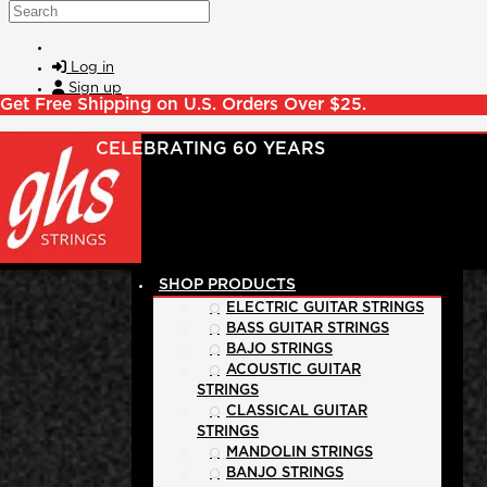
Skip to main content
Search
Log in
Sign up
Get Free Shipping on U.S. Orders Over $25.
SHOP PRODUCTS
ELECTRIC GUITAR STRINGS
BASS GUITAR STRINGS
BAJO STRINGS
ACOUSTIC GUITAR
STRINGS
CLASSICAL GUITAR
STRINGS
MANDOLIN STRINGS
BANJO STRINGS