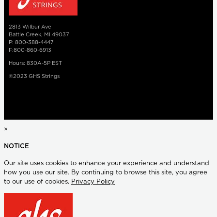
2813 Wilbur Ave
Battle Creek, MI 49037
P: 800-388-4447
F:800-860-6913
Hours: 830A-5P EST
©2023 GHS Strings
×
NOTICE
Our site uses cookies to enhance your experience and understand
how you use our site. By continuing to browse this site, you agree
to our use of cookies.
Privacy Policy