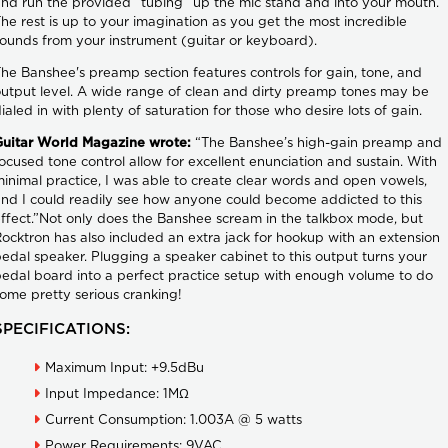
nd run the provided “tubing” up the mic stand and into your mouth.
he rest is up to your imagination as you get the most incredible
ounds from your instrument (guitar or keyboard).
he Banshee's preamp section features controls for gain, tone, and
utput level. A wide range of clean and dirty preamp tones may be
ialed in with plenty of saturation for those who desire lots of gain.
Guitar World Magazine wrote:
“The Banshee’s high-gain preamp and
ocused tone control allow for excellent enunciation and sustain. With
inimal practice, I was able to create clear words and open vowels,
nd I could readily see how anyone could become addicted to this
ffect.”Not only does the Banshee scream in the talkbox mode, but
ocktron has also included an extra jack for hookup with an extension
edal speaker. Plugging a speaker cabinet to this output turns your
edal board into a perfect practice setup with enough volume to do
ome pretty serious cranking!
SPECIFICATIONS:
Maximum Input: +9.5dBu
Input Impedance: 1MΩ
Current Consumption: 1.003A @ 5 watts
Power Requirements: 9VAC