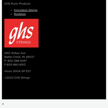
GHS Music Products
Innovation Strings
Rocktron
2813 Wilbur Ave
Battle Creek, MI 49037
P: 800-388-4447
F:800-860-6913
Hours: 830A-5P EST
©2023 GHS Strings
×