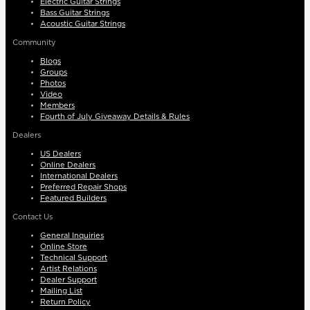
Electric Guitar Strings
Bass Guitar Strings
Acoustic Guitar Strings
Community
Blogs
Groups
Photos
Video
Members
Fourth of July Giveaway Details & Rules
Dealers
US Dealers
Online Dealers
International Dealers
Preferred Repair Shops
Featured Builders
Contact Us
General Inquiries
Online Store
Technical Support
Artist Relations
Dealer Support
Mailing List
Return Policy