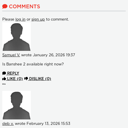
COMMENTS
Please
log in
or
sign up
to comment.
Samuel V.
wrote
January 26, 2026 19:37
Is Banshee 2 available right now?
REPLY
LIKE
(0)
DISLIKE
(0)
More options
deb v.
wrote
February 13, 2026 15:53