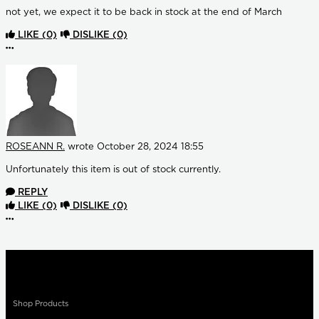
not yet, we expect it to be back in stock at the end of March
LIKE
(0)
DISLIKE
(0)
More options
ROSEANN R.
wrote
October 28, 2024 18:55
Unfortunately this item is out of stock currently.
REPLY
LIKE
(0)
DISLIKE
(0)
More options
Shop Products