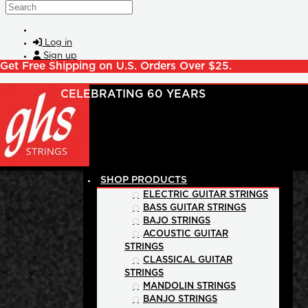
Skip to main content
Search
Log in
Sign up
Get Free Shipping on U.S. Orders Over $25.
SHOP PRODUCTS
ELECTRIC GUITAR STRINGS
BASS GUITAR STRINGS
BAJO STRINGS
ACOUSTIC GUITAR
STRINGS
CLASSICAL GUITAR
STRINGS
MANDOLIN STRINGS
BANJO STRINGS