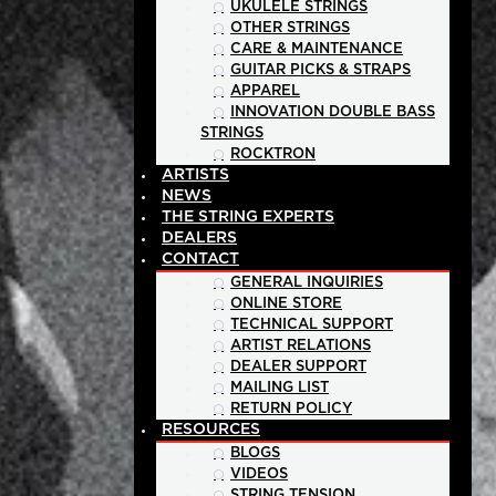
UKULELE STRINGS
OTHER STRINGS
CARE & MAINTENANCE
GUITAR PICKS & STRAPS
APPAREL
INNOVATION DOUBLE BASS
STRINGS
ROCKTRON
ARTISTS
NEWS
THE STRING EXPERTS
DEALERS
CONTACT
GENERAL INQUIRIES
ONLINE STORE
TECHNICAL SUPPORT
ARTIST RELATIONS
DEALER SUPPORT
MAILING LIST
RETURN POLICY
RESOURCES
BLOGS
VIDEOS
STRING TENSION