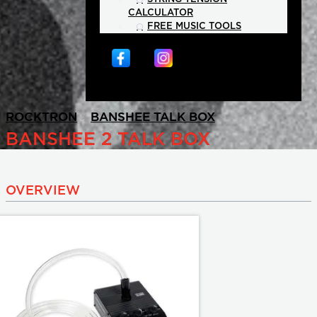
CALCULATOR
FREE MUSIC TOOLS
>
>
ROCKTRON
BANSHEE TALK BOX
BANSHEE 2 TALK BOX
OVERVIEW