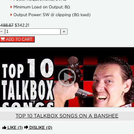
Minimum Load on Output: 8Ω
Output Power: 5W @ clipping (8Ω load)
$488.87
$342.21
−
+
ADD TO CART
TOP 10 TALKBOX SONGS ON A BANSHEE
LIKE
(1)
DISLIKE
(0)