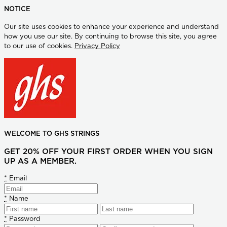
NOTICE
Our site uses cookies to enhance your experience and understand
how you use our site. By continuing to browse this site, you agree
to our use of cookies.
Privacy Policy
WELCOME TO GHS STRINGS
GET 20% OFF YOUR FIRST ORDER WHEN YOU SIGN
UP AS A MEMBER.
*
Email
*
Name
*
Password