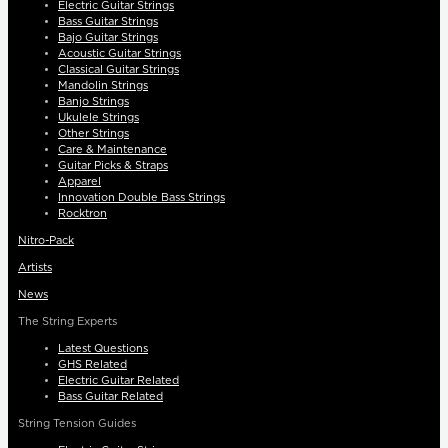
Electric Guitar Strings
Bass Guitar Strings
Bajo Guitar Strings
Acoustic Guitar Strings
Classical Guitar Strings
Mandolin Strings
Banjo Strings
Ukulele Strings
Other Strings
Care & Maintenance
Guitar Picks & Straps
Apparel
Innovation Double Bass Strings
Rocktron
Nitro-Pack
Artists
News
The String Experts
Latest Questions
GHS Related
Electric Guitar Related
Bass Guitar Related
String Tension Guides