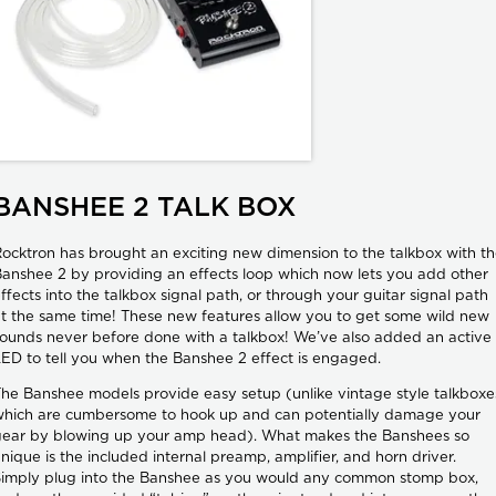
BANSHEE 2 TALK BOX
ocktron has brought an exciting new dimension to the talkbox with t
anshee 2 by providing an effects loop which now lets you add other
ffects into the talkbox signal path, or through your guitar signal path
t the same time! These new features allow you to get some wild new
ounds never before done with a talkbox! We’ve also added an active
ED to tell you when the Banshee 2 effect is engaged.
he Banshee models provide easy setup (unlike vintage style talkboxe
hich are cumbersome to hook up and can potentially damage your
gear by blowing up your amp head). What makes the Banshees so
nique is the included internal preamp, amplifier, and horn driver.
imply plug into the Banshee as you would any common stomp box,