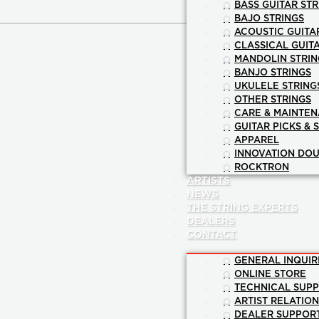
BASS GUITAR STR
BAJO STRINGS
ACOUSTIC GUITA
CLASSICAL GUIT
MANDOLIN STRIN
BANJO STRINGS
UKULELE STRING
OTHER STRINGS
CARE & MAINTE
GUITAR PICKS & 
APPAREL
INNOVATION DOU
ROCKTRON
ARTISTS
NEWS
THE STRING EXPERTS
DEALERS
CONTACT
GENERAL INQUIR
ONLINE STORE
TECHNICAL SUP
ARTIST RELATIO
DEALER SUPPOR