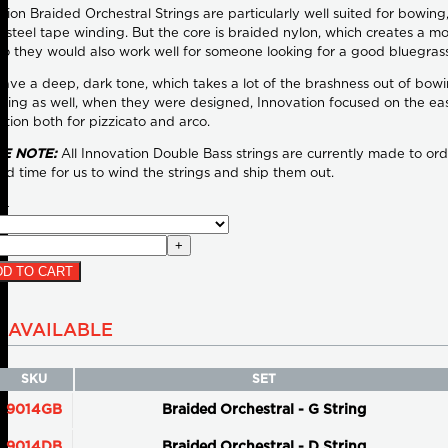
tion Braided Orchestral Strings are particularly well suited for bowin
steel tape winding. But the core is braided nylon, which creates a mor
So they would also work well for someone looking for a good bluegrass
ave a deep, dark tone, which takes a lot of the brashness out of bowi
wing as well, when they were designed, Innovation focused on the ea
lation both for pizzicato and arco.
E NOTE:
All Innovation Double Bass strings are currently made to ord
ad time for us to wind the strings and ship them out.
04
+
D TO CART
AVAILABLE
SKU
SET
9014GB
Braided Orchestral - G String
9014DB
Braided Orchestral - D String