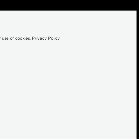
 use of cookies.
Privacy Policy