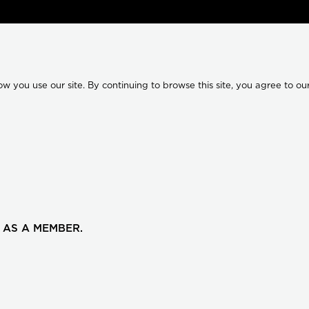
 you use our site. By continuing to browse this site, you agree to our
 AS A MEMBER.