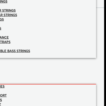
INGS
R STRINGS
AR STRINGS
GS
S
NANCE
STRAPS
BLE BASS STRINGS
IES
PORT
NS
T