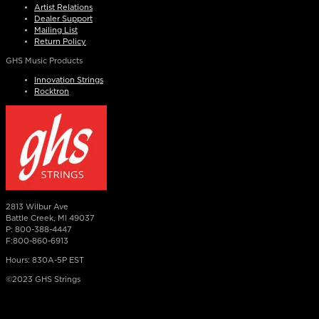
Artist Relations
Dealer Support
Mailing List
Return Policy
GHS Music Products
Innovation Strings
Rocktron
2813 Wilbur Ave
Battle Creek, MI 49037
P: 800-388-4447
F:800-860-6913
Hours: 830A-5P EST
©2023 GHS Strings