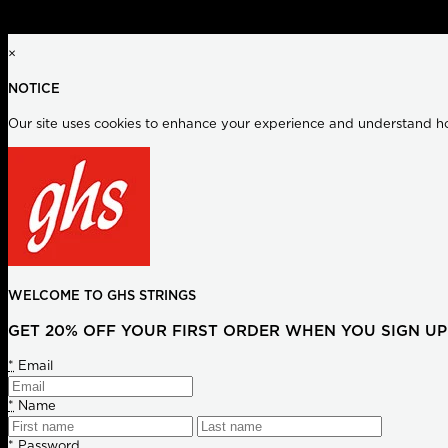
×
NOTICE
Our site uses cookies to enhance your experience and understand how
WELCOME TO GHS STRINGS
GET 20% OFF YOUR FIRST ORDER WHEN YOU SIGN UP
*
Email
*
Name
*
Password