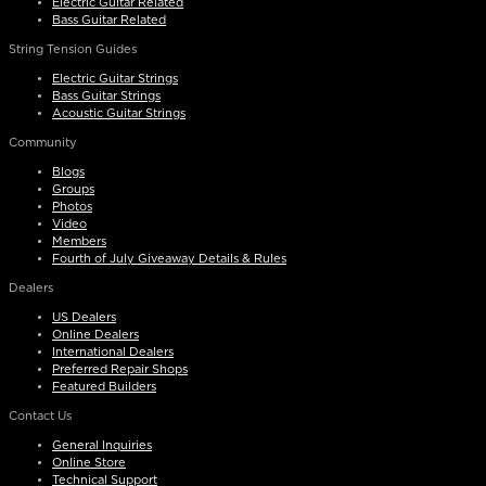
Electric Guitar Related
Bass Guitar Related
String Tension Guides
Electric Guitar Strings
Bass Guitar Strings
Acoustic Guitar Strings
Community
Blogs
Groups
Photos
Video
Members
Fourth of July Giveaway Details & Rules
Dealers
US Dealers
Online Dealers
International Dealers
Preferred Repair Shops
Featured Builders
Contact Us
General Inquiries
Online Store
Technical Support