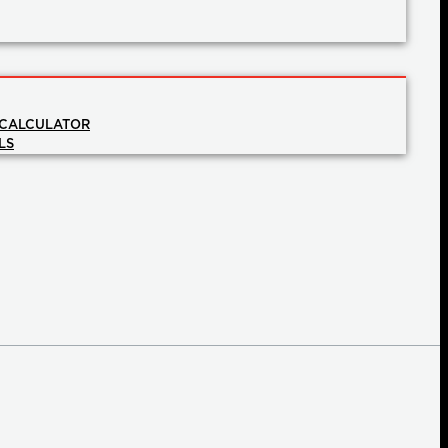
 CALCULATOR
LS