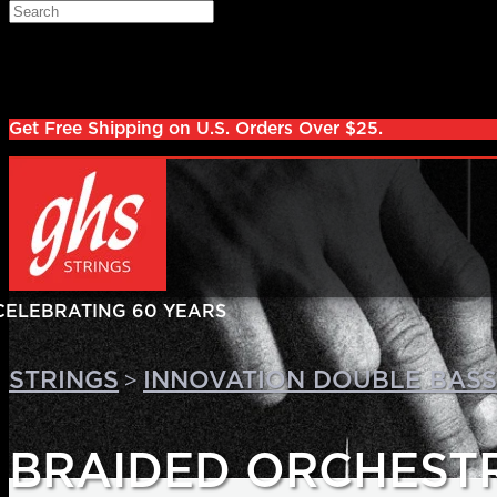
Skip to main content
Search
Log in
Sign up
Get Free Shipping on U.S. Orders Over $25.
>
STRINGS
INNOVATION DOUBLE BASS
BRAIDED ORCHEST