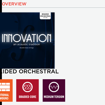
OVERVIEW
AIDED ORCHESTRAL