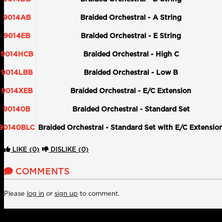
9014AB
Braided Orchestral - A String
9014EB
Braided Orchestral - E String
9014HCB
Braided Orchestral - High C
9014LBB
Braided Orchestral - Low B
9014XEB
Braided Orchestral - E/C Extension
90140B
Braided Orchestral - Standard Set
90140BLC
Braided Orchestral - Standard Set with E/C Extensio
LIKE
(0)
DISLIKE
(0)
COMMENTS
Please
log in
or
sign up
to comment.