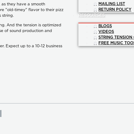
MAILING LIST
g, as they have a smooth
RETURN POLICY
e "old-timey" flavor to their pizz
RESOURCES
 string.
ng. And the tension is optimized
BLOGS
se of sound production and
VIDEOS
STRING TENSION
FREE MUSIC TOO
er. Expect up to a 10-12 business