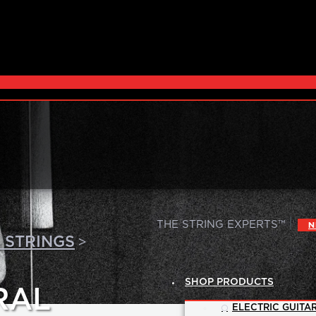
|
THE STRING EXPERTS™
N
>
 STRINGS
SHOP PRODUCTS
RAL
ELECTRIC GUITAR