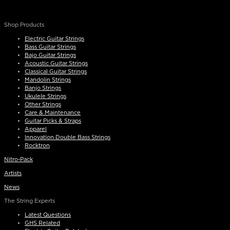
Shop Products
Electric Guitar Strings
Bass Guitar Strings
Bajo Guitar Strings
Acoustic Guitar Strings
Classical Guitar Strings
Mandolin Strings
Banjo Strings
Ukulele Strings
Other Strings
Care & Maintenance
Guitar Picks & Straps
Apparel
Innovation Double Bass Strings
Rocktron
Nitro-Pack
Artists
News
The String Experts
Latest Questions
GHS Related