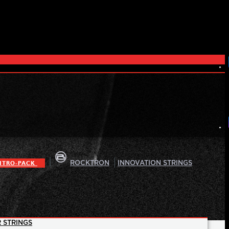
|
|
ITRO-PACK
ROCKTRON
INNOVATION STRINGS
 STRINGS