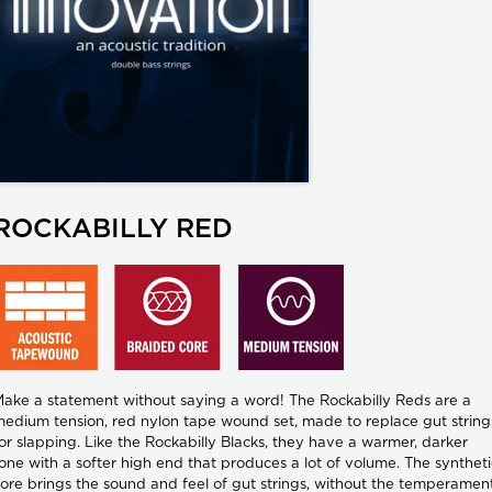
ROCKABILLY RED
ake a statement without saying a word! The Rockabilly Reds are a
edium tension, red nylon tape wound set, made to replace gut string
or slapping. Like the Rockabilly Blacks, they have a warmer, darker
one with a softer high end that produces a lot of volume. The syntheti
ore brings the sound and feel of gut strings, without the temperamen