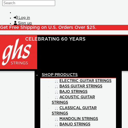
Skip to main content
Search
Log in
Sign up
Get Free Shipping on U.S. Orders Over $25.
SHOP PRODUCTS
ELECTRIC GUITAR STRINGS
BASS GUITAR STRINGS
BAJO STRINGS
ACOUSTIC GUITAR
STRINGS
CLASSICAL GUITAR
STRINGS
MANDOLIN STRINGS
BANJO STRINGS