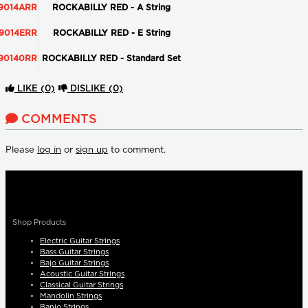
9014ARR
ROCKABILLY RED - A String
9014ERR
ROCKABILLY RED - E String
90140RR
ROCKABILLY RED - Standard Set
LIKE
(0)
DISLIKE
(0)
COMMENTS
Please
log in
or
sign up
to comment.
Shop Products
Electric Guitar Strings
Bass Guitar Strings
Bajo Guitar Strings
Acoustic Guitar Strings
Classical Guitar Strings
Mandolin Strings
Banjo Strings