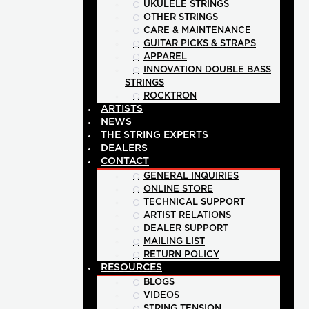
UKULELE STRINGS
OTHER STRINGS
CARE & MAINTENANCE
GUITAR PICKS & STRAPS
APPAREL
INNOVATION DOUBLE BASS
STRINGS
ROCKTRON
ARTISTS
NEWS
THE STRING EXPERTS
DEALERS
CONTACT
GENERAL INQUIRIES
ONLINE STORE
TECHNICAL SUPPORT
ARTIST RELATIONS
DEALER SUPPORT
MAILING LIST
RETURN POLICY
RESOURCES
BLOGS
VIDEOS
STRING TENSION