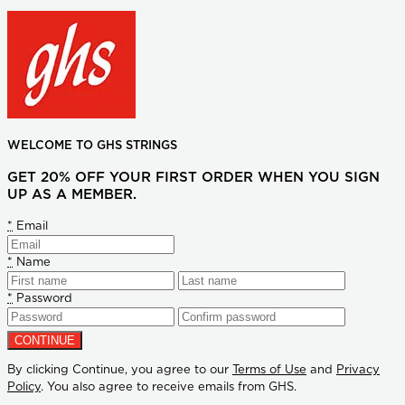
WELCOME TO GHS STRINGS
GET 20% OFF YOUR FIRST ORDER WHEN YOU SIGN
UP AS A MEMBER.
*
Email
*
Name
*
Password
By clicking Continue, you agree to our
Terms of Use
and
Privacy
Policy
. You also agree to receive emails from GHS.