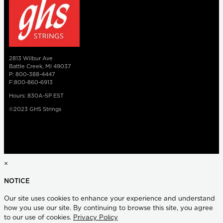
2813 Wilbur Ave
Battle Creek, MI 49037
P: 800-388-4447
F:800-860-6913
Hours: 830A-5P EST
©2023 GHS Strings
×
NOTICE
Our site uses cookies to enhance your experience and understand
how you use our site. By continuing to browse this site, you agree
to our use of cookies.
Privacy Policy