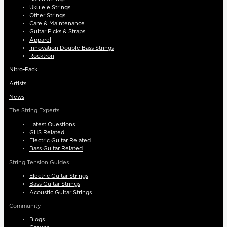
Ukulele Strings
Other Strings
Care & Maintenance
Guitar Picks & Straps
Apparel
Innovation Double Bass Strings
Rocktron
Nitro-Pack
Artists
News
The String Experts
Latest Questions
GHS Related
Electric Guitar Related
Bass Guitar Related
String Tension Guides
Electric Guitar Strings
Bass Guitar Strings
Acoustic Guitar Strings
Community
Blogs