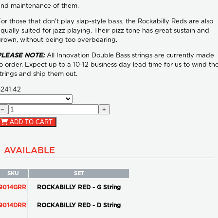
and maintenance of them.
or those that don't play slap-style bass, the Rockabilly Reds are also
qually suited for jazz playing. Their pizz tone has great sustain and
rown, without being too overbearing.
PLEASE NOTE:
All Innovation Double Bass strings are currently made
o order. Expect up to a 10-12 business day lead time for us to wind th
trings and ship them out.
$241.42
−
+
ADD TO CART
AVAILABLE
SKU
SET
9014GRR
ROCKABILLY RED - G String
9014DRR
ROCKABILLY RED - D String