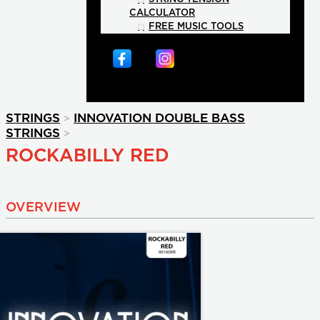
CALCULATOR
FREE MUSIC TOOLS
>
STRINGS
INNOVATION DOUBLE BASS
>
STRINGS
ROCKABILLY RED
OVERVIEW