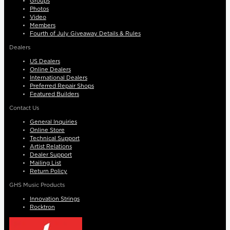
Groups
Photos
Video
Members
Fourth of July Giveaway Details & Rules
Dealers
US Dealers
Online Dealers
International Dealers
Preferred Repair Shops
Featured Builders
Contact Us
General Inquiries
Online Store
Technical Support
Artist Relations
Dealer Support
Mailing List
Return Policy
GHS Music Products
Innovation Strings
Rocktron