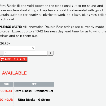
ltra Blacks fill the void between the traditional gut string sound and
ore modern steel strings. They have a solid fundamental with good
ustain, suitable for nearly all pizzicato work, be it jazz, bluegrass, folk 
raditional.
PLEASE NOTE:
All Innovation Double Bass strings are currently made
o order. Expect up to a 10-12 business day lead time for us to wind th
trings and ship them out.
$263.67
−
+
ADD TO CART
AVAILABLE
SKU
SET
9014UB
Ultra Blacks - Standard Set
9014GUB
Ultra Blacks - G String