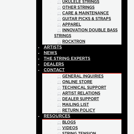
UKULELE STRINGS
OTHER STRINGS
CARE & MAINTENANCE
GUITAR PICKS & STRAPS
APPAREL
INNOVATION DOUBLE BASS
STRINGS
ROCKTRON
ARTISTS
NEWS
THE STRING EXPERTS
DEALERS
CONTACT
GENERAL INQUIRIES
ONLINE STORE
TECHNICAL SUPPORT
ARTIST RELATIONS
DEALER SUPPORT
MAILING LIST
RETURN POLICY
RESOURCES
BLOGS
VIDEOS
STRING TENSION