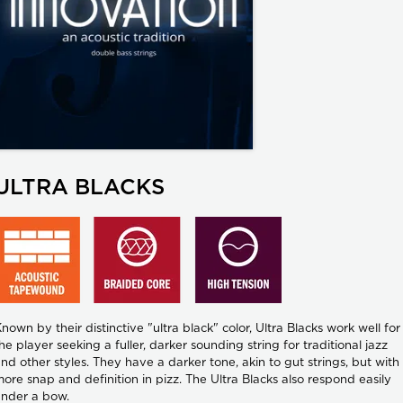
ULTRA BLACKS
nown by their distinctive "ultra black" color, Ultra Blacks work well for
he player seeking a fuller, darker sounding string for traditional jazz
nd other styles. They have a darker tone, akin to gut strings, but with
ore snap and definition in pizz. The Ultra Blacks also respond easily
nder a bow.