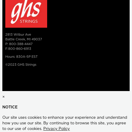
2813 Wilbur Ave
Battle Creek, MI 49037
P: 800-388-4447
F:800-860-6913
Hours: 830A-5P EST
©2023 GHS Strings
×
NOTICE
Our site uses cookies to enhance your experience and understand
how you use our site. By continuing to browse this site, you agree
to our use of cookies.
Privacy Policy