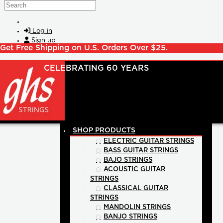
Skip to main content
Search
Log in
Sign up
Get Free Shipping on U.S. Orders Over $25.
SHOP PRODUCTS
ELECTRIC GUITAR STRINGS
BASS GUITAR STRINGS
BAJO STRINGS
ACOUSTIC GUITAR
STRINGS
CLASSICAL GUITAR
STRINGS
MANDOLIN STRINGS
BANJO STRINGS