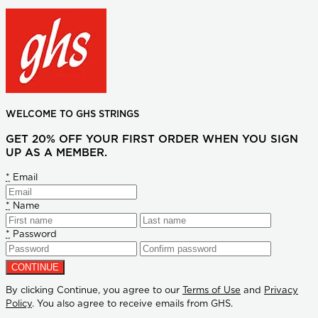
WELCOME TO GHS STRINGS
GET 20% OFF YOUR FIRST ORDER WHEN YOU SIGN
UP AS A MEMBER.
*
Email
*
Name
*
Password
By clicking Continue, you agree to our
Terms of Use
and
Privacy
Policy
. You also agree to receive emails from GHS.