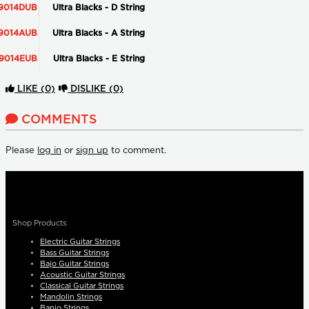
9014DUB
Ultra Blacks - D String
9014AUB
Ultra Blacks - A String
9014EUB
Ultra Blacks - E String
LIKE
(0)
DISLIKE
(0)
COMMENTS
Please
log in
or
sign up
to comment.
Shop Products
Electric Guitar Strings
Bass Guitar Strings
Bajo Guitar Strings
Acoustic Guitar Strings
Classical Guitar Strings
Mandolin Strings
Banjo Strings