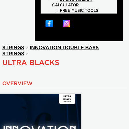
CALCULATOR
FREE MUSIC TOOLS
>
STRINGS
INNOVATION DOUBLE BASS
>
STRINGS
ULTRA BLACKS
OVERVIEW