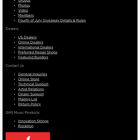
Groups
Photos
Video
Members
Fourth of July Giveaway Details & Rules
Dealers
US Dealers
Online Dealers
International Dealers
Preferred Repair Shops
Featured Builders
Contact Us
General Inquiries
Online Store
Technical Support
Artist Relations
Dealer Support
Mailing List
Return Policy
GHS Music Products
Innovation Strings
Rocktron