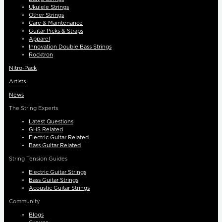
Ukulele Strings
Other Strings
Care & Maintenance
Guitar Picks & Straps
Apparel
Innovation Double Bass Strings
Rocktron
Nitro-Pack
Artists
News
The String Experts
Latest Questions
GHS Related
Electric Guitar Related
Bass Guitar Related
String Tension Guides
Electric Guitar Strings
Bass Guitar Strings
Acoustic Guitar Strings
Community
Blogs