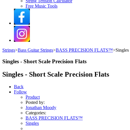
String Tension Calculator
Free Music Tools
Strings
>
Bass Guitar Strings
>
BASS PRECISION FLATS™
>
Singles 
Singles - Short Scale Precision Flats
Singles - Short Scale Precision Flats
Back
Follow
Product
Posted by:
Jonathan Moody
Categories:
BASS PRECISION FLATS™
Singles