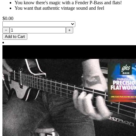
You know there's magic with a Fender P-Bass and flats!
You want that authentic vintage sound and feel
$0.00
−
+
Add to Cart