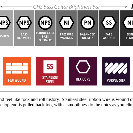
feel like rock and roll history! Stainless steel ribbon wire is wound o
The top end is pulled back too, with a smoothness to the notes as you clim