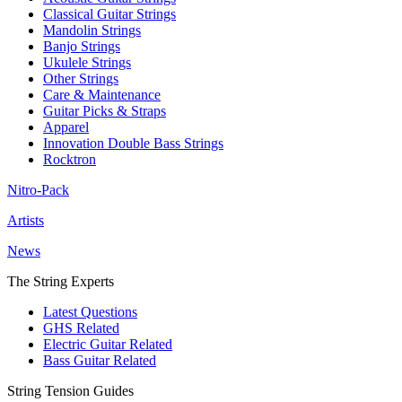
Classical Guitar Strings
Mandolin Strings
Banjo Strings
Ukulele Strings
Other Strings
Care & Maintenance
Guitar Picks & Straps
Apparel
Innovation Double Bass Strings
Rocktron
Nitro-Pack
Artists
News
The String Experts
Latest Questions
GHS Related
Electric Guitar Related
Bass Guitar Related
String Tension Guides