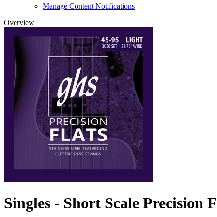
Manage Content Notifications
Overview
Singles - Short Scale Precision F