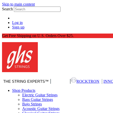
Skip to main content
Search
Log in
Sign up
Get Free Shipping on U.S. Orders Over $25.
|
|
|
THE STRING EXPERTS™
Nitro-Pack
ROCKTRON
INN
Shop Products
Electric Guitar Strings
Bass Guitar Strings
Bajo Strings
Acoustic Guitar Strings