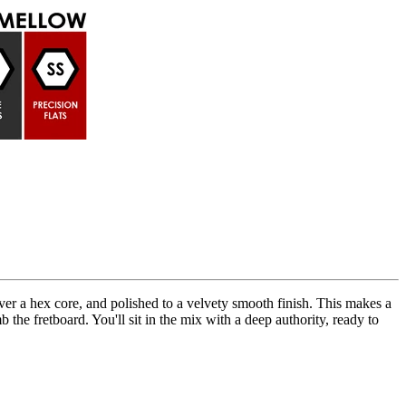
ver a hex core, and polished to a velvety smooth finish. This makes a
b the fretboard. You'll sit in the mix with a deep authority, ready to