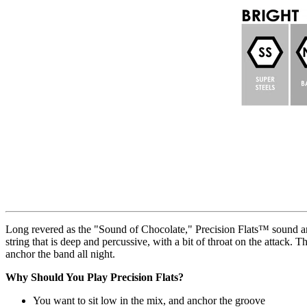
Long revered as the "Sound of Chocolate," Precision Flats™ sound and 
string that is deep and percussive, with a bit of throat on the attack. 
anchor the band all night.
Why Should You Play Precision Flats?
You want to sit low in the mix, and anchor the groove