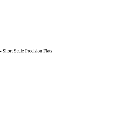
- Short Scale Precision Flats