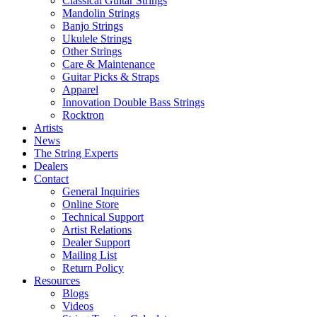
Classical Guitar Strings
Mandolin Strings
Banjo Strings
Ukulele Strings
Other Strings
Care & Maintenance
Guitar Picks & Straps
Apparel
Innovation Double Bass Strings
Rocktron
Artists
News
The String Experts
Dealers
Contact
General Inquiries
Online Store
Technical Support
Artist Relations
Dealer Support
Mailing List
Return Policy
Resources
Blogs
Videos