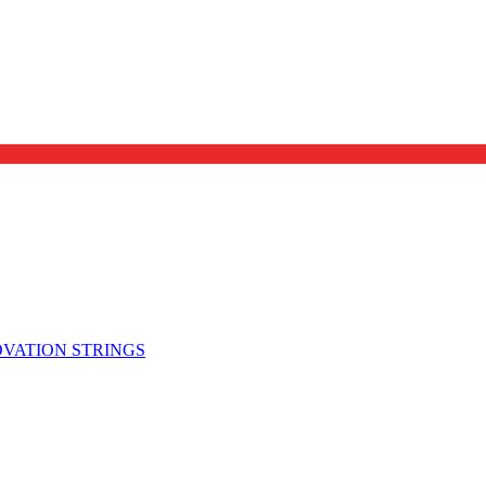
OVATION STRINGS