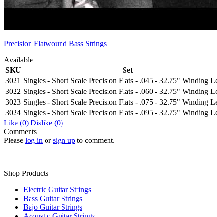
Precision Flatwound Bass Strings
Available
SKU
Set
3021
Singles - Short Scale Precision Flats - .045 - 32.75" Winding L
3022
Singles - Short Scale Precision Flats - .060 - 32.75" Winding L
3023
Singles - Short Scale Precision Flats - .075 - 32.75" Winding L
3024
Singles - Short Scale Precision Flats - .095 - 32.75" Winding L
Like
(0)
Dislike
(0)
Comments
Please
log in
or
sign up
to comment.
Shop Products
Electric Guitar Strings
Bass Guitar Strings
Bajo Guitar Strings
Acoustic Guitar Strings