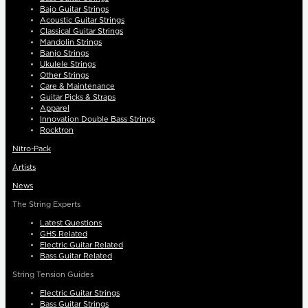
Bajo Guitar Strings
Acoustic Guitar Strings
Classical Guitar Strings
Mandolin Strings
Banjo Strings
Ukulele Strings
Other Strings
Care & Maintenance
Guitar Picks & Straps
Apparel
Innovation Double Bass Strings
Rocktron
Nitro-Pack
Artists
News
The String Experts
Latest Questions
GHS Related
Electric Guitar Related
Bass Guitar Related
String Tension Guides
Electric Guitar Strings
Bass Guitar Strings