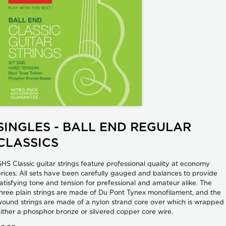
SINGLES - BALL END REGULAR
CLASSICS
HS Classic guitar strings feature professional quality at economy
rices. All sets have been carefully gauged and balances to provide
atisfying tone and tension for prefessional and amateur alike. The
hree plain strings are made of Du Pont Tynex monofilament, and the
ound strings are made of a nylon strand core over which is wrapped
ither a phosphor bronze or silvered copper core wire.