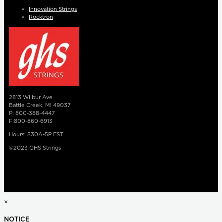
Innovation Strings
Rocktron
2813 Wilbur Ave
Battle Creek, MI 49037
P: 800-388-4447
F:800-860-6913
Hours: 830A-5P EST
©2023 GHS Strings
×
NOTICE