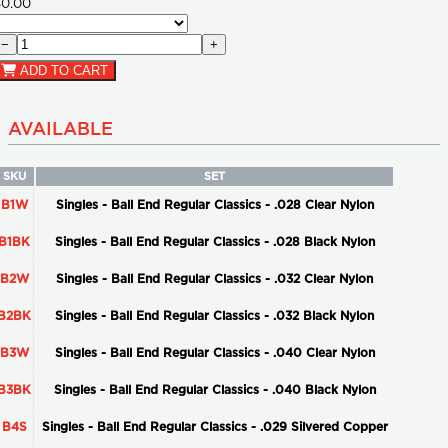
$0.00
−
+
ADD TO CART
AVAILABLE
SKU
SET
B1W
Singles - Ball End Regular Classics - .028 Clear Nylon
B1BK
Singles - Ball End Regular Classics - .028 Black Nylon
B2W
Singles - Ball End Regular Classics - .032 Clear Nylon
B2BK
Singles - Ball End Regular Classics - .032 Black Nylon
B3W
Singles - Ball End Regular Classics - .040 Clear Nylon
B3BK
Singles - Ball End Regular Classics - .040 Black Nylon
B4S
Singles - Ball End Regular Classics - .029 Silvered Copper