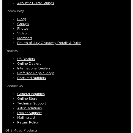
Acoustic Guitar Strings
Community
Blogs
Groups
Photos
Video
Members
Fourth of July Giveaway Details & Rules
Dealers
US Dealers
Online Dealers
International Dealers
Preferred Repair Shops
Featured Builders
Contact Us
General Inquiries
Online Store
Technical Support
Artist Relations
Dealer Support
Mailing List
Return Policy
GHS Music Products