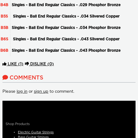
B4B
Singles - Ball End Regular Classics - .029 Phosphor Bronze
B5S
Singles - Ball End Regular Classics - .034 Silvered Copper
B5B
Singles - Ball End Regular Classics - .034 Phosphor Bronze
B6S
Singles - Ball End Regular Classics - .043 Silvered Copper
B6B
Singles - Ball End Regular Classics - .043 Phosphor Bronze
LIKE
(1)
DISLIKE
(0)
COMMENTS
Please
log in
or
sign up
to comment.
Shop Products
Electric Guitar Strings
Bass Guitar Strings