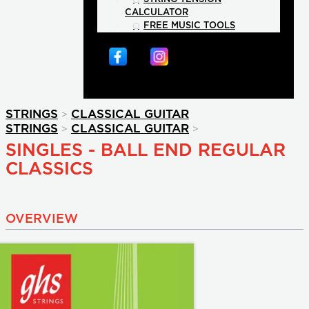
CALCULATOR
FREE MUSIC TOOLS
>
STRINGS
CLASSICAL GUITAR
>
>
STRINGS
CLASSICAL GUITAR
SINGLES - BALL END REGULAR
CLASSICS
OVERVIEW