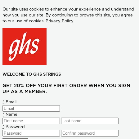
Our site uses cookies to enhance your experience and understand
how you use our site. By continuing to browse this site, you agree
to our use of cookies.
Privacy Policy
WELCOME TO GHS STRINGS
GET 20% OFF YOUR FIRST ORDER WHEN YOU SIGN
UP AS A MEMBER.
*
Email
*
Name
*
Password