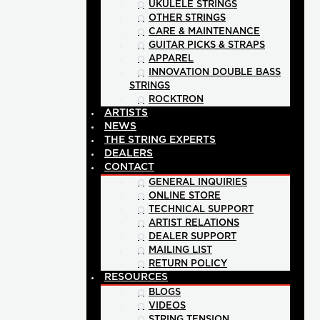
UKULELE STRINGS
OTHER STRINGS
CARE & MAINTENANCE
GUITAR PICKS & STRAPS
APPAREL
INNOVATION DOUBLE BASS
STRINGS
ROCKTRON
ARTISTS
NEWS
THE STRING EXPERTS
DEALERS
CONTACT
GENERAL INQUIRIES
ONLINE STORE
TECHNICAL SUPPORT
ARTIST RELATIONS
DEALER SUPPORT
MAILING LIST
RETURN POLICY
RESOURCES
BLOGS
VIDEOS
STRING TENSION