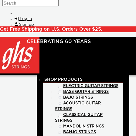
Skip to main content
Search
Log in
Sign up
Get Free Shipping on U.S. Orders Over $25.
SHOP PRODUCTS
ELECTRIC GUITAR STRINGS
BASS GUITAR STRINGS
BAJO STRINGS
ACOUSTIC GUITAR
STRINGS
CLASSICAL GUITAR
STRINGS
MANDOLIN STRINGS
BANJO STRINGS