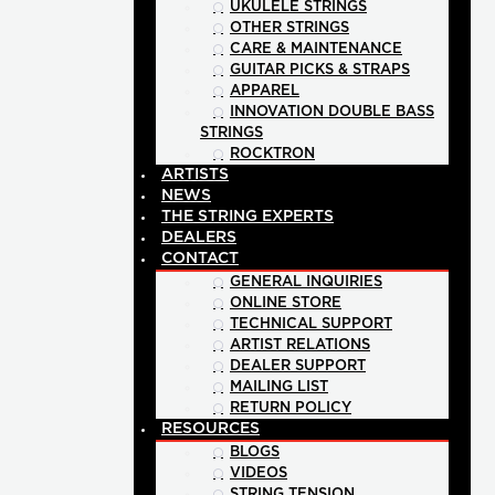
UKULELE STRINGS
OTHER STRINGS
CARE & MAINTENANCE
GUITAR PICKS & STRAPS
APPAREL
INNOVATION DOUBLE BASS
STRINGS
ROCKTRON
ARTISTS
NEWS
THE STRING EXPERTS
DEALERS
CONTACT
GENERAL INQUIRIES
ONLINE STORE
TECHNICAL SUPPORT
ARTIST RELATIONS
DEALER SUPPORT
MAILING LIST
RETURN POLICY
RESOURCES
BLOGS
VIDEOS
STRING TENSION