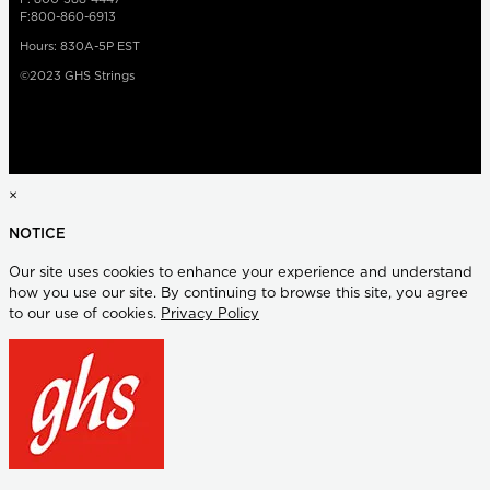
F:800-860-6913
Hours: 830A-5P EST
©2023 GHS Strings
×
NOTICE
Our site uses cookies to enhance your experience and understand
how you use our site. By continuing to browse this site, you agree
to our use of cookies.
Privacy Policy