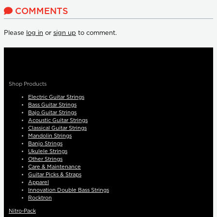
COMMENTS
Please
log in
or
sign up
to comment.
Shop Products
Electric Guitar Strings
Bass Guitar Strings
Bajo Guitar Strings
Acoustic Guitar Strings
Classical Guitar Strings
Mandolin Strings
Banjo Strings
Ukulele Strings
Other Strings
Care & Maintenance
Guitar Picks & Straps
Apparel
Innovation Double Bass Strings
Rocktron
Nitro-Pack