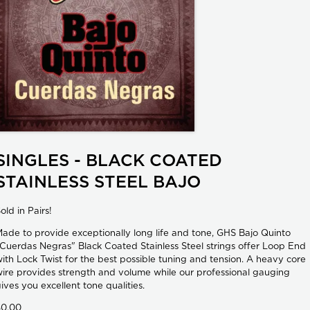
SINGLES - BLACK COATED
STAINLESS STEEL BAJO
old in Pairs!
ade to provide exceptionally long life and tone, GHS Bajo Quinto
Cuerdas Negras" Black Coated Stainless Steel strings offer Loop End
ith Lock Twist for the best possible tuning and tension. A heavy core
ire provides strength and volume while our professional gauging
ives you excellent tone qualities.
$0.00