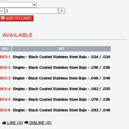
−
+
ADD TO CART
AVAILABLE
SKU
SET
BKX-1
Singles - Black Coated Stainless Steel Bajo - .024 / .024
BKX-2
Singles - Black Coated Stainless Steel Bajo - .036 / .036
BKX-3
Singles - Black Coated Stainless Steel Bajo - .046 / .046
BKX-4
Singles - Black Coated Stainless Steel Bajo - .062 / .030
BKX-5
Singles - Black Coated Stainless Steel Bajo - .078 / .036
BKX-6
Singles - Black Coated Stainless Steel Bajo - .092 / .046
LIKE
(0)
DISLIKE
(0)