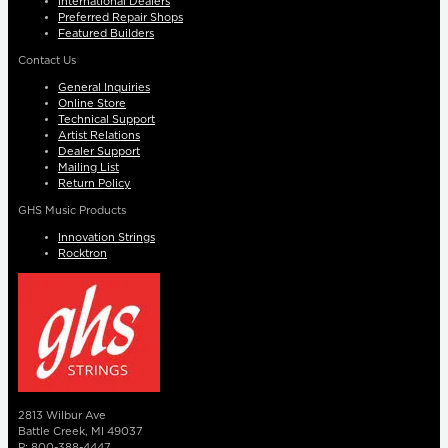
International Dealers
Preferred Repair Shops
Featured Builders
Contact Us
General Inquiries
Online Store
Technical Support
Artist Relations
Dealer Support
Mailing List
Return Policy
GHS Music Products
Innovation Strings
Rocktron
2813 Wilbur Ave
Battle Creek, MI 49037
P: 800-388-4447