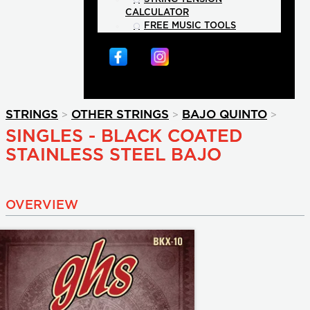
CALCULATOR
FREE MUSIC TOOLS
>
>
>
STRINGS
OTHER STRINGS
BAJO QUINTO
SINGLES - BLACK COATED
STAINLESS STEEL BAJO
OVERVIEW