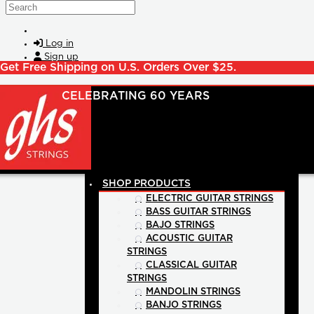
Skip to main content
Search
Log in
Sign up
Get Free Shipping on U.S. Orders Over $25.
SHOP PRODUCTS
ELECTRIC GUITAR STRINGS
BASS GUITAR STRINGS
BAJO STRINGS
ACOUSTIC GUITAR
STRINGS
CLASSICAL GUITAR
STRINGS
MANDOLIN STRINGS
BANJO STRINGS