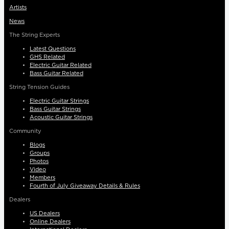
Artists
News
The String Experts
Latest Questions
GHS Related
Electric Guitar Related
Bass Guitar Related
String Tension Guides
Electric Guitar Strings
Bass Guitar Strings
Acoustic Guitar Strings
Community
Blogs
Groups
Photos
Video
Members
Fourth of July Giveaway Details & Rules
Dealers
US Dealers
Online Dealers