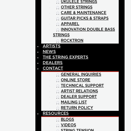
UKULELE STRINGS
OTHER STRINGS
CARE & MAINTENANCE
GUITAR PICKS & STRAPS
APPAREL
INNOVATION DOUBLE BASS
STRINGS
ROCKTRON
ARTISTS
NEWS
THE STRING EXPERTS
DEALERS
CONTACT
GENERAL INQUIRIES
ONLINE STORE
TECHNICAL SUPPORT
ARTIST RELATIONS
DEALER SUPPORT
MAILING LIST
RETURN POLICY
RESOURCES
BLOGS
VIDEOS
STRING TENSION