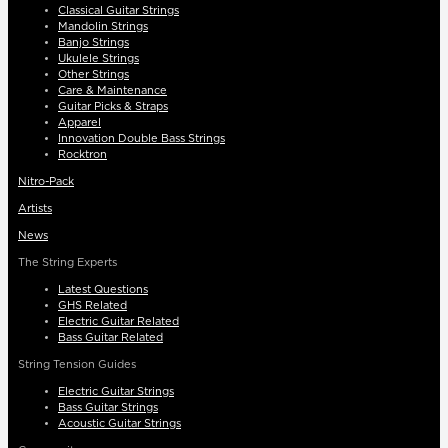
Classical Guitar Strings
Mandolin Strings
Banjo Strings
Ukulele Strings
Other Strings
Care & Maintenance
Guitar Picks & Straps
Apparel
Innovation Double Bass Strings
Rocktron
Nitro-Pack
Artists
News
The String Experts
Latest Questions
GHS Related
Electric Guitar Related
Bass Guitar Related
String Tension Guides
Electric Guitar Strings
Bass Guitar Strings
Acoustic Guitar Strings