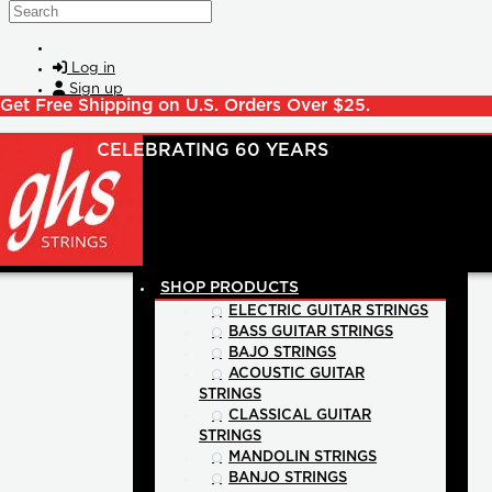
Skip to main content
Search
Log in
Sign up
Get Free Shipping on U.S. Orders Over $25.
SHOP PRODUCTS
ELECTRIC GUITAR STRINGS
BASS GUITAR STRINGS
BAJO STRINGS
ACOUSTIC GUITAR
STRINGS
CLASSICAL GUITAR
STRINGS
MANDOLIN STRINGS
BANJO STRINGS