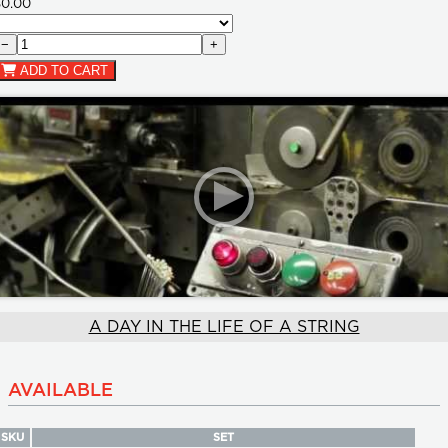
$0.00
−
+
ADD TO CART
A DAY IN THE LIFE OF A STRING
AVAILABLE
SKU
SET