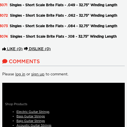
3071
Singles - Short Scale Brite Flats - .049 - 32.75" Winding Length
3072
Singles - Short Scale Brite Flats - .062 - 32.75" Winding Length
3073
Singles - Short Scale Brite Flats - .084 - 32.75" Winding Length
3074
Singles - Short Scale Brite Flats - .108 - 32.75" Winding Length
LIKE
(0)
DISLIKE
(0)
COMMENTS
Please
log in
or
sign up
to comment.
Shop Products
Electric Guitar Strings
Bass Guitar Strings
Bajo Guitar Strings
Acoustic Guitar Strings