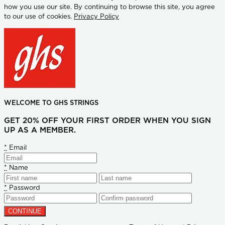
how you use our site. By continuing to browse this site, you agree
to our use of cookies.
Privacy Policy
WELCOME TO GHS STRINGS
GET 20% OFF YOUR FIRST ORDER WHEN YOU SIGN
UP AS A MEMBER.
*
Email
*
Name
*
Password