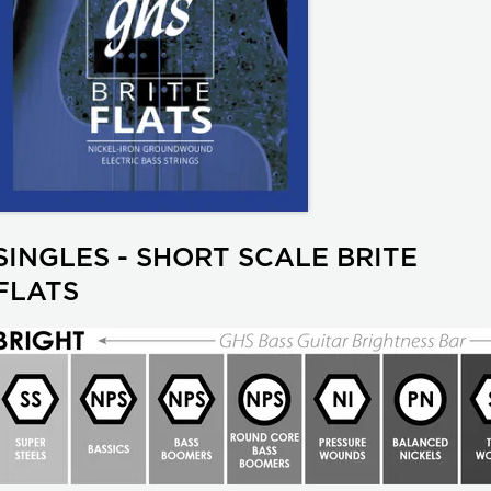
SINGLES - SHORT SCALE BRITE
FLATS