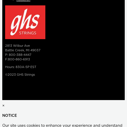
2813 Wilbur Ave
Battle Creek, MI 49037
P: 800-388-4447
F:800-860-6913
Hours: 830A-5P EST
©2023 GHS Strings
×
NOTICE
Our site uses cookies to enhance your experience and understand