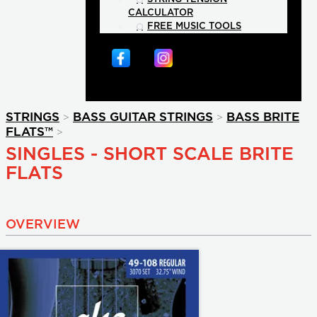
CALCULATOR
FREE MUSIC TOOLS
>
>
STRINGS
BASS GUITAR STRINGS
BASS BRITE
>
FLATS™
SINGLES - SHORT SCALE BRITE
FLATS
OVERVIEW