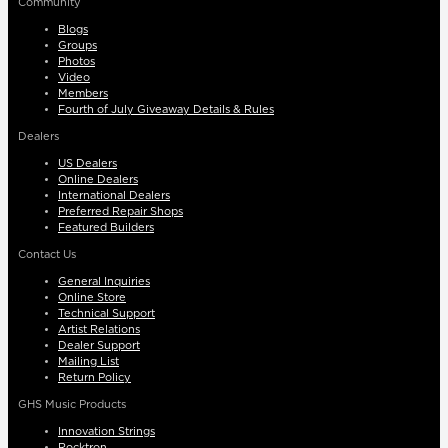
Community
Blogs
Groups
Photos
Video
Members
Fourth of July Giveaway Details & Rules
Dealers
US Dealers
Online Dealers
International Dealers
Preferred Repair Shops
Featured Builders
Contact Us
General Inquiries
Online Store
Technical Support
Artist Relations
Dealer Support
Mailing List
Return Policy
GHS Music Products
Innovation Strings
Rocktron