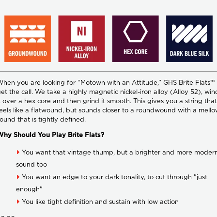
hen you are looking for “Motown with an Attitude,” GHS Brite Flats™
et the call. We take a highly magnetic nickel-iron alloy (Alloy 52), win
t over a hex core and then grind it smooth. This gives you a string that
eels like a flatwound, but sounds closer to a roundwound with a mell
ound that is tightly defined.
hy Should You Play Brite Flats?
You want that vintage thump, but a brighter and more moder
sound too
You want an edge to your dark tonality, to cut through "just
enough"
You like tight definition and sustain with low action