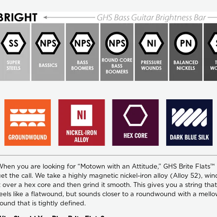
hen you are looking for “Motown with an Attitude,” GHS Brite Flats™
et the call. We take a highly magnetic nickel-iron alloy (Alloy 52), win
t over a hex core and then grind it smooth. This gives you a string that
eels like a flatwound, but sounds closer to a roundwound with a mell
ound that is tightly defined.