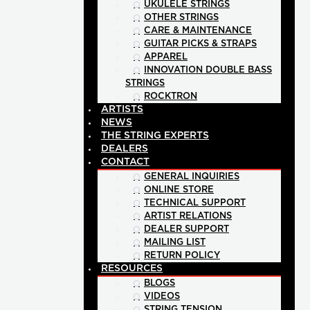
UKULELE STRINGS
OTHER STRINGS
CARE & MAINTENANCE
GUITAR PICKS & STRAPS
APPAREL
INNOVATION DOUBLE BASS
STRINGS
ROCKTRON
ARTISTS
NEWS
THE STRING EXPERTS
DEALERS
CONTACT
GENERAL INQUIRIES
ONLINE STORE
TECHNICAL SUPPORT
ARTIST RELATIONS
DEALER SUPPORT
MAILING LIST
RETURN POLICY
RESOURCES
BLOGS
VIDEOS
STRING TENSION