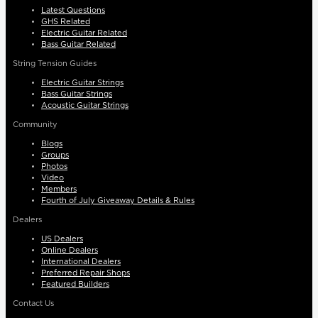
Latest Questions
GHS Related
Electric Guitar Related
Bass Guitar Related
String Tension Guides
Electric Guitar Strings
Bass Guitar Strings
Acoustic Guitar Strings
Community
Blogs
Groups
Photos
Video
Members
Fourth of July Giveaway Details & Rules
Dealers
US Dealers
Online Dealers
International Dealers
Preferred Repair Shops
Featured Builders
Contact Us