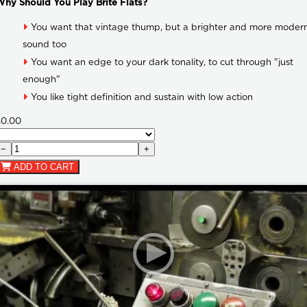
hy Should You Play Brite Flats?
You want that vintage thump, but a brighter and more moder
sound too
You want an edge to your dark tonality, to cut through "just
enough"
You like tight definition and sustain with low action
$0.00
−
+
ADD TO CART