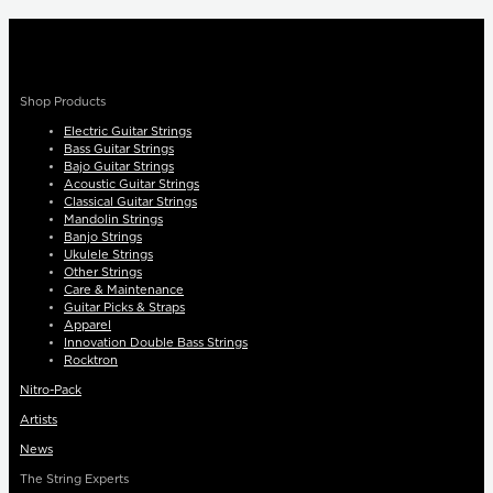
Shop Products
Electric Guitar Strings
Bass Guitar Strings
Bajo Guitar Strings
Acoustic Guitar Strings
Classical Guitar Strings
Mandolin Strings
Banjo Strings
Ukulele Strings
Other Strings
Care & Maintenance
Guitar Picks & Straps
Apparel
Innovation Double Bass Strings
Rocktron
Nitro-Pack
Artists
News
The String Experts