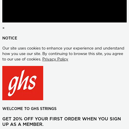
×
NOTICE
Our site uses cookies to enhance your experience and understand
how you use our site. By continuing to browse this site, you agree
to our use of cookies.
Privacy Policy
WELCOME TO GHS STRINGS
GET 20% OFF YOUR FIRST ORDER WHEN YOU SIGN
UP AS A MEMBER.