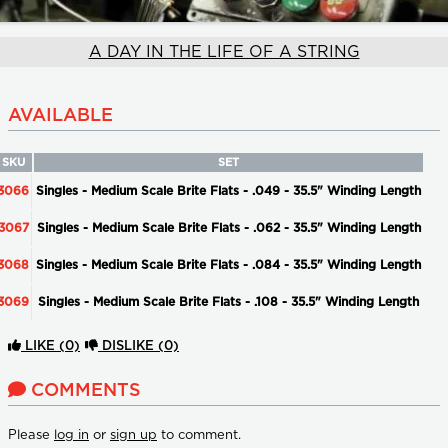
A DAY IN THE LIFE OF A STRING
AVAILABLE
SKU
SET
3066
Singles - Medium Scale Brite Flats - .049 - 35.5" Winding Length
3067
Singles - Medium Scale Brite Flats - .062 - 35.5" Winding Length
3068
Singles - Medium Scale Brite Flats - .084 - 35.5" Winding Length
3069
Singles - Medium Scale Brite Flats - .108 - 35.5" Winding Length
LIKE
(0)
DISLIKE
(0)
COMMENTS
Please
log in
or
sign up
to comment.