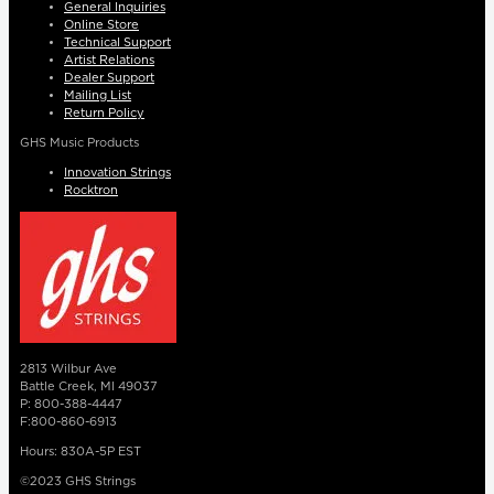
General Inquiries
Online Store
Technical Support
Artist Relations
Dealer Support
Mailing List
Return Policy
GHS Music Products
Innovation Strings
Rocktron
2813 Wilbur Ave
Battle Creek, MI 49037
P: 800-388-4447
F:800-860-6913
Hours: 830A-5P EST
©2023 GHS Strings