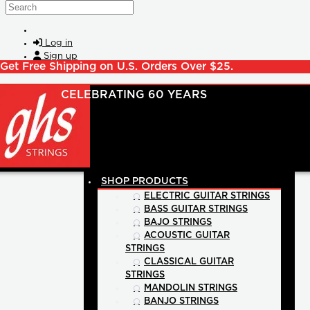
Skip to main content
Search
Log in
Sign up
Get Free Shipping on U.S. Orders Over $25.
SHOP PRODUCTS
ELECTRIC GUITAR STRINGS
BASS GUITAR STRINGS
BAJO STRINGS
ACOUSTIC GUITAR
STRINGS
CLASSICAL GUITAR
STRINGS
MANDOLIN STRINGS
BANJO STRINGS