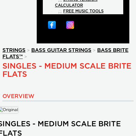
CALCULATOR
FREE MUSIC TOOLS
>
>
STRINGS
BASS GUITAR STRINGS
BASS BRITE
>
FLATS™
SINGLES - MEDIUM SCALE BRITE
FLATS
OVERVIEW
SINGLES - MEDIUM SCALE BRITE
FLATS