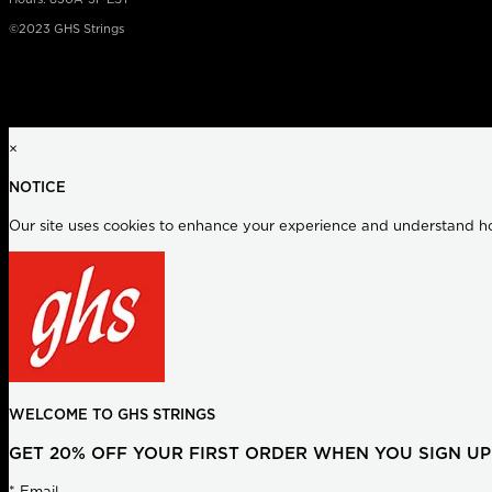
©2023 GHS Strings
×
NOTICE
Our site uses cookies to enhance your experience and understand how
WELCOME TO GHS STRINGS
GET 20% OFF YOUR FIRST ORDER WHEN YOU SIGN UP