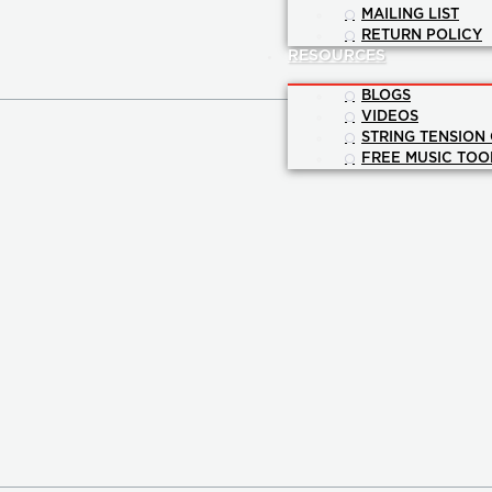
MAILING LIST
RETURN POLICY
RESOURCES
BLOGS
VIDEOS
STRING TENSION
FREE MUSIC TOO