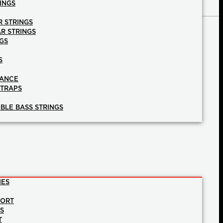
INGS
R STRINGS
AR STRINGS
GS
S
NANCE
STRAPS
BLE BASS STRINGS
IES
PORT
NS
T