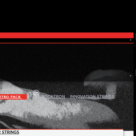
|
|
ITRO-PACK
ROCKTRON
INNOVATION STRINGS
 STRINGS