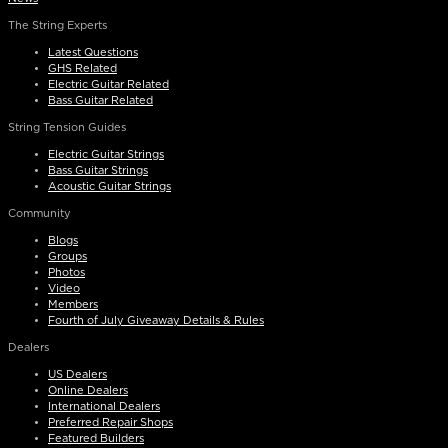
The String Experts
Latest Questions
GHS Related
Electric Guitar Related
Bass Guitar Related
String Tension Guides
Electric Guitar Strings
Bass Guitar Strings
Acoustic Guitar Strings
Community
Blogs
Groups
Photos
Video
Members
Fourth of July Giveaway Details & Rules
Dealers
US Dealers
Online Dealers
International Dealers
Preferred Repair Shops
Featured Builders