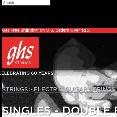
Skip to main content
Search
Log in
Sign up
Get Free Shipping on U.S. Orders Over $25.
>
STRINGS
ELECTRIC GUITAR STRINGS
SINGLES - DOUBLE 