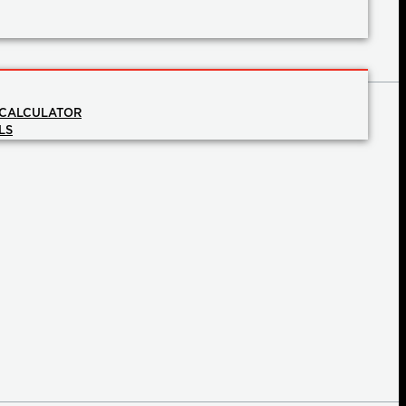
 CALCULATOR
LS