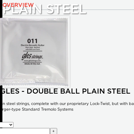
OVERVIEW
PLAIN STEEL
NGLES - DOUBLE BALL PLAIN STEEL
ain steel strings, complete with our proprietary Lock-Twist, but with b
erger-type Standard Tremolo Systems
+