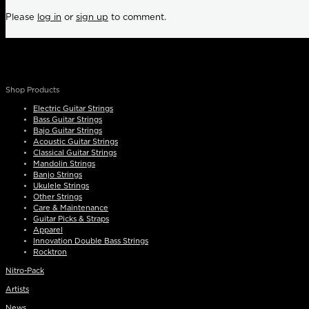
Please
log in
or
sign up
to comment.
Shop Products
Electric Guitar Strings
Bass Guitar Strings
Bajo Guitar Strings
Acoustic Guitar Strings
Classical Guitar Strings
Mandolin Strings
Banjo Strings
Ukulele Strings
Other Strings
Care & Maintenance
Guitar Picks & Straps
Apparel
Innovation Double Bass Strings
Rocktron
Nitro-Pack
Artists
News