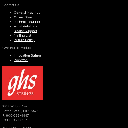
Contact Us
General Inquiries
Online Store
Technical Support
Artist Relations
Dealer Support
Mailing List
Return Policy
GHS Music Products
Innovation Strings
Rocktron
2813 Wilbur Ave
Battle Creek, MI 49037
P: 800-388-4447
F:800-860-6913
Hours: 830A-5P EST