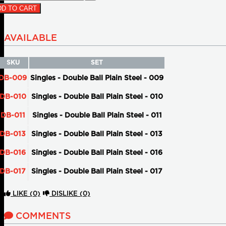
D TO CART
AVAILABLE
SKU
SET
DB-009
Singles - Double Ball Plain Steel - 009
DB-010
Singles - Double Ball Plain Steel - 010
DB-011
Singles - Double Ball Plain Steel - 011
DB-013
Singles - Double Ball Plain Steel - 013
DB-016
Singles - Double Ball Plain Steel - 016
DB-017
Singles - Double Ball Plain Steel - 017
LIKE
(0)
DISLIKE
(0)
COMMENTS