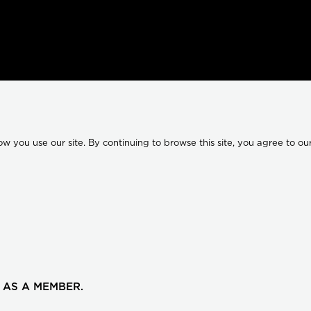
 you use our site. By continuing to browse this site, you agree to our
 AS A MEMBER.