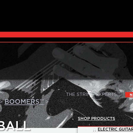
|
THE STRING EXPERTS™
N
>
>
BOOMERS™
SHOP PRODUCTS
BALL
ELECTRIC GUITAR