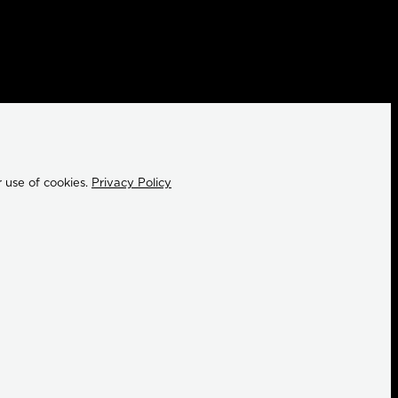
 use of cookies.
Privacy Policy