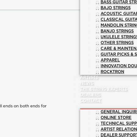
BASS GUITAR STR
BAJO STRINGS
ACOUSTIC GUITA
CLASSICAL GUIT
MANDOLIN STRIN
BANJO STRINGS
UKULELE STRING
OTHER STRINGS
CARE & MAINTE
GUITAR PICKS & 
APPAREL
INNOVATION DOU
ROCKTRON
ARTISTS
NEWS
THE STRING EXPERTS
DEALERS
CONTACT
all ends on both ends for
GENERAL INQUIR
ONLINE STORE
TECHNICAL SUP
ARTIST RELATIO
DEALER SUPPOR