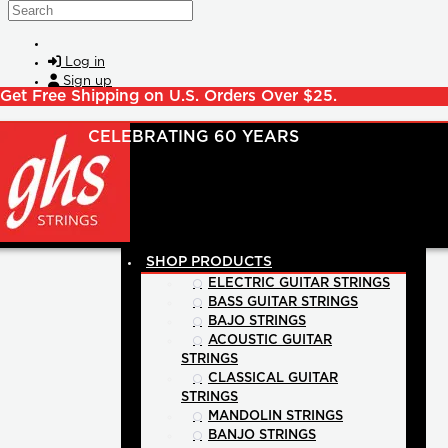
Skip to main content
Search
Log in
Sign up
Get Free Shipping on U.S. Orders Over $25.
SHOP PRODUCTS
ELECTRIC GUITAR STRINGS
BASS GUITAR STRINGS
BAJO STRINGS
ACOUSTIC GUITAR
STRINGS
CLASSICAL GUITAR
STRINGS
MANDOLIN STRINGS
BANJO STRINGS