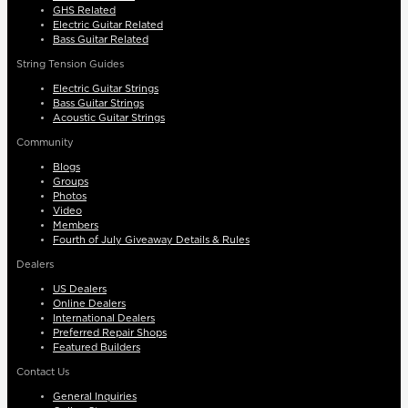
GHS Related
Electric Guitar Related
Bass Guitar Related
String Tension Guides
Electric Guitar Strings
Bass Guitar Strings
Acoustic Guitar Strings
Community
Blogs
Groups
Photos
Video
Members
Fourth of July Giveaway Details & Rules
Dealers
US Dealers
Online Dealers
International Dealers
Preferred Repair Shops
Featured Builders
Contact Us
General Inquiries