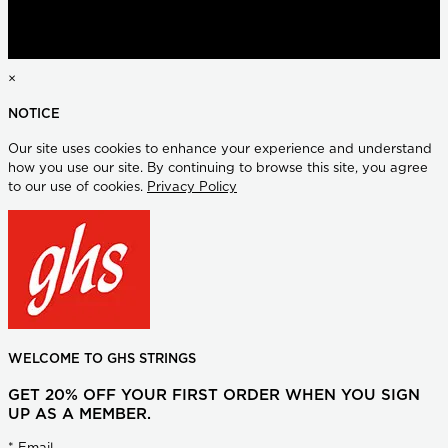
×
NOTICE
Our site uses cookies to enhance your experience and understand
how you use our site. By continuing to browse this site, you agree
to our use of cookies.
Privacy Policy
WELCOME TO GHS STRINGS
GET 20% OFF YOUR FIRST ORDER WHEN YOU SIGN
UP AS A MEMBER.