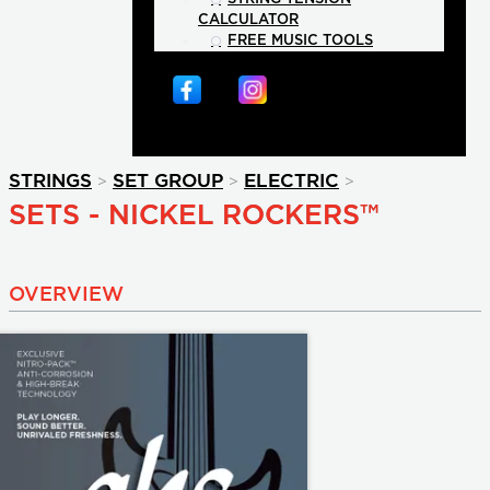
CALCULATOR
FREE MUSIC TOOLS
>
>
>
STRINGS
SET GROUP
ELECTRIC
SETS - NICKEL ROCKERS™
OVERVIEW