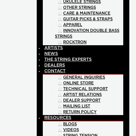
UKULELE STRINGS
OTHER STRINGS
CARE & MAINTENANCE
GUITAR PICKS & STRAPS
APPAREL
INNOVATION DOUBLE BASS
STRINGS
ROCKTRON
ARTISTS
NEWS
THE STRING EXPERTS
DEALERS
CONTACT
GENERAL INQUIRIES
ONLINE STORE
TECHNICAL SUPPORT
ARTIST RELATIONS
DEALER SUPPORT
MAILING LIST
RETURN POLICY
RESOURCES
BLOGS
VIDEOS
STRING TENSION