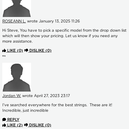
ROSEANN L.
wrote
January 13, 2025 11:26
Hi Steve, You have to pick a specific model from the drop down list
which will then show your pricing. Let us know if you need any
more assistance.
LIKE
(0)
DISLIKE
(0)
More options
Jordan W.
wrote
April 27, 2023 23:17
I've searched everywhere for the best strings. These are it!
Incredible, just incredible
REPLY
LIKE
(2)
DISLIKE
(0)