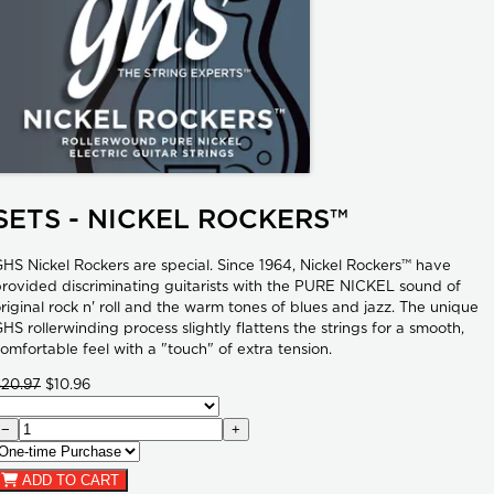
SETS - NICKEL ROCKERS™
HS Nickel Rockers are special. Since 1964, Nickel Rockers™ have
rovided discriminating guitarists with the PURE NICKEL sound of
riginal rock n' roll and the warm tones of blues and jazz. The unique
HS rollerwinding process slightly flattens the strings for a smooth,
omfortable feel with a "touch" of extra tension.
$20.97
$10.96
−
+
ADD TO CART