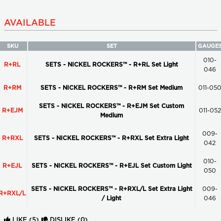
AVAILABLE
SKU
SET
GAUGE
010-
R+RL
SETS - NICKEL ROCKERS™ - R+RL Set Light
046
R+RM
SETS - NICKEL ROCKERS™ - R+RM Set Medium
011-05
SETS - NICKEL ROCKERS™ - R+EJM Set Custom
R+EJM
011-052
Medium
009-
R+RXL
SETS - NICKEL ROCKERS™ - R+RXL Set Extra Light
042
010-
R+EJL
SETS - NICKEL ROCKERS™ - R+EJL Set Custom Light
050
SETS - NICKEL ROCKERS™ - R+RXL/L Set Extra Light
009-
R+RXL/L
/ Light
046
LIKE
(5)
DISLIKE
(0)