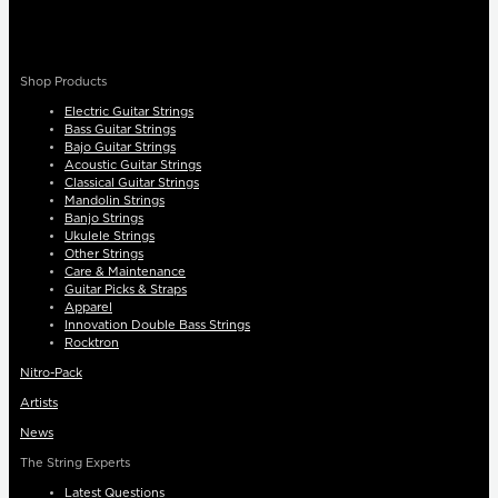
Shop Products
Electric Guitar Strings
Bass Guitar Strings
Bajo Guitar Strings
Acoustic Guitar Strings
Classical Guitar Strings
Mandolin Strings
Banjo Strings
Ukulele Strings
Other Strings
Care & Maintenance
Guitar Picks & Straps
Apparel
Innovation Double Bass Strings
Rocktron
Nitro-Pack
Artists
News
The String Experts
Latest Questions