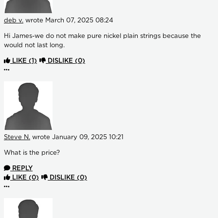
deb v.
wrote
March 07, 2025 08:24
Hi James-we do not make pure nickel plain strings because the
would not last long.
LIKE
(1)
DISLIKE
(0)
More options
Steve N.
wrote
January 09, 2025 10:21
What is the price?
REPLY
LIKE
(0)
DISLIKE
(0)
More options