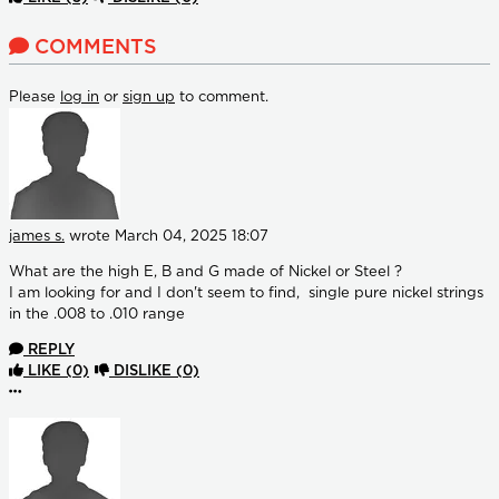
COMMENTS
Please
log in
or
sign up
to comment.
james s.
wrote
March 04, 2025 18:07
What are the high E, B and G made of Nickel or Steel ?
I am looking for and I don't seem to find, single pure nickel strings
in the .008 to .010 range
REPLY
LIKE
(0)
DISLIKE
(0)
More options