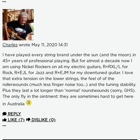
More options
Charles
wrote
May 11, 2020 14:31
I have played every string brand under the sun (and the moon) in
45+ years of professional playing. But for almost a decade now I
am using Nickel Rockers on all my electric guitars, R+RXL/L for
Rock, R+EJL for Jazz and R+EJM for my downtuned guitar. I love
that extra tension on the lower strings, the feel of of the
rollerwounds (much less finger noise too...) and the tuning stability.
Plus they last a lot longer than 'normal' roundwounds (sorry, GHS).
The only fly in the ointment: they are sometimes hard to get here
in Australia
REPLY
LIKE
(7)
DISLIKE
(0)
More options