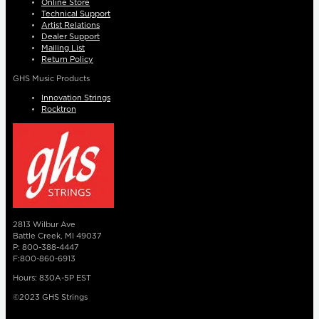
Online Store
Technical Support
Artist Relations
Dealer Support
Mailing List
Return Policy
GHS Music Products
Innovation Strings
Rocktron
2813 Wilbur Ave
Battle Creek, MI 49037
P: 800-388-4447
F:800-860-6913
Hours: 830A-5P EST
©2023 GHS Strings