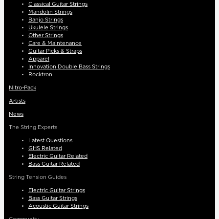
Classical Guitar Strings
Mandolin Strings
Banjo Strings
Ukulele Strings
Other Strings
Care & Maintenance
Guitar Picks & Straps
Apparel
Innovation Double Bass Strings
Rocktron
Nitro-Pack
Artists
News
The String Experts
Latest Questions
GHS Related
Electric Guitar Related
Bass Guitar Related
String Tension Guides
Electric Guitar Strings
Bass Guitar Strings
Acoustic Guitar Strings