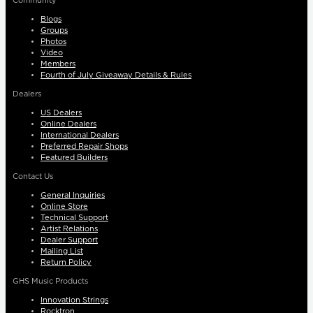
Community
Blogs
Groups
Photos
Video
Members
Fourth of July Giveaway Details & Rules
Dealers
US Dealers
Online Dealers
International Dealers
Preferred Repair Shops
Featured Builders
Contact Us
General Inquiries
Online Store
Technical Support
Artist Relations
Dealer Support
Mailing List
Return Policy
GHS Music Products
Innovation Strings
Rocktron