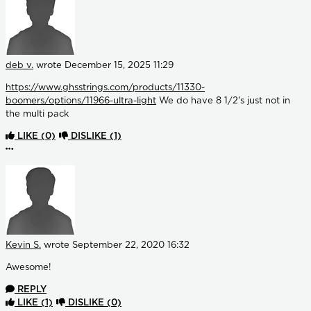
deb v.
wrote
December 15, 2025 11:29
https://www.ghsstrings.com/products/11330-
boomers/options/11966-ultra-light
We do have 8 1/2's just not in
the multi pack
LIKE
(0)
DISLIKE
(1)
More options
Kevin S.
wrote
September 22, 2020 16:32
Awesome!
REPLY
LIKE
(1)
DISLIKE
(0)