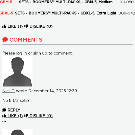
GBM-5
SETS - BOOMERS™ MULTI-PACKS - GBM-5, Medium
011-050
GBXL-5
SETS - BOOMERS™ MULTI-PACKS - GBXL-5, Extra Light
009-042
LIKE
(1)
DISLIKE
(0)
COMMENTS
Please
log in
or
sign up
to comment.
Nick T.
wrote
December 14, 2025 12:39
No 8 1/2 sets?
REPLY
LIKE
(1)
DISLIKE
(0)
More options