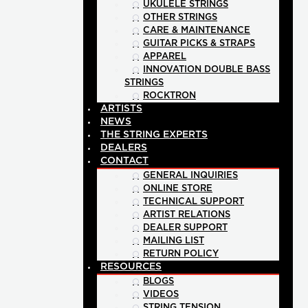
UKULELE STRINGS
OTHER STRINGS
CARE & MAINTENANCE
GUITAR PICKS & STRAPS
APPAREL
INNOVATION DOUBLE BASS
STRINGS
ROCKTRON
ARTISTS
NEWS
THE STRING EXPERTS
DEALERS
CONTACT
GENERAL INQUIRIES
ONLINE STORE
TECHNICAL SUPPORT
ARTIST RELATIONS
DEALER SUPPORT
MAILING LIST
RETURN POLICY
RESOURCES
BLOGS
VIDEOS
STRING TENSION