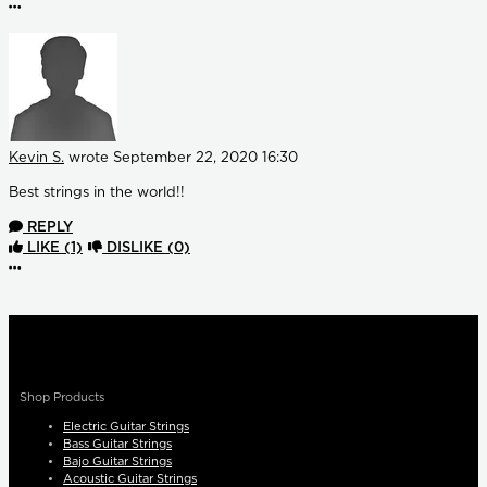
More options
Kevin S.
wrote
September 22, 2020 16:30
Best strings in the world!!
REPLY
LIKE
(1)
DISLIKE
(0)
More options
Shop Products
Electric Guitar Strings
Bass Guitar Strings
Bajo Guitar Strings
Acoustic Guitar Strings