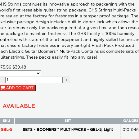
HS Strings continues its innovative approach to packaging with the
orld's first resealable guitar string package. GHS Strings Multi-Packs
re sealed at the factory for freshness in a tamper proof package. The
xclusive package design includes built-in zipper lock which allows the
ser to remove only the packs required at a given time and then resea
he package to maintain freshness. The GHS facility is 100% humidity
ontrolled with state-of-the-art equipment and highly skilled technicia
hat ensure factory freshness in every air-tight Fresh Pack Produced.
ach Electric Guitar Boomers™ Multi-Pack Contains six complete sets of
uitar strings. These packs easily fit into any case!
$75.56
$39.48
−
+
ADD TO CART
AVAILABLE
SKU
SET
GAUGES
GBL-5
SETS - BOOMERS™ MULTI-PACKS - GBL-5, Light
010-046