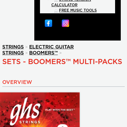
CALCULATOR
FREE MUSIC TOOLS
>
STRINGS
ELECTRIC GUITAR
>
>
STRINGS
BOOMERS™
SETS - BOOMERS™ MULTI-PACKS
OVERVIEW