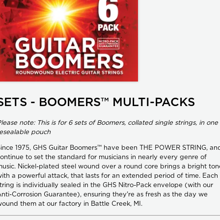
SETS - BOOMERS™ MULTI-PACKS
lease note: This is for 6 sets of Boomers, collated single strings, in one
esealable pouch
Since 1975, GHS Guitar Boomers™ have been THE POWER STRING, an
ontinue to set the standard for musicians in nearly every genre of
usic. Nickel-plated steel wound over a round core brings a bright ton
ith a powerful attack, that lasts for an extended period of time. Each
tring is individually sealed in the GHS Nitro-Pack envelope (with our
nti-Corrosion Guarantee), ensuring they're as fresh as the day we
ound them at our factory in Battle Creek, MI.