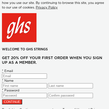
how you use our site. By continuing to browse this site, you agree
to our use of cookies.
Privacy Policy
WELCOME TO GHS STRINGS
GET 20% OFF YOUR FIRST ORDER WHEN YOU SIGN
UP AS A MEMBER.
*
Email
*
Name
*
Password