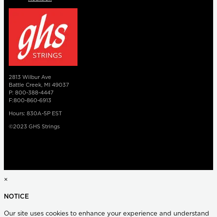
2813 Wilbur Ave
Battle Creek, MI 49037
P: 800-388-4447
F:800-860-6913
Hours: 830A-5P EST
©2023 GHS Strings
×
NOTICE
Our site uses cookies to enhance your experience and understand