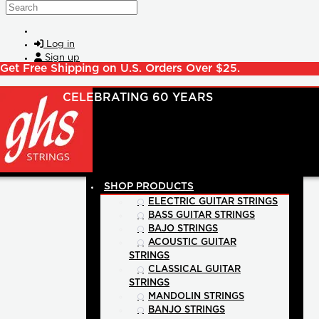
Skip to main content
Search
Log in
Sign up
Get Free Shipping on U.S. Orders Over $25.
SHOP PRODUCTS
ELECTRIC GUITAR STRINGS
BASS GUITAR STRINGS
BAJO STRINGS
ACOUSTIC GUITAR
STRINGS
CLASSICAL GUITAR
STRINGS
MANDOLIN STRINGS
BANJO STRINGS