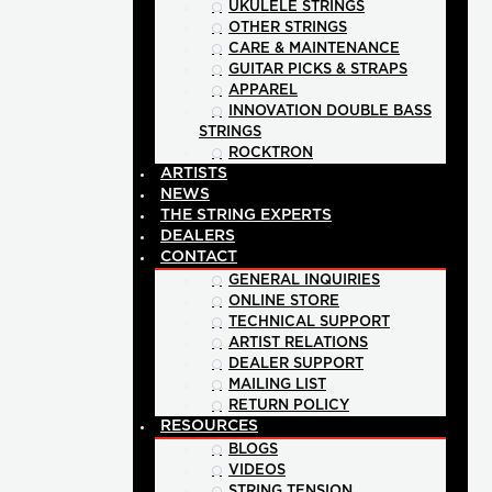
UKULELE STRINGS
OTHER STRINGS
CARE & MAINTENANCE
GUITAR PICKS & STRAPS
APPAREL
INNOVATION DOUBLE BASS
STRINGS
ROCKTRON
ARTISTS
NEWS
THE STRING EXPERTS
DEALERS
CONTACT
GENERAL INQUIRIES
ONLINE STORE
TECHNICAL SUPPORT
ARTIST RELATIONS
DEALER SUPPORT
MAILING LIST
RETURN POLICY
RESOURCES
BLOGS
VIDEOS
STRING TENSION