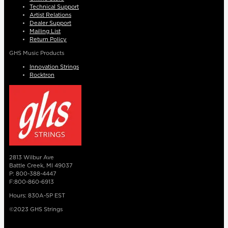
Technical Support
Artist Relations
Dealer Support
Mailing List
Return Policy
GHS Music Products
Innovation Strings
Rocktron
2813 Wilbur Ave
Battle Creek, MI 49037
P: 800-388-4447
F:800-860-6913
Hours: 830A-5P EST
©2023 GHS Strings