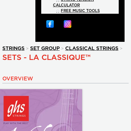
CALCULATOR
FREE MUSIC TOOLS
>
>
>
STRINGS
SET GROUP
CLASSICAL STRINGS
SETS - LA CLASSIQUE™
OVERVIEW