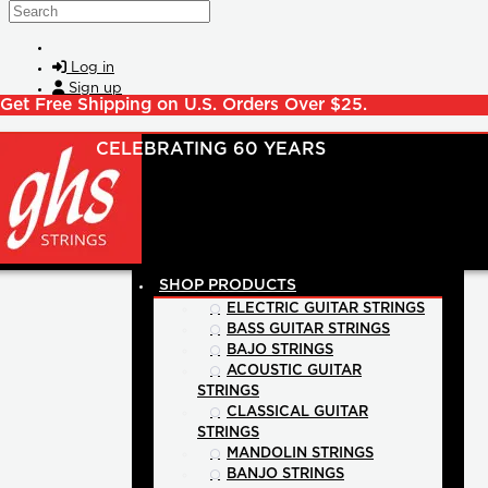
Skip to main content
Search
Log in
Sign up
Get Free Shipping on U.S. Orders Over $25.
SHOP PRODUCTS
ELECTRIC GUITAR STRINGS
BASS GUITAR STRINGS
BAJO STRINGS
ACOUSTIC GUITAR
STRINGS
CLASSICAL GUITAR
STRINGS
MANDOLIN STRINGS
BANJO STRINGS