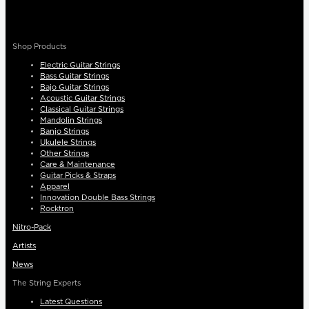
Shop Products
Electric Guitar Strings
Bass Guitar Strings
Bajo Guitar Strings
Acoustic Guitar Strings
Classical Guitar Strings
Mandolin Strings
Banjo Strings
Ukulele Strings
Other Strings
Care & Maintenance
Guitar Picks & Straps
Apparel
Innovation Double Bass Strings
Rocktron
Nitro-Pack
Artists
News
The String Experts
Latest Questions