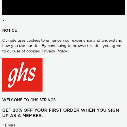
×
NOTICE
Our site uses cookies to enhance your experience and understand
how you use our site. By continuing to browse this site, you agree
to our use of cookies.
Privacy Policy
WELCOME TO GHS STRINGS
GET 20% OFF YOUR FIRST ORDER WHEN YOU SIGN
UP AS A MEMBER.
*
Email