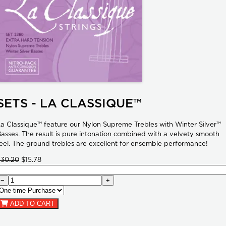
SETS - LA CLASSIQUE™
a Classique™ feature our Nylon Supreme Trebles with Winter Silver™
asses. The result is pure intonation combined with a velvety smooth
eel. The ground trebles are excellent for ensemble performance!
$30.20
$15.78
−
+
ADD TO CART