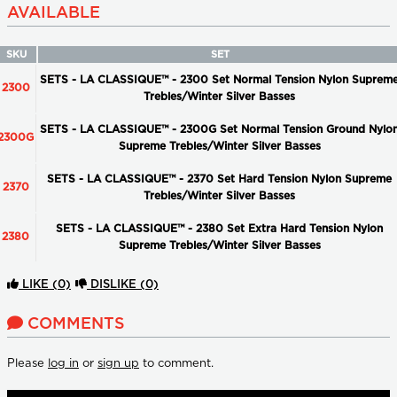
AVAILABLE
SKU
SET
SETS - LA CLASSIQUE™ - 2300 Set Normal Tension Nylon Suprem
2300
Trebles/Winter Silver Basses
SETS - LA CLASSIQUE™ - 2300G Set Normal Tension Ground Nylo
2300G
Supreme Trebles/Winter Silver Basses
SETS - LA CLASSIQUE™ - 2370 Set Hard Tension Nylon Supreme
2370
Trebles/Winter Silver Basses
SETS - LA CLASSIQUE™ - 2380 Set Extra Hard Tension Nylon
2380
Supreme Trebles/Winter Silver Basses
LIKE
(0)
DISLIKE
(0)
COMMENTS
Please
log in
or
sign up
to comment.