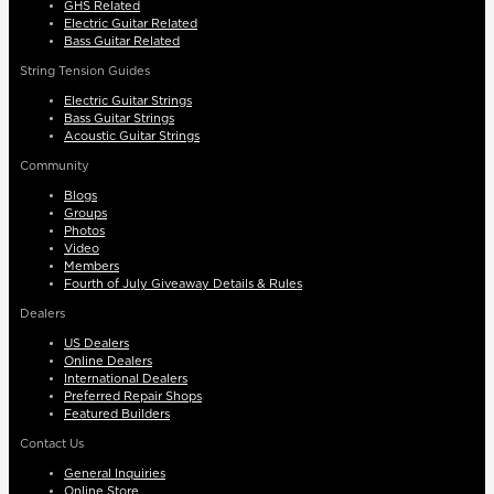
GHS Related
Electric Guitar Related
Bass Guitar Related
String Tension Guides
Electric Guitar Strings
Bass Guitar Strings
Acoustic Guitar Strings
Community
Blogs
Groups
Photos
Video
Members
Fourth of July Giveaway Details & Rules
Dealers
US Dealers
Online Dealers
International Dealers
Preferred Repair Shops
Featured Builders
Contact Us
General Inquiries
Online Store