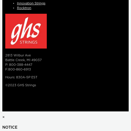
Innovation Strings
Rocktron
2813 Wilbur Ave
Battle Creek, MI 49037
P: 800-388-4447
F:800-860-6913
Hours: 830A-5P EST
©2023 GHS Strings
×
NOTICE