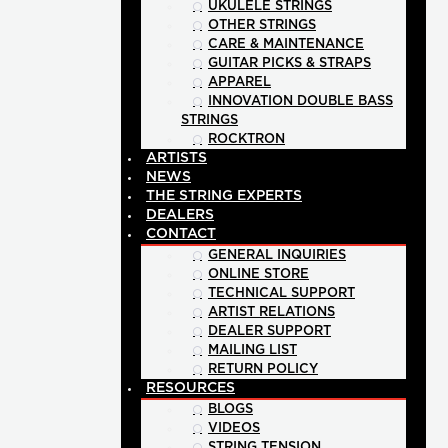
UKULELE STRINGS
OTHER STRINGS
CARE & MAINTENANCE
GUITAR PICKS & STRAPS
APPAREL
INNOVATION DOUBLE BASS
STRINGS
ROCKTRON
ARTISTS
NEWS
THE STRING EXPERTS
DEALERS
CONTACT
GENERAL INQUIRIES
ONLINE STORE
TECHNICAL SUPPORT
ARTIST RELATIONS
DEALER SUPPORT
MAILING LIST
RETURN POLICY
RESOURCES
BLOGS
VIDEOS
STRING TENSION