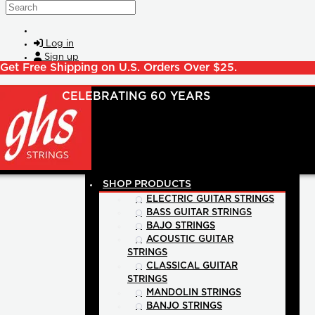
Skip to main content
Search
Log in
Sign up
Get Free Shipping on U.S. Orders Over $25.
SHOP PRODUCTS
ELECTRIC GUITAR STRINGS
BASS GUITAR STRINGS
BAJO STRINGS
ACOUSTIC GUITAR
STRINGS
CLASSICAL GUITAR
STRINGS
MANDOLIN STRINGS
BANJO STRINGS