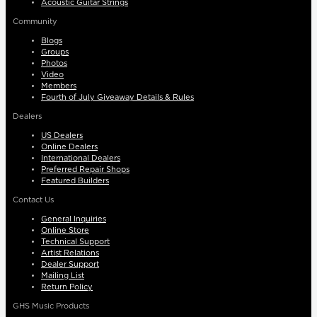
Acoustic Guitar Strings
Community
Blogs
Groups
Photos
Video
Members
Fourth of July Giveaway Details & Rules
Dealers
US Dealers
Online Dealers
International Dealers
Preferred Repair Shops
Featured Builders
Contact Us
General Inquiries
Online Store
Technical Support
Artist Relations
Dealer Support
Mailing List
Return Policy
GHS Music Products