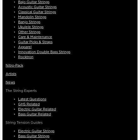
Bajo Guitar Strings
Acoustic Guitar Strings
Classical Guitar Strings
Mandolin Strings
Banjo Strings
Ukulele Strings
Other Strings
Care & Maintenance
Guitar Picks & Straps
Apparel
Innovation Double Bass Strings
Rocktron
Nitro-Pack
Artists
News
The String Experts
Latest Questions
GHS Related
Electric Guitar Related
Bass Guitar Related
String Tension Guides
Electric Guitar Strings
Bass Guitar Strings