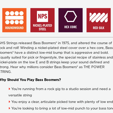
HS Strings released Bass Boomers® in 1975, and altered the course of
ock and roll! Winding a nickel-plated steel cover over a hex core, Bass
oomers® have a distinct low-mid bump that is aggressive and bold.
qually suited for pick or fingerstyle, the special recipe of stainless and
ickel-plate on the low E and B strings keep your sound defined and
trong. Hear why millions consider Bass Boomers® as THE POWER
STRING.
Why Should You Play Bass Boomers?
You're running from a rock gig to a studio session and need a
versatile string
You enjoy a clear, articulate picked tone with plenty of low en
You're looking to bring a lot of low-mid punch to your bass ton