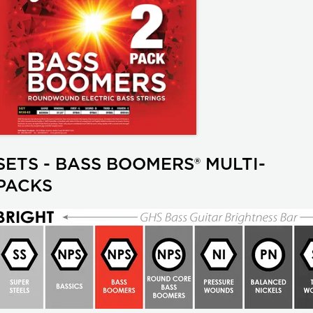
SETS - BASS BOOMERS® MULTI-
PACKS