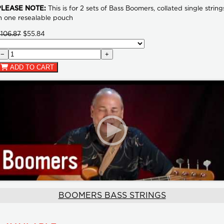
PLEASE NOTE:
This is for 2 sets of Bass Boomers, collated single string
n one resealable pouch
106.87
$55.84
−
+
ADD TO CART
BOOMERS BASS STRINGS