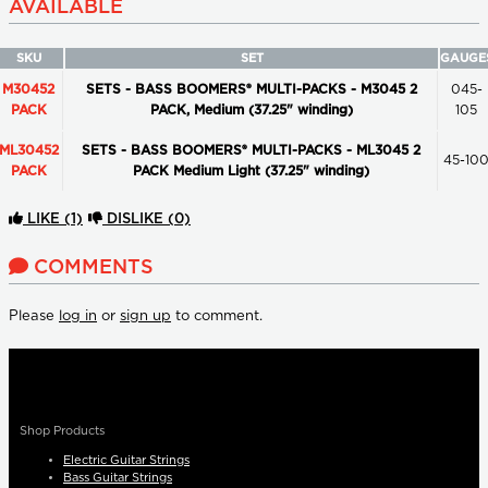
AVAILABLE
SKU
SET
GAUGE
M30452
SETS - BASS BOOMERS® MULTI-PACKS - M3045 2
045-
PACK
PACK, Medium (37.25" winding)
105
ML30452
SETS - BASS BOOMERS® MULTI-PACKS - ML3045 2
45-10
PACK
PACK Medium Light (37.25" winding)
LIKE
(1)
DISLIKE
(0)
COMMENTS
Please
log in
or
sign up
to comment.
Shop Products
Electric Guitar Strings
Bass Guitar Strings