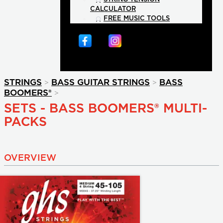
CALCULATOR
FREE MUSIC TOOLS
>
>
STRINGS
BASS GUITAR STRINGS
BASS
>
BOOMERS®
SETS - BASS BOOMERS® MULTI-
PACKS
OVERVIEW