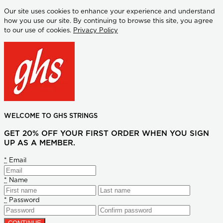
Our site uses cookies to enhance your experience and understand
how you use our site. By continuing to browse this site, you agree
to our use of cookies.
Privacy Policy
WELCOME TO GHS STRINGS
GET 20% OFF YOUR FIRST ORDER WHEN YOU SIGN
UP AS A MEMBER.
*
Email
*
Name
*
Password