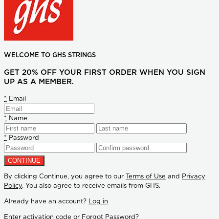
WELCOME TO GHS STRINGS
GET 20% OFF YOUR FIRST ORDER WHEN YOU SIGN
UP AS A MEMBER.
*
Email
*
Name
*
Password
By clicking Continue, you agree to our
Terms of Use
and
Privacy
Policy
. You also agree to receive emails from GHS.
Already have an account?
Log in
Enter activation code
or
Forgot Password?