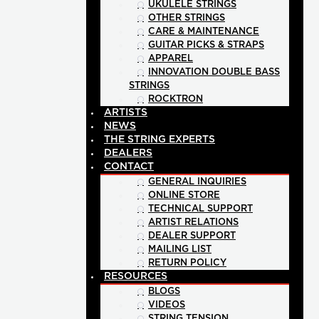
UKULELE STRINGS
OTHER STRINGS
CARE & MAINTENANCE
GUITAR PICKS & STRAPS
APPAREL
INNOVATION DOUBLE BASS
STRINGS
ROCKTRON
ARTISTS
NEWS
THE STRING EXPERTS
DEALERS
CONTACT
GENERAL INQUIRIES
ONLINE STORE
TECHNICAL SUPPORT
ARTIST RELATIONS
DEALER SUPPORT
MAILING LIST
RETURN POLICY
RESOURCES
BLOGS
VIDEOS
STRING TENSION