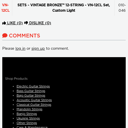
VN-
SETS - VINTAGE BRONZE™ 12-STRING - VN-12CL Set,
010-
12CL
Custom Light
046
LIKE
(0)
DISLIKE
(0)
COMMENTS
Please
log in
or
sign up
to comment.
Shop Products
Electric Guitar Strings
Bass Guitar Strings
Bajo Guitar Strings
Acoustic Guitar Strings
Classical Guitar Strings
Mandolin Strings
Banjo Strings
Ukulele Strings
Other Strings
Care & Maintenance