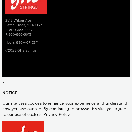
2813 Wilbur Ave
Battle Creek, MI 49037
P: 800-388-4447
F:800-860-6913
Hours: 830A-5P EST
©2023 GHS Strings
×
NOTICE
Our site uses cookies to enhance your experience and understand
how you use our site. By continuing to browse this site, you agree
to our use of cookies.
Privacy Policy