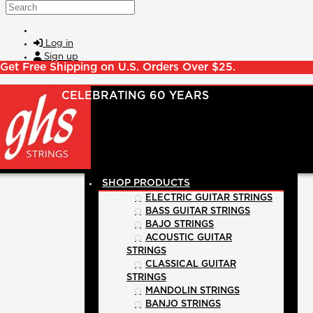
Skip to main content
Search
Log in
Sign up
Get Free Shipping on U.S. Orders Over $25.
SHOP PRODUCTS
ELECTRIC GUITAR STRINGS
BASS GUITAR STRINGS
BAJO STRINGS
ACOUSTIC GUITAR
STRINGS
CLASSICAL GUITAR
STRINGS
MANDOLIN STRINGS
BANJO STRINGS