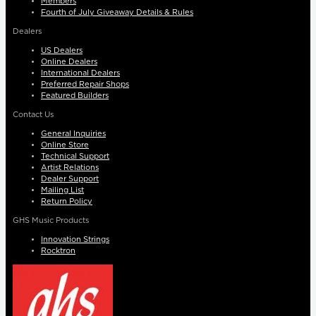
Members
Fourth of July Giveaway Details & Rules
Dealers
US Dealers
Online Dealers
International Dealers
Preferred Repair Shops
Featured Builders
Contact Us
General Inquiries
Online Store
Technical Support
Artist Relations
Dealer Support
Mailing List
Return Policy
GHS Music Products
Innovation Strings
Rocktron