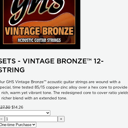
SETS - VINTAGE BRONZE™ 12-
STRING
ur GHS Vintage Bronze™ acoustic guitar strings are wound with a
pecial, time tested 85/15 copper-zinc alloy over a hex core to provide
 rich, warm yet vibrant tone. The redesigned core to cover ratio yield
 richer blend with an extended tone.
$27.30
$14.26
−
+