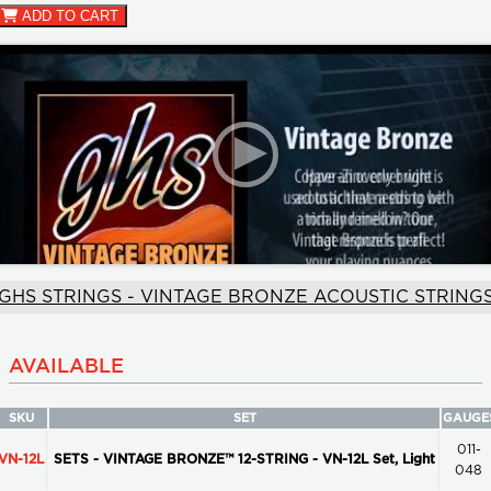
ADD TO CART
GHS STRINGS - VINTAGE BRONZE ACOUSTIC STRING
AVAILABLE
SKU
SET
GAUGE
011-
VN-12L
SETS - VINTAGE BRONZE™ 12-STRING - VN-12L Set, Light
048