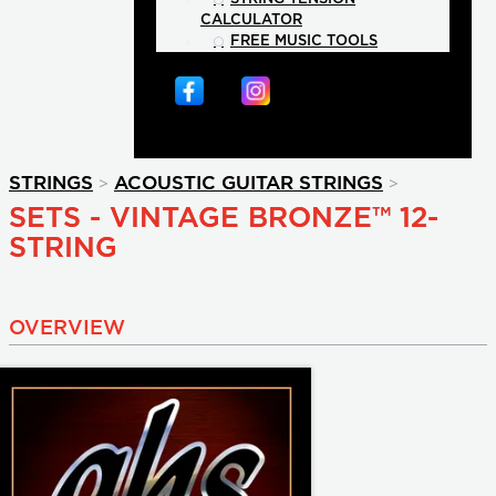
CALCULATOR
FREE MUSIC TOOLS
>
>
STRINGS
ACOUSTIC GUITAR STRINGS
SETS - VINTAGE BRONZE™ 12-
STRING
OVERVIEW