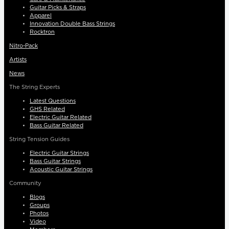
Guitar Picks & Straps
Apparel
Innovation Double Bass Strings
Rocktron
Nitro-Pack
Artists
News
The String Experts
Latest Questions
GHS Related
Electric Guitar Related
Bass Guitar Related
String Tension Guides
Electric Guitar Strings
Bass Guitar Strings
Acoustic Guitar Strings
Community
Blogs
Groups
Photos
Video