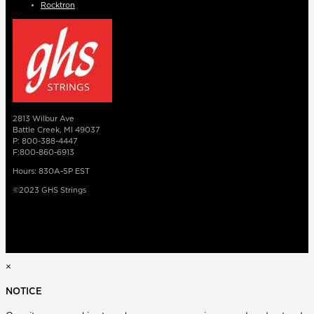
Rocktron
2813 Wilbur Ave
Battle Creek, MI 49037
P: 800-388-4447
F:800-860-6913
Hours: 830A-5P EST
©2023 GHS Strings
×
NOTICE