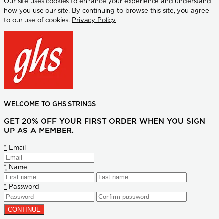
Our site uses cookies to enhance your experience and understand
how you use our site. By continuing to browse this site, you agree
to our use of cookies.
Privacy Policy
WELCOME TO GHS STRINGS
GET 20% OFF YOUR FIRST ORDER WHEN YOU SIGN
UP AS A MEMBER.
*
Email
*
Name
*
Password