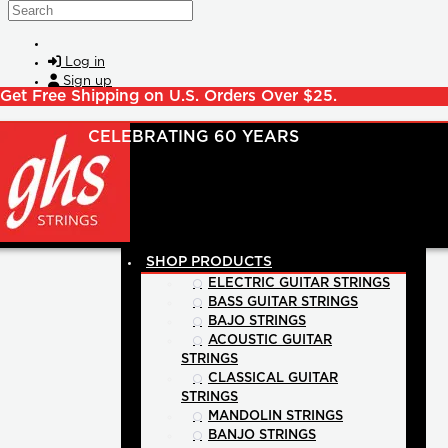
Skip to main content
Search
Log in
Sign up
Get Free Shipping on U.S. Orders Over $25.
SHOP PRODUCTS
ELECTRIC GUITAR STRINGS
BASS GUITAR STRINGS
BAJO STRINGS
ACOUSTIC GUITAR
STRINGS
CLASSICAL GUITAR
STRINGS
MANDOLIN STRINGS
BANJO STRINGS