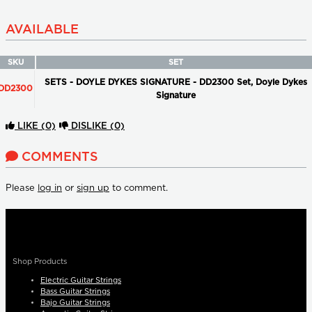
AVAILABLE
SKU
SET
SETS - DOYLE DYKES SIGNATURE - DD2300 Set, Doyle Dykes
DD2300
Signature
LIKE
(0)
DISLIKE
(0)
COMMENTS
Please
log in
or
sign up
to comment.
Shop Products
Electric Guitar Strings
Bass Guitar Strings
Bajo Guitar Strings