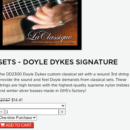
SETS - DOYLE DYKES SIGNATURE
he DD2300 Doyle Dykes custom classical set with a wound 3rd string
rovide the sound and feel Doyle demands from classical sets. These
trings are high tension with the highest-quality supreme nylon trebles
nd winter silver basses made in GHS's factory!
27.57
$14.41
−
+
ADD TO CART