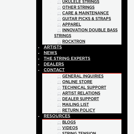
UKULELE STRINGS
OTHER STRINGS
CARE & MAINTENANCE
GUITAR PICKS & STRAPS
APPAREL
INNOVATION DOUBLE BASS
STRINGS
ROCKTRON
ARTISTS
NEWS
THE STRING EXPERTS
DEALERS
CONTACT
GENERAL INQUIRIES
ONLINE STORE
TECHNICAL SUPPORT
ARTIST RELATIONS
DEALER SUPPORT
MAILING LIST
RETURN POLICY
RESOURCES
BLOGS
VIDEOS
STRING TENSION