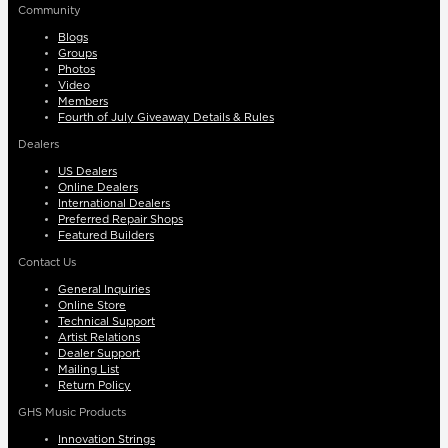
Community
Blogs
Groups
Photos
Video
Members
Fourth of July Giveaway Details & Rules
Dealers
US Dealers
Online Dealers
International Dealers
Preferred Repair Shops
Featured Builders
Contact Us
General Inquiries
Online Store
Technical Support
Artist Relations
Dealer Support
Mailing List
Return Policy
GHS Music Products
Innovation Strings