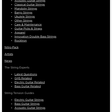
Acoustic Guitar Strings
Classical Guitar Strings
Mandolin Strings
Banjo Strings
Ukulele Strings
Other Strings
Care & Maintenance
Guitar Picks & Straps
Apparel
Innovation Double Bass Strings
Rocktron
Nitro-Pack
Artists
News
The String Experts
Latest Questions
GHS Related
Electric Guitar Related
Bass Guitar Related
String Tension Guides
Electric Guitar Strings
Bass Guitar Strings
Acoustic Guitar Strings