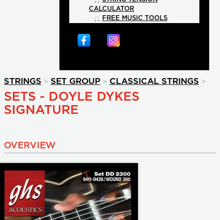
CALCULATOR
FREE MUSIC TOOLS
>
>
>
STRINGS
SET GROUP
CLASSICAL STRINGS
SETS - DOYLE DYKES
SIGNATURE
OVERVIEW