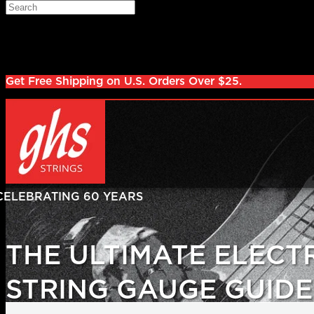
Skip to main content
Search
Log in
Sign up
Get Free Shipping on U.S. Orders Over $25.
THE ULTIMATE ELECT
STRING GAUGE GUIDE