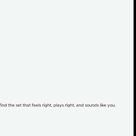
ind the set that feels right, plays right, and sounds like you.