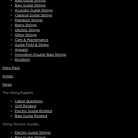
Bass Guitar Strings
Bajo Guitar Strings
Acoustic Guitar Strings
Classical Guitar Strings
Mandolin Strings
Banjo Strings
Ukulele Strings
Other Strings
Care & Maintenance
Guitar Picks & Straps
Apparel
Innovation Double Bass Strings
Rocktron
Nitro-Pack
Artists
News
The String Experts
Latest Questions
GHS Related
Electric Guitar Related
Bass Guitar Related
String Tension Guides
Electric Guitar Strings
Bass Guitar Strings