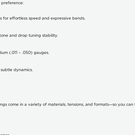
 preference:
ts for effortless speed and expressive bends.
one and drop tuning stability.
dium (.011 – .050) gauges.
 subtle dynamics.
trings come in a variety of materials, tensions, and formats—so you can f