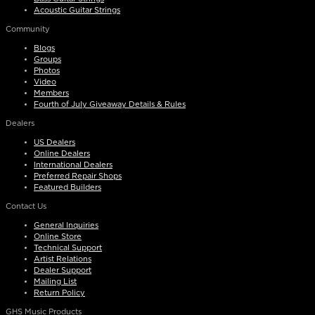
Acoustic Guitar Strings
Community
Blogs
Groups
Photos
Video
Members
Fourth of July Giveaway Details & Rules
Dealers
US Dealers
Online Dealers
International Dealers
Preferred Repair Shops
Featured Builders
Contact Us
General Inquiries
Online Store
Technical Support
Artist Relations
Dealer Support
Mailing List
Return Policy
GHS Music Products