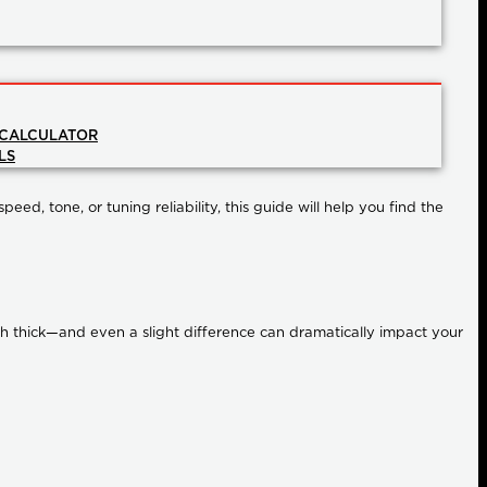
 CALCULATOR
LS
ed, tone, or tuning reliability, this guide will help you find the
nch thick—and even a slight difference can dramatically impact your