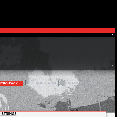
|
|
ITRO-PACK
ROCKTRON
INNOVATION STRINGS
 STRINGS