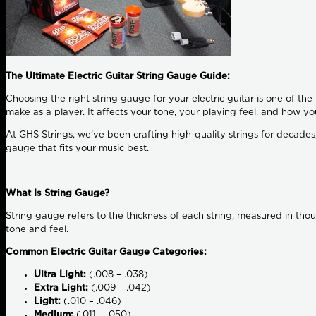
The Ultimate Electric Guitar String Gauge Guide:
Choosing the right string gauge for your electric guitar is one of th
make as a player. It affects your tone, your playing feel, and how yo
At GHS Strings, we’ve been crafting high-quality strings for decades, 
gauge that fits your music best.
––––––––––
What Is String Gauge?
String gauge refers to the thickness of each string, measured in tho
tone and feel.
Common Electric Guitar Gauge Categories:
Ultra Light:
(.008 – .038)
Extra Light:
(.009 – .042)
Light:
(.010 – .046)
Medium:
(.011 – .050)