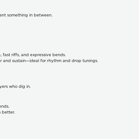
want something in between.
, fast riffs, and expressive bends.
 and sustain—ideal for rhythm and drop tunings.
ers who dig in.
ends.
 better.