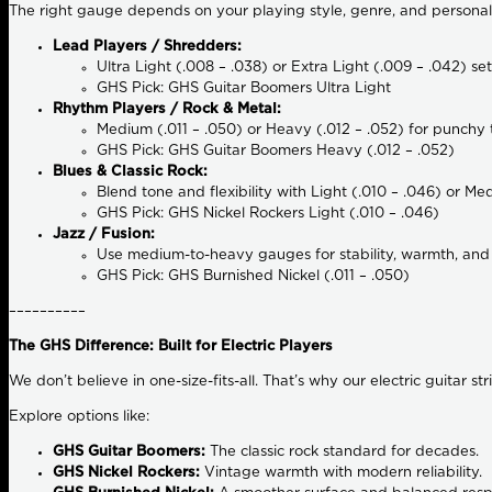
The right gauge depends on your playing style, genre, and personal
Lead Players / Shredders:
Ultra Light (.008 – .038) or Extra Light (.009 – .042) se
GHS Pick: GHS Guitar Boomers Ultra Light
Rhythm Players / Rock & Metal:
Medium (.011 – .050) or Heavy (.012 – .052) for punchy t
GHS Pick: GHS Guitar Boomers Heavy (.012 – .052)
Blues & Classic Rock:
Blend tone and flexibility with Light (.010 – .046) or Me
GHS Pick: GHS Nickel Rockers Light (.010 – .046)
Jazz / Fusion:
Use medium-to-heavy gauges for stability, warmth, and
GHS Pick: GHS Burnished Nickel (.011 – .050)
––––––––––
The GHS Difference: Built for Electric Players
We don’t believe in one-size-fits-all. That’s why our electric guitar s
Explore options like:
GHS Guitar Boomers:
The classic rock standard for decades.
GHS Nickel Rockers:
Vintage warmth with modern reliability.