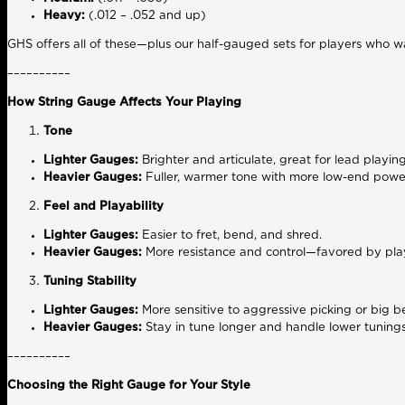
Heavy:
(.012 – .052 and up)
GHS offers all of these—plus our half-gauged sets for players who 
––––––––––
How String Gauge Affects Your Playing
Tone
Lighter Gauges:
Brighter and articulate, great for lead playing
Heavier Gauges:
Fuller, warmer tone with more low-end power
Feel and Playability
Lighter Gauges:
Easier to fret, bend, and shred.
Heavier Gauges:
More resistance and control—favored by play
Tuning Stability
Lighter Gauges:
More sensitive to aggressive picking or big b
Heavier Gauges:
Stay in tune longer and handle lower tunings
––––––––––
Choosing the Right Gauge for Your Style