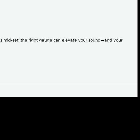
ings mid-set, the right gauge can elevate your sound—and your