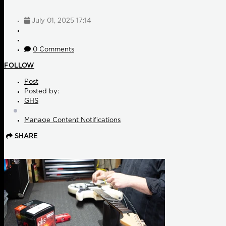
July 01, 2025 17:14
0 Comments
FOLLOW
Post
Posted by:
GHS
Manage Content Notifications
SHARE