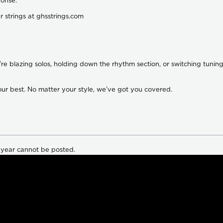
onse.
ar strings at ghsstrings.com
’re blazing solos, holding down the rhythm section, or switching tun
our best. No matter your style, we’ve got you covered.
 year cannot be posted.