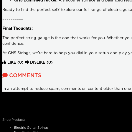
GHS Burnished Nickel:
A smoother surface and balanced resp
Ready to find the perfect set? Explore our full range of electric guit
––––––––––
Final Thoughts:
The perfect string gauge is the one that works for you. Whether you
confidence.
At GHS Strings, we’re here to help you dial in your setup and play y
LIKE
(0)
DISLIKE
(0)
COMMENTS
In an attempt to reduce spam, comments on content older than one
Shop Products
Electric Guitar Strings