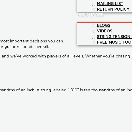
MAILING LIST
RETURN POLICY
RESOURCES
BLOGS
VIDEOS
STRING TENSION
e most important decisions you can
FREE MUSIC TOO
ur guitar responds overall.
and we’ve worked with players of all levels. Whether you’re chasing spe
usandths of an inch. A string labeled “.010” is ten thousandths of an i