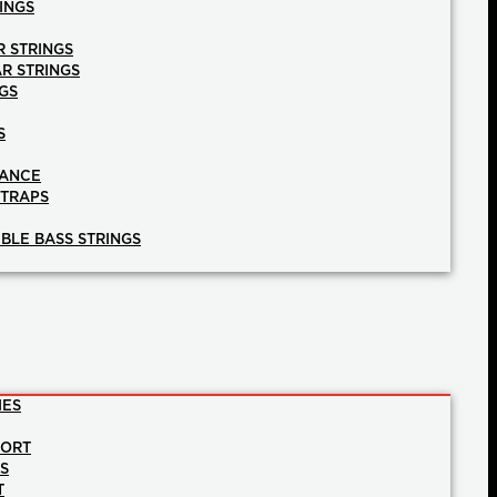
INGS
R STRINGS
AR STRINGS
GS
S
NANCE
STRAPS
BLE BASS STRINGS
IES
PORT
NS
T