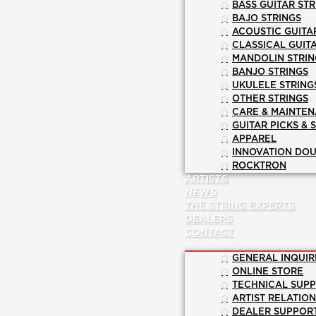
BASS GUITAR STR
BAJO STRINGS
ACOUSTIC GUITA
CLASSICAL GUIT
MANDOLIN STRIN
BANJO STRINGS
UKULELE STRING
OTHER STRINGS
CARE & MAINTE
GUITAR PICKS & 
APPAREL
INNOVATION DOU
ROCKTRON
ARTISTS
NEWS
THE STRING EXPERTS
DEALERS
CONTACT
GENERAL INQUIR
ONLINE STORE
TECHNICAL SUP
ARTIST RELATIO
DEALER SUPPOR