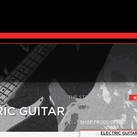
|
THE STRING EXPERTS™
N
RIC GUITAR
SHOP PRODUCTS
ELECTRIC GUITAR