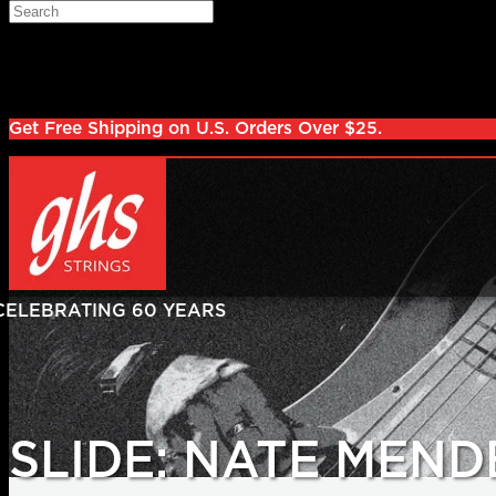
Skip to main content
Search
Log in
Sign up
Get Free Shipping on U.S. Orders Over $25.
SLIDE: NATE MEND