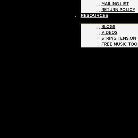
MAILING LIST
RETURN POLICY
RESOURCES
BLOGS
VIDEOS
STRING TENSION
FREE MUSIC TOO