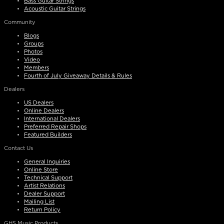
Bass Guitar Strings
Acoustic Guitar Strings
Community
Blogs
Groups
Photos
Video
Members
Fourth of July Giveaway Details & Rules
Dealers
US Dealers
Online Dealers
International Dealers
Preferred Repair Shops
Featured Builders
Contact Us
General Inquiries
Online Store
Technical Support
Artist Relations
Dealer Support
Mailing List
Return Policy
GHS Music Products