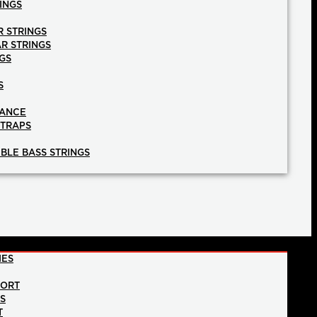
INGS
R STRINGS
AR STRINGS
GS
S
NANCE
STRAPS
BLE BASS STRINGS
IES
PORT
NS
T