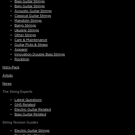
Bass Guitar Strings
Bajo Guitar Strings
Acoustic Guitar Strings
Classical Guitar Strings
Mandolin Strings
Banjo Strings
Ukulele Strings
Other Strings
Care & Maintenance
Guitar Picks & Straps
Apparel
Innovation Double Bass Strings
Rocktron
Nitro-Pack
Artists
News
The String Experts
Latest Questions
GHS Related
Electric Guitar Related
Bass Guitar Related
String Tension Guides
Electric Guitar Strings