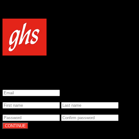
NOTICE
Our site uses cookies to enhance your experience and understand how
WELCOME TO GHS STRINGS
GET 20% OFF YOUR FIRST ORDER WHEN YOU SIGN UP
*
Email
*
Name
*
Password
By clicking Continue, you agree to our
Terms of Use
and
Privacy Pol