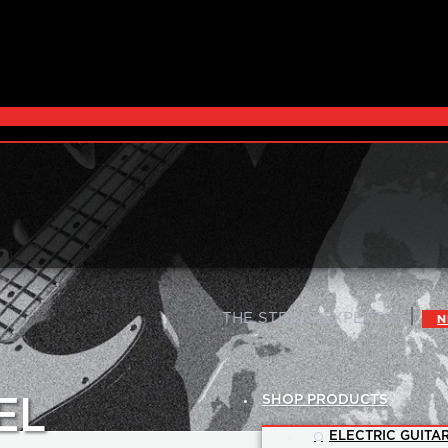
|
THE STRING EXPERTS™
N
SHOP PRODUCTS
EL
ELECTRIC GUITAR