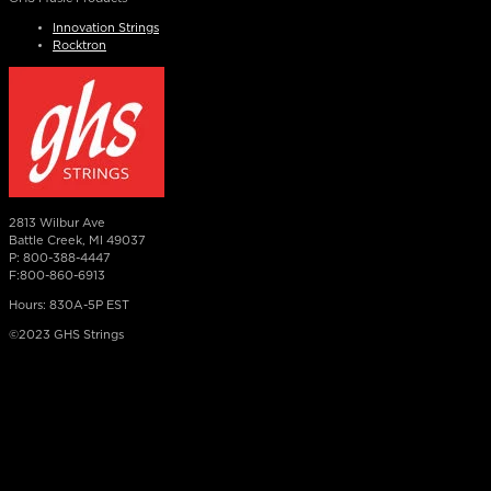
Innovation Strings
Rocktron
2813 Wilbur Ave
Battle Creek, MI 49037
P: 800-388-4447
F:800-860-6913
Hours: 830A-5P EST
©2023 GHS Strings
×