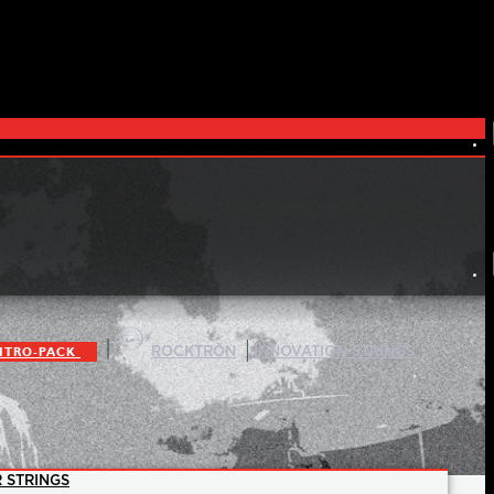
|
|
ITRO-PACK
ROCKTRON
INNOVATION STRINGS
 STRINGS