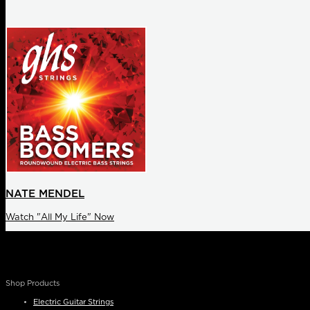
NATE MENDEL
Watch "All My Life" Now
Shop Products
Electric Guitar Strings