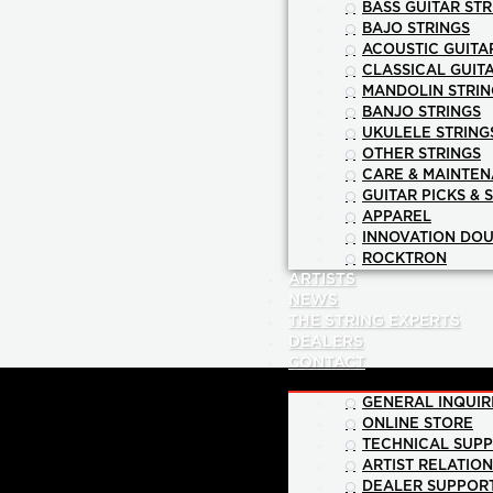
BASS GUITAR STR
BAJO STRINGS
ACOUSTIC GUITA
CLASSICAL GUIT
MANDOLIN STRIN
BANJO STRINGS
UKULELE STRING
OTHER STRINGS
CARE & MAINTE
GUITAR PICKS & 
APPAREL
INNOVATION DOU
ROCKTRON
ARTISTS
NEWS
THE STRING EXPERTS
DEALERS
CONTACT
GENERAL INQUIR
ONLINE STORE
TECHNICAL SUP
ARTIST RELATIO
DEALER SUPPOR