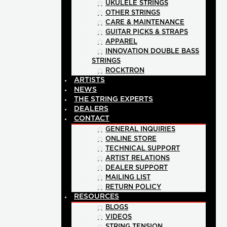
UKULELE STRINGS
OTHER STRINGS
CARE & MAINTENANCE
GUITAR PICKS & STRAPS
APPAREL
INNOVATION DOUBLE BASS
STRINGS
ROCKTRON
ARTISTS
NEWS
THE STRING EXPERTS
DEALERS
CONTACT
GENERAL INQUIRIES
ONLINE STORE
TECHNICAL SUPPORT
ARTIST RELATIONS
DEALER SUPPORT
MAILING LIST
RETURN POLICY
RESOURCES
BLOGS
VIDEOS
STRING TENSION