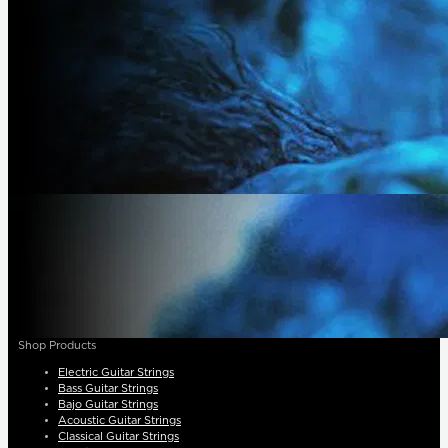
Shop Products
Electric Guitar Strings
Bass Guitar Strings
Bajo Guitar Strings
Acoustic Guitar Strings
Classical Guitar Strings