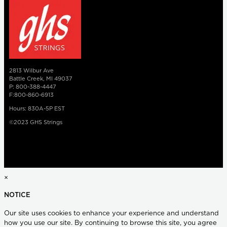
2813 Wilbur Ave
Battle Creek, MI 49037
P: 800-388-4447
F:800-860-6913
Hours: 830A-5P EST
©2023 GHS Strings
×
NOTICE
Our site uses cookies to enhance your experience and understand
how you use our site. By continuing to browse this site, you agree