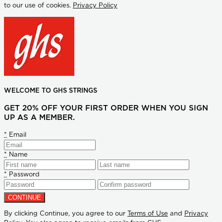
to our use of cookies.
Privacy Policy
WELCOME TO GHS STRINGS
GET 20% OFF YOUR FIRST ORDER WHEN YOU SIGN
UP AS A MEMBER.
*
Email
*
Name
*
Password
By clicking Continue, you agree to our
Terms of Use
and
Privacy