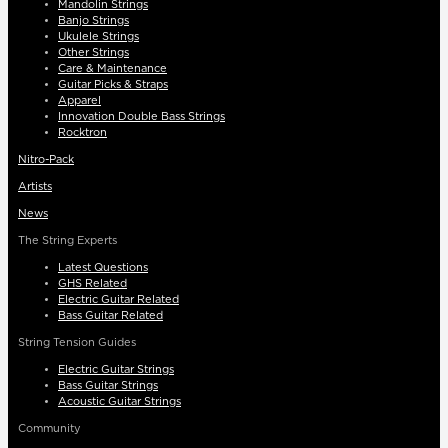
Mandolin Strings
Banjo Strings
Ukulele Strings
Other Strings
Care & Maintenance
Guitar Picks & Straps
Apparel
Innovation Double Bass Strings
Rocktron
Nitro-Pack
Artists
News
The String Experts
Latest Questions
GHS Related
Electric Guitar Related
Bass Guitar Related
String Tension Guides
Electric Guitar Strings
Bass Guitar Strings
Acoustic Guitar Strings
Community