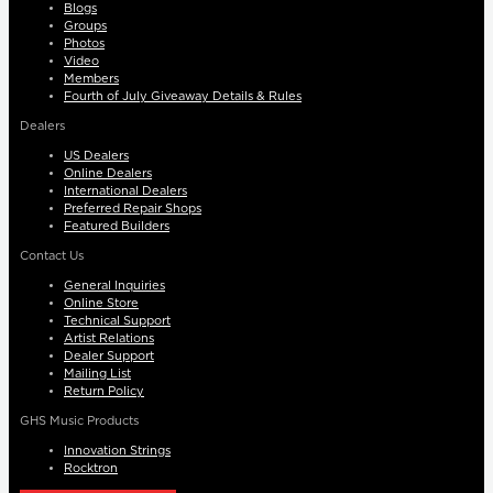
Blogs
Groups
Photos
Video
Members
Fourth of July Giveaway Details & Rules
Dealers
US Dealers
Online Dealers
International Dealers
Preferred Repair Shops
Featured Builders
Contact Us
General Inquiries
Online Store
Technical Support
Artist Relations
Dealer Support
Mailing List
Return Policy
GHS Music Products
Innovation Strings
Rocktron