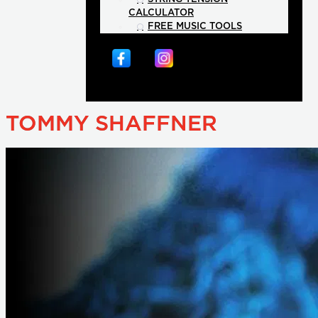
CALCULATOR
FREE MUSIC TOOLS
TOMMY SHAFFNER