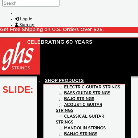
Skip to main content
Search
Log in
Sign up
Get Free Shipping on U.S. Orders Over $25.
SHOP PRODUCTS
SLIDE:
ELECTRIC GUITAR STRINGS
BASS GUITAR STRINGS
BAJO STRINGS
ACOUSTIC GUITAR
STRINGS
CLASSICAL GUITAR
STRINGS
MANDOLIN STRINGS
BANJO STRINGS